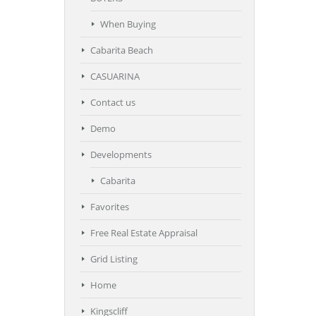
When Buying
Cabarita Beach
CASUARINA
Contact us
Demo
Developments
Cabarita
Favorites
Free Real Estate Appraisal
Grid Listing
Home
Kingscliff