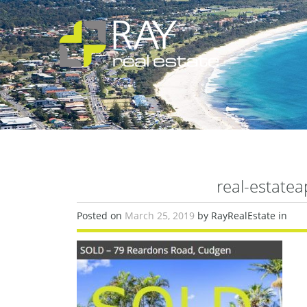
real-estate
Posted on
March 25, 2019
by RayRealEstate in