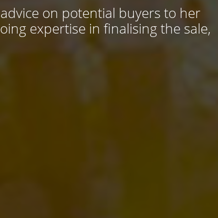
 advice on potential buyers to her
ng expertise in finalising the sale,