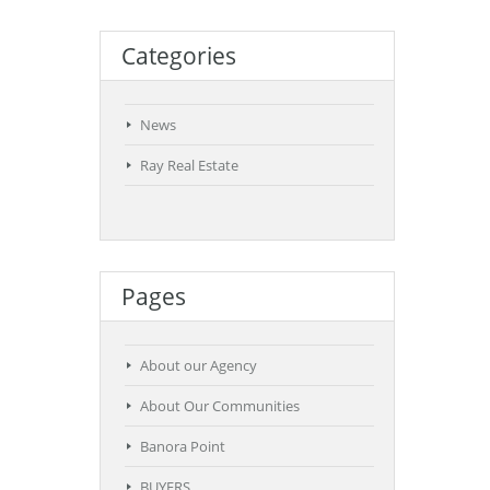
Categories
News
Ray Real Estate
Pages
About our Agency
About Our Communities
Banora Point
BUYERS