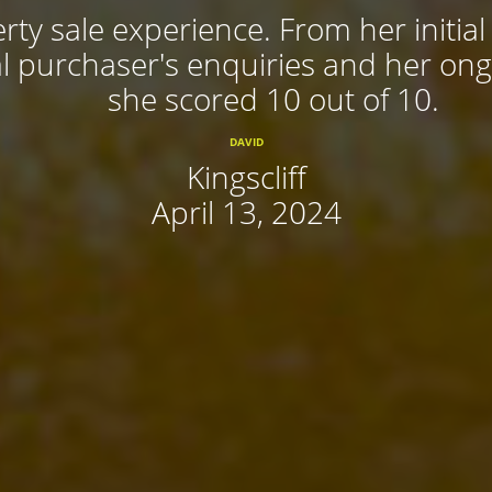
rty sale experience. From her initial
 purchaser's enquiries and her ongoi
she scored 10 out of 10.
DAVID
Kingscliff
April 13, 2024