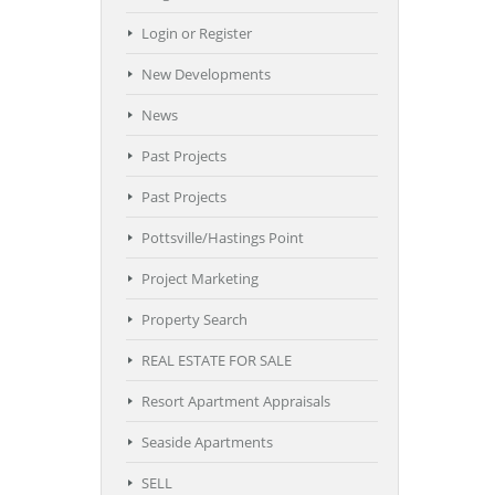
Login or Register
New Developments
News
Past Projects
Past Projects
Pottsville/Hastings Point
Project Marketing
Property Search
REAL ESTATE FOR SALE
Resort Apartment Appraisals
Seaside Apartments
SELL