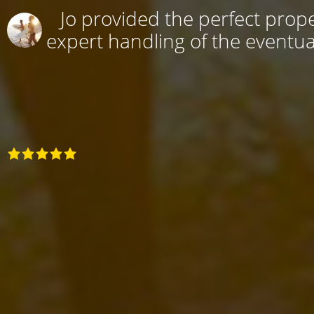
Jo provided the perfect prope
expert handling of the eventual