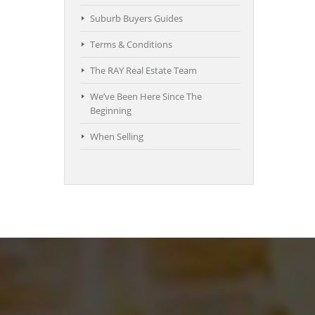
Suburb Buyers Guides
Terms & Conditions
The RAY Real Estate Team
We’ve Been Here Since The
Beginning
When Selling