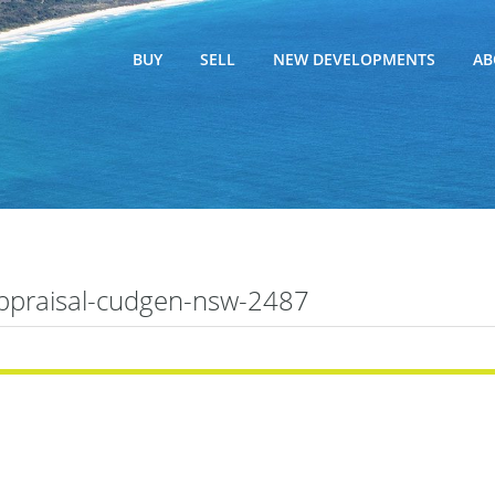
BUY
SELL
NEW DEVELOPMENTS
AB
appraisal-cudgen-nsw-2487