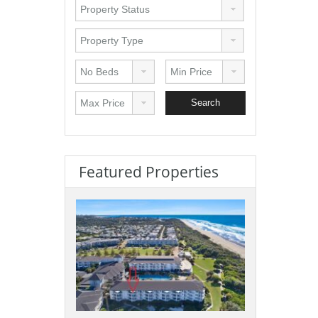
Featured Properties