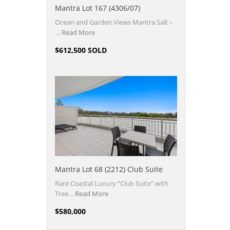
Mantra Lot 167 (4306/07)
Ocean and Garden Views Mantra Salt –
…
Read More
$612,500 SOLD
Mantra Lot 68 (2212) Club Suite
Rare Coastal Luxury “Club Suite” with
Tree…
Read More
$580,000