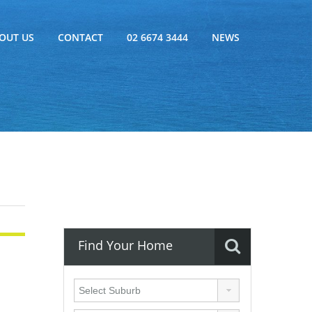
OUT US
CONTACT
02 6674 3444
NEWS
Find Your Home