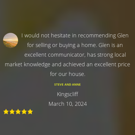
I would not hesitate in recommending Glen
for selling or buying a home. Glen is an
excellent communicator, has strong local
market knowledge and achieved an excellent price
for our house.
STEVE AND ANNE
Kingscliff
March 10, 2024