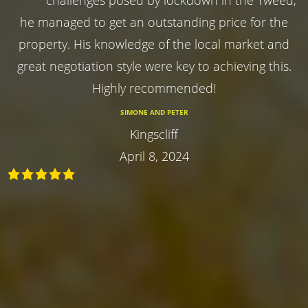
he managed to get an outstanding price for the
property. His knowledge of the local market and
great negotiation style were key to achieving this.
Highly recommended!
SIMONE AND PETER
Kingscliff
April 8, 2024