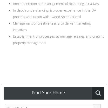
Implementation and management of marketing initiatives
In depth understanding & proven experience in the DA
process and liaison with Tweed Shire Council
Management of creative teams to deliver marketing
initiatives
Establishment of processes to manage re-sales and ongoing
property management
Find Your Home