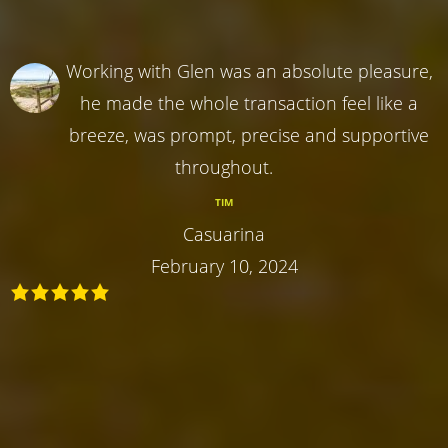
Working with Glen was an absolute pleasure,
he made the whole transaction feel like a
breeze, was prompt, precise and supportive
throughout.
TIM
Casuarina
February 10, 2024