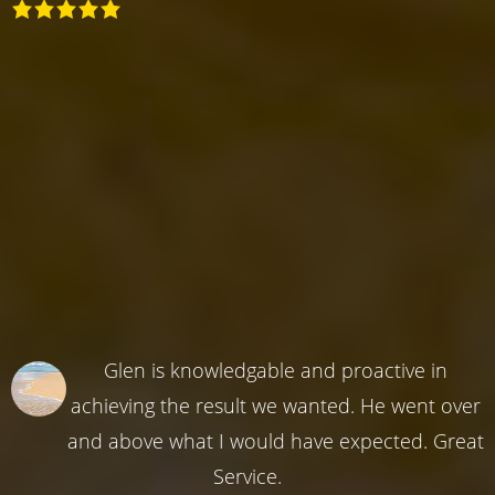
Glen is knowledgable and proactive in
achieving the result we wanted. He went over
and above what I would have expected. Great
Service.