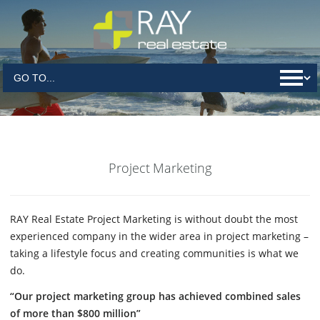
Project Marketing
RAY Real Estate Project Marketing is without doubt the most
experienced company in the wider area in project marketing –
taking a lifestyle focus and creating communities is what we
do.
“Our project marketing group has achieved combined sales
of more than $800 million”