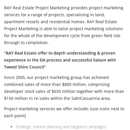
RAY Real Estate Project Marketing provides project marketing
services for a range of projects, specialising in land,
apartment resorts and residential homes. RAY Real Estate
Project Marketing is able to tailor project marketing solutions
for the whole of the development cycle from green field site
through to completion.
“RAY Real Estate offer In-depth understanding & proven
experience in the DA process and successful liaison with
Tweed Shire Council”
Since 2005, our project marketing group has achieved
combined sales of more than $800 million, comprising
developer stock sales of $650 million together with more than
$150 million in re-sales within the Salt/Casuarina area.
Project marketing services we offer include: (use icons next to
each point)
Strategic market planning and targeted campaigns