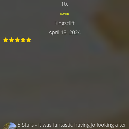
10.
DAVID
Kingscliff
April 13, 2024
5 Stars - it was fantastic having Jo looking after