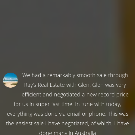
We had a remarkably smooth sale through
Ray's Real Estate with Glen. Glen was very
efficient and negotiated a new record price
for us in super fast time. In tune with today,
everything was done via email or phone. This was
the easiest sale I have negotiated, of which, I have
done many in Australia