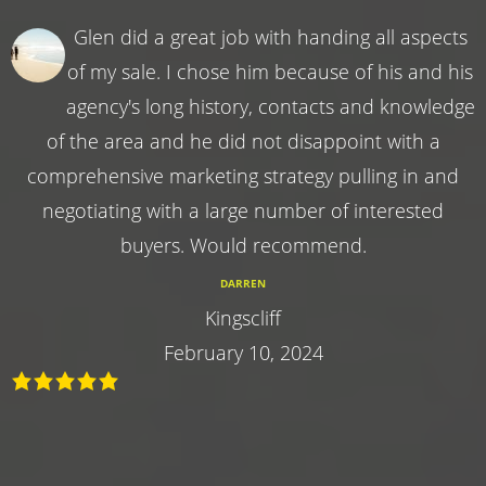
Glen did a great job with handing all aspects
of my sale. I chose him because of his and his
agency's long history, contacts and knowledge
of the area and he did not disappoint with a
comprehensive marketing strategy pulling in and
negotiating with a large number of interested
buyers. Would recommend.
DARREN
Kingscliff
February 10, 2024