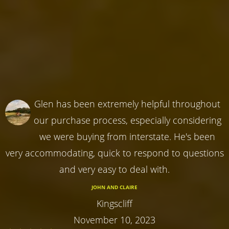
Glen has been extremely helpful throughout
our purchase process, especially considering
we were buying from interstate. He's been
very accommodating, quick to respond to questions
and very easy to deal with.
JOHN AND CLAIRE
Kingscliff
November 10, 2023