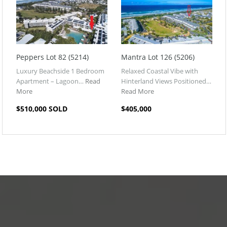
Peppers Lot 82 (5214)
Mantra Lot 126 (5206)
Luxury Beachside 1 Bedroom
Relaxed Coastal Vibe with
Apartment – Lagoon…
Read
Hinterland Views Positioned…
More
Read More
$510,000 SOLD
$405,000