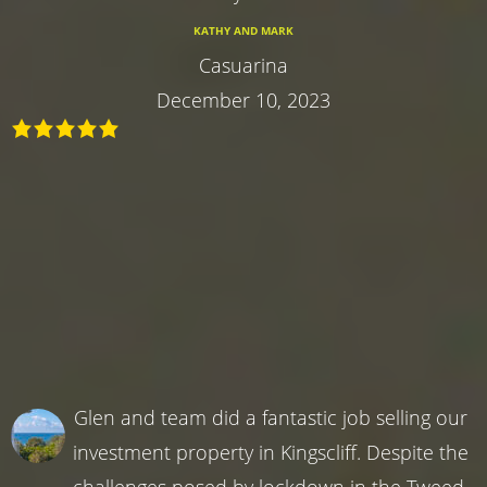
KATHY AND MARK
Casuarina
December 10, 2023
Glen and team did a fantastic job selling our
investment property in Kingscliff. Despite the
challenges posed by lockdown in the Tweed,