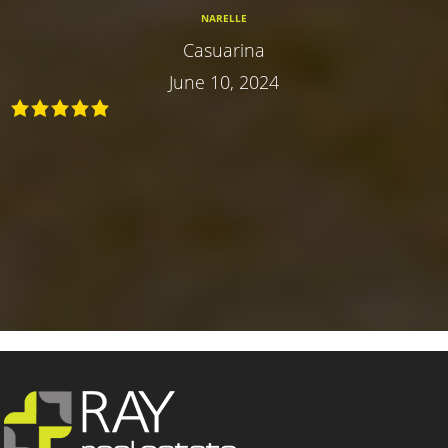
NARELLE
Casuarina
June 10, 2024