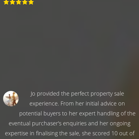
Jo provided the perfect property sale
experience. From her initial advice on
potential buyers to her expert handling of the
eventual purchaser's enquiries and her ongoing
expertise in finalising the sale, she scored 10 out of