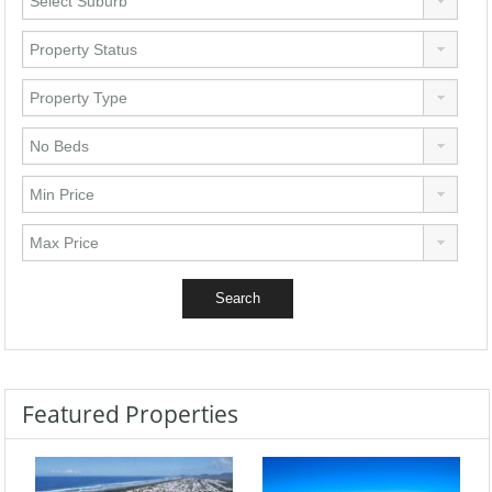
Featured Properties