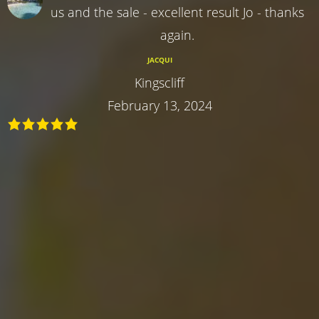
us and the sale - excellent result Jo - thanks
again.
JACQUI
Kingscliff
February 13, 2024