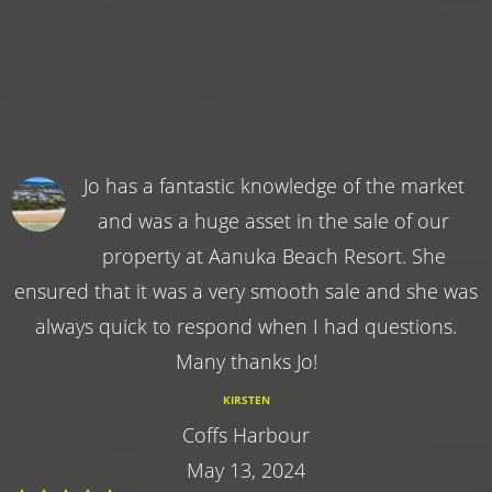
Jo has a fantastic knowledge of the market
and was a huge asset in the sale of our
property at Aanuka Beach Resort. She
ensured that it was a very smooth sale and she was
always quick to respond when I had questions.
Many thanks Jo!
KIRSTEN
Coffs Harbour
May 13, 2024