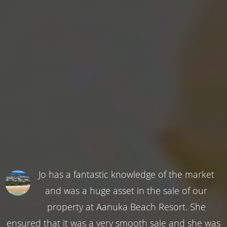
Jo has a fantastic knowledge of the market
and was a huge asset in the sale of our
property at Aanuka Beach Resort. She
ensured that it was a very smooth sale and she was