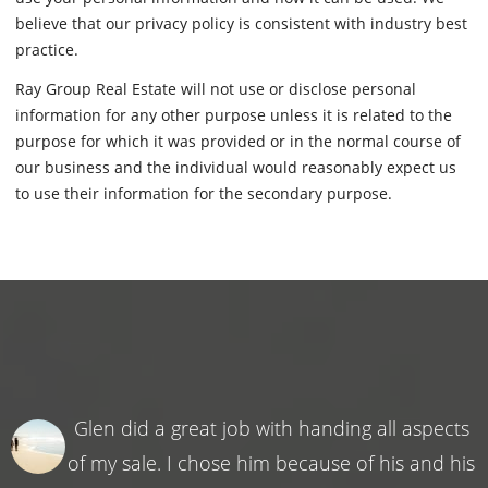
believe that our privacy policy is consistent with industry best
practice.
Ray Group Real Estate will not use or disclose personal
information for any other purpose unless it is related to the
purpose for which it was provided or in the normal course of
our business and the individual would reasonably expect us
to use their information for the secondary purpose.
Glen did a great job with handing all aspects
of my sale. I chose him because of his and his