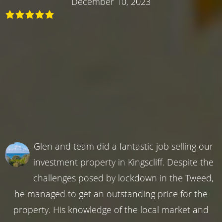
December 10, 2023
Glen and team did a fantastic job selling our
investment property in Kingscliff. Despite the
challenges posed by lockdown in the Tweed,
he managed to get an outstanding price for the
property. His knowledge of the local market and