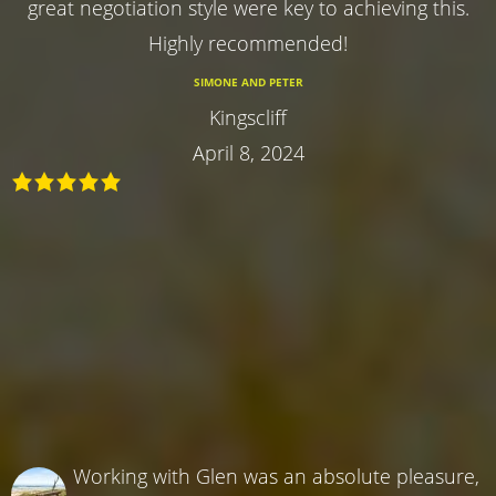
great negotiation style were key to achieving this.
Highly recommended!
SIMONE AND PETER
Kingscliff
April 8, 2024
Working with Glen was an absolute pleasure,