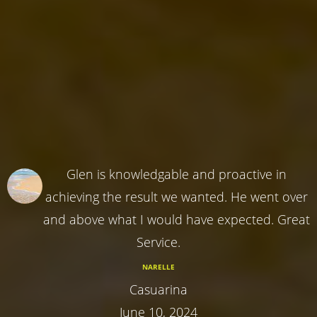
Glen is knowledgable and proactive in
achieving the result we wanted. He went over
and above what I would have expected. Great
Service.
NARELLE
Casuarina
June 10, 2024