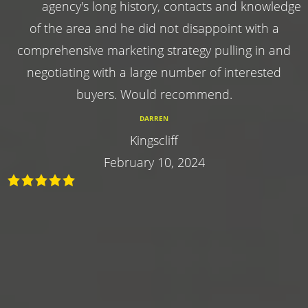
agency's long history, contacts and knowledge
of the area and he did not disappoint with a
comprehensive marketing strategy pulling in and
negotiating with a large number of interested
buyers. Would recommend.
DARREN
Kingscliff
February 10, 2024