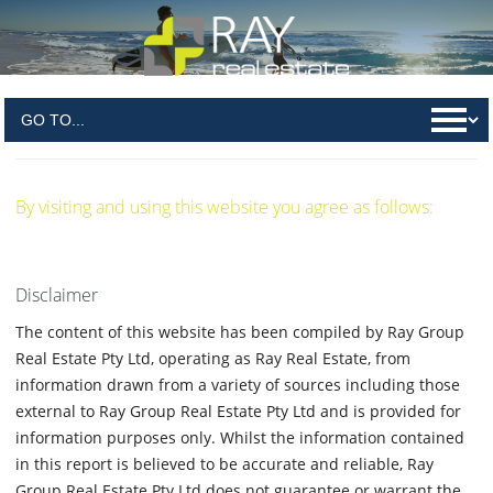
Terms & Conditions
By visiting and using this website you agree as follows:
Disclaimer
The content of this website has been compiled by Ray Group
Real Estate Pty Ltd, operating as Ray Real Estate, from
information drawn from a variety of sources including those
external to Ray Group Real Estate Pty Ltd and is provided for
information purposes only. Whilst the information contained
in this report is believed to be accurate and reliable, Ray
Group Real Estate Pty Ltd does not guarantee or warrant the