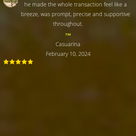
he made the whole transaction feel like a
breeze, was prompt, precise and supportive
throughout.
TIM
Casuarina
February 10, 2024