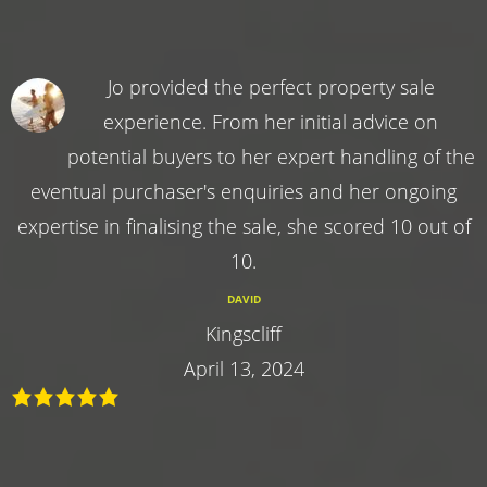
Jo provided the perfect property sale
experience. From her initial advice on
potential buyers to her expert handling of the
eventual purchaser's enquiries and her ongoing
expertise in finalising the sale, she scored 10 out of
10.
DAVID
Kingscliff
April 13, 2024