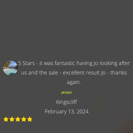
5 Stars - it was fantastic having Jo looking after
us and the sale - excellent result Jo - thanks
again.
JACQUI
Kingscliff
February 13, 2024