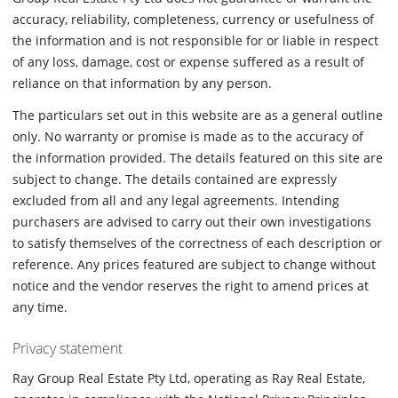
accuracy, reliability, completeness, currency or usefulness of
the information and is not responsible for or liable in respect
of any loss, damage, cost or expense suffered as a result of
reliance on that information by any person.
The particulars set out in this website are as a general outline
only. No warranty or promise is made as to the accuracy of
the information provided. The details featured on this site are
subject to change. The details contained are expressly
excluded from all and any legal agreements. Intending
purchasers are advised to carry out their own investigations
to satisfy themselves of the correctness of each description or
reference. Any prices featured are subject to change without
notice and the vendor reserves the right to amend prices at
any time.
Privacy statement
Ray Group Real Estate Pty Ltd, operating as Ray Real Estate,