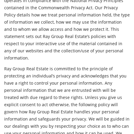
operates in compliance with the National Privacy Principles
contained in the Commonwealth Privacy Act. Our Privacy
Policy details how we treat personal information held, the type
of information we collect, how we may use the information
and to whom we allow access and how we protect it. This
statement sets out Ray Group Real Estate’s policies with
respect to your interactive use of the material contained in
any of our websites and the collection/use of your personal
information.
Ray Group Real Estate is committed to the principle of
protecting an individual’s privacy and acknowledges that you
have a right to control your personal information. Any
personal information that we are entrusted with will be
treated with due regard to these rights. Unless you give us
explicit consent to act otherwise, the following policy will
govern how Ray Group Real Estate handles your personal
information and safeguards your privacy. We will be guided in
our dealings with you by respecting your choice as to who can
use your personal information and how it can be used. We