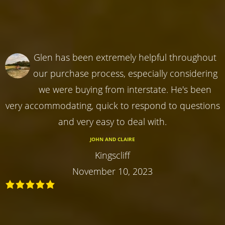
Glen has been extremely helpful throughout
our purchase process, especially considering
we were buying from interstate. He's been
very accommodating, quick to respond to questions
and very easy to deal with.
JOHN AND CLAIRE
Kingscliff
November 10, 2023