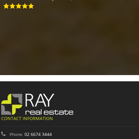
CONTACT INFORMATION
02 6674 3444
Phone: