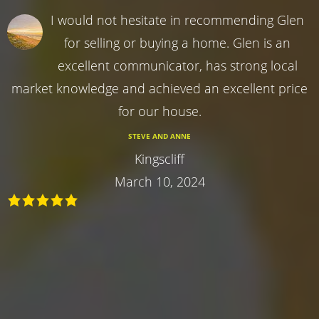
I would not hesitate in recommending Glen
for selling or buying a home. Glen is an
excellent communicator, has strong local
market knowledge and achieved an excellent price
for our house.
STEVE AND ANNE
Kingscliff
March 10, 2024