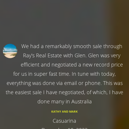
We had a remarkably smooth sale through
Ray's Real Estate with Glen. Glen was very
efficient and negotiated a new record price
for us in super fast time. In tune with today,
everything was done via email or phone. This was
the easiest sale I have negotiated, of which, I have
done many in Australia
KATHY AND MARK
Casuarina