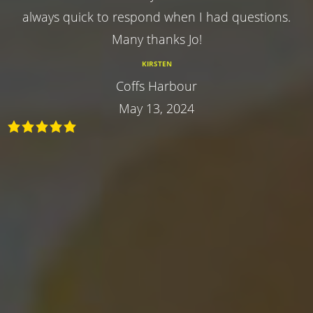
always quick to respond when I had questions.
Many thanks Jo!
KIRSTEN
Coffs Harbour
May 13, 2024