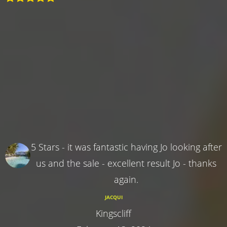
5 Stars - it was fantastic having Jo looking after
us and the sale - excellent result Jo - thanks
again.
JACQUI
Kingscliff