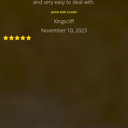
and very easy to deal with.
JOHN AND CLAIRE
Kingscliff
November 10, 2023