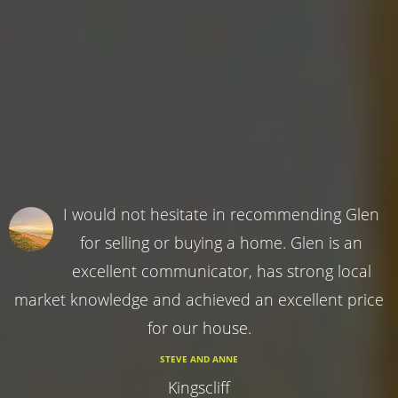
I would not hesitate in recommending Glen
for selling or buying a home. Glen is an
excellent communicator, has strong local
market knowledge and achieved an excellent price
for our house.
STEVE AND ANNE
Kingscliff