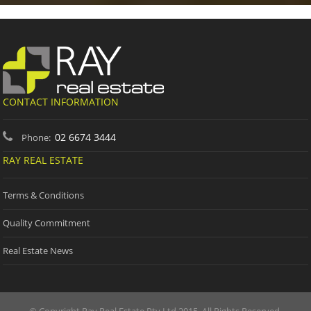
CONTACT INFORMATION
02 6674 3444
Phone:
RAY REAL ESTATE
Terms & Conditions
Quality Commitment
Real Estate News
© Copyright Ray Real Estate Pty Ltd 2015. All Rights Reserved.