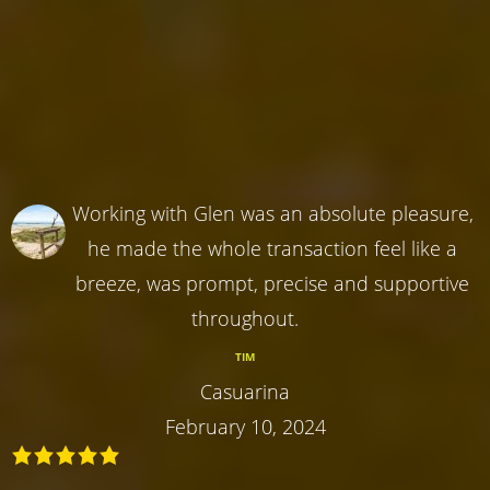
Working with Glen was an absolute pleasure,
he made the whole transaction feel like a
breeze, was prompt, precise and supportive
throughout.
TIM
Casuarina
February 10, 2024