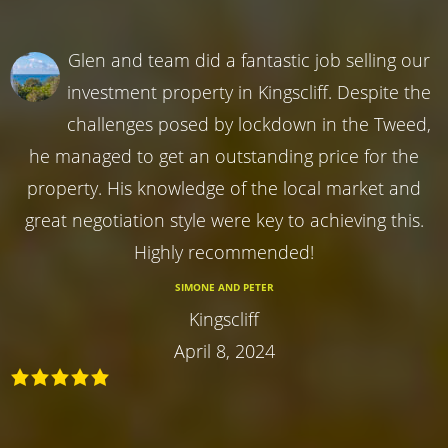
Glen and team did a fantastic job selling our
investment property in Kingscliff. Despite the
challenges posed by lockdown in the Tweed,
he managed to get an outstanding price for the
property. His knowledge of the local market and
great negotiation style were key to achieving this.
Highly recommended!
SIMONE AND PETER
Kingscliff
April 8, 2024