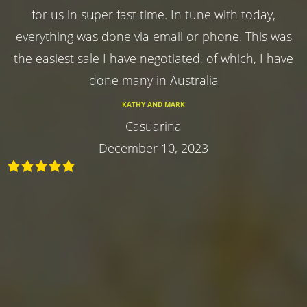
for us in super fast time. In tune with today,
everything was done via email or phone. This was
the easiest sale I have negotiated, of which, I have
done many in Australia
KATHY AND MARK
Casuarina
December 10, 2023