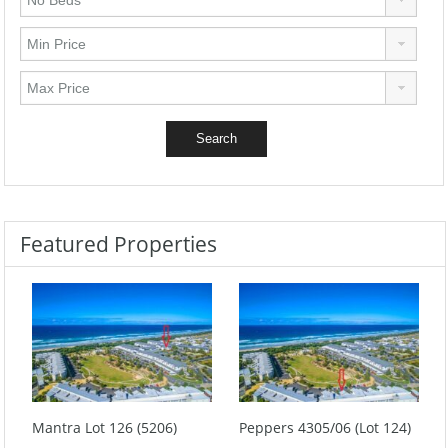
Featured Properties
Mantra Lot 126 (5206)
Peppers 4305/06 (Lot 124)