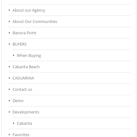
About our Agency
About Our Communities
Banora Point
BUYERS
When Buying
Cabarita Beach
CASUARINA
Contact us
Demo
Developments
Cabarita
Favorites