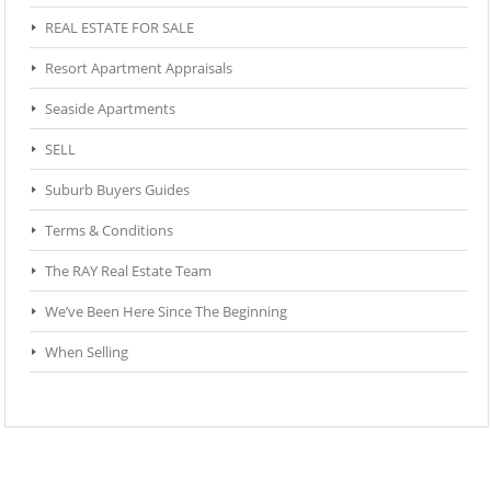
REAL ESTATE FOR SALE
Resort Apartment Appraisals
Seaside Apartments
SELL
Suburb Buyers Guides
Terms & Conditions
The RAY Real Estate Team
We’ve Been Here Since The Beginning
When Selling