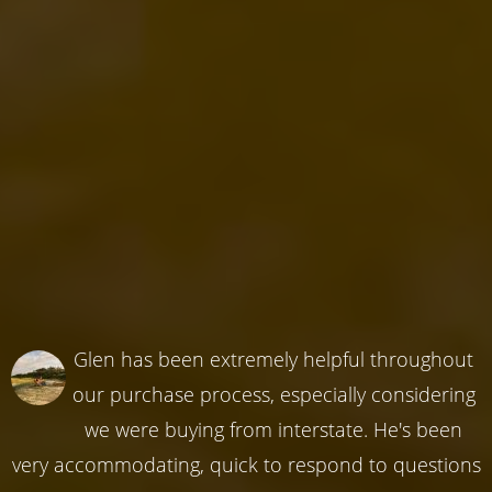
Glen has been extremely helpful throughout
our purchase process, especially considering
we were buying from interstate. He's been
very accommodating, quick to respond to questions