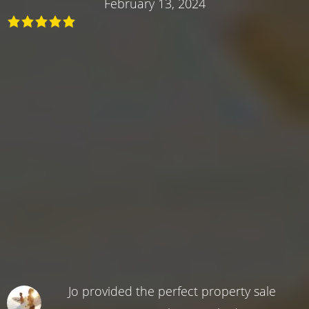
February 13, 2024
Jo provided the perfect property sale