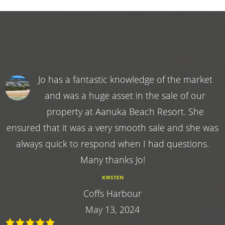
Jo has a fantastic knowledge of the market
and was a huge asset in the sale of our
property at Aanuka Beach Resort. She
ensured that it was a very smooth sale and she was
always quick to respond when I had questions.
Many thanks Jo!
KIRSTEN
Coffs Harbour
May 13, 2024