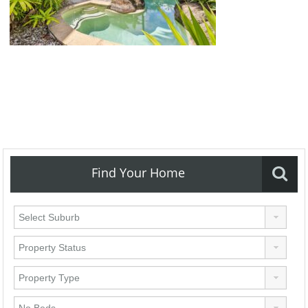
Find Your Home