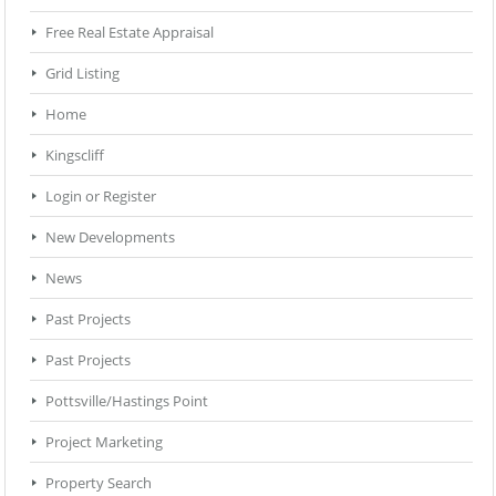
Free Real Estate Appraisal
Grid Listing
Home
Kingscliff
Login or Register
New Developments
News
Past Projects
Past Projects
Pottsville/Hastings Point
Project Marketing
Property Search