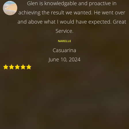
Glen is knowledgable and proactive in
achieving the result we wanted. He went over
and above what I would have expected. Great
Service.
NARELLE
Casuarina
June 10, 2024