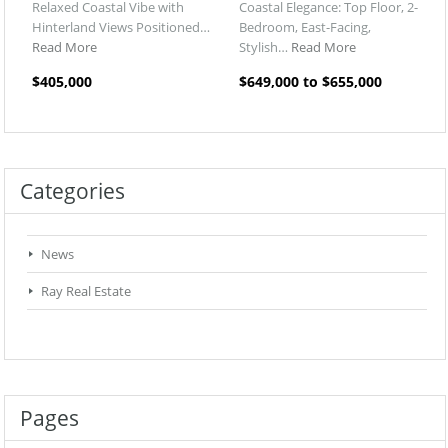
Relaxed Coastal Vibe with
Coastal Elegance: Top Floor, 2-
Hinterland Views Positioned…
Bedroom, East-Facing,
Read More
Stylish…
Read More
$405,000
$649,000 to $655,000
Categories
News
Ray Real Estate
Pages