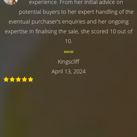
experience. From her initial advice on
potential buyers to her expert handling of the
eventual purchaser's enquiries and her ongoing
expertise in finalising the sale, she scored 10 out of
10.
DAVID
Kingscliff
April 13, 2024