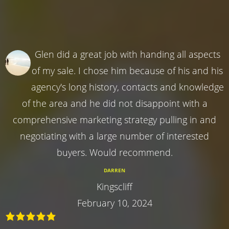
Glen did a great job with handing all aspects
of my sale. I chose him because of his and his
agency's long history, contacts and knowledge
of the area and he did not disappoint with a
comprehensive marketing strategy pulling in and
negotiating with a large number of interested
buyers. Would recommend.
DARREN
Kingscliff
February 10, 2024