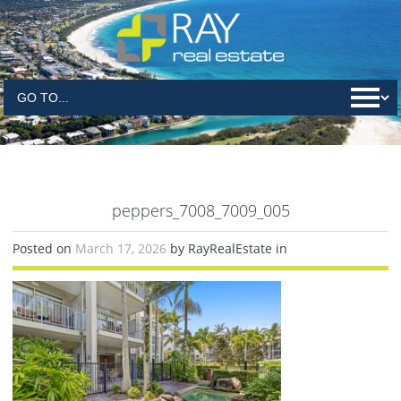
peppers_7008_7009_005
Posted on
March 17, 2026
by RayRealEstate in