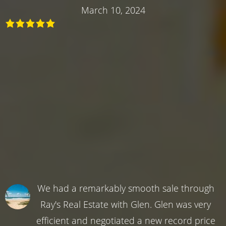
March 10, 2024
We had a remarkably smooth sale through
Ray's Real Estate with Glen. Glen was very
efficient and negotiated a new record price