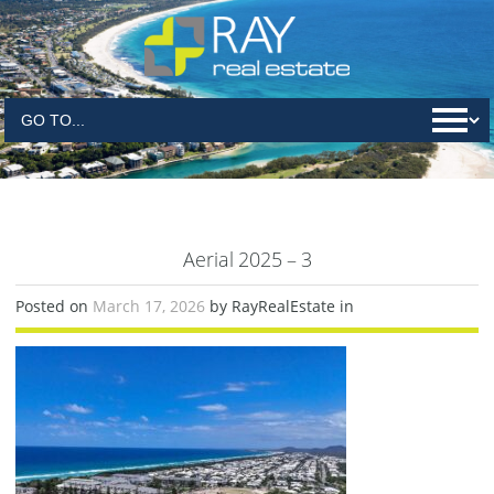
Aerial 2025 – 3
Posted on
March 17, 2026
by RayRealEstate in