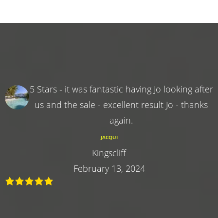
5 Stars - it was fantastic having Jo looking after
us and the sale - excellent result Jo - thanks
again.
JACQUI
Kingscliff
February 13, 2024