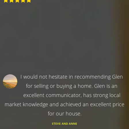
I would not hesitate in recommending Glen
for selling or buying a home. Glen is an
excellent communicator, has strong local
market knowledge and achieved an excellent price
for our house.
STEVE AND ANNE