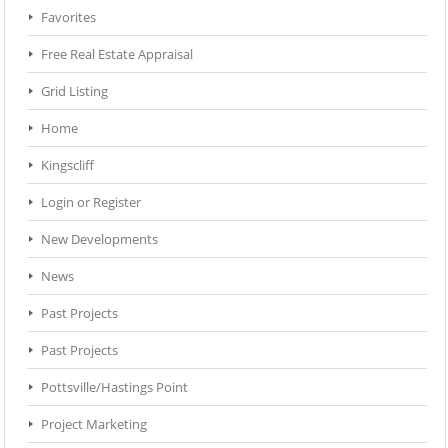
Favorites
Free Real Estate Appraisal
Grid Listing
Home
Kingscliff
Login or Register
New Developments
News
Past Projects
Past Projects
Pottsville/Hastings Point
Project Marketing