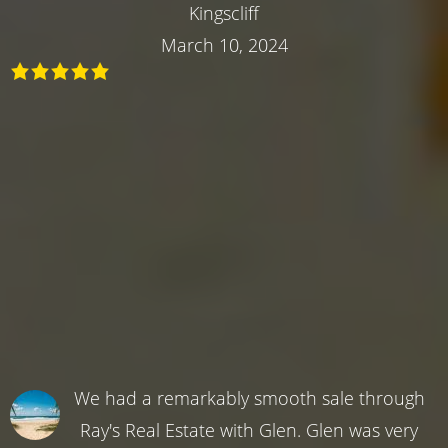
Kingscliff
March 10, 2024
We had a remarkably smooth sale through
Ray's Real Estate with Glen. Glen was very