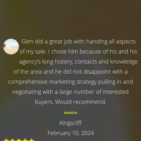
Glen did a great job with handing all aspects
of my sale. I chose him because of his and his
agency's long history, contacts and knowledge
of the area and he did not disappoint with a
comprehensive marketing strategy pulling in and
negotiating with a large number of interested
buyers. Would recommend.
DARREN
Kingscliff
February 10, 2024