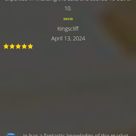
10.
DAVID
Kingscliff
April 13, 2024
Jo has a fantastic knowledge of the market