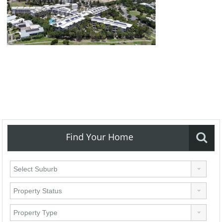
Find Your Home