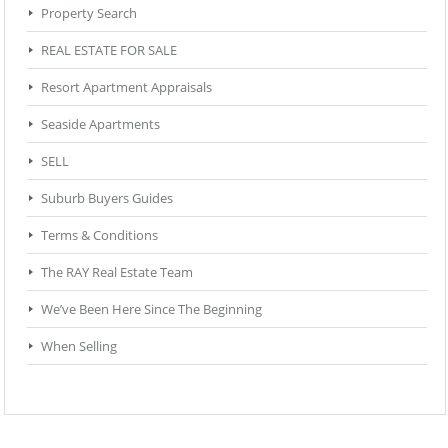
Property Search
REAL ESTATE FOR SALE
Resort Apartment Appraisals
Seaside Apartments
SELL
Suburb Buyers Guides
Terms & Conditions
The RAY Real Estate Team
We’ve Been Here Since The Beginning
When Selling