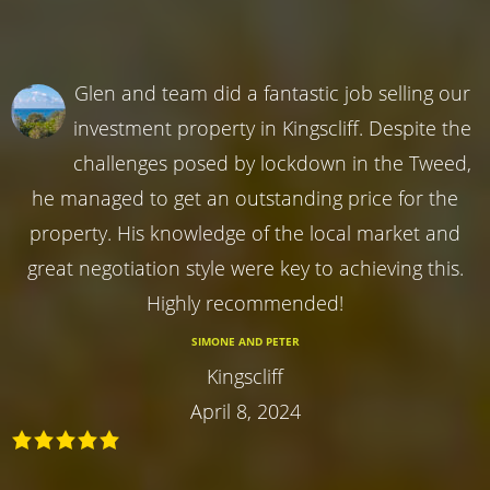
Glen and team did a fantastic job selling our
investment property in Kingscliff. Despite the
challenges posed by lockdown in the Tweed,
he managed to get an outstanding price for the
property. His knowledge of the local market and
great negotiation style were key to achieving this.
Highly recommended!
SIMONE AND PETER
Kingscliff
April 8, 2024