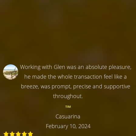
Working with Glen was an absolute pleasure,
he made the whole transaction feel like a
breeze, was prompt, precise and supportive
throughout.
TIM
Casuarina
February 10, 2024