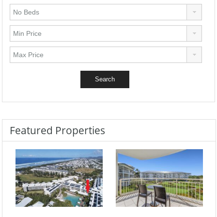
Featured Properties