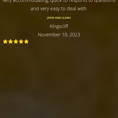
and very easy to deal with.
JOHN AND CLAIRE
Kingscliff
November 10, 2023