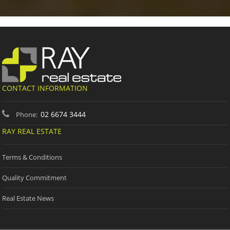
CONTACT INFORMATION
02 6674 3444
Phone:
RAY REAL ESTATE
Terms & Conditions
Quality Commitment
Real Estate News