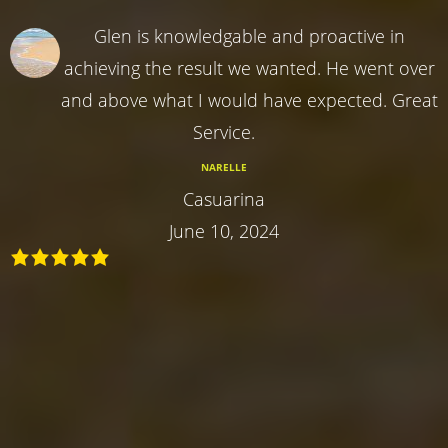
Glen is knowledgable and proactive in
achieving the result we wanted. He went over
and above what I would have expected. Great
Service.
NARELLE
Casuarina
June 10, 2024