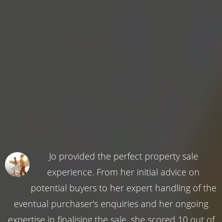
Jo provided the perfect property sale
experience. From her initial advice on
potential buyers to her expert handling of the
eventual purchaser's enquiries and her ongoing
expertise in finalising the sale, she scored 10 out of