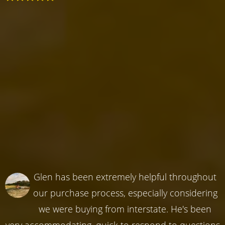
Glen has been extremely helpful throughout
our purchase process, especially considering
we were buying from interstate. He's been
very accommodating, quick to respond to questions