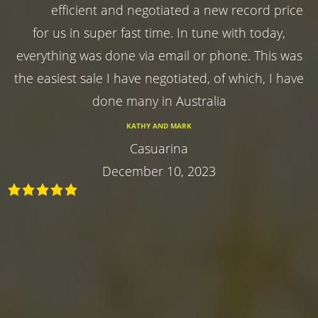
efficient and negotiated a new record price
for us in super fast time. In tune with today,
everything was done via email or phone. This was
the easiest sale I have negotiated, of which, I have
done many in Australia
KATHY AND MARK
Casuarina
December 10, 2023