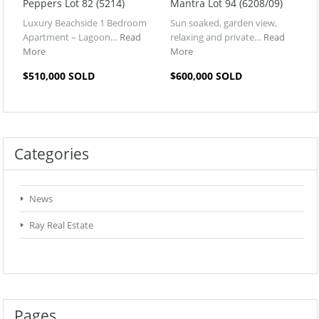
Peppers Lot 82 (5214)
Mantra Lot 94 (6208/09)
Luxury Beachside 1 Bedroom
Sun soaked, garden view,
Apartment – Lagoon…
Read
relaxing and private…
Read
More
More
$510,000 SOLD
$600,000 SOLD
Categories
News
Ray Real Estate
Pages