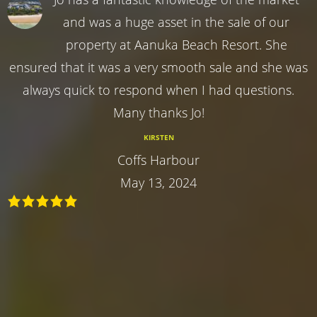
and was a huge asset in the sale of our
property at Aanuka Beach Resort. She
ensured that it was a very smooth sale and she was
always quick to respond when I had questions.
Many thanks Jo!
KIRSTEN
Coffs Harbour
May 13, 2024