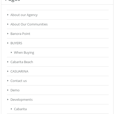
About our Agency
About Our Communities
Banora Point
BUYERS
When Buying
Cabarita Beach
CASUARINA
Contact us
Demo
Developments
Cabarita