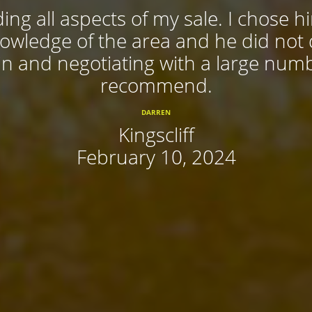
ing all aspects of my sale. I chose 
nowledge of the area and he did not
 in and negotiating with a large num
recommend.
DARREN
Kingscliff
February 10, 2024