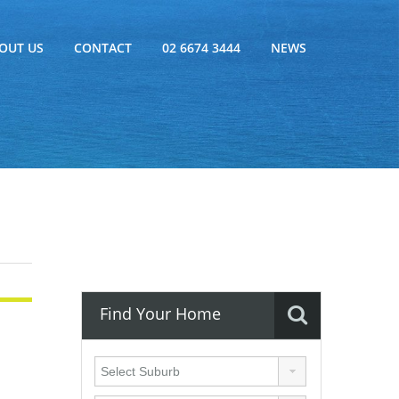
OUT US
CONTACT
02 6674 3444
NEWS
Find Your Home