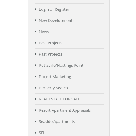
Login or Register
New Developments
News
Past Projects
Past Projects
Pottsville/Hastings Point
Project Marketing
Property Search
REAL ESTATE FOR SALE
Resort Apartment Appraisals
Seaside Apartments
SELL