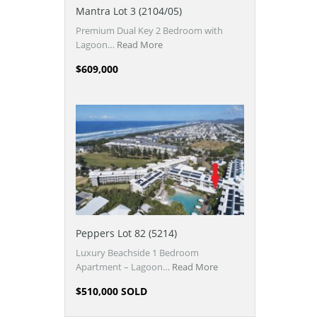
Mantra Lot 3 (2104/05)
Premium Dual Key 2 Bedroom with
Lagoon…
Read More
$609,000
Peppers Lot 82 (5214)
Luxury Beachside 1 Bedroom
Apartment – Lagoon…
Read More
$510,000 SOLD