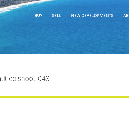
BUY
SELL
NEW DEVELOPMENTS
AB
titled shoot-043