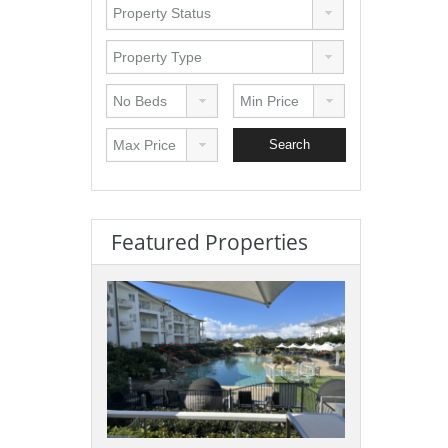
Featured Properties