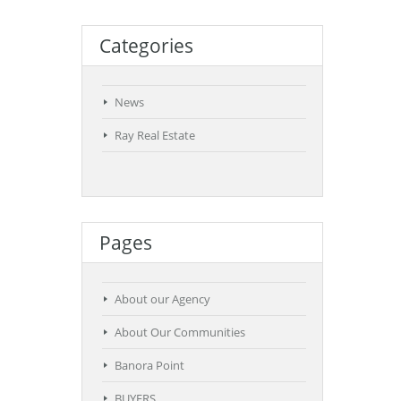
Categories
News
Ray Real Estate
Pages
About our Agency
About Our Communities
Banora Point
BUYERS