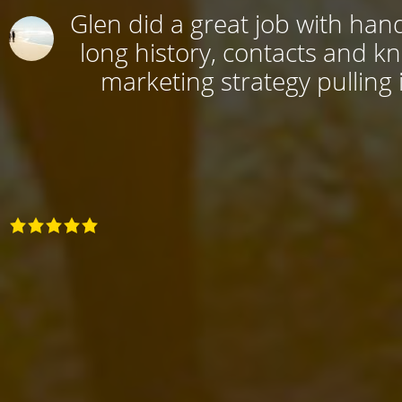
Glen did a great job with hand
long history, contacts and k
marketing strategy pulling