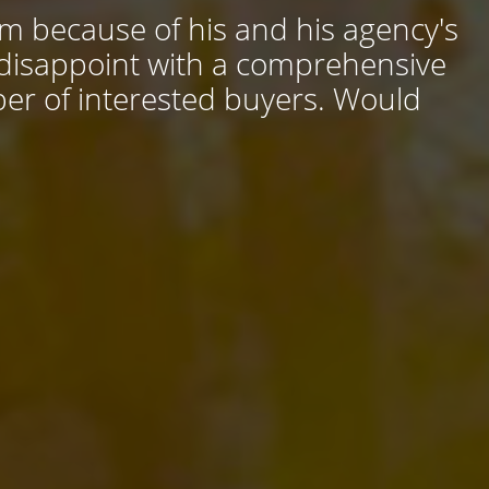
him because of his and his agency's
 disappoint with a comprehensive
ber of interested buyers. Would