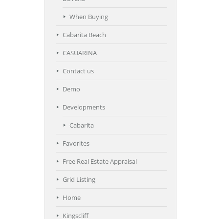
When Buying
Cabarita Beach
CASUARINA
Contact us
Demo
Developments
Cabarita
Favorites
Free Real Estate Appraisal
Grid Listing
Home
Kingscliff