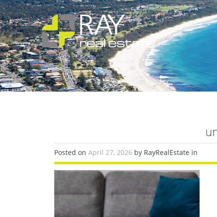
un
Posted on
April 27, 2026
by RayRealEstate in