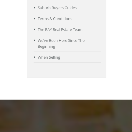
Suburb Buyers Guides
Terms & Conditions
The RAY Real Estate Team
We’ve Been Here Since The
Beginning
When Selling