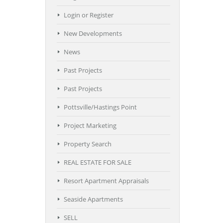
Login or Register
New Developments
News
Past Projects
Past Projects
Pottsville/Hastings Point
Project Marketing
Property Search
REAL ESTATE FOR SALE
Resort Apartment Appraisals
Seaside Apartments
SELL