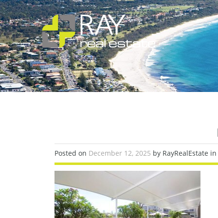
Posted on
December 12, 2025
by RayRealEstate in