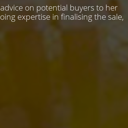
 advice on potential buyers to her
ng expertise in finalising the sale,