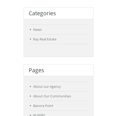
Categories
News
Ray Real Estate
Pages
About our Agency
About Our Communities
Banora Point
BUYERS