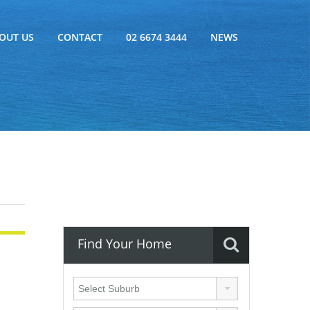
OUT US
CONTACT
02 6674 3444
NEWS
Find Your Home