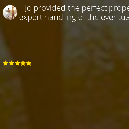
Jo provided the perfect prope
expert handling of the eventual