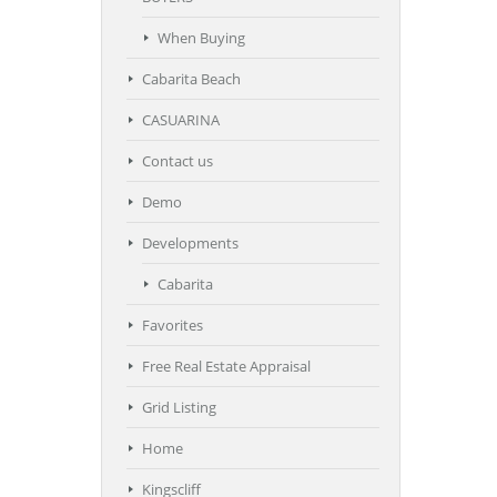
When Buying
Cabarita Beach
CASUARINA
Contact us
Demo
Developments
Cabarita
Favorites
Free Real Estate Appraisal
Grid Listing
Home
Kingscliff