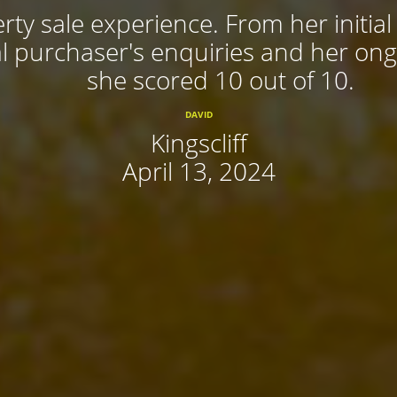
rty sale experience. From her initial
 purchaser's enquiries and her ongoi
she scored 10 out of 10.
DAVID
Kingscliff
April 13, 2024