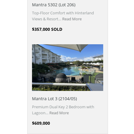
Mantra 5302 (Lot 206)
Top-Floor Comfort with Hinterland
Views & Resort…
Read More
$357,000 SOLD
Mantra Lot 3 (2104/05)
Premium Dual Key 2 Bedroom with
Lagoon…
Read More
$609,000