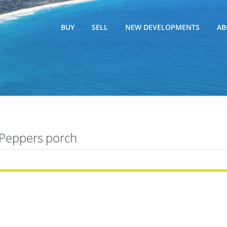
BUY
SELL
NEW DEVELOPMENTS
AB
Peppers porch