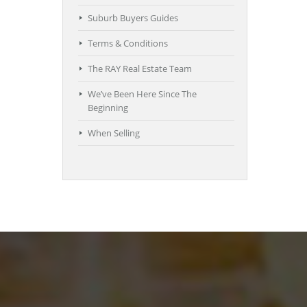
Suburb Buyers Guides
Terms & Conditions
The RAY Real Estate Team
We’ve Been Here Since The
Beginning
When Selling