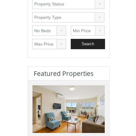
Featured Properties