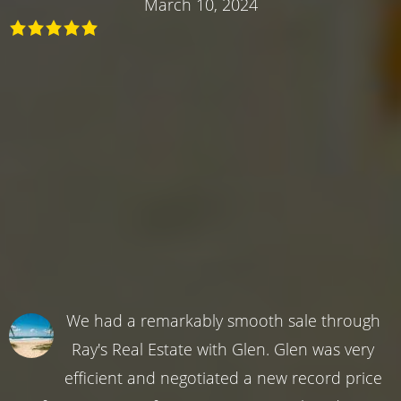
March 10, 2024
We had a remarkably smooth sale through
Ray's Real Estate with Glen. Glen was very
efficient and negotiated a new record price