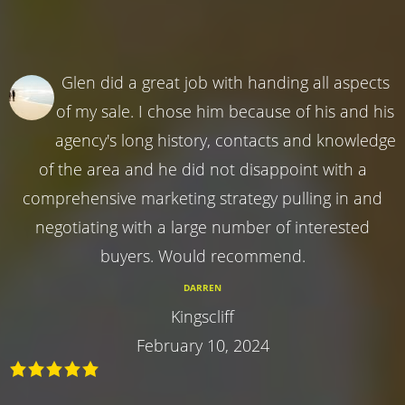
Glen did a great job with handing all aspects
of my sale. I chose him because of his and his
agency's long history, contacts and knowledge
of the area and he did not disappoint with a
comprehensive marketing strategy pulling in and
negotiating with a large number of interested
buyers. Would recommend.
DARREN
Kingscliff
February 10, 2024