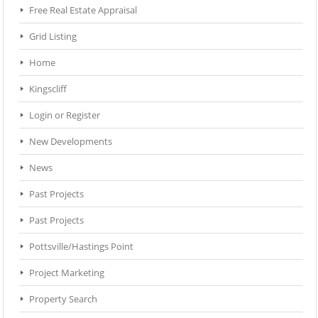
Free Real Estate Appraisal
Grid Listing
Home
Kingscliff
Login or Register
New Developments
News
Past Projects
Past Projects
Pottsville/Hastings Point
Project Marketing
Property Search