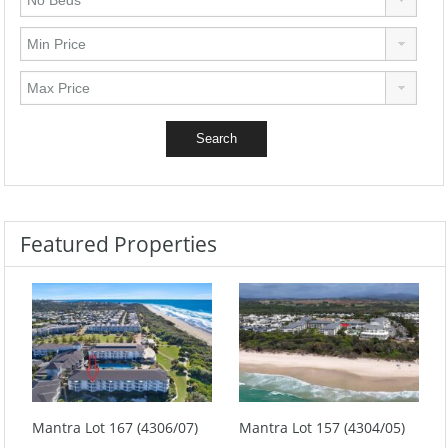
Featured Properties
Mantra Lot 167 (4306/07)
Mantra Lot 157 (4304/05)