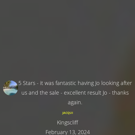
5 Stars - it was fantastic having Jo looking after
us and the sale - excellent result Jo - thanks
again.
JACQUI
Kingscliff
February 13, 2024