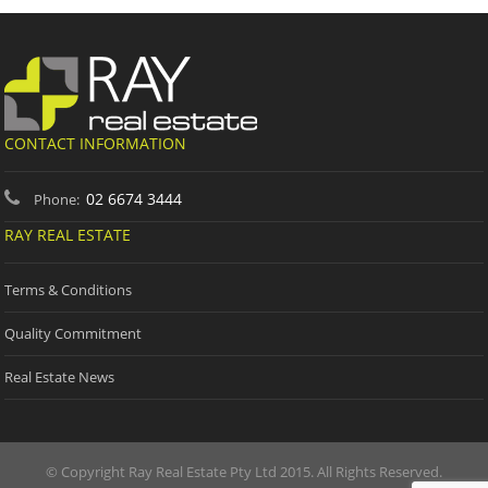
CONTACT INFORMATION
02 6674 3444
Phone:
RAY REAL ESTATE
Terms & Conditions
Quality Commitment
Real Estate News
© Copyright Ray Real Estate Pty Ltd 2015. All Rights Reserved.