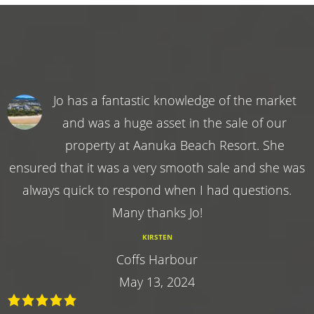
Jo has a fantastic knowledge of the market
and was a huge asset in the sale of our
property at Aanuka Beach Resort. She
ensured that it was a very smooth sale and she was
always quick to respond when I had questions.
Many thanks Jo!
KIRSTEN
Coffs Harbour
May 13, 2024