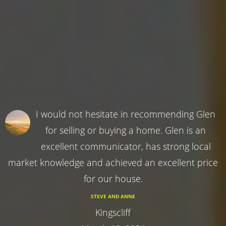
I would not hesitate in recommending Glen
for selling or buying a home. Glen is an
excellent communicator, has strong local
market knowledge and achieved an excellent price
for our house.
STEVE AND ANNE
Kingscliff