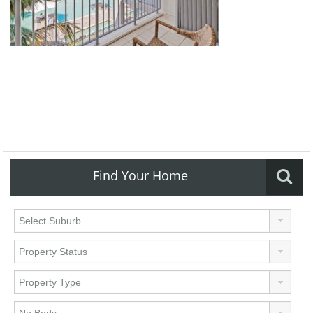
Find Your Home