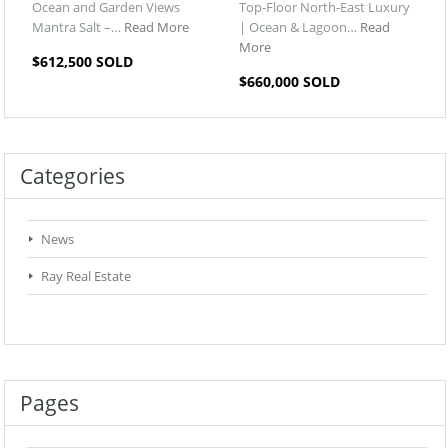
Ocean and Garden Views
Top-Floor North-East Luxury
Mantra Salt –…
Read More
| Ocean & Lagoon…
Read
More
$612,500 SOLD
$660,000 SOLD
Categories
News
Ray Real Estate
Pages