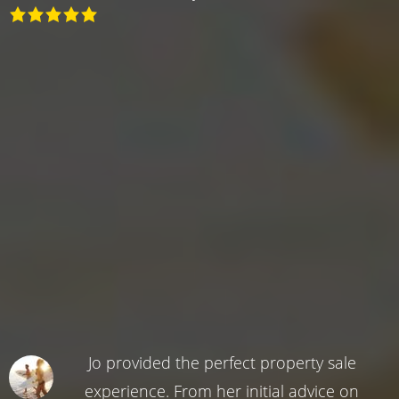
Jo provided the perfect property sale
experience. From her initial advice on