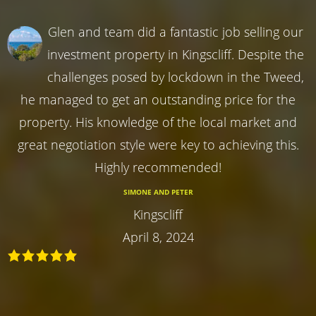
Glen and team did a fantastic job selling our
investment property in Kingscliff. Despite the
challenges posed by lockdown in the Tweed,
he managed to get an outstanding price for the
property. His knowledge of the local market and
great negotiation style were key to achieving this.
Highly recommended!
SIMONE AND PETER
Kingscliff
April 8, 2024