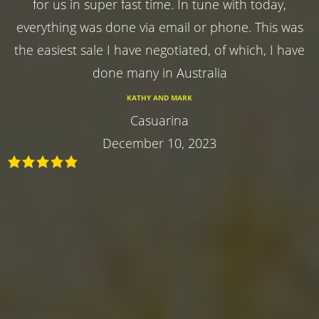
for us in super fast time. In tune with today,
everything was done via email or phone. This was
the easiest sale I have negotiated, of which, I have
done many in Australia
KATHY AND MARK
Casuarina
December 10, 2023