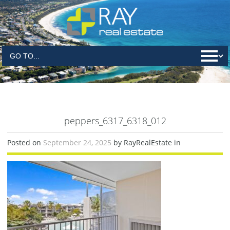
peppers_6317_6318_012
Posted on
September 24, 2025
by RayRealEstate in