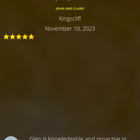
JOHN AND CLAIRE
Kingscliff
November 10, 2023
Glen is knowledgable and proactive in