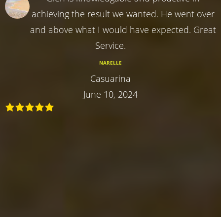
achieving the result we wanted. He went over
and above what I would have expected. Great
Service.
NARELLE
Casuarina
June 10, 2024