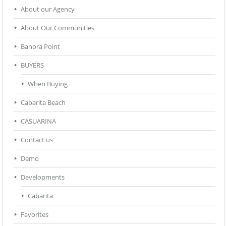
About our Agency
About Our Communities
Banora Point
BUYERS
When Buying
Cabarita Beach
CASUARINA
Contact us
Demo
Developments
Cabarita
Favorites