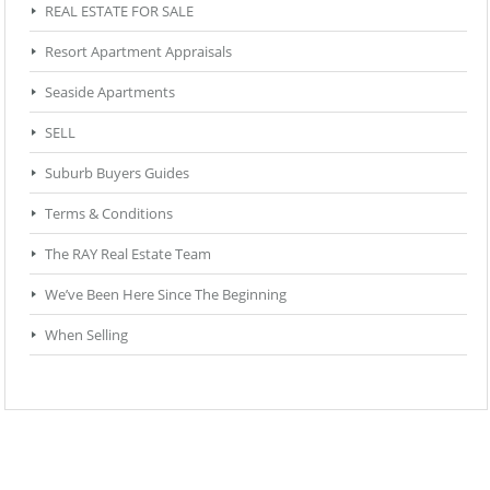
REAL ESTATE FOR SALE
Resort Apartment Appraisals
Seaside Apartments
SELL
Suburb Buyers Guides
Terms & Conditions
The RAY Real Estate Team
We’ve Been Here Since The Beginning
When Selling