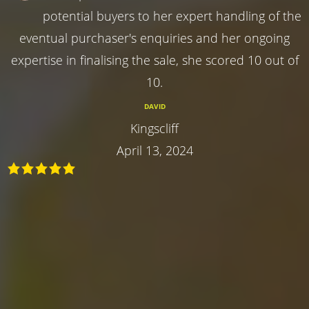
potential buyers to her expert handling of the
eventual purchaser's enquiries and her ongoing
expertise in finalising the sale, she scored 10 out of
10.
DAVID
Kingscliff
April 13, 2024