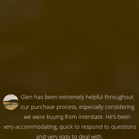
Glen has been extremely helpful throughout
our purchase process, especially considering
we were buying from interstate. He's been
very accommodating, quick to respond to questions
and very easy to deal with.