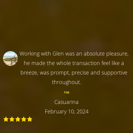
Working with Glen was an absolute pleasure,
he made the whole transaction feel like a
breeze, was prompt, precise and supportive
throughout.
TIM
Casuarina
February 10, 2024