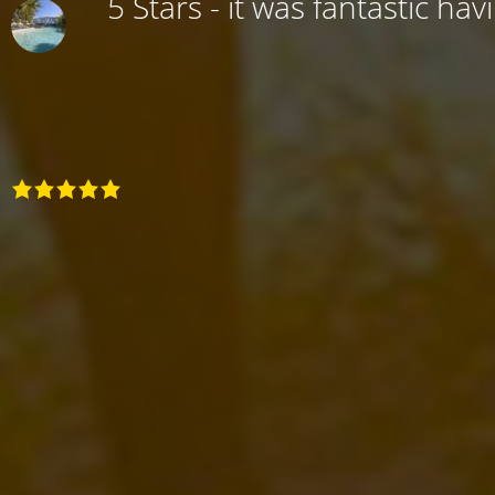
5 Stars - it was fantastic hav