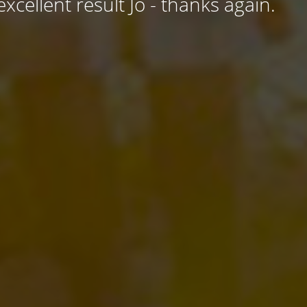
excellent result Jo - thanks again.