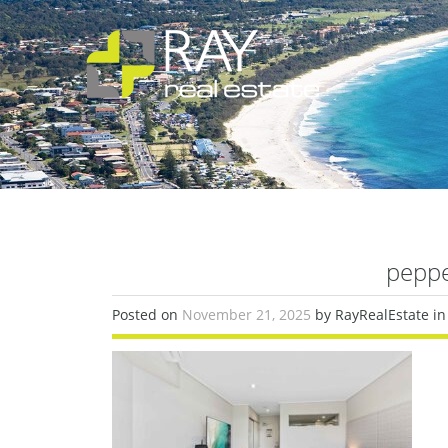
pepp
Posted on
November 21, 2025
by RayRealEstate in