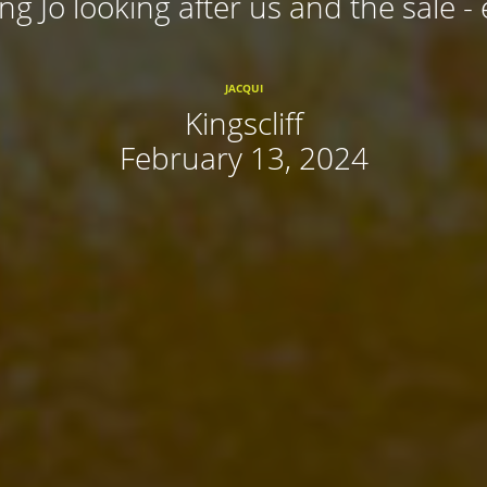
ing Jo looking after us and the sale - 
JACQUI
Kingscliff
February 13, 2024