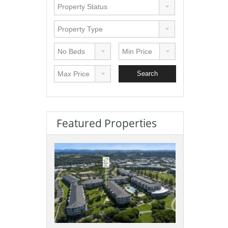
Featured Properties