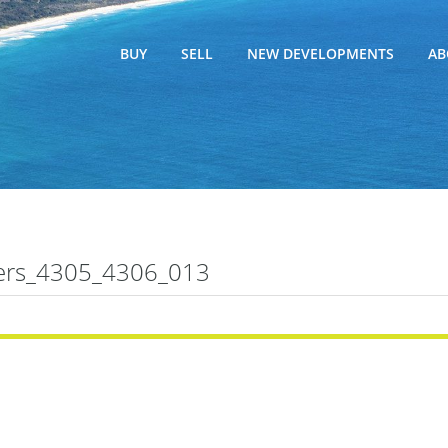
BUY
SELL
NEW DEVELOPMENTS
AB
ers_4305_4306_013