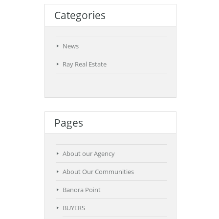
Categories
News
Ray Real Estate
Pages
About our Agency
About Our Communities
Banora Point
BUYERS