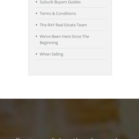
Suburb Buyers Guides
Terms & Conditions
The RAY Real Estate Team
We’ve Been Here Since The
Beginning
When Selling