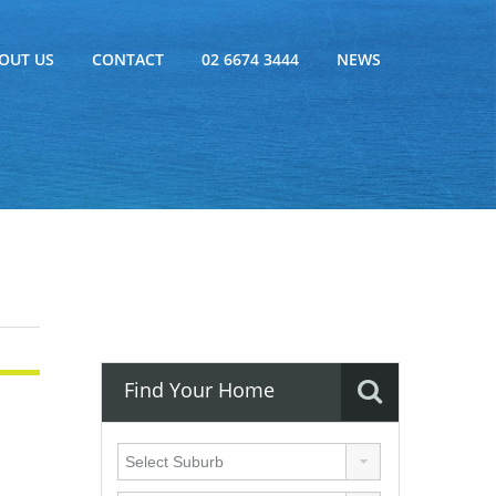
OUT US
CONTACT
02 6674 3444
NEWS
Find Your Home