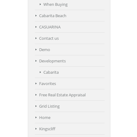
When Buying
Cabarita Beach
CASUARINA
Contact us
Demo
Developments
Cabarita
Favorites
Free Real Estate Appraisal
Grid Listing
Home
Kingscliff