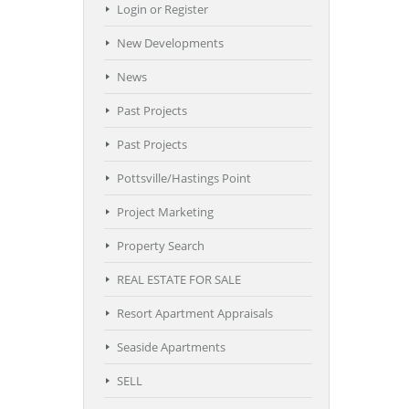
Login or Register
New Developments
News
Past Projects
Past Projects
Pottsville/Hastings Point
Project Marketing
Property Search
REAL ESTATE FOR SALE
Resort Apartment Appraisals
Seaside Apartments
SELL