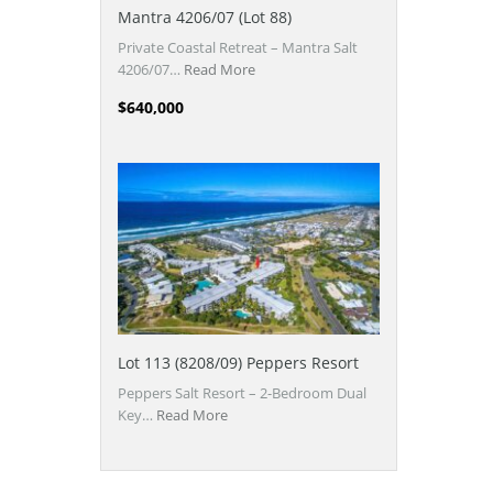
Mantra 4206/07 (Lot 88)
Private Coastal Retreat – Mantra Salt
4206/07…
Read More
$640,000
Lot 113 (8208/09) Peppers Resort
Peppers Salt Resort – 2-Bedroom Dual
Key…
Read More