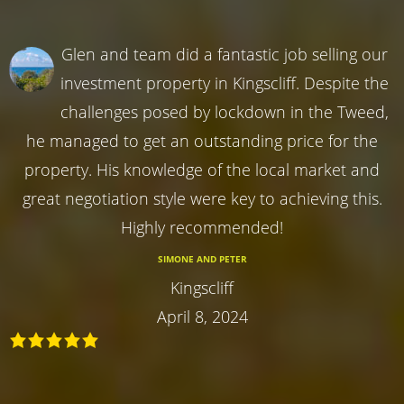
Glen and team did a fantastic job selling our
investment property in Kingscliff. Despite the
challenges posed by lockdown in the Tweed,
he managed to get an outstanding price for the
property. His knowledge of the local market and
great negotiation style were key to achieving this.
Highly recommended!
SIMONE AND PETER
Kingscliff
April 8, 2024