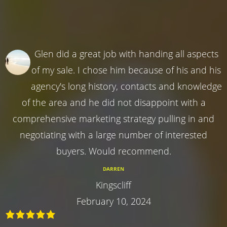
Glen did a great job with handing all aspects
of my sale. I chose him because of his and his
agency's long history, contacts and knowledge
of the area and he did not disappoint with a
comprehensive marketing strategy pulling in and
negotiating with a large number of interested
buyers. Would recommend.
DARREN
Kingscliff
February 10, 2024