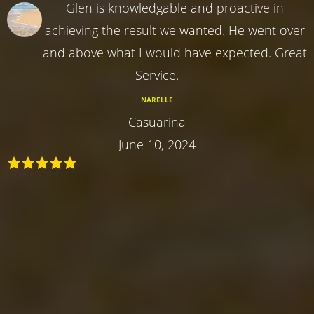
Glen is knowledgable and proactive in
achieving the result we wanted. He went over
and above what I would have expected. Great
Service.
NARELLE
Casuarina
June 10, 2024