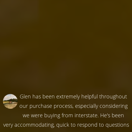
Glen has been extremely helpful throughout
our purchase process, especially considering
we were buying from interstate. He's been
very accommodating, quick to respond to questions