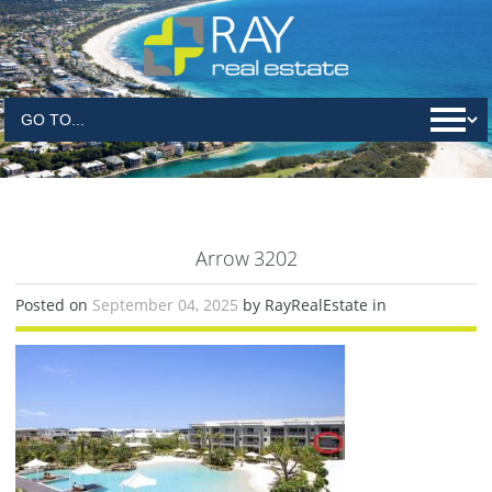
Arrow 3202
Posted on
September 04, 2025
by RayRealEstate in