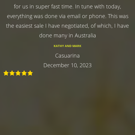
for us in super fast time. In tune with today,
everything was done via email or phone. This was
the easiest sale I have negotiated, of which, I have
done many in Australia
KATHY AND MARK
Casuarina
December 10, 2023