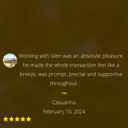
Working with Glen was an absolute pleasure,
he made the whole transaction feel like a
breeze, was prompt, precise and supportive
throughout.
TIM
Casuarina
February 10, 2024