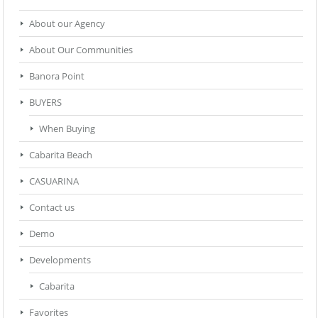
About our Agency
About Our Communities
Banora Point
BUYERS
When Buying
Cabarita Beach
CASUARINA
Contact us
Demo
Developments
Cabarita
Favorites