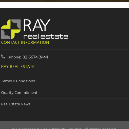
CONTACT INFORMATION
02 6674 3444
Phone:
RAY REAL ESTATE
Terms & Conditions
Quality Commitment
Real Estate News
© Copyright Ray Real Estate Pty Ltd 2015. All Rights Reserved.