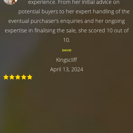
experience. From her initial advice on
potential buyers to her expert handling of the
eventual purchaser's enquiries and her ongoing
expertise in finalising the sale, she scored 10 out of
10.
DAVID
Kingscliff
April 13, 2024