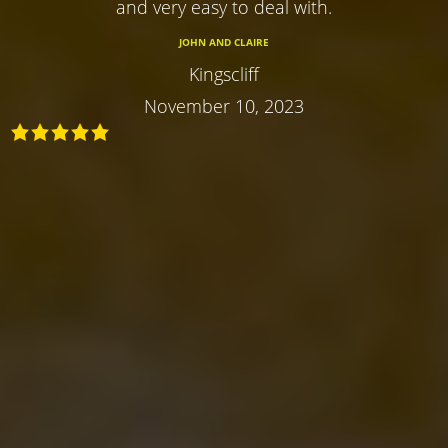
and very easy to deal with.
JOHN AND CLAIRE
Kingscliff
November 10, 2023