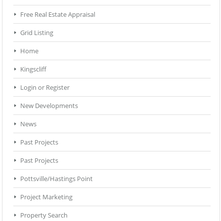
Free Real Estate Appraisal
Grid Listing
Home
Kingscliff
Login or Register
New Developments
News
Past Projects
Past Projects
Pottsville/Hastings Point
Project Marketing
Property Search