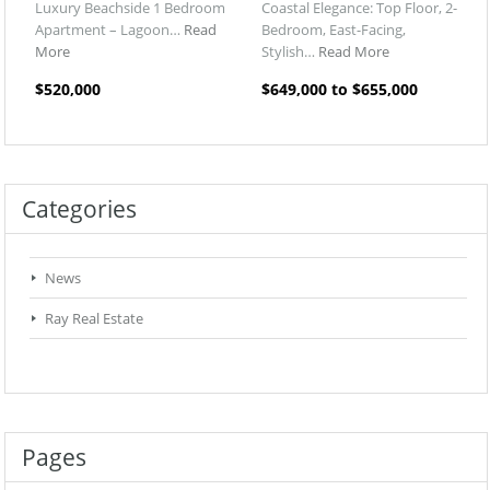
Luxury Beachside 1 Bedroom
Coastal Elegance: Top Floor, 2-
Apartment – Lagoon…
Read
Bedroom, East-Facing,
More
Stylish…
Read More
$520,000
$649,000 to $655,000
Categories
News
Ray Real Estate
Pages