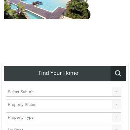
Find Your Home