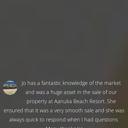
Jo has a fantastic knowledge of the market
and was a huge asset in the sale of our
property at Aanuka Beach Resort. She
ensured that it was a very smooth sale and she was
always quick to respond when I had questions.