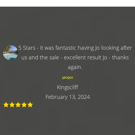
5 Stars - it was fantastic having Jo looking after
us and the sale - excellent result Jo - thanks
again.
JACQUI
Kingscliff
February 13, 2024