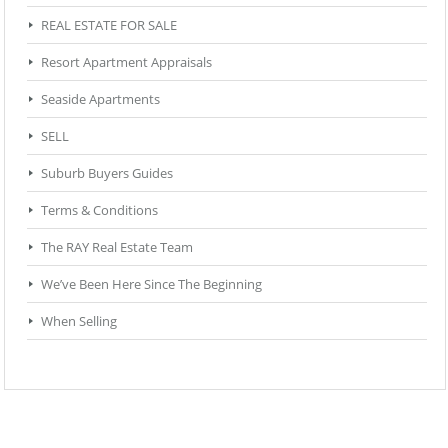
REAL ESTATE FOR SALE
Resort Apartment Appraisals
Seaside Apartments
SELL
Suburb Buyers Guides
Terms & Conditions
The RAY Real Estate Team
We’ve Been Here Since The Beginning
When Selling