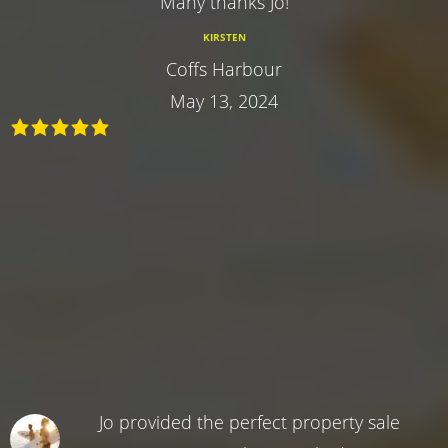
Many thanks Jo!
KIRSTEN
Coffs Harbour
May 13, 2024
Jo provided the perfect property sale