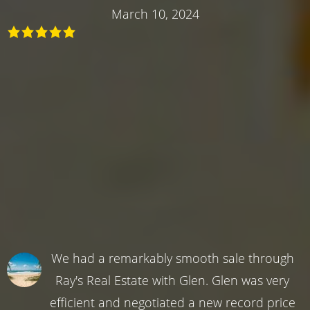
March 10, 2024
We had a remarkably smooth sale through
Ray's Real Estate with Glen. Glen was very
efficient and negotiated a new record price