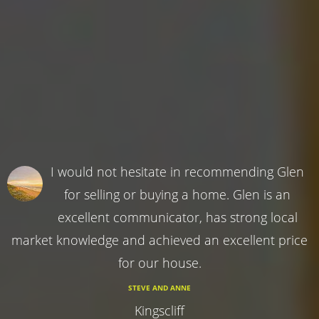
I would not hesitate in recommending Glen
for selling or buying a home. Glen is an
excellent communicator, has strong local
market knowledge and achieved an excellent price
for our house.
STEVE AND ANNE
Kingscliff