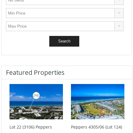
Featured Properties
Lot 22 (3106) Peppers
Peppers 4305/06 (Lot 124)