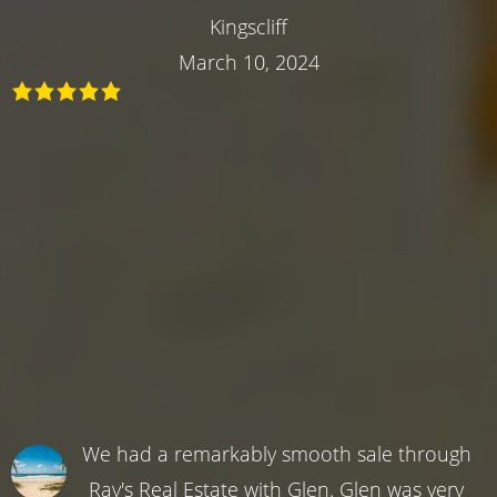
Kingscliff
March 10, 2024
We had a remarkably smooth sale through
Ray's Real Estate with Glen. Glen was very