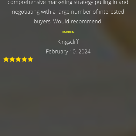
comprehensive marketing strategy pulling in and
negotiating with a large number of interested
buyers. Would recommend.
DARREN
Kingscliff
February 10, 2024