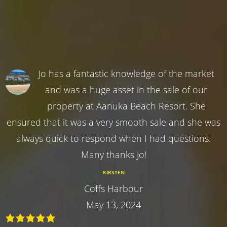
Jo has a fantastic knowledge of the market
and was a huge asset in the sale of our
property at Aanuka Beach Resort. She
ensured that it was a very smooth sale and she was
always quick to respond when I had questions.
Many thanks Jo!
KIRSTEN
Coffs Harbour
May 13, 2024