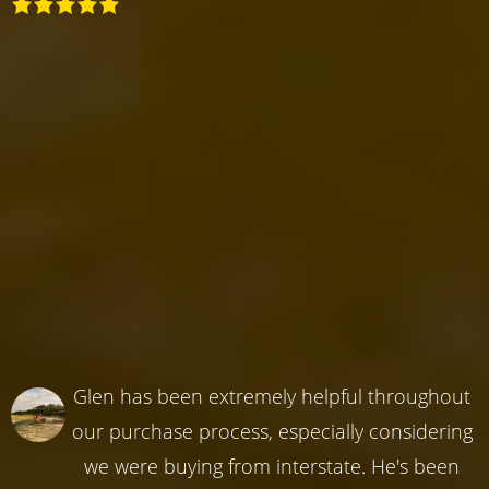
Glen has been extremely helpful throughout
our purchase process, especially considering
we were buying from interstate. He's been