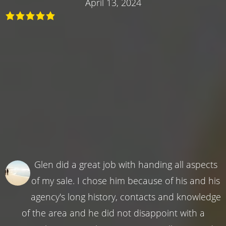
April 13, 2024
Glen did a great job with handing all aspects
of my sale. I chose him because of his and his
agency's long history, contacts and knowledge
of the area and he did not disappoint with a