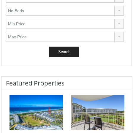
Featured Properties