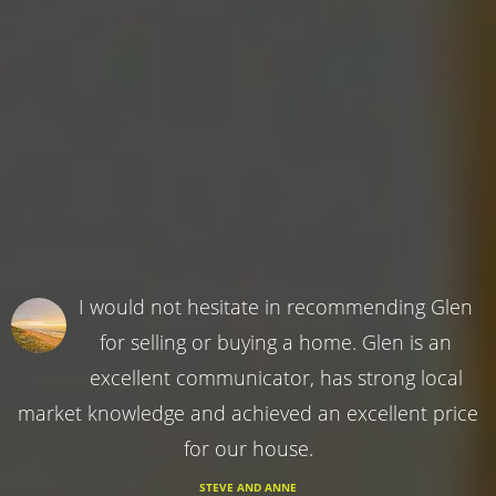
I would not hesitate in recommending Glen
for selling or buying a home. Glen is an
excellent communicator, has strong local
market knowledge and achieved an excellent price
for our house.
STEVE AND ANNE