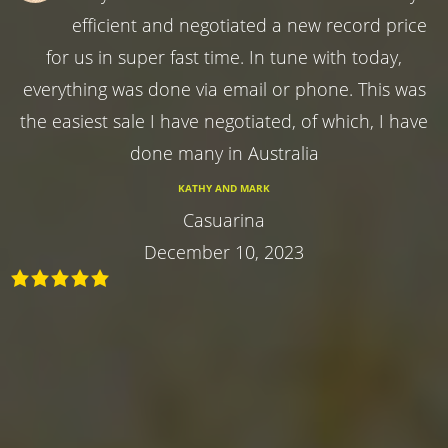
efficient and negotiated a new record price
for us in super fast time. In tune with today,
everything was done via email or phone. This was
the easiest sale I have negotiated, of which, I have
done many in Australia
KATHY AND MARK
Casuarina
December 10, 2023