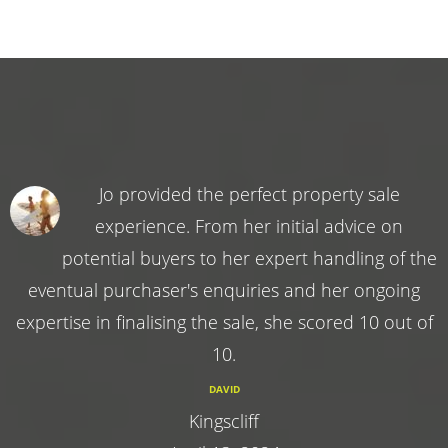
Jo provided the perfect property sale
experience. From her initial advice on
potential buyers to her expert handling of the
eventual purchaser's enquiries and her ongoing
expertise in finalising the sale, she scored 10 out of
10.
DAVID
Kingscliff