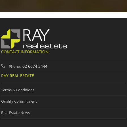
CONTACT INFORMATION
02 6674 3444
Phone:
RAY REAL ESTATE
Terms & Conditions
Quality Commitment
Real Estate News