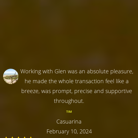
Working with Glen was an absolute pleasure,
he made the whole transaction feel like a
breeze, was prompt, precise and supportive
throughout.
TIM
Casuarina
February 10, 2024