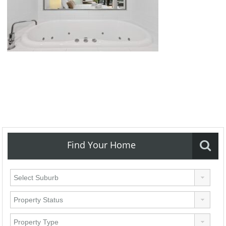
Find Your Home