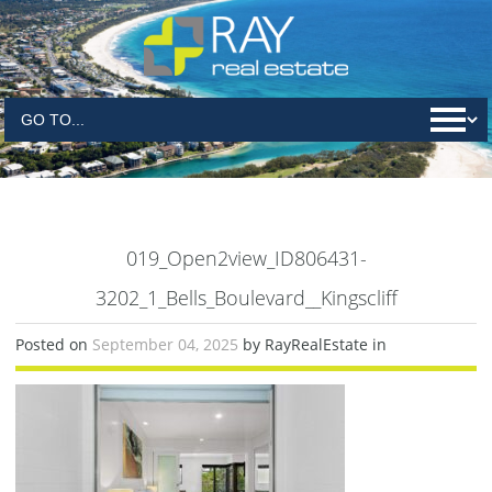
019_Open2view_ID806431-
3202_1_Bells_Boulevard__Kingscliff
Posted on
September 04, 2025
by RayRealEstate in