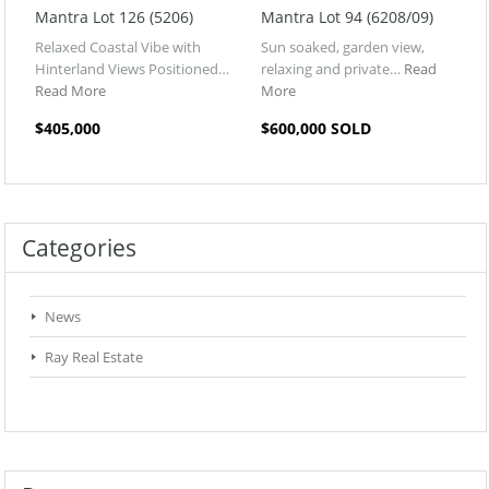
Mantra Lot 126 (5206)
Mantra Lot 94 (6208/09)
Relaxed Coastal Vibe with
Sun soaked, garden view,
Hinterland Views Positioned…
relaxing and private…
Read
Read More
More
$405,000
$600,000 SOLD
Categories
News
Ray Real Estate