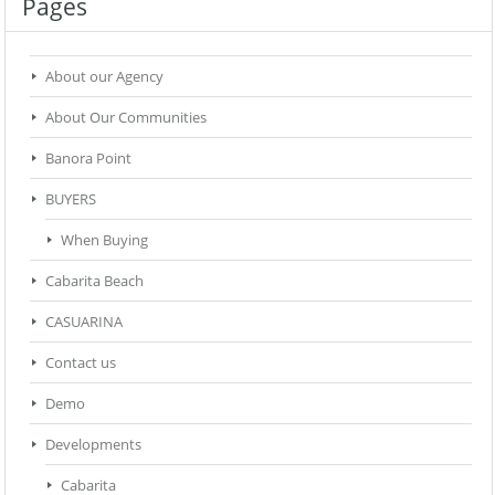
Pages
About our Agency
About Our Communities
Banora Point
BUYERS
When Buying
Cabarita Beach
CASUARINA
Contact us
Demo
Developments
Cabarita