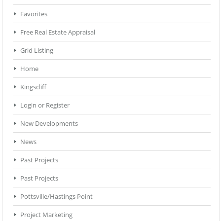
Favorites
Free Real Estate Appraisal
Grid Listing
Home
Kingscliff
Login or Register
New Developments
News
Past Projects
Past Projects
Pottsville/Hastings Point
Project Marketing