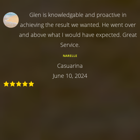
Glen is knowledgable and proactive in
achieving the result we wanted. He went over
and above what I would have expected. Great
Service.
NARELLE
Casuarina
June 10, 2024