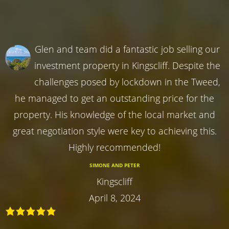
Glen and team did a fantastic job selling our
investment property in Kingscliff. Despite the
challenges posed by lockdown in the Tweed,
he managed to get an outstanding price for the
property. His knowledge of the local market and
great negotiation style were key to achieving this.
Highly recommended!
SIMONE AND PETER
Kingscliff
April 8, 2024