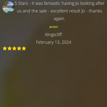
5 Stars - it was fantastic having Jo looking after
us and the sale - excellent result Jo - thanks
again.
JACQUI
Kingscliff
February 13, 2024