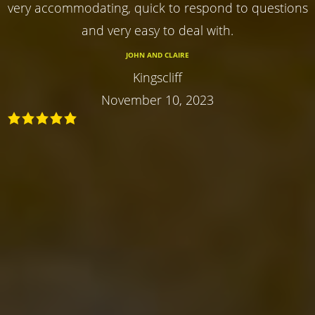
very accommodating, quick to respond to questions
and very easy to deal with.
JOHN AND CLAIRE
Kingscliff
November 10, 2023