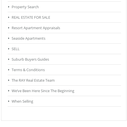
Property Search
REAL ESTATE FOR SALE
Resort Apartment Appraisals
Seaside Apartments
SELL
Suburb Buyers Guides
Terms & Conditions
The RAY Real Estate Team
We’ve Been Here Since The Beginning
When Selling