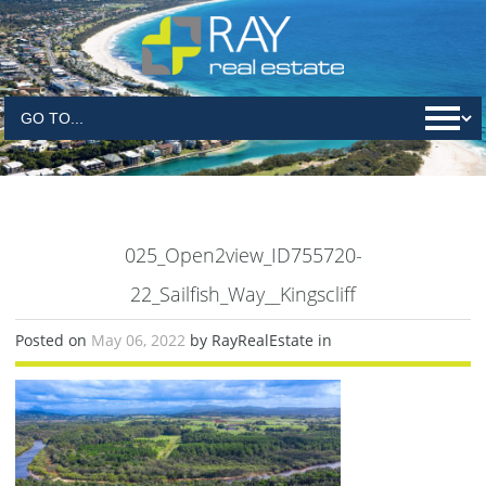
025_Open2view_ID755720-
22_Sailfish_Way__Kingscliff
Posted on
May 06, 2022
by RayRealEstate in