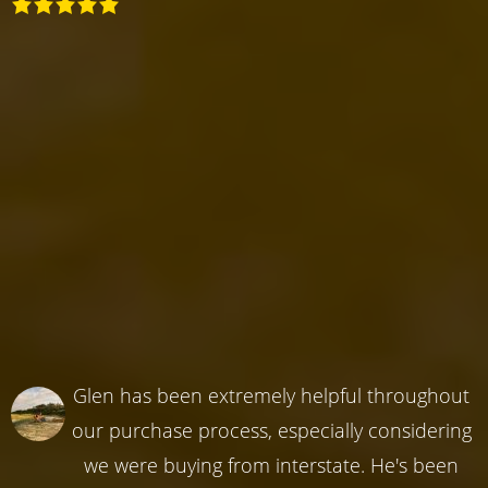
Glen has been extremely helpful throughout
our purchase process, especially considering
we were buying from interstate. He's been