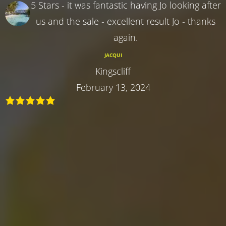
5 Stars - it was fantastic having Jo looking after
us and the sale - excellent result Jo - thanks
again.
JACQUI
Kingscliff
February 13, 2024