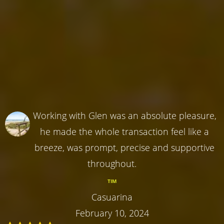
Working with Glen was an absolute pleasure,
he made the whole transaction feel like a
breeze, was prompt, precise and supportive
throughout.
TIM
Casuarina
February 10, 2024