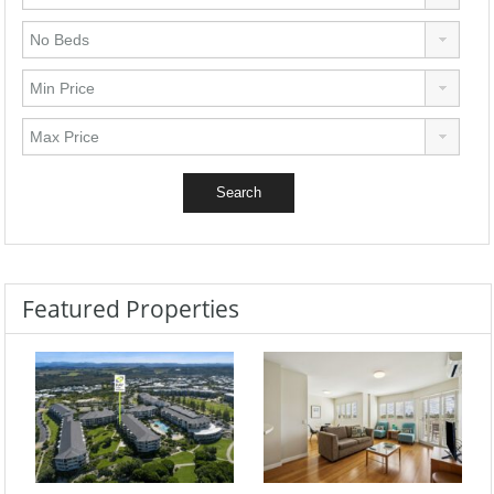
Featured Properties