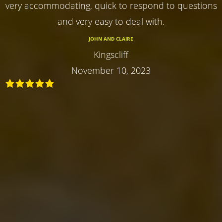
very accommodating, quick to respond to questions
and very easy to deal with.
JOHN AND CLAIRE
Kingscliff
November 10, 2023