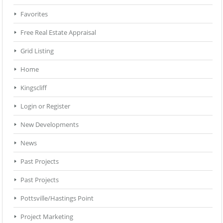
Favorites
Free Real Estate Appraisal
Grid Listing
Home
Kingscliff
Login or Register
New Developments
News
Past Projects
Past Projects
Pottsville/Hastings Point
Project Marketing