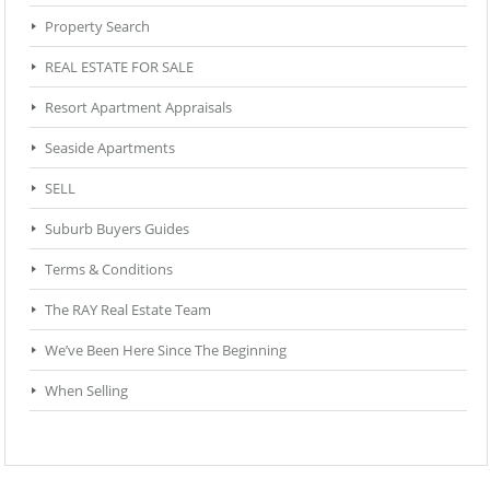
Property Search
REAL ESTATE FOR SALE
Resort Apartment Appraisals
Seaside Apartments
SELL
Suburb Buyers Guides
Terms & Conditions
The RAY Real Estate Team
We’ve Been Here Since The Beginning
When Selling