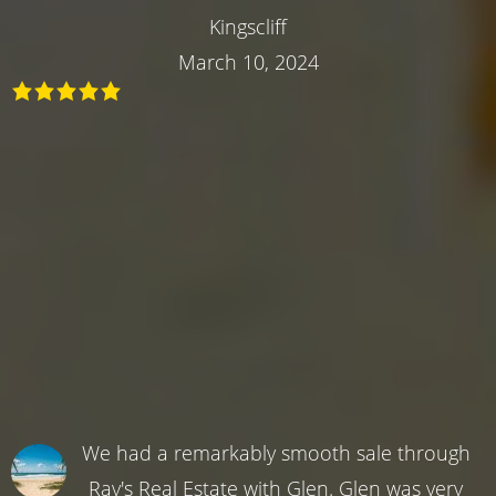
Kingscliff
March 10, 2024
We had a remarkably smooth sale through
Ray's Real Estate with Glen. Glen was very