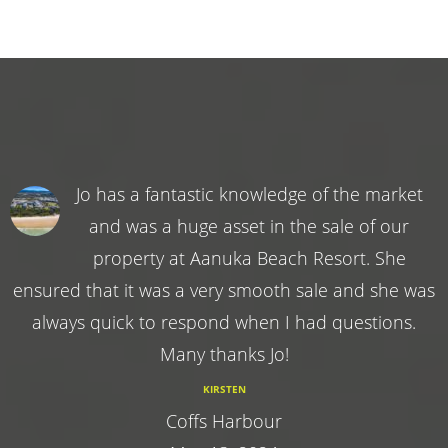
Jo has a fantastic knowledge of the market
and was a huge asset in the sale of our
property at Aanuka Beach Resort. She
ensured that it was a very smooth sale and she was
always quick to respond when I had questions.
Many thanks Jo!
KIRSTEN
Coffs Harbour