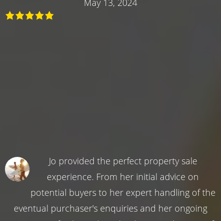
May 13, 2024
Jo provided the perfect property sale
experience. From her initial advice on
potential buyers to her expert handling of the
eventual purchaser's enquiries and her ongoing