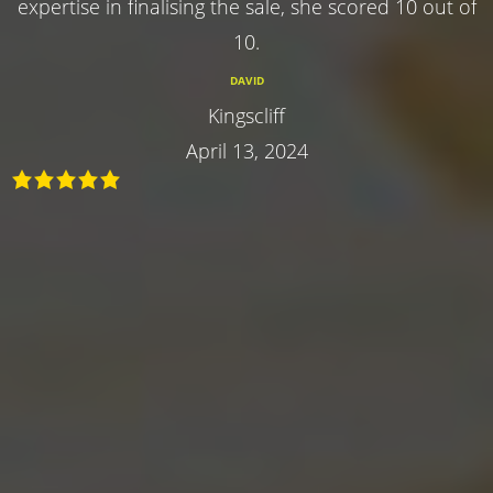
expertise in finalising the sale, she scored 10 out of
10.
DAVID
Kingscliff
April 13, 2024