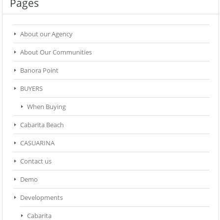
Pages
About our Agency
About Our Communities
Banora Point
BUYERS
When Buying
Cabarita Beach
CASUARINA
Contact us
Demo
Developments
Cabarita