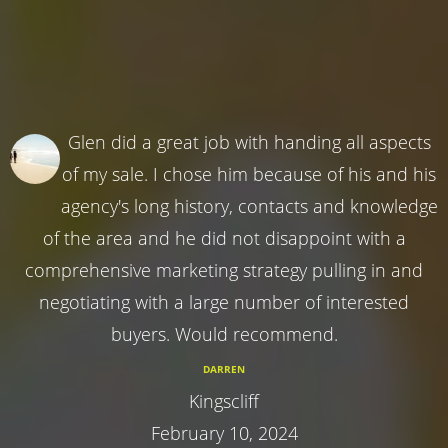
Glen did a great job with handing all aspects
of my sale. I chose him because of his and his
agency's long history, contacts and knowledge
of the area and he did not disappoint with a
comprehensive marketing strategy pulling in and
negotiating with a large number of interested
buyers. Would recommend.
DARREN
Kingscliff
February 10, 2024