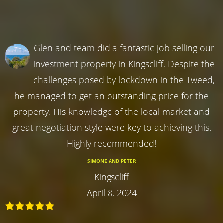
Glen and team did a fantastic job selling our
investment property in Kingscliff. Despite the
challenges posed by lockdown in the Tweed,
he managed to get an outstanding price for the
property. His knowledge of the local market and
great negotiation style were key to achieving this.
Highly recommended!
SIMONE AND PETER
Kingscliff
April 8, 2024