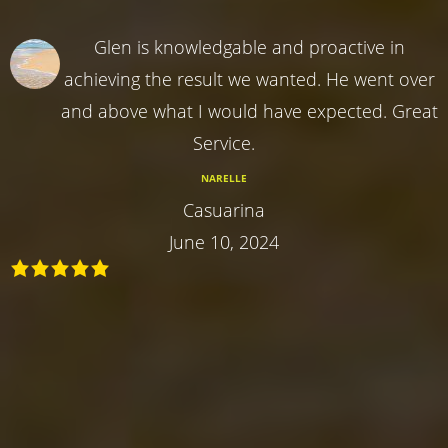
Glen is knowledgable and proactive in
achieving the result we wanted. He went over
and above what I would have expected. Great
Service.
NARELLE
Casuarina
June 10, 2024