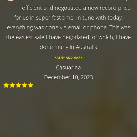
efficient and negotiated a new record price
for us in super fast time. In tune with today,
everything was done via email or phone. This was
the easiest sale I have negotiated, of which, I have
done many in Australia
KATHY AND MARK
Casuarina
December 10, 2023