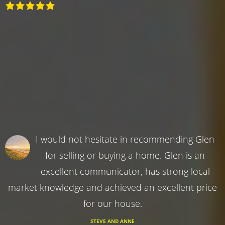
I would not hesitate in recommending Glen
for selling or buying a home. Glen is an
excellent communicator, has strong local
market knowledge and achieved an excellent price
for our house.
STEVE AND ANNE