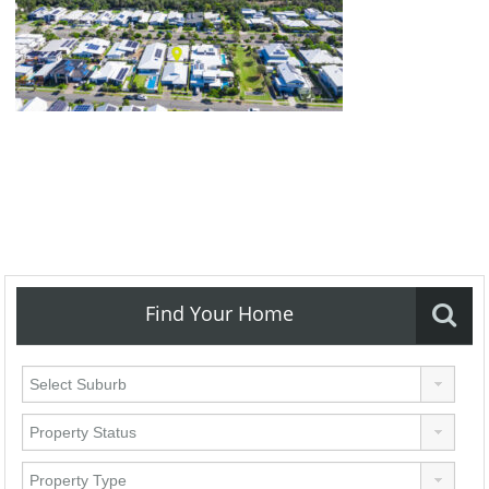
Find Your Home