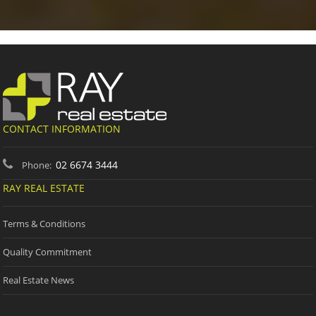
CONTACT INFORMATION
02 6674 3444
Phone:
RAY REAL ESTATE
Terms & Conditions
Quality Commitment
Real Estate News