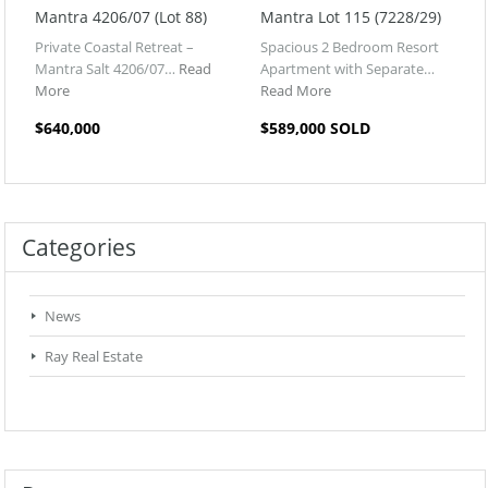
Mantra 4206/07 (Lot 88)
Mantra Lot 115 (7228/29)
Private Coastal Retreat –
Spacious 2 Bedroom Resort
Mantra Salt 4206/07…
Read
Apartment with Separate…
More
Read More
$640,000
$589,000 SOLD
Categories
News
Ray Real Estate