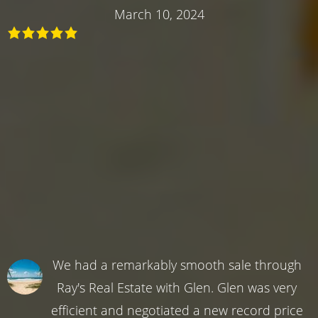
March 10, 2024
We had a remarkably smooth sale through
Ray's Real Estate with Glen. Glen was very
efficient and negotiated a new record price