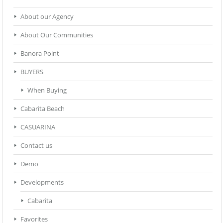
About our Agency
About Our Communities
Banora Point
BUYERS
When Buying
Cabarita Beach
CASUARINA
Contact us
Demo
Developments
Cabarita
Favorites