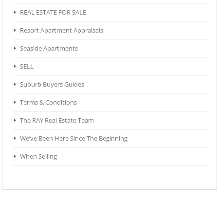
REAL ESTATE FOR SALE
Resort Apartment Appraisals
Seaside Apartments
SELL
Suburb Buyers Guides
Terms & Conditions
The RAY Real Estate Team
We’ve Been Here Since The Beginning
When Selling