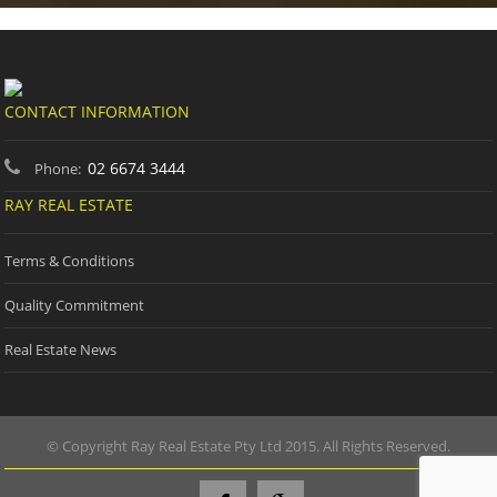
CONTACT INFORMATION
02 6674 3444
Phone:
RAY REAL ESTATE
Terms & Conditions
Quality Commitment
Real Estate News
© Copyright Ray Real Estate Pty Ltd 2015. All Rights Reserved.