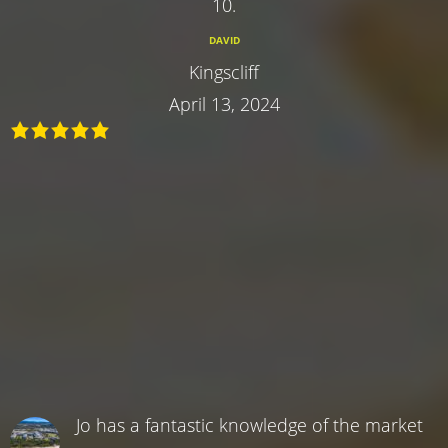
10.
DAVID
Kingscliff
April 13, 2024
Jo has a fantastic knowledge of the market