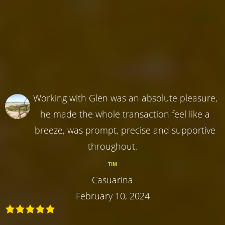
Working with Glen was an absolute pleasure,
he made the whole transaction feel like a
breeze, was prompt, precise and supportive
throughout.
TIM
Casuarina
February 10, 2024