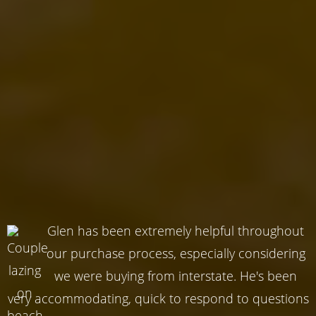
Glen has been extremely helpful throughout
our purchase process, especially considering
we were buying from interstate. He's been
very accommodating, quick to respond to questions