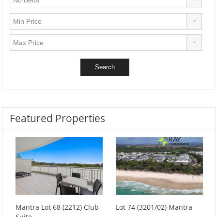
Featured Properties
Mantra Lot 68 (2212) Club
Lot 74 (3201/02) Mantra
Suite