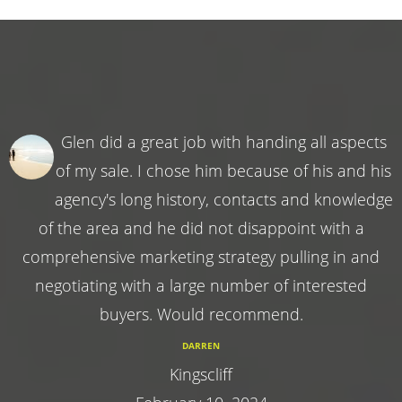
Glen did a great job with handing all aspects
of my sale. I chose him because of his and his
agency's long history, contacts and knowledge
of the area and he did not disappoint with a
comprehensive marketing strategy pulling in and
negotiating with a large number of interested
buyers. Would recommend.
DARREN
Kingscliff