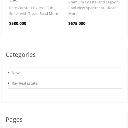
Premium Coastal and Lagoon
Rare Coastal Luxury “Club
Pool View Apartment…
Read
Suite” with Tree…
Read More
More
$580,000
$675,000
Categories
News
Ray Real Estate
Pages