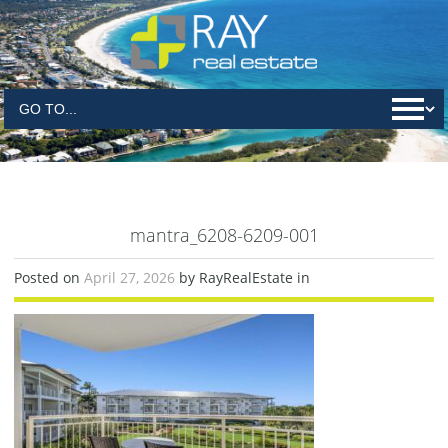
mantra_6208-6209-001
Posted on
April 27, 2026
by RayRealEstate in