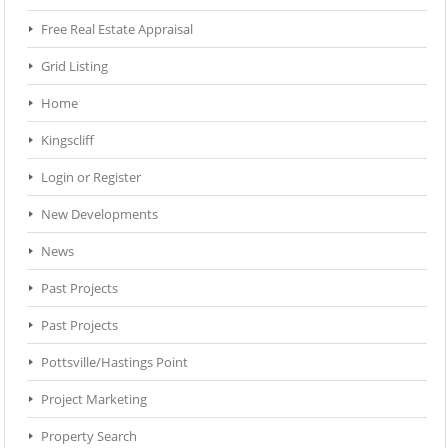
Free Real Estate Appraisal
Grid Listing
Home
Kingscliff
Login or Register
New Developments
News
Past Projects
Past Projects
Pottsville/Hastings Point
Project Marketing
Property Search