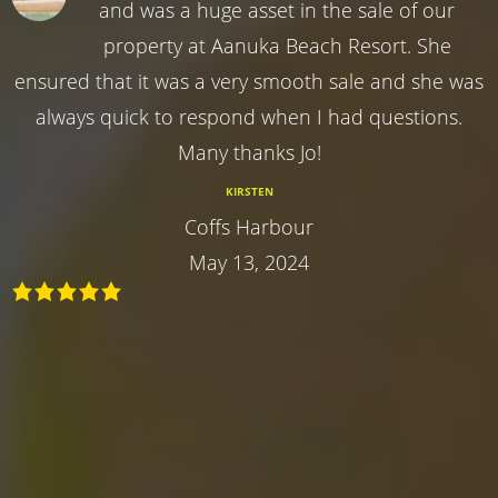
and was a huge asset in the sale of our
property at Aanuka Beach Resort. She
ensured that it was a very smooth sale and she was
always quick to respond when I had questions.
Many thanks Jo!
KIRSTEN
Coffs Harbour
May 13, 2024