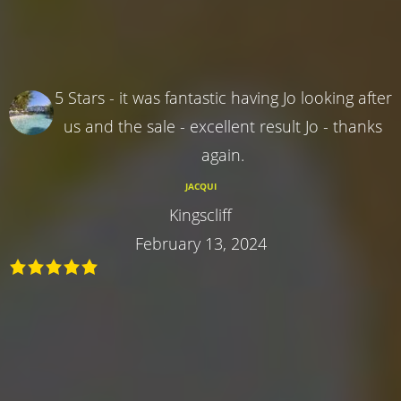
5 Stars - it was fantastic having Jo looking after
us and the sale - excellent result Jo - thanks
again.
JACQUI
Kingscliff
February 13, 2024