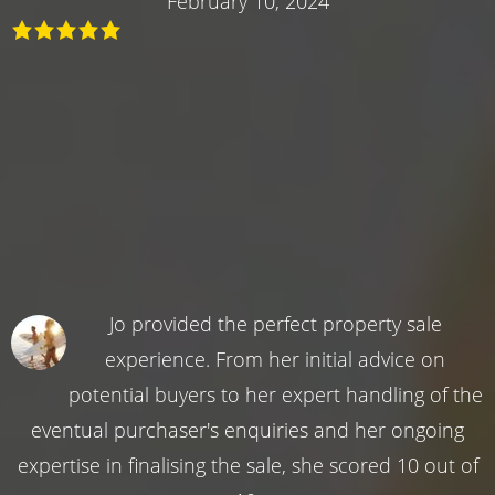
February 10, 2024
Jo provided the perfect property sale
experience. From her initial advice on
potential buyers to her expert handling of the
eventual purchaser's enquiries and her ongoing
expertise in finalising the sale, she scored 10 out of