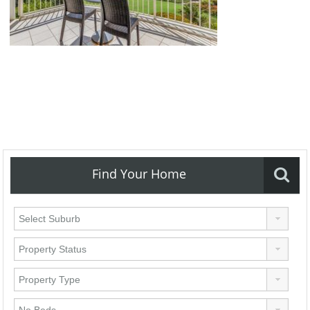
Find Your Home