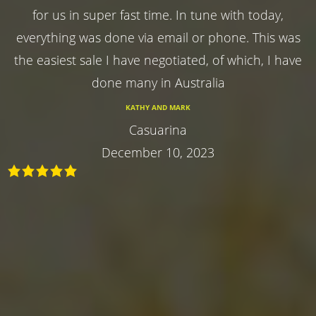
for us in super fast time. In tune with today,
everything was done via email or phone. This was
the easiest sale I have negotiated, of which, I have
done many in Australia
KATHY AND MARK
Casuarina
December 10, 2023