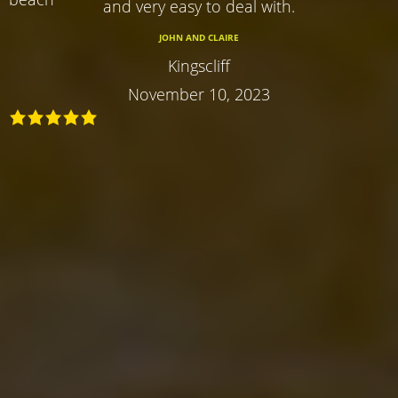
and very easy to deal with.
JOHN AND CLAIRE
Kingscliff
November 10, 2023