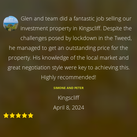
Glen and team did a fantastic job selling our
investment property in Kingscliff. Despite the
challenges posed by lockdown in the Tweed,
he managed to get an outstanding price for the
property. His knowledge of the local market and
great negotiation style were key to achieving this.
Highly recommended!
SIMONE AND PETER
Kingscliff
April 8, 2024