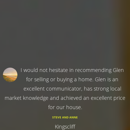
I would not hesitate in recommending Glen
for selling or buying a home. Glen is an
excellent communicator, has strong local
market knowledge and achieved an excellent price
for our house.
STEVE AND ANNE
Kingscliff