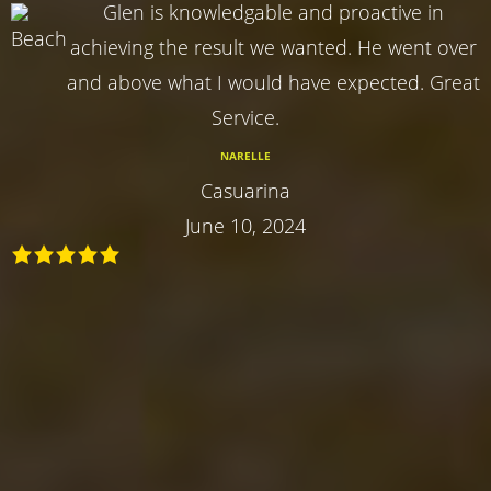
Glen is knowledgable and proactive in
achieving the result we wanted. He went over
and above what I would have expected. Great
Service.
NARELLE
Casuarina
June 10, 2024