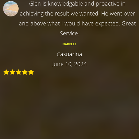
Glen is knowledgable and proactive in
achieving the result we wanted. He went over
and above what I would have expected. Great
Service.
NARELLE
Casuarina
June 10, 2024