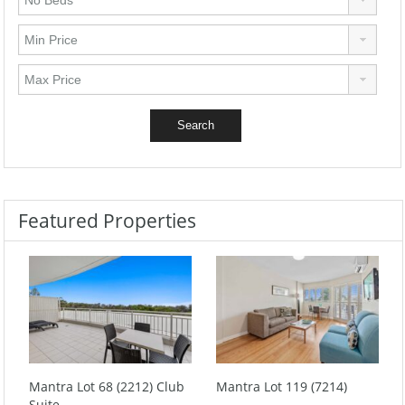
Featured Properties
Mantra Lot 68 (2212) Club
Mantra Lot 119 (7214)
Suite