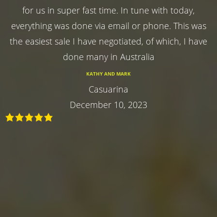
for us in super fast time. In tune with today,
everything was done via email or phone. This was
the easiest sale I have negotiated, of which, I have
done many in Australia
KATHY AND MARK
Casuarina
December 10, 2023