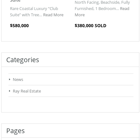
North Facing, Beachside, Fully
Rare Coastal Luxury “Club
Furnished, 1 Bedroom…
Read
Suite” with Tree…
Read More
More
$580,000
$380,000 SOLD
Categories
News
Ray Real Estate
Pages