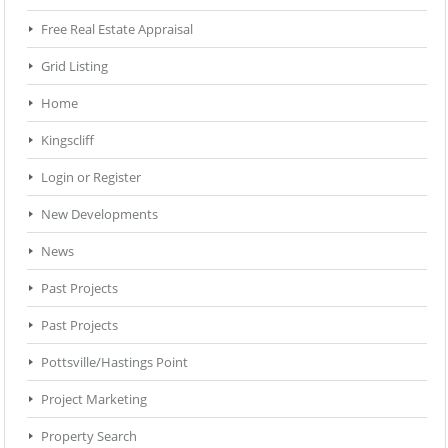
Free Real Estate Appraisal
Grid Listing
Home
Kingscliff
Login or Register
New Developments
News
Past Projects
Past Projects
Pottsville/Hastings Point
Project Marketing
Property Search