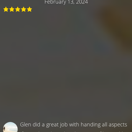
February 13, 2024
Glen did a great job with handing all aspects