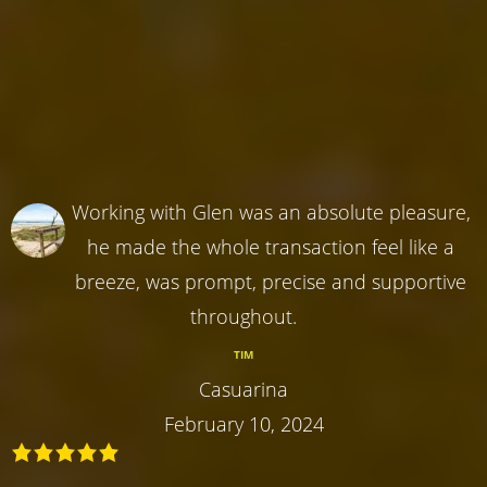
Working with Glen was an absolute pleasure,
he made the whole transaction feel like a
breeze, was prompt, precise and supportive
throughout.
TIM
Casuarina
February 10, 2024