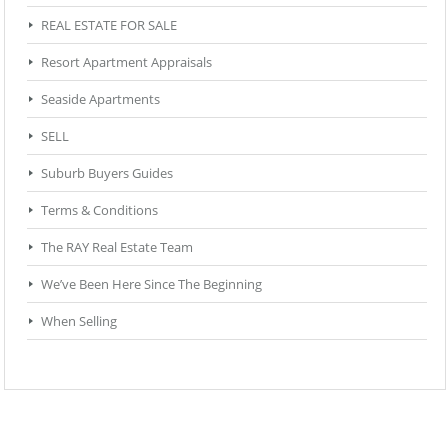
REAL ESTATE FOR SALE
Resort Apartment Appraisals
Seaside Apartments
SELL
Suburb Buyers Guides
Terms & Conditions
The RAY Real Estate Team
We’ve Been Here Since The Beginning
When Selling