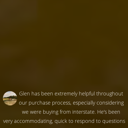
Glen has been extremely helpful throughout
our purchase process, especially considering
we were buying from interstate. He's been
very accommodating, quick to respond to questions