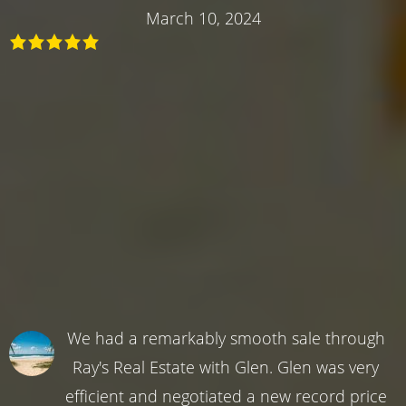
March 10, 2024
We had a remarkably smooth sale through
Ray's Real Estate with Glen. Glen was very
efficient and negotiated a new record price