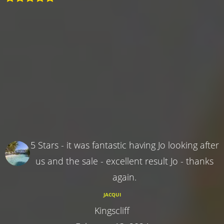
5 Stars - it was fantastic having Jo looking after
us and the sale - excellent result Jo - thanks
again.
JACQUI
Kingscliff