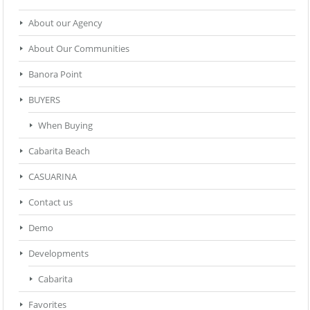
About our Agency
About Our Communities
Banora Point
BUYERS
When Buying
Cabarita Beach
CASUARINA
Contact us
Demo
Developments
Cabarita
Favorites