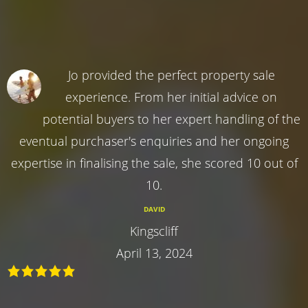
Jo provided the perfect property sale
experience. From her initial advice on
potential buyers to her expert handling of the
eventual purchaser's enquiries and her ongoing
expertise in finalising the sale, she scored 10 out of
10.
DAVID
Kingscliff
April 13, 2024