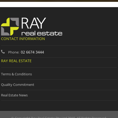
CONTACT INFORMATION
02 6674 3444
Phone:
RAY REAL ESTATE
Terms & Conditions
Quality Commitment
Real Estate News
© Copyright Ray Real Estate Pty Ltd 2015. All Rights Reserved.