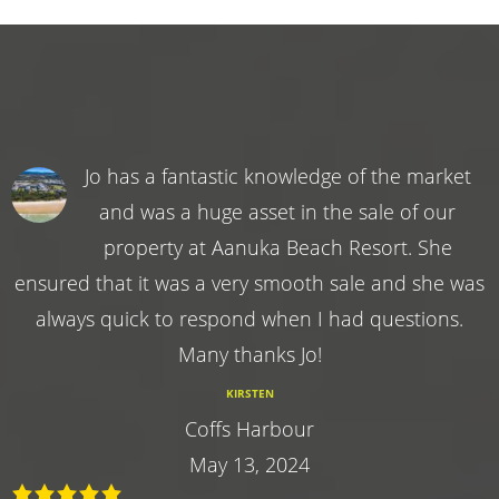
Jo has a fantastic knowledge of the market
and was a huge asset in the sale of our
property at Aanuka Beach Resort. She
ensured that it was a very smooth sale and she was
always quick to respond when I had questions.
Many thanks Jo!
KIRSTEN
Coffs Harbour
May 13, 2024