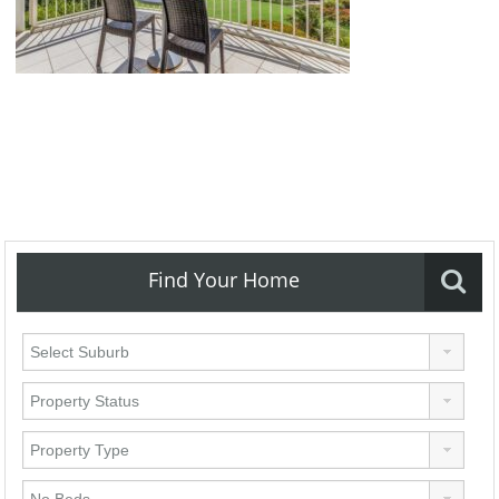
Find Your Home