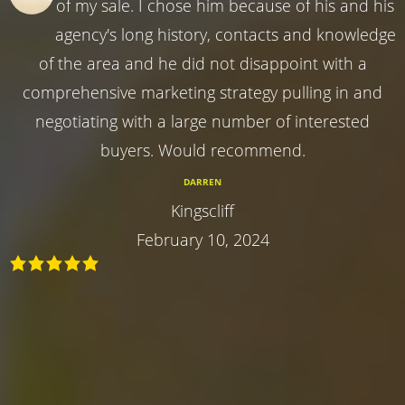
of my sale. I chose him because of his and his
agency's long history, contacts and knowledge
of the area and he did not disappoint with a
comprehensive marketing strategy pulling in and
negotiating with a large number of interested
buyers. Would recommend.
DARREN
Kingscliff
February 10, 2024