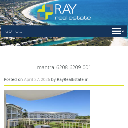
mantra_6208-6209-001
Posted on
April 27, 2026
by RayRealEstate in