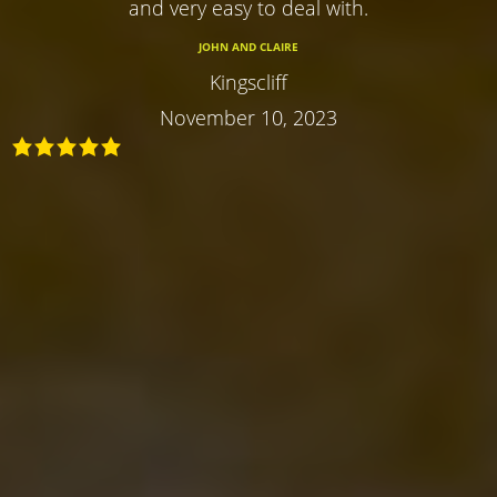
and very easy to deal with.
JOHN AND CLAIRE
Kingscliff
November 10, 2023