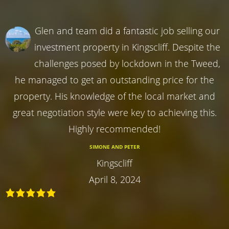
Glen and team did a fantastic job selling our
investment property in Kingscliff. Despite the
challenges posed by lockdown in the Tweed,
he managed to get an outstanding price for the
property. His knowledge of the local market and
great negotiation style were key to achieving this.
Highly recommended!
SIMONE AND PETER
Kingscliff
April 8, 2024