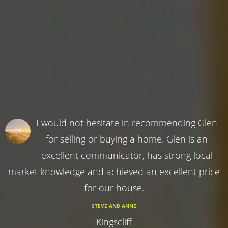
I would not hesitate in recommending Glen
for selling or buying a home. Glen is an
excellent communicator, has strong local
market knowledge and achieved an excellent price
for our house.
STEVE AND ANNE
Kingscliff