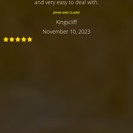
and very easy to deal with.
JOHN AND CLAIRE
Kingscliff
November 10, 2023