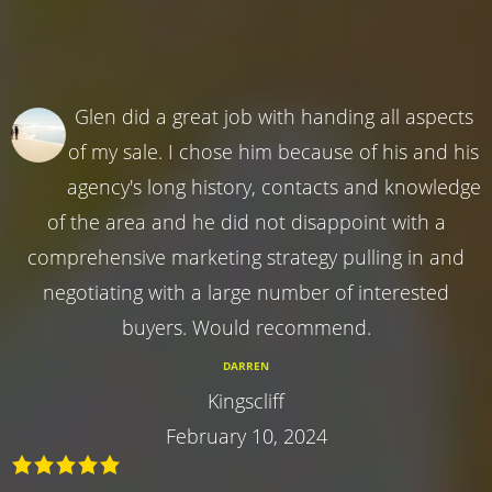
Glen did a great job with handing all aspects
of my sale. I chose him because of his and his
agency's long history, contacts and knowledge
of the area and he did not disappoint with a
comprehensive marketing strategy pulling in and
negotiating with a large number of interested
buyers. Would recommend.
DARREN
Kingscliff
February 10, 2024