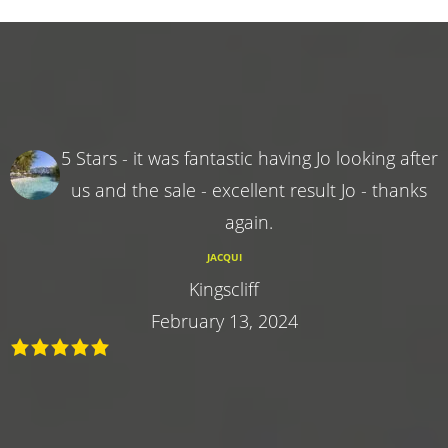
5 Stars - it was fantastic having Jo looking after
us and the sale - excellent result Jo - thanks
again.
JACQUI
Kingscliff
February 13, 2024