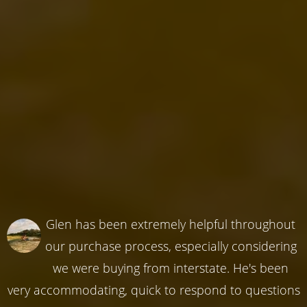
Glen has been extremely helpful throughout
our purchase process, especially considering
we were buying from interstate. He's been
very accommodating, quick to respond to questions