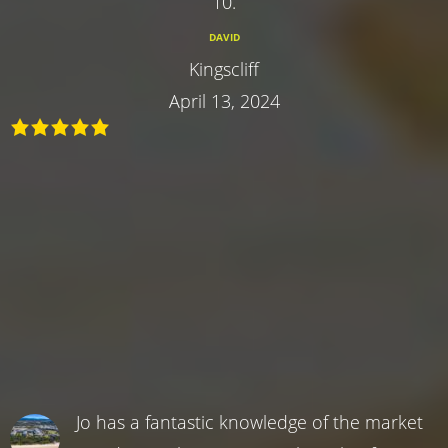
10.
DAVID
Kingscliff
April 13, 2024
Jo has a fantastic knowledge of the market