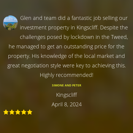
Glen and team did a fantastic job selling our
investment property in Kingscliff. Despite the
challenges posed by lockdown in the Tweed,
he managed to get an outstanding price for the
property. His knowledge of the local market and
great negotiation style were key to achieving this.
Highly recommended!
SIMONE AND PETER
Kingscliff
April 8, 2024