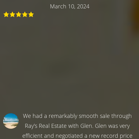
March 10, 2024
We had a remarkably smooth sale through
Ray's Real Estate with Glen. Glen was very
efficient and negotiated a new record price