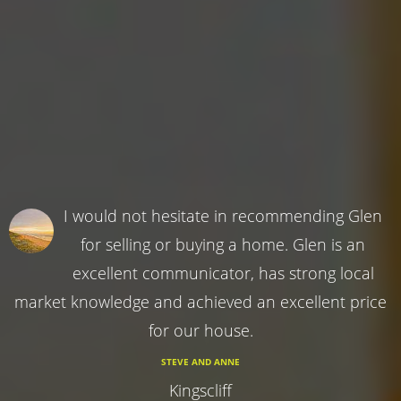
I would not hesitate in recommending Glen
for selling or buying a home. Glen is an
excellent communicator, has strong local
market knowledge and achieved an excellent price
for our house.
STEVE AND ANNE
Kingscliff