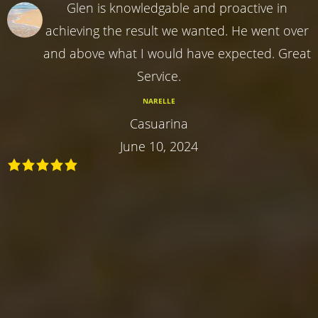
Glen is knowledgable and proactive in
achieving the result we wanted. He went over
and above what I would have expected. Great
Service.
NARELLE
Casuarina
June 10, 2024