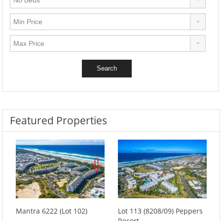
Featured Properties
Mantra 6222 (Lot 102)
Lot 113 (8208/09) Peppers
Resort