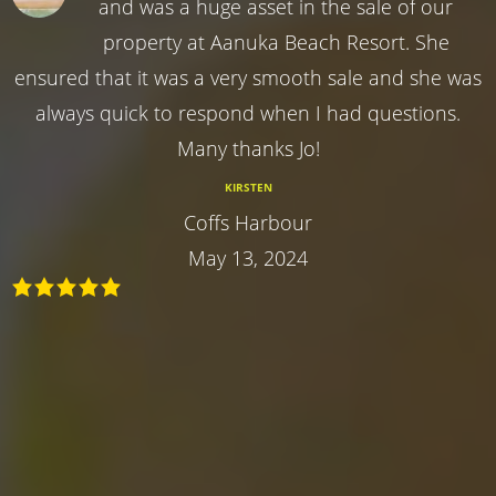
and was a huge asset in the sale of our
property at Aanuka Beach Resort. She
ensured that it was a very smooth sale and she was
always quick to respond when I had questions.
Many thanks Jo!
KIRSTEN
Coffs Harbour
May 13, 2024