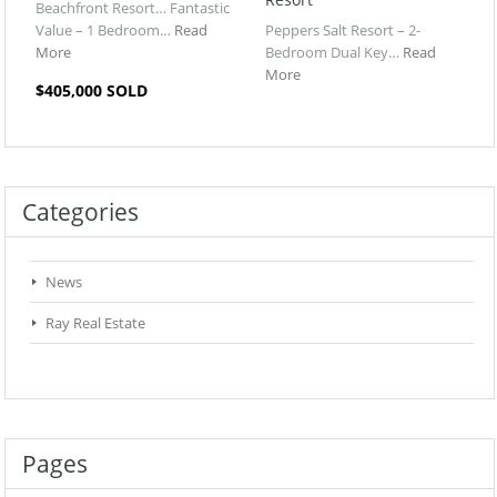
Beachfront Resort… Fantastic
Value – 1 Bedroom…
Read
Peppers Salt Resort – 2-
More
Bedroom Dual Key…
Read
More
$405,000 SOLD
Categories
News
Ray Real Estate
Pages