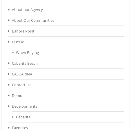
About our Agency
About Our Communities
Banora Point
BUYERS
When Buying
Cabarita Beach
CASUARINA
Contact us
Demo
Developments
Cabarita
Favorites