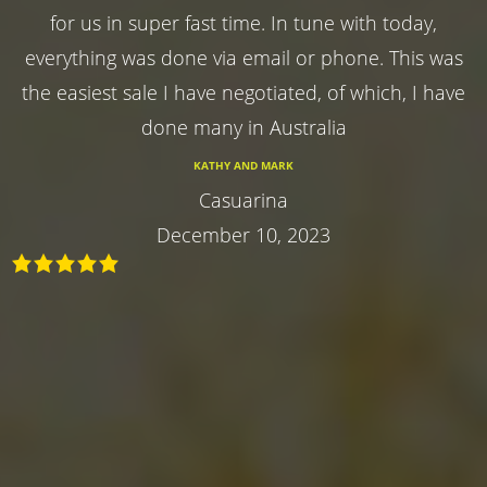
for us in super fast time. In tune with today,
everything was done via email or phone. This was
the easiest sale I have negotiated, of which, I have
done many in Australia
KATHY AND MARK
Casuarina
December 10, 2023