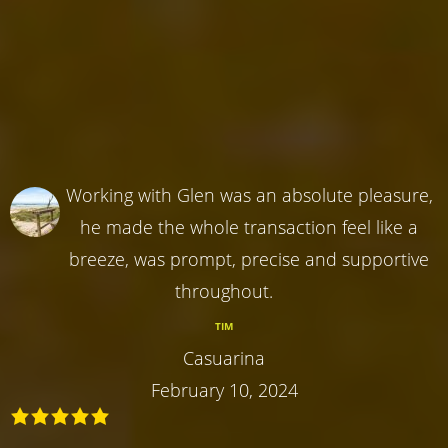
Working with Glen was an absolute pleasure,
he made the whole transaction feel like a
breeze, was prompt, precise and supportive
throughout.
TIM
Casuarina
February 10, 2024