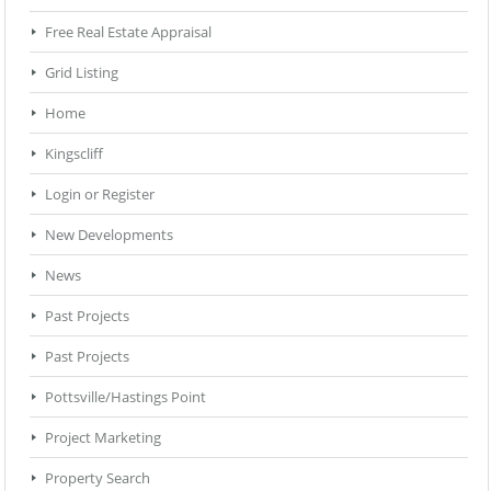
Free Real Estate Appraisal
Grid Listing
Home
Kingscliff
Login or Register
New Developments
News
Past Projects
Past Projects
Pottsville/Hastings Point
Project Marketing
Property Search