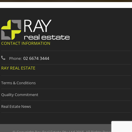
CONTACT INFORMATION
02 6674 3444
Phone:
RAY REAL ESTATE
Terms & Conditions
Quality Commitment
Real Estate News
© Copyright Ray Real Estate Pty Ltd 2015. All Rights Reserved.