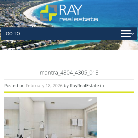
mantra_4304_4305_013
Posted on
February 18, 2026
by RayRealEstate in