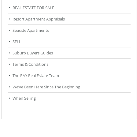
REAL ESTATE FOR SALE
Resort Apartment Appraisals
Seaside Apartments
SELL
Suburb Buyers Guides
Terms & Conditions
The RAY Real Estate Team
We’ve Been Here Since The Beginning
When Selling