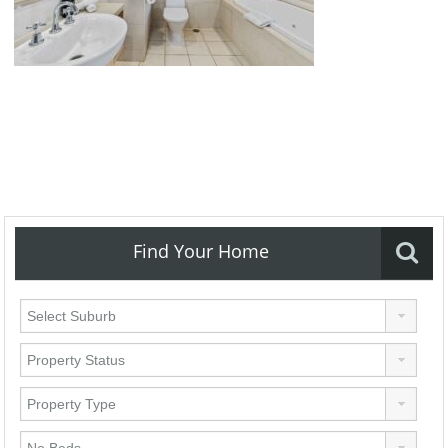
Find Your Home