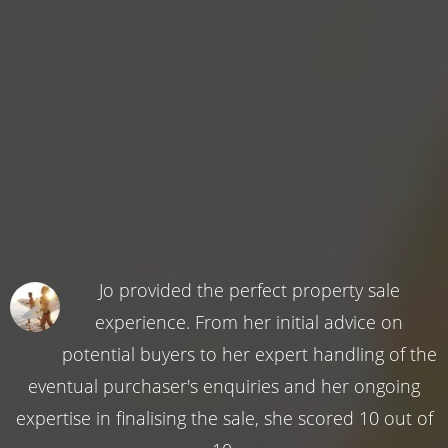
Jo provided the perfect property sale
experience. From her initial advice on
potential buyers to her expert handling of the
eventual purchaser's enquiries and her ongoing
expertise in finalising the sale, she scored 10 out of