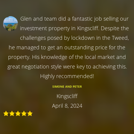
Glen and team did a fantastic job selling our
investment property in Kingscliff. Despite the
challenges posed by lockdown in the Tweed,
he managed to get an outstanding price for the
property. His knowledge of the local market and
great negotiation style were key to achieving this.
Highly recommended!
SIMONE AND PETER
Kingscliff
April 8, 2024