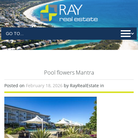
Pool flowers Mantra
Posted on
February 18, 2026
by RayRealEstate in