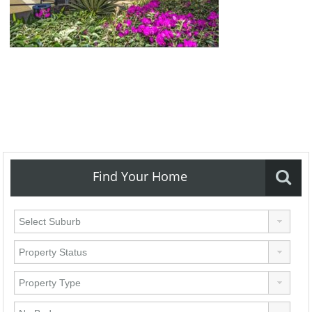
Find Your Home