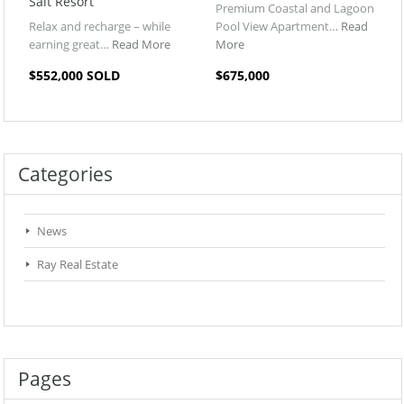
Salt Resort
Premium Coastal and Lagoon
Relax and recharge – while
Pool View Apartment…
Read
earning great…
Read More
More
$552,000 SOLD
$675,000
Categories
News
Ray Real Estate
Pages