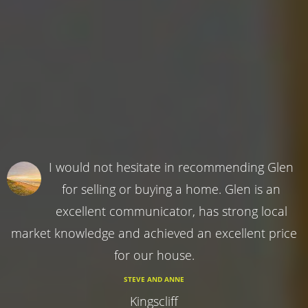
I would not hesitate in recommending Glen
for selling or buying a home. Glen is an
excellent communicator, has strong local
market knowledge and achieved an excellent price
for our house.
STEVE AND ANNE
Kingscliff