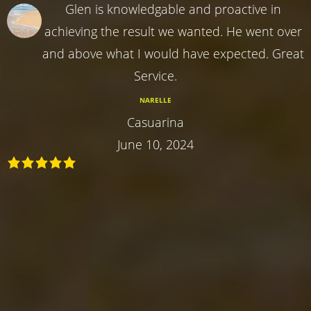
Glen is knowledgable and proactive in
achieving the result we wanted. He went over
and above what I would have expected. Great
Service.
NARELLE
Casuarina
June 10, 2024