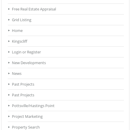
Free Real Estate Appraisal
Grid Listing
Home
Kingscliff
Login or Register
New Developments
News
Past Projects
Past Projects
Pottsville/Hastings Point
Project Marketing
Property Search