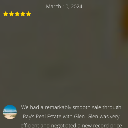
March 10, 2024
We had a remarkably smooth sale through
Ray's Real Estate with Glen. Glen was very
efficient and negotiated a new record price