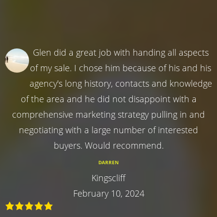
Glen did a great job with handing all aspects
of my sale. I chose him because of his and his
agency's long history, contacts and knowledge
of the area and he did not disappoint with a
comprehensive marketing strategy pulling in and
negotiating with a large number of interested
buyers. Would recommend.
DARREN
Kingscliff
February 10, 2024