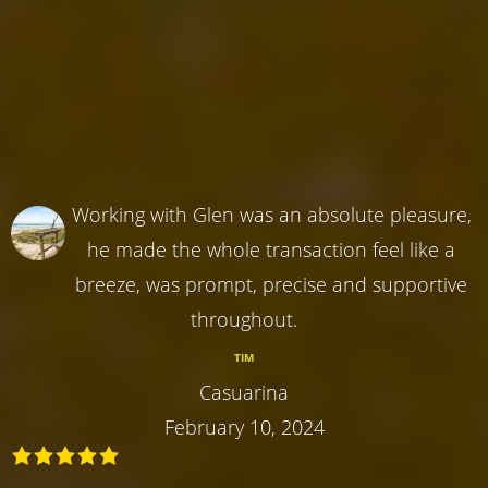
Working with Glen was an absolute pleasure,
he made the whole transaction feel like a
breeze, was prompt, precise and supportive
throughout.
TIM
Casuarina
February 10, 2024