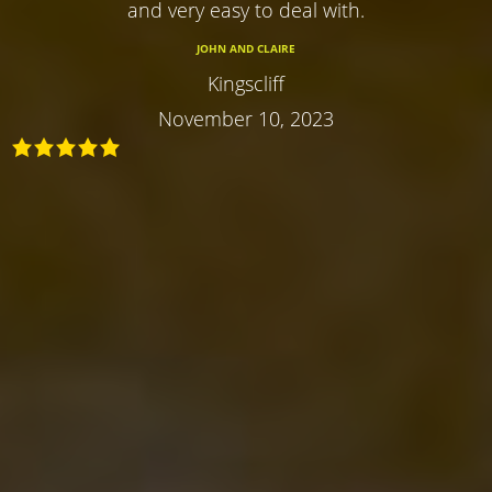
and very easy to deal with.
JOHN AND CLAIRE
Kingscliff
November 10, 2023