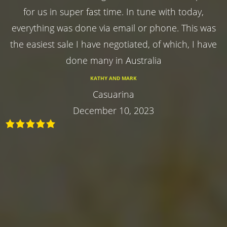
for us in super fast time. In tune with today,
everything was done via email or phone. This was
the easiest sale I have negotiated, of which, I have
done many in Australia
KATHY AND MARK
Casuarina
December 10, 2023