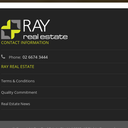
CONTACT INFORMATION
02 6674 3444
Phone:
RAY REAL ESTATE
Terms & Conditions
Quality Commitment
Real Estate News