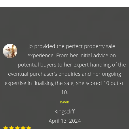
Jo provided the perfect property sale
experience. From her initial advice on
potential buyers to her expert handling of the
eventual purchaser's enquiries and her ongoing
expertise in finalising the sale, she scored 10 out of
10.
DAVID
Kingscliff
April 13, 2024