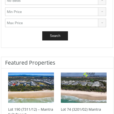
Featured Properties
Lot 190 (7311/12) – Mantra
Lot 74 (3201/02) Mantra