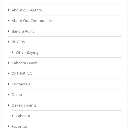
About our Agency
About Our Communities
Banora Point
BUYERS
When Buying
Cabarita Beach
CASUARINA
Contact us
Demo
Developments
Cabarita
Favorites