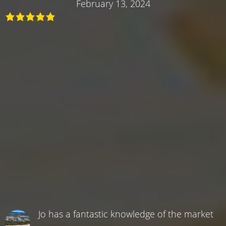
February 13, 2024
Jo has a fantastic knowledge of the market