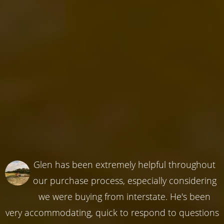
Glen has been extremely helpful throughout
our purchase process, especially considering
we were buying from interstate. He's been
very accommodating, quick to respond to questions