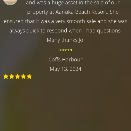
and was a huge asset in the sale of our
property at Aanuka Beach Resort. She
ensured that it was a very smooth sale and she was
always quick to respond when I had questions.
Many thanks Jo!
KIRSTEN
Coffs Harbour
May 13, 2024