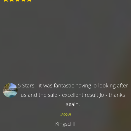
5 Stars - it was fantastic having Jo looking after
us and the sale - excellent result Jo - thanks
again.
JACQUI
Kingscliff