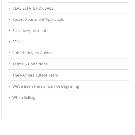
REAL ESTATE FOR SALE
Resort Apartment Appraisals
Seaside Apartments
SELL
Suburb Buyers Guides
Terms & Conditions
The RAY Real Estate Team
We’ve Been Here Since The Beginning
When Selling