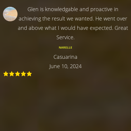
Glen is knowledgable and proactive in
achieving the result we wanted. He went over
and above what I would have expected. Great
Service.
NARELLE
Casuarina
June 10, 2024