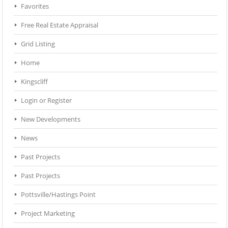
Favorites
Free Real Estate Appraisal
Grid Listing
Home
Kingscliff
Login or Register
New Developments
News
Past Projects
Past Projects
Pottsville/Hastings Point
Project Marketing