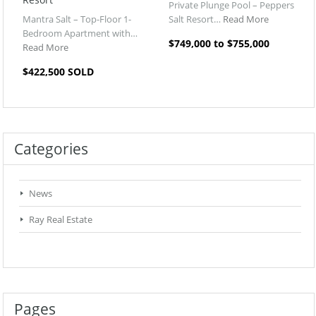
Private Plunge Pool – Peppers
Mantra Salt – Top-Floor 1-
Salt Resort…
Read More
Bedroom Apartment with…
$749,000 to $755,000
Read More
$422,500 SOLD
Categories
News
Ray Real Estate
Pages