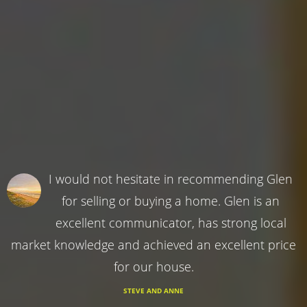
I would not hesitate in recommending Glen
for selling or buying a home. Glen is an
excellent communicator, has strong local
market knowledge and achieved an excellent price
for our house.
STEVE AND ANNE