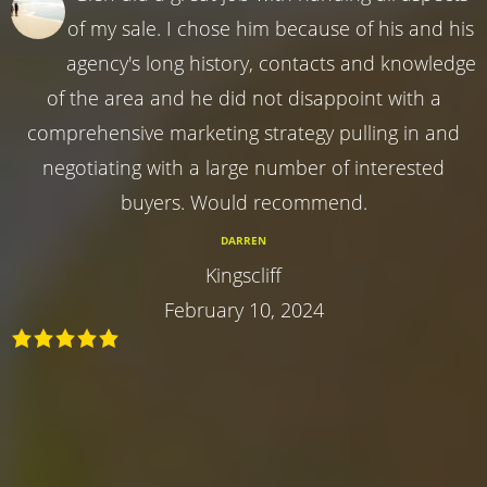
of my sale. I chose him because of his and his
agency's long history, contacts and knowledge
of the area and he did not disappoint with a
comprehensive marketing strategy pulling in and
negotiating with a large number of interested
buyers. Would recommend.
DARREN
Kingscliff
February 10, 2024