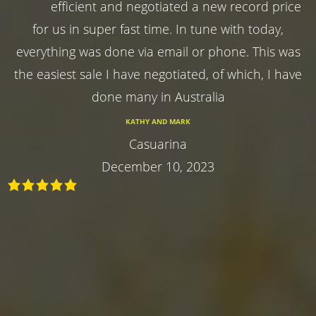
efficient and negotiated a new record price
for us in super fast time. In tune with today,
everything was done via email or phone. This was
the easiest sale I have negotiated, of which, I have
done many in Australia
KATHY AND MARK
Casuarina
December 10, 2023