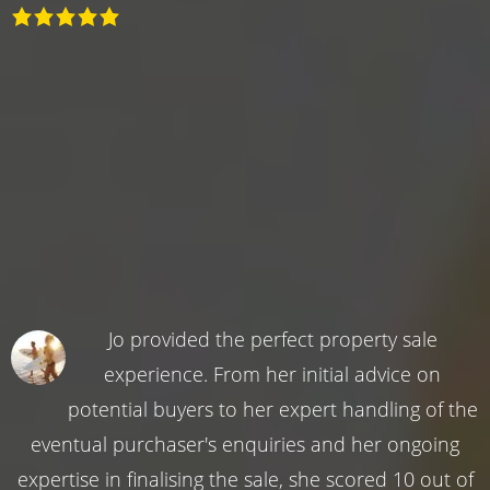
Jo provided the perfect property sale
experience. From her initial advice on
potential buyers to her expert handling of the
eventual purchaser's enquiries and her ongoing
expertise in finalising the sale, she scored 10 out of