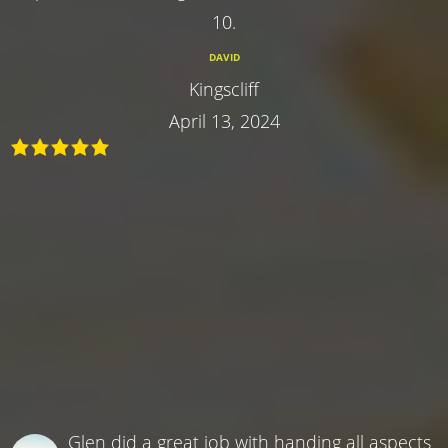
10.
DAVID
Kingscliff
April 13, 2024
Glen did a great job with handing all aspects