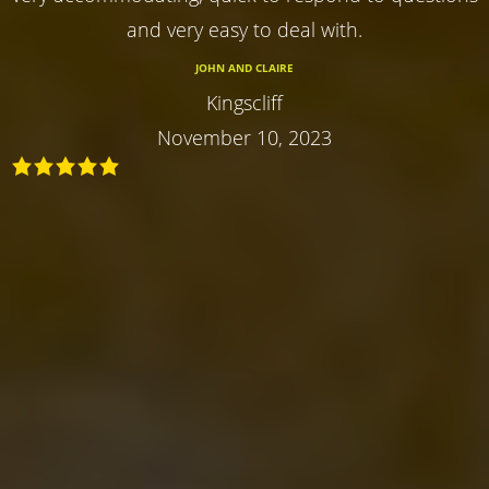
and very easy to deal with.
JOHN AND CLAIRE
Kingscliff
November 10, 2023