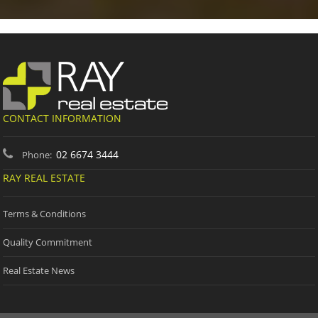
CONTACT INFORMATION
02 6674 3444
Phone:
RAY REAL ESTATE
Terms & Conditions
Quality Commitment
Real Estate News