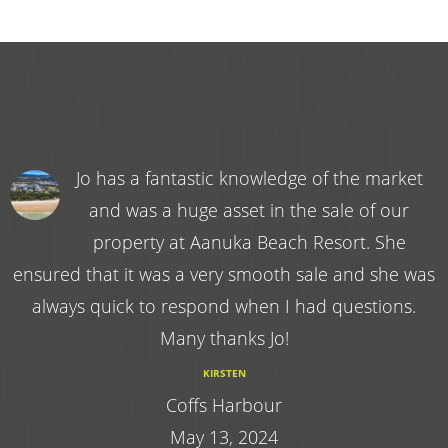
Jo has a fantastic knowledge of the market
and was a huge asset in the sale of our
property at Aanuka Beach Resort. She
ensured that it was a very smooth sale and she was
always quick to respond when I had questions.
Many thanks Jo!
KIRSTEN
Coffs Harbour
May 13, 2024