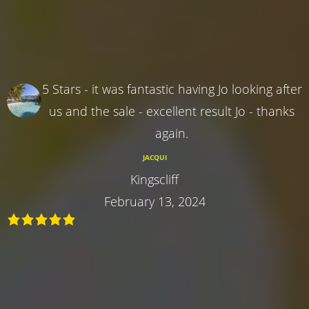
5 Stars - it was fantastic having Jo looking after
us and the sale - excellent result Jo - thanks
again.
JACQUI
Kingscliff
February 13, 2024