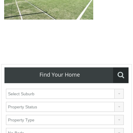
Find Your Home