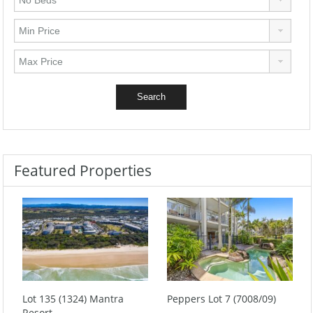
Featured Properties
Lot 135 (1324) Mantra
Peppers Lot 7 (7008/09)
Resort