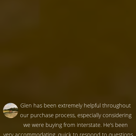
Glen has been extremely helpful throughout
our purchase process, especially considering
we were buying from interstate. He's been
very accommodating, quick to respond to questions