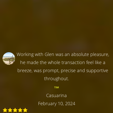
Working with Glen was an absolute pleasure,
he made the whole transaction feel like a
breeze, was prompt, precise and supportive
throughout.
TIM
Casuarina
February 10, 2024