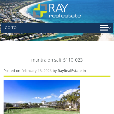
mantra on salt_5110_023
Posted on
February 18, 2026
by RayRealEstate in