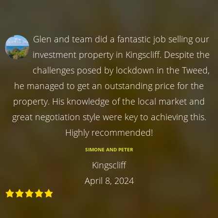
Glen and team did a fantastic job selling our
investment property in Kingscliff. Despite the
challenges posed by lockdown in the Tweed,
he managed to get an outstanding price for the
property. His knowledge of the local market and
great negotiation style were key to achieving this.
Highly recommended!
SIMONE AND PETER
Kingscliff
April 8, 2024