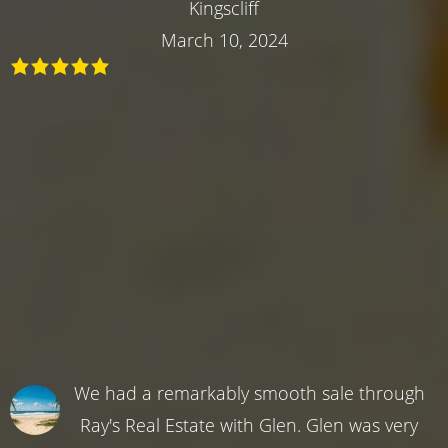
Kingscliff
March 10, 2024
We had a remarkably smooth sale through
Ray's Real Estate with Glen. Glen was very