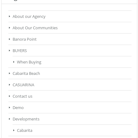
About our Agency
About Our Communities
Banora Point
BUYERS
When Buying
Cabarita Beach
CASUARINA
Contact us
Demo
Developments
Cabarita