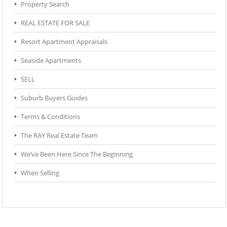
Property Search
REAL ESTATE FOR SALE
Resort Apartment Appraisals
Seaside Apartments
SELL
Suburb Buyers Guides
Terms & Conditions
The RAY Real Estate Team
We’ve Been Here Since The Beginning
When Selling