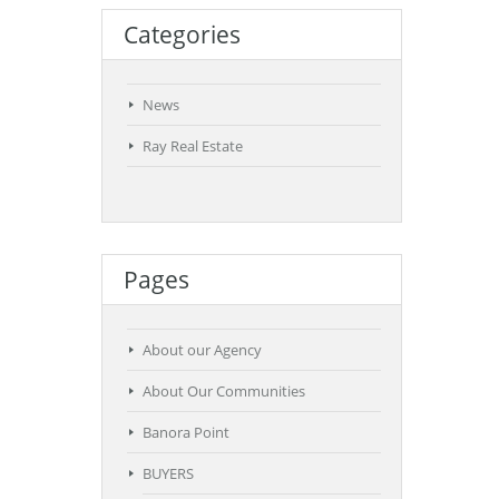
Categories
News
Ray Real Estate
Pages
About our Agency
About Our Communities
Banora Point
BUYERS