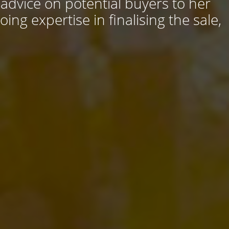
 advice on potential buyers to her
ng expertise in finalising the sale,