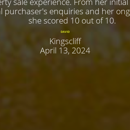
rty sale experience. From her initial
 purchaser's enquiries and her ongoi
she scored 10 out of 10.
DAVID
Kingscliff
April 13, 2024