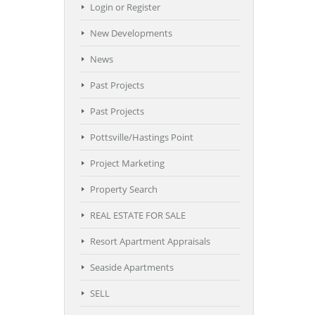
Login or Register
New Developments
News
Past Projects
Past Projects
Pottsville/Hastings Point
Project Marketing
Property Search
REAL ESTATE FOR SALE
Resort Apartment Appraisals
Seaside Apartments
SELL