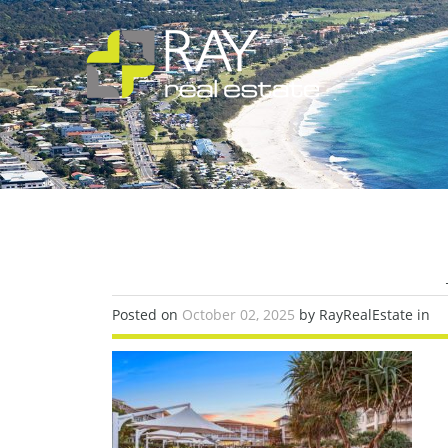
Posted on
October 02, 2025
by RayRealEstate in