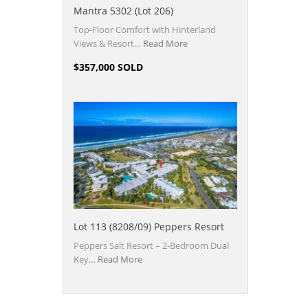
Mantra 5302 (Lot 206)
Top-Floor Comfort with Hinterland
Views & Resort…
Read More
$357,000 SOLD
Lot 113 (8208/09) Peppers Resort
Peppers Salt Resort – 2-Bedroom Dual
Key…
Read More