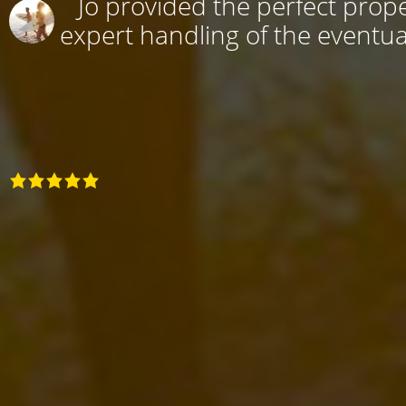
Jo provided the perfect prope
expert handling of the eventual