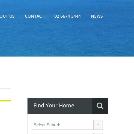
OUT US
CONTACT
02 6674 3444
NEWS
Find Your Home