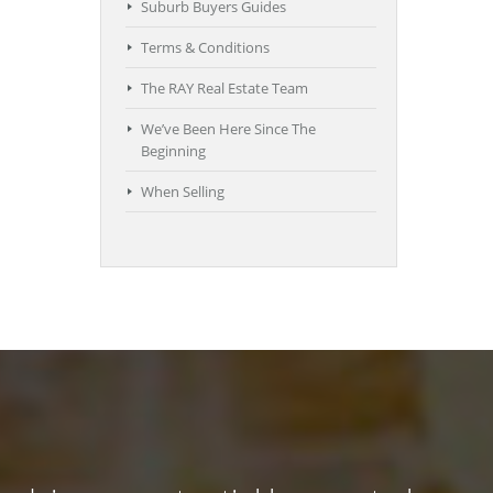
Suburb Buyers Guides
Terms & Conditions
The RAY Real Estate Team
We’ve Been Here Since The
Beginning
When Selling