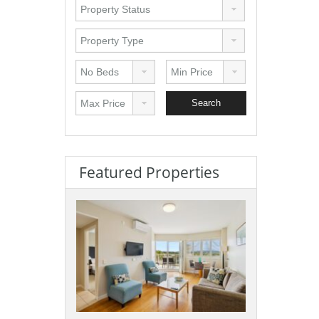
Featured Properties