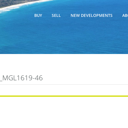
BUY
SELL
NEW DEVELOPMENTS
AB
_MGL1619-46