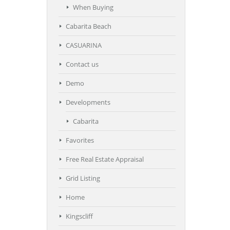
When Buying
Cabarita Beach
CASUARINA
Contact us
Demo
Developments
Cabarita
Favorites
Free Real Estate Appraisal
Grid Listing
Home
Kingscliff