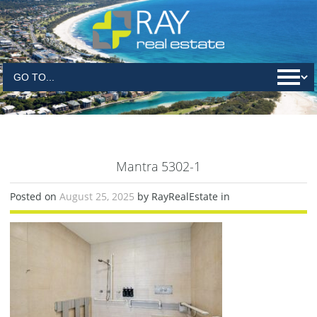
Mantra 5302-1
Posted on
August 25, 2025
by RayRealEstate in