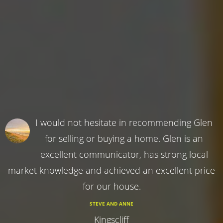
I would not hesitate in recommending Glen
for selling or buying a home. Glen is an
excellent communicator, has strong local
market knowledge and achieved an excellent price
for our house.
STEVE AND ANNE
Kingscliff