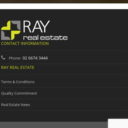
CONTACT INFORMATION
02 6674 3444
Phone:
RAY REAL ESTATE
Terms & Conditions
Quality Commitment
Real Estate News