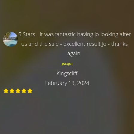
5 Stars - it was fantastic having Jo looking after
us and the sale - excellent result Jo - thanks
again.
JACQUI
Kingscliff
February 13, 2024