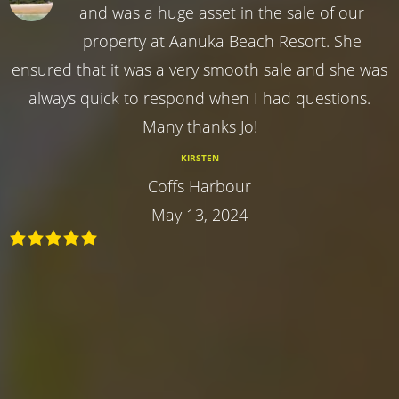
and was a huge asset in the sale of our
property at Aanuka Beach Resort. She
ensured that it was a very smooth sale and she was
always quick to respond when I had questions.
Many thanks Jo!
KIRSTEN
Coffs Harbour
May 13, 2024