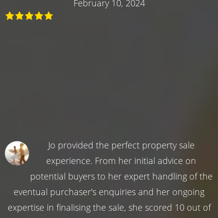
February 10, 2024
Jo provided the perfect property sale
experience. From her initial advice on
potential buyers to her expert handling of the
eventual purchaser's enquiries and her ongoing
expertise in finalising the sale, she scored 10 out of