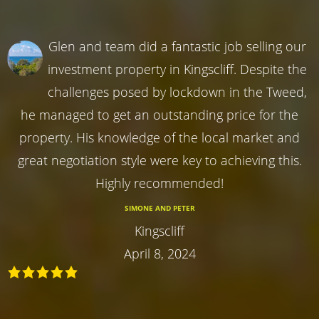
Glen and team did a fantastic job selling our
investment property in Kingscliff. Despite the
challenges posed by lockdown in the Tweed,
he managed to get an outstanding price for the
property. His knowledge of the local market and
great negotiation style were key to achieving this.
Highly recommended!
SIMONE AND PETER
Kingscliff
April 8, 2024