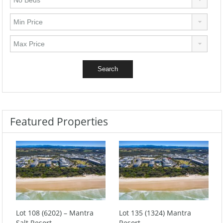
Featured Properties
Lot 108 (6202) – Mantra
Lot 135 (1324) Mantra
Salt Resort
Resort