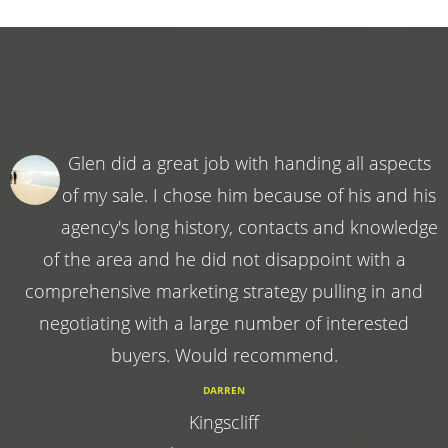
Glen did a great job with handing all aspects
of my sale. I chose him because of his and his
agency's long history, contacts and knowledge
of the area and he did not disappoint with a
comprehensive marketing strategy pulling in and
negotiating with a large number of interested
buyers. Would recommend.
DARREN
Kingscliff