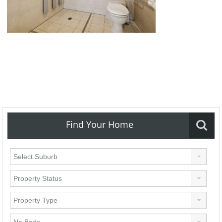
Find Your Home