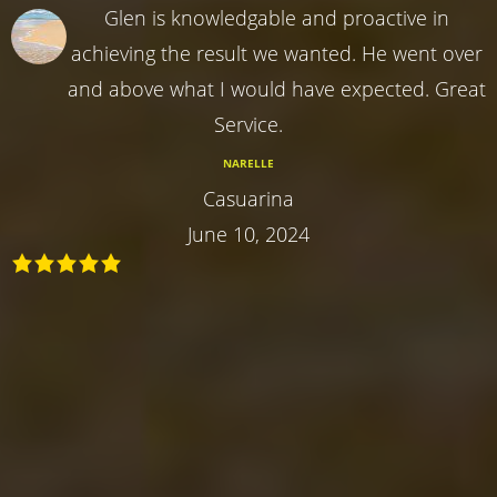
Glen is knowledgable and proactive in
achieving the result we wanted. He went over
and above what I would have expected. Great
Service.
NARELLE
Casuarina
June 10, 2024