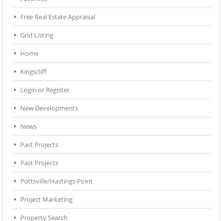
Free Real Estate Appraisal
Grid Listing
Home
Kingscliff
Login or Register
New Developments
News
Past Projects
Past Projects
Pottsville/Hastings Point
Project Marketing
Property Search