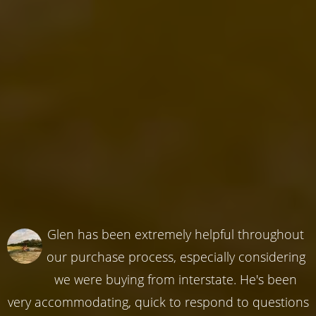
Glen has been extremely helpful throughout
our purchase process, especially considering
we were buying from interstate. He's been
very accommodating, quick to respond to questions