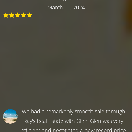
March 10, 2024
We had a remarkably smooth sale through
Ray's Real Estate with Glen. Glen was very
efficient and negotiated a new record price