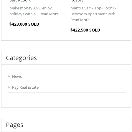
Make money AND enjoy
Mantra Salt – Top-Floor 1-
holidays with a…
Read More
Bedroom Apartment with…
Read More
$423,000 SOLD
$422,500 SOLD
Categories
News
Ray Real Estate
Pages