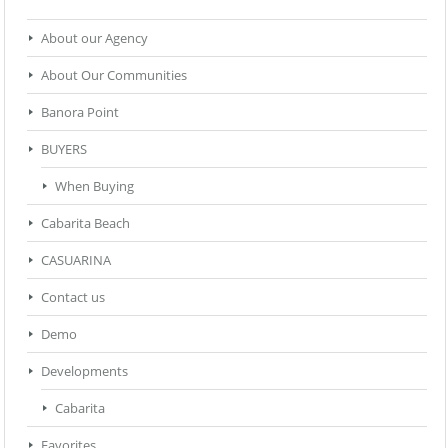
About our Agency
About Our Communities
Banora Point
BUYERS
When Buying
Cabarita Beach
CASUARINA
Contact us
Demo
Developments
Cabarita
Favorites