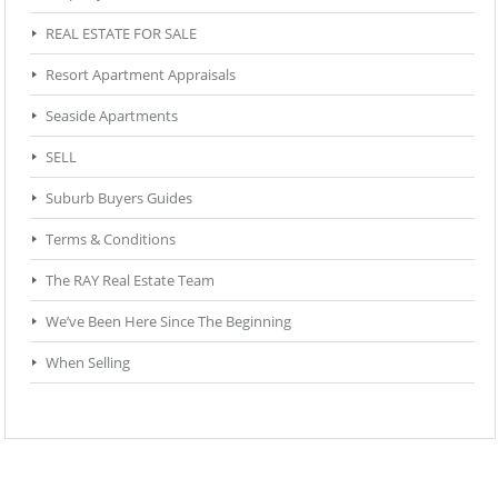
REAL ESTATE FOR SALE
Resort Apartment Appraisals
Seaside Apartments
SELL
Suburb Buyers Guides
Terms & Conditions
The RAY Real Estate Team
We’ve Been Here Since The Beginning
When Selling