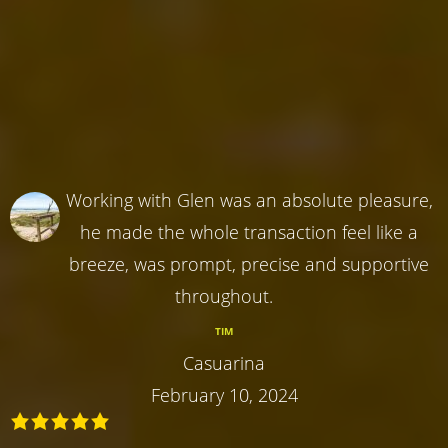
Working with Glen was an absolute pleasure,
he made the whole transaction feel like a
breeze, was prompt, precise and supportive
throughout.
TIM
Casuarina
February 10, 2024