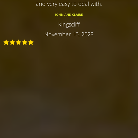
and very easy to deal with.
JOHN AND CLAIRE
Kingscliff
November 10, 2023