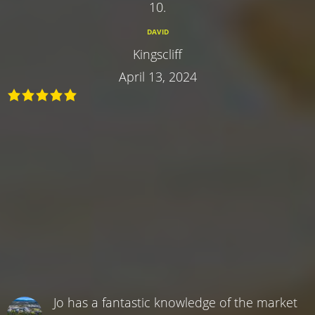
10.
DAVID
Kingscliff
April 13, 2024
Jo has a fantastic knowledge of the market