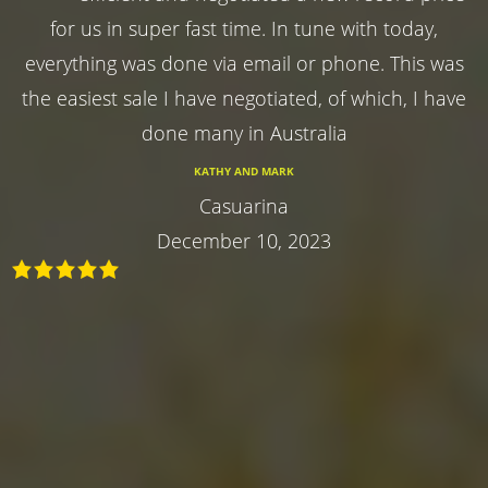
for us in super fast time. In tune with today,
everything was done via email or phone. This was
the easiest sale I have negotiated, of which, I have
done many in Australia
KATHY AND MARK
Casuarina
December 10, 2023