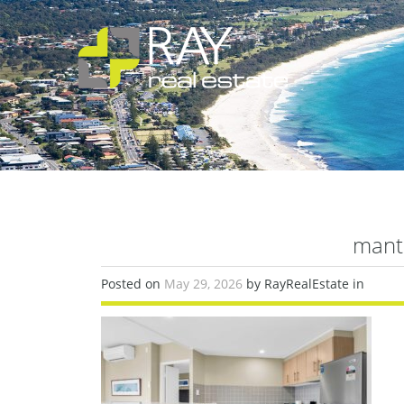
mant
Posted on
May 29, 2026
by RayRealEstate in