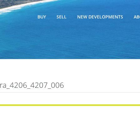
BUY
SELL
NEW DEVELOPMENTS
AB
ra_4206_4207_006