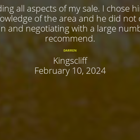
ing all aspects of my sale. I chose 
nowledge of the area and he did not
 in and negotiating with a large num
recommend.
DARREN
Kingscliff
February 10, 2024