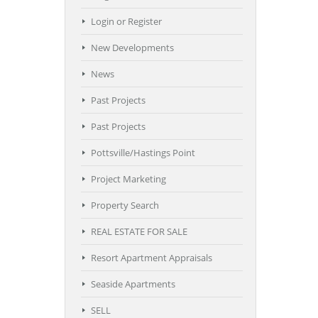
Login or Register
New Developments
News
Past Projects
Past Projects
Pottsville/Hastings Point
Project Marketing
Property Search
REAL ESTATE FOR SALE
Resort Apartment Appraisals
Seaside Apartments
SELL