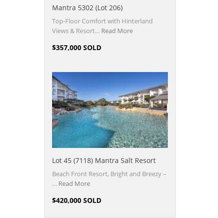
Mantra 5302 (Lot 206)
Top-Floor Comfort with Hinterland
Views & Resort…
Read More
$357,000 SOLD
Lot 45 (7118) Mantra Salt Resort
Beach Front Resort, Bright and Breezy –
…
Read More
$420,000 SOLD