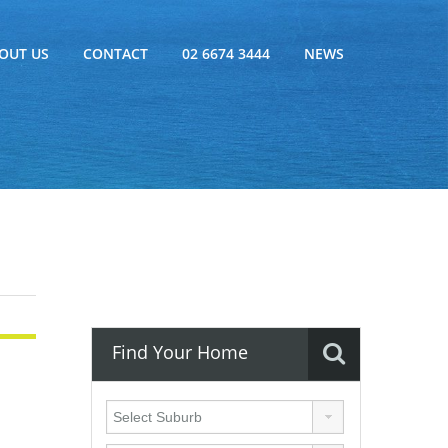
OUT US
CONTACT
02 6674 3444
NEWS
Find Your Home