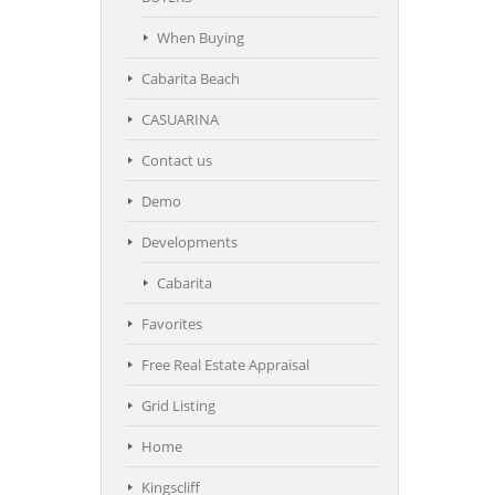
When Buying
Cabarita Beach
CASUARINA
Contact us
Demo
Developments
Cabarita
Favorites
Free Real Estate Appraisal
Grid Listing
Home
Kingscliff