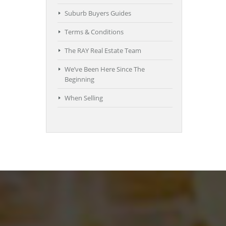
Suburb Buyers Guides
Terms & Conditions
The RAY Real Estate Team
We’ve Been Here Since The
Beginning
When Selling