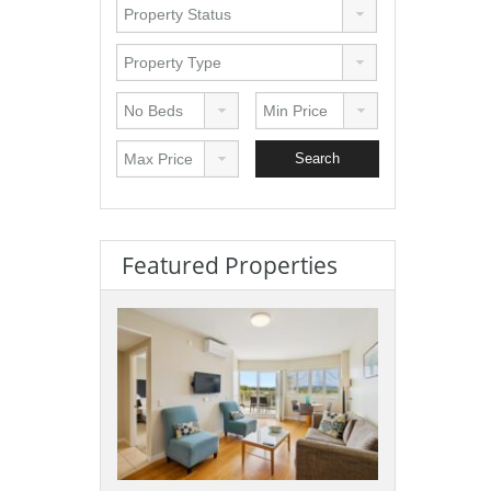
Featured Properties