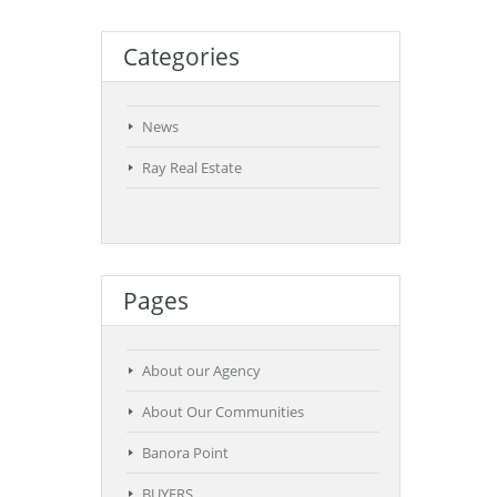
Categories
News
Ray Real Estate
Pages
About our Agency
About Our Communities
Banora Point
BUYERS