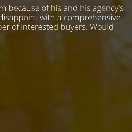
him because of his and his agency's
 disappoint with a comprehensive
ber of interested buyers. Would