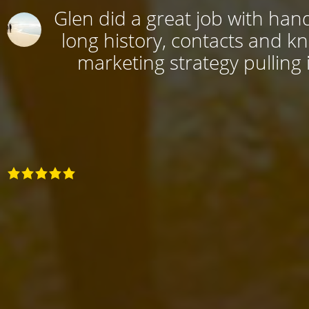
Glen did a great job with hand
long history, contacts and k
marketing strategy pulling