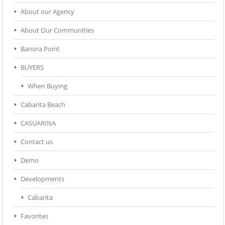
About our Agency
About Our Communities
Banora Point
BUYERS
When Buying
Cabarita Beach
CASUARINA
Contact us
Demo
Developments
Cabarita
Favorites