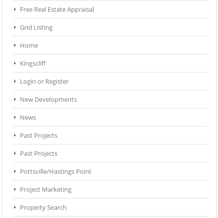
Free Real Estate Appraisal
Grid Listing
Home
Kingscliff
Login or Register
New Developments
News
Past Projects
Past Projects
Pottsville/Hastings Point
Project Marketing
Property Search