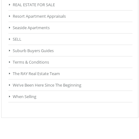
REAL ESTATE FOR SALE
Resort Apartment Appraisals
Seaside Apartments
SELL
Suburb Buyers Guides
Terms & Conditions
The RAY Real Estate Team
We’ve Been Here Since The Beginning
When Selling