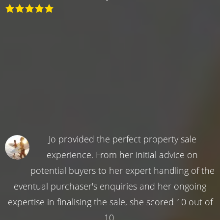
Jo provided the perfect property sale
experience. From her initial advice on
potential buyers to her expert handling of the
eventual purchaser's enquiries and her ongoing
expertise in finalising the sale, she scored 10 out of
10.