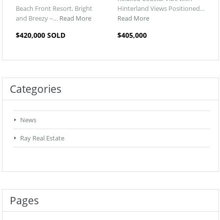
Beach Front Resort, Bright
Hinterland Views Positioned…
and Breezy –…
Read More
Read More
$420,000 SOLD
$405,000
Categories
News
Ray Real Estate
Pages