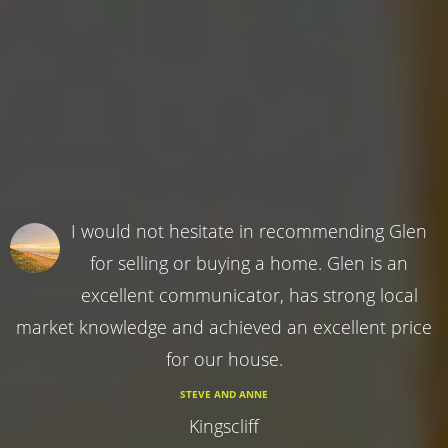
I would not hesitate in recommending Glen
for selling or buying a home. Glen is an
excellent communicator, has strong local
market knowledge and achieved an excellent price
for our house.
STEVE AND ANNE
Kingscliff