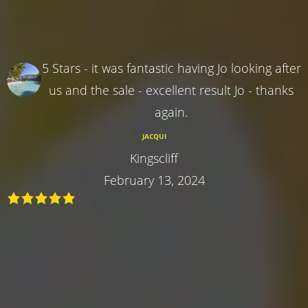
5 Stars - it was fantastic having Jo looking after
us and the sale - excellent result Jo - thanks
again.
JACQUI
Kingscliff
February 13, 2024