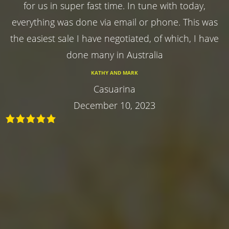
for us in super fast time. In tune with today,
everything was done via email or phone. This was
the easiest sale I have negotiated, of which, I have
done many in Australia
KATHY AND MARK
Casuarina
December 10, 2023