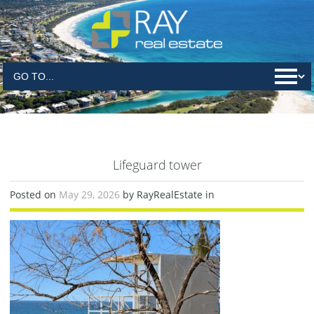
Lifeguard tower
Posted on
May 29, 2026
by RayRealEstate in