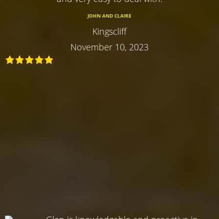
JOHN AND CLAIRE
Kingscliff
November 10, 2023