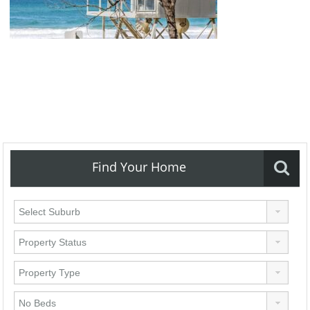
Find Your Home