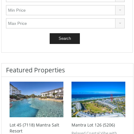
Featured Properties
Lot 45 (7118) Mantra Salt
Mantra Lot 126 (5206)
Resort
Relaxed Coastal Vibe with