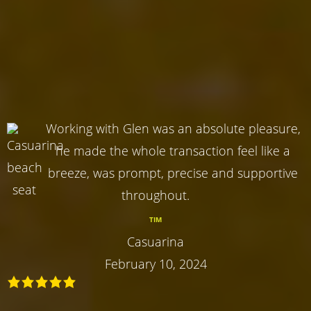
Working with Glen was an absolute pleasure,
he made the whole transaction feel like a
breeze, was prompt, precise and supportive
throughout.
TIM
Casuarina
February 10, 2024