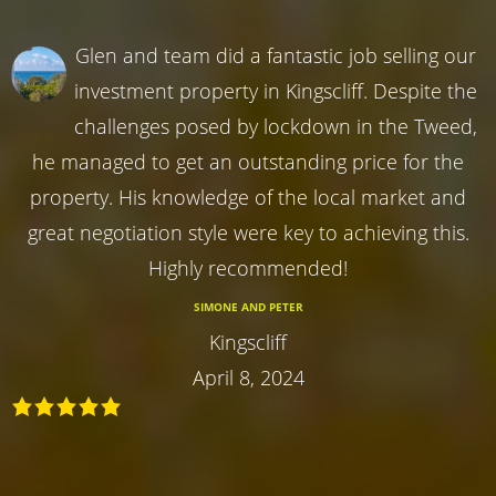
Glen and team did a fantastic job selling our
investment property in Kingscliff. Despite the
challenges posed by lockdown in the Tweed,
he managed to get an outstanding price for the
property. His knowledge of the local market and
great negotiation style were key to achieving this.
Highly recommended!
SIMONE AND PETER
Kingscliff
April 8, 2024