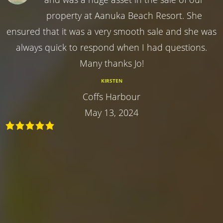
property at Aanuka Beach Resort. She
ensured that it was a very smooth sale and she was
always quick to respond when I had questions.
Many thanks Jo!
KIRSTEN
Coffs Harbour
May 13, 2024