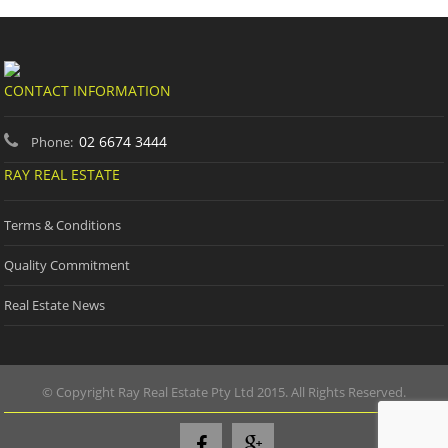
CONTACT INFORMATION
02 6674 3444
Phone:
RAY REAL ESTATE
Terms & Conditions
Quality Commitment
Real Estate News
© Copyright Ray Real Estate Pty Ltd 2015. All Rights Reserved.