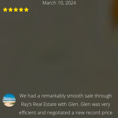
March 10, 2024
We had a remarkably smooth sale through
Ray's Real Estate with Glen. Glen was very
efficient and negotiated a new record price