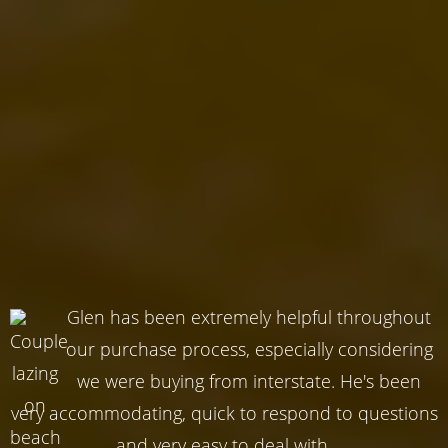
Glen has been extremely helpful throughout
our purchase process, especially considering
we were buying from interstate. He's been
very accommodating, quick to respond to questions
and very easy to deal with.