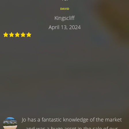
DAVID
Kingscliff
April 13, 2024
Jo has a fantastic knowledge of the market
and was a huge asset in the sale of our