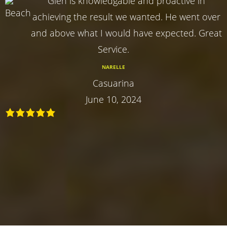
Glen is knowledgable and proactive in
achieving the result we wanted. He went over
and above what I would have expected. Great
Service.
NARELLE
Casuarina
June 10, 2024