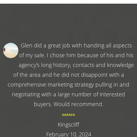
Glen did a great job with handing all aspects
of my sale. I chose him because of his and his
agency's long history, contacts and knowledge
of the area and he did not disappoint with a
comprehensive marketing strategy pulling in and
negotiating with a large number of interested
buyers. Would recommend.
DARREN
Kingscliff
February 10, 2024