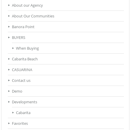
About our Agency
About Our Communities
Banora Point
BUYERS
When Buying
Cabarita Beach
CASUARINA
Contact us
Demo
Developments
Cabarita
Favorites