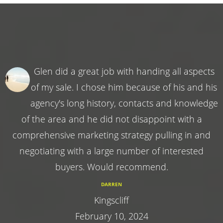
Glen did a great job with handing all aspects
of my sale. I chose him because of his and his
agency's long history, contacts and knowledge
of the area and he did not disappoint with a
comprehensive marketing strategy pulling in and
negotiating with a large number of interested
buyers. Would recommend.
DARREN
Kingscliff
February 10, 2024