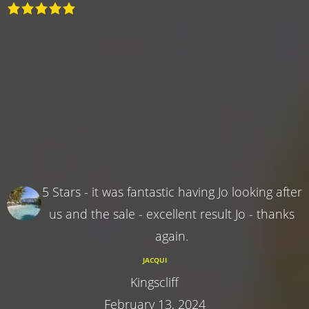
5 Stars - it was fantastic having Jo looking after
us and the sale - excellent result Jo - thanks
again.
JACQUI
Kingscliff
February 13, 2024