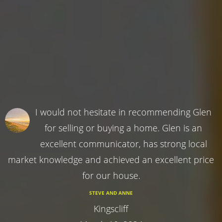
I would not hesitate in recommending Glen
for selling or buying a home. Glen is an
excellent communicator, has strong local
market knowledge and achieved an excellent price
for our house.
STEVE AND ANNE
Kingscliff