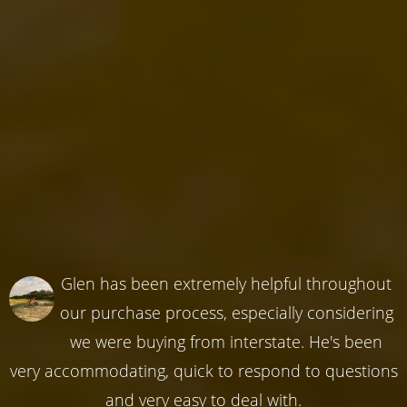
Glen has been extremely helpful throughout
our purchase process, especially considering
we were buying from interstate. He's been
very accommodating, quick to respond to questions
and very easy to deal with.