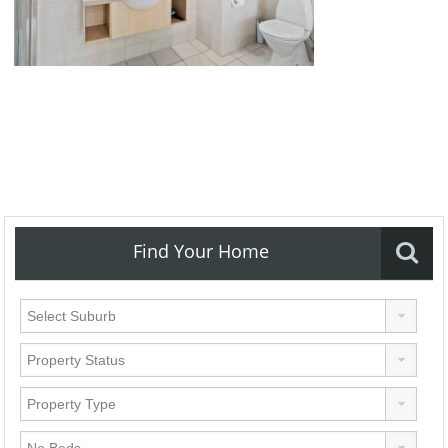
Find Your Home