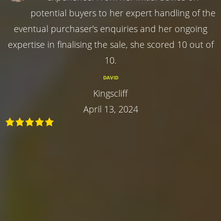
potential buyers to her expert handling of the
eventual purchaser's enquiries and her ongoing
expertise in finalising the sale, she scored 10 out of
10.
DAVID
Kingscliff
April 13, 2024