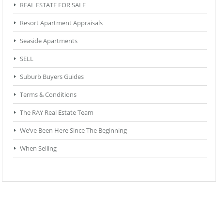
REAL ESTATE FOR SALE
Resort Apartment Appraisals
Seaside Apartments
SELL
Suburb Buyers Guides
Terms & Conditions
The RAY Real Estate Team
We’ve Been Here Since The Beginning
When Selling