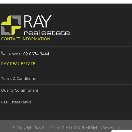
CONTACT INFORMATION
02 6674 3444
Phone:
RAY REAL ESTATE
Terms & Conditions
Quality Commitment
Real Estate News
© Copyright Ray Real Estate Pty Ltd 2015. All Rights Reserved.