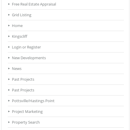
Free Real Estate Appraisal
Grid Listing
Home
Kingscliff
Login or Register
New Developments
News
Past Projects
Past Projects
Pottsville/Hastings Point
Project Marketing
Property Search