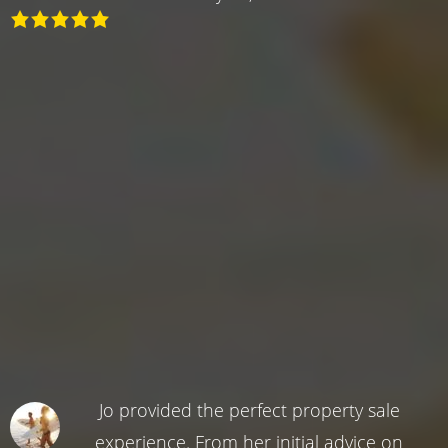
Jo provided the perfect property sale
experience. From her initial advice on