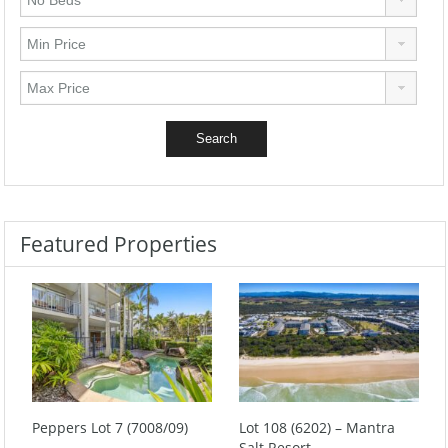
Featured Properties
Peppers Lot 7 (7008/09)
Lot 108 (6202) – Mantra
Salt Resort