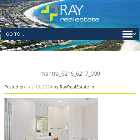
mantra_6216_6217_009
Posted on
July 15, 2024
by RayRealEstate in