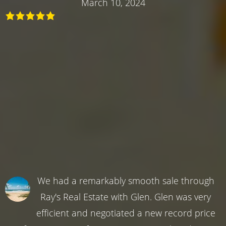
March 10, 2024
We had a remarkably smooth sale through
Ray's Real Estate with Glen. Glen was very
efficient and negotiated a new record price