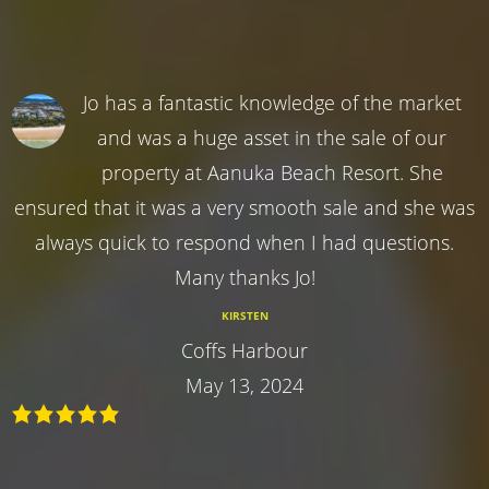
Jo has a fantastic knowledge of the market
and was a huge asset in the sale of our
property at Aanuka Beach Resort. She
ensured that it was a very smooth sale and she was
always quick to respond when I had questions.
Many thanks Jo!
KIRSTEN
Coffs Harbour
May 13, 2024