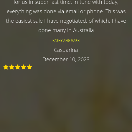
for us in super fast time. In tune with today,
everything was done via email or phone. This was
the easiest sale I have negotiated, of which, I have
done many in Australia
KATHY AND MARK
Casuarina
December 10, 2023