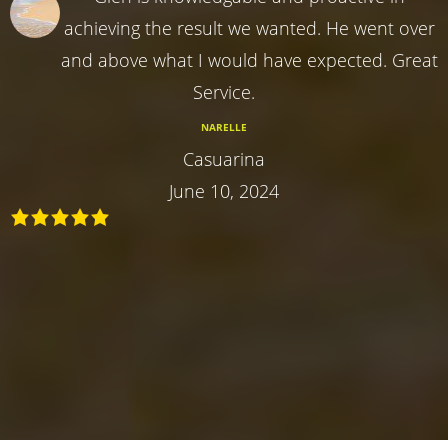
achieving the result we wanted. He went over
and above what I would have expected. Great
Service.
NARELLE
Casuarina
June 10, 2024