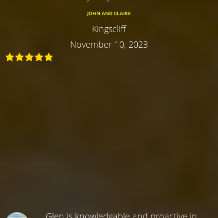
JOHN AND CLAIRE
Kingscliff
November 10, 2023
Glen is knowledgable and proactive in