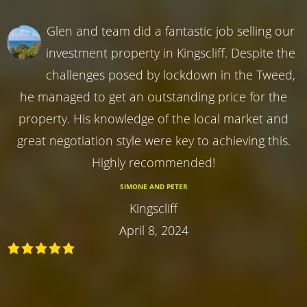
Glen and team did a fantastic job selling our
investment property in Kingscliff. Despite the
challenges posed by lockdown in the Tweed,
he managed to get an outstanding price for the
property. His knowledge of the local market and
great negotiation style were key to achieving this.
Highly recommended!
SIMONE AND PETER
Kingscliff
April 8, 2024