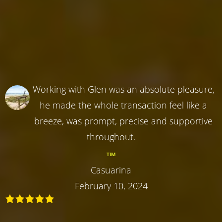
Working with Glen was an absolute pleasure,
he made the whole transaction feel like a
breeze, was prompt, precise and supportive
throughout.
TIM
Casuarina
February 10, 2024