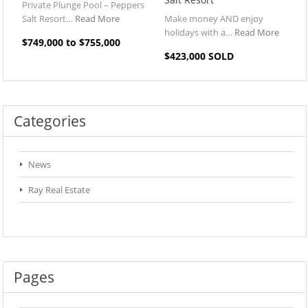
Private Plunge Pool – Peppers
Salt Resort…
Read More
Make money AND enjoy
holidays with a…
Read More
$749,000 to $755,000
$423,000 SOLD
Categories
News
Ray Real Estate
Pages