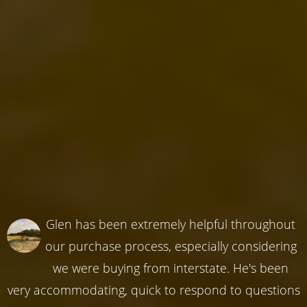
Glen has been extremely helpful throughout
our purchase process, especially considering
we were buying from interstate. He's been
very accommodating, quick to respond to questions