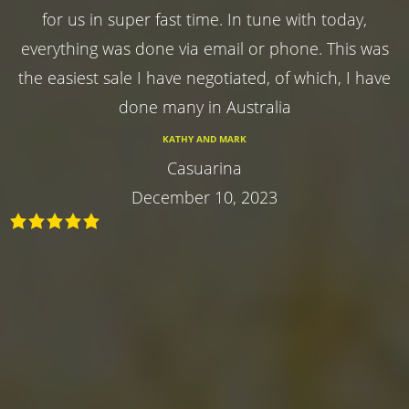
for us in super fast time. In tune with today,
everything was done via email or phone. This was
the easiest sale I have negotiated, of which, I have
done many in Australia
KATHY AND MARK
Casuarina
December 10, 2023