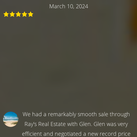
March 10, 2024
We had a remarkably smooth sale through
Ray's Real Estate with Glen. Glen was very
efficient and negotiated a new record price