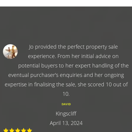
Jo provided the perfect property sale
experience. From her initial advice on
potential buyers to her expert handling of the
eventual purchaser's enquiries and her ongoing
expertise in finalising the sale, she scored 10 out of
10.
DAVID
Kingscliff
April 13, 2024