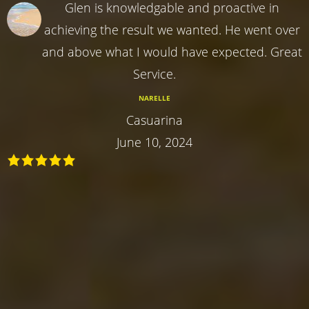
Glen is knowledgable and proactive in
achieving the result we wanted. He went over
and above what I would have expected. Great
Service.
NARELLE
Casuarina
June 10, 2024