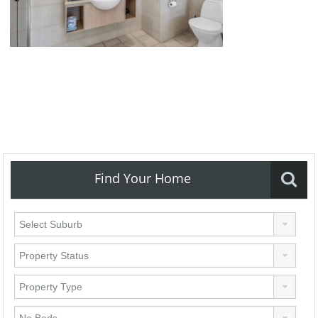
Find Your Home