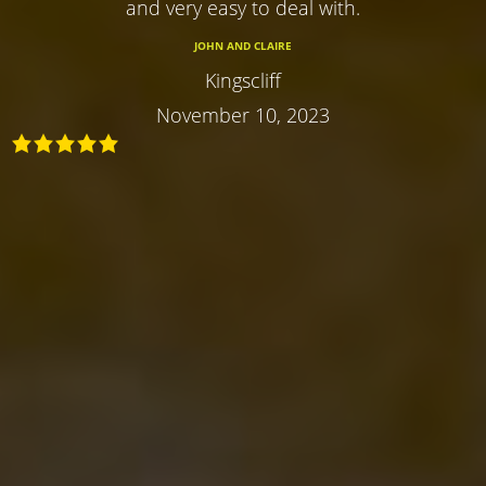
and very easy to deal with.
JOHN AND CLAIRE
Kingscliff
November 10, 2023