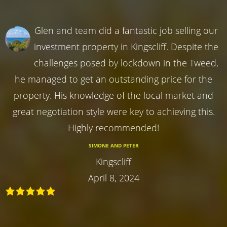
Glen and team did a fantastic job selling our
investment property in Kingscliff. Despite the
challenges posed by lockdown in the Tweed,
he managed to get an outstanding price for the
property. His knowledge of the local market and
great negotiation style were key to achieving this.
Highly recommended!
SIMONE AND PETER
Kingscliff
April 8, 2024