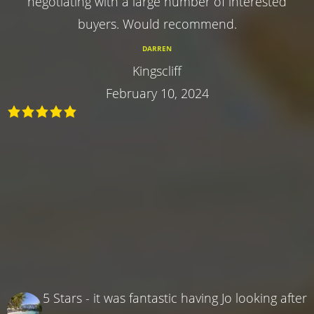
negotiating with a large number of interested
buyers. Would recommend.
DARREN
Kingscliff
February 10, 2024
5 Stars - it was fantastic having Jo looking after