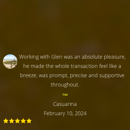
Working with Glen was an absolute pleasure,
he made the whole transaction feel like a
breeze, was prompt, precise and supportive
throughout.
TIM
Casuarina
February 10, 2024