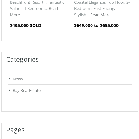
Beachfront Resort… Fantastic
Coastal Elegance: Top Floor, 2-
Value – 1 Bedroom…
Read
Bedroom, East-Facing,
More
Stylish…
Read More
$405,000 SOLD
$649,000 to $655,000
Categories
News
Ray Real Estate
Pages