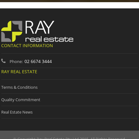
CONTACT INFORMATION
02 6674 3444
Phone:
RAY REAL ESTATE
Terms & Conditions
Quality Commitment
Real Estate News
© Copyright Ray Real Estate Pty Ltd 2015. All Rights Reserved.