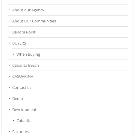
About our Agency
About Our Communities
Banora Point
BUYERS
When Buying
Cabarita Beach
CASUARINA
Contact us
Demo
Developments
Cabarita
Favorites