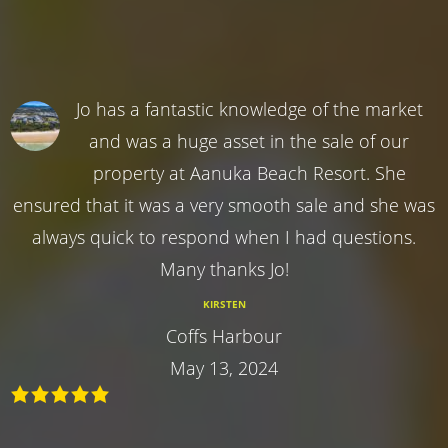
Jo has a fantastic knowledge of the market
and was a huge asset in the sale of our
property at Aanuka Beach Resort. She
ensured that it was a very smooth sale and she was
always quick to respond when I had questions.
Many thanks Jo!
KIRSTEN
Coffs Harbour
May 13, 2024