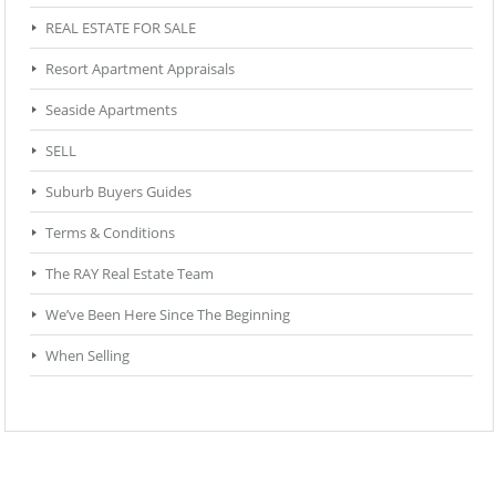
REAL ESTATE FOR SALE
Resort Apartment Appraisals
Seaside Apartments
SELL
Suburb Buyers Guides
Terms & Conditions
The RAY Real Estate Team
We’ve Been Here Since The Beginning
When Selling