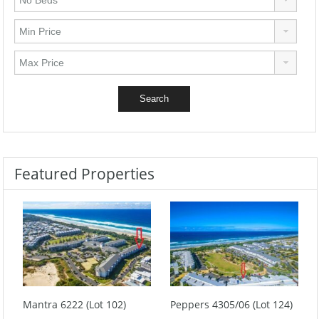
Featured Properties
Mantra 6222 (Lot 102)
Peppers 4305/06 (Lot 124)