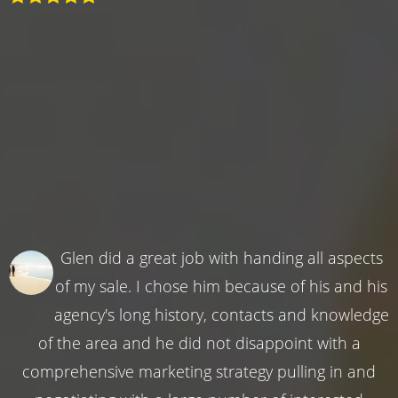
Glen did a great job with handing all aspects
of my sale. I chose him because of his and his
agency's long history, contacts and knowledge
of the area and he did not disappoint with a
comprehensive marketing strategy pulling in and