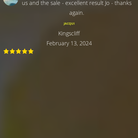
us and the sale - excellent result Jo - thanks
again.
JACQUI
Kingscliff
February 13, 2024