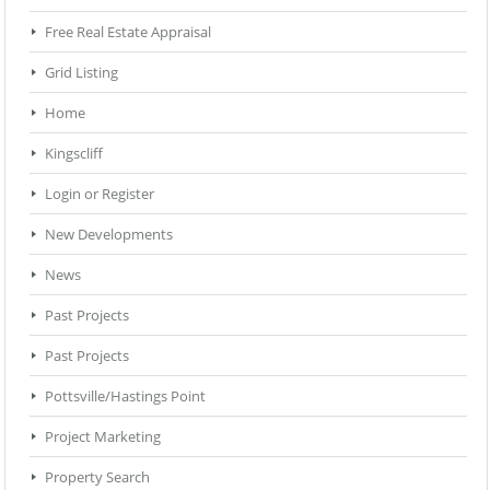
Free Real Estate Appraisal
Grid Listing
Home
Kingscliff
Login or Register
New Developments
News
Past Projects
Past Projects
Pottsville/Hastings Point
Project Marketing
Property Search