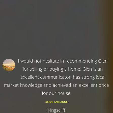
I would not hesitate in recommending Glen
for selling or buying a home. Glen is an
excellent communicator, has strong local
market knowledge and achieved an excellent price
for our house.
STEVE AND ANNE
Kingscliff