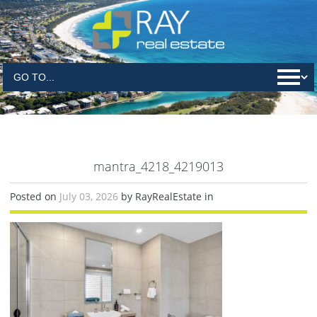
mantra_4218_4219013
Posted on
July 03, 2026
by RayRealEstate in