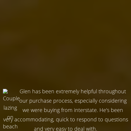
Glen has been extremely helpful throughout
our purchase process, especially considering
we were buying from interstate. He's been
very accommodating, quick to respond to questions
and very easy to deal with.