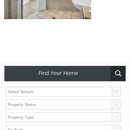
Find Your Home