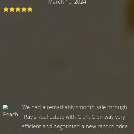
March 10, 2024
We had a remarkably smooth sale through
Ray's Real Estate with Glen. Glen was very
efficient and negotiated a new record price