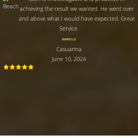
achieving the result we wanted. He went over
and above what I would have expected. Great
Service.
NARELLE
Casuarina
June 10, 2024