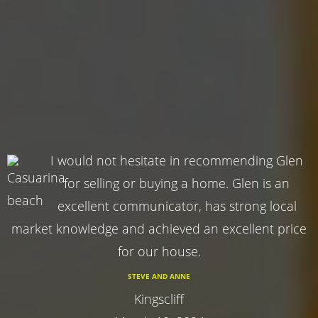
I would not hesitate in recommending Glen
for selling or buying a home. Glen is an
excellent communicator, has strong local
market knowledge and achieved an excellent price
for our house.
STEVE AND ANNE
Kingscliff