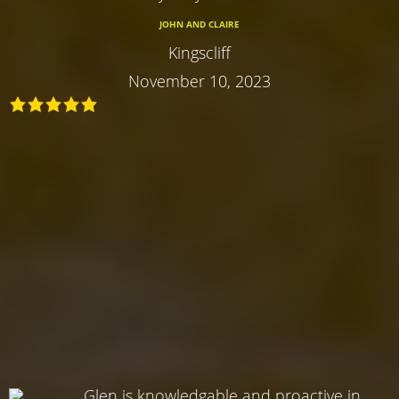
JOHN AND CLAIRE
Kingscliff
November 10, 2023
Glen is knowledgable and proactive in