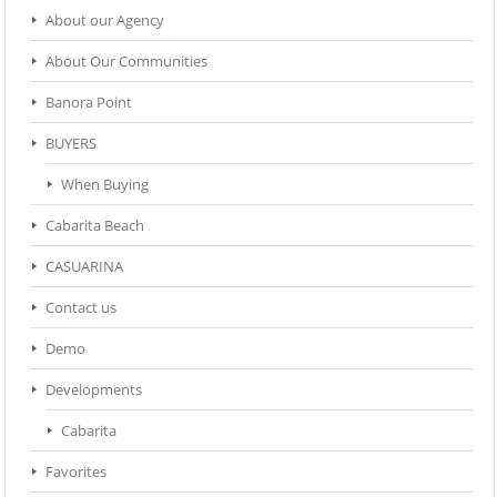
About our Agency
About Our Communities
Banora Point
BUYERS
When Buying
Cabarita Beach
CASUARINA
Contact us
Demo
Developments
Cabarita
Favorites