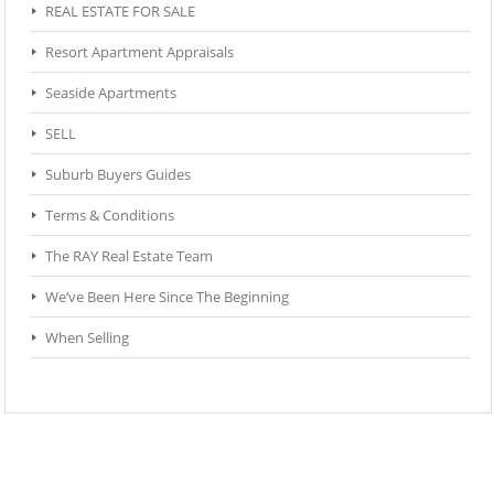
REAL ESTATE FOR SALE
Resort Apartment Appraisals
Seaside Apartments
SELL
Suburb Buyers Guides
Terms & Conditions
The RAY Real Estate Team
We’ve Been Here Since The Beginning
When Selling