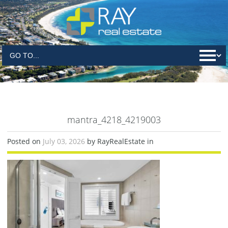
mantra_4218_4219003
Posted on
July 03, 2026
by RayRealEstate in