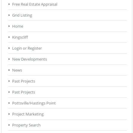
Free Real Estate Appraisal
Grid Listing
Home
Kingscliff
Login or Register
New Developments
News
Past Projects
Past Projects
Pottsville/Hastings Point
Project Marketing
Property Search