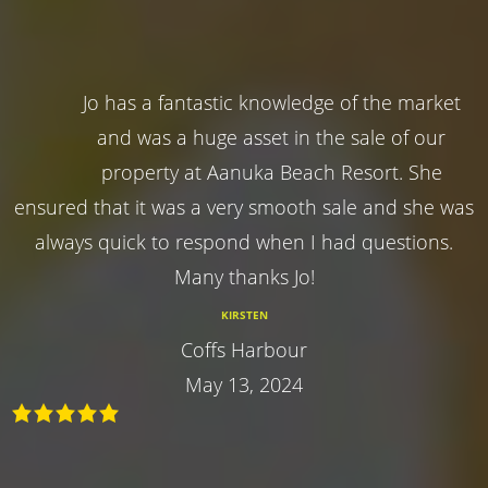
Jo has a fantastic knowledge of the market
and was a huge asset in the sale of our
property at Aanuka Beach Resort. She
ensured that it was a very smooth sale and she was
always quick to respond when I had questions.
Many thanks Jo!
KIRSTEN
Coffs Harbour
May 13, 2024