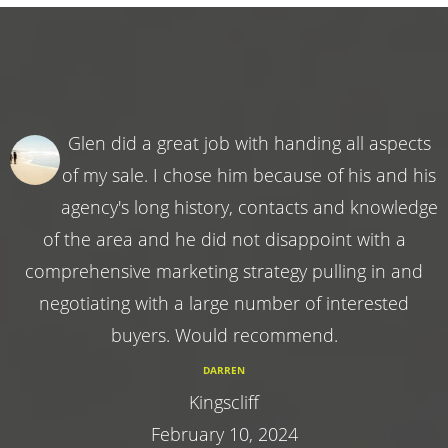
Glen did a great job with handing all aspects
of my sale. I chose him because of his and his
agency's long history, contacts and knowledge
of the area and he did not disappoint with a
comprehensive marketing strategy pulling in and
negotiating with a large number of interested
buyers. Would recommend.
DARREN
Kingscliff
February 10, 2024