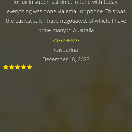
for us in super fast time. In tune with today,
everything was done via email or phone. This was
the easiest sale I have negotiated, of which, I have
done many in Australia
KATHY AND MARK
Casuarina
December 10, 2023