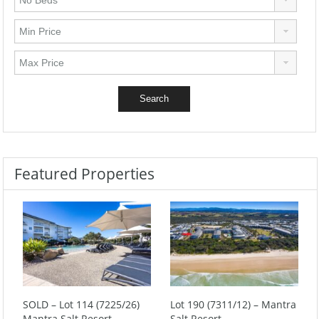
Featured Properties
SOLD – Lot 114 (7225/26)
Lot 190 (7311/12) – Mantra
Mantra Salt Resort
Salt Resort