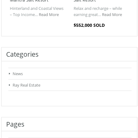
Hinterland and Coastal Views
Relax and recharge – while
– Top Income…
Read More
earning great…
Read More
$552,000 SOLD
Categories
News
Ray Real Estate
Pages