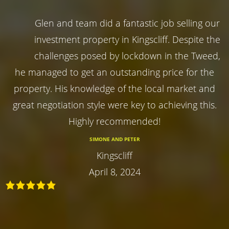
Glen and team did a fantastic job selling our
investment property in Kingscliff. Despite the
challenges posed by lockdown in the Tweed,
he managed to get an outstanding price for the
property. His knowledge of the local market and
great negotiation style were key to achieving this.
Highly recommended!
SIMONE AND PETER
Kingscliff
April 8, 2024