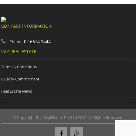
CONTACT INFORMATION
02 6674 3444
Phone:
RAY REAL ESTATE
Terms & Conditions
Quality Commitment
Real Estate News
© Copyright Ray Real Estate Pty Ltd 2015. All Rights Reserved.