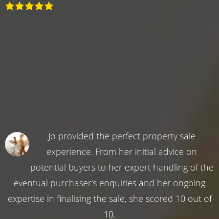
Jo provided the perfect property sale
experience. From her initial advice on
potential buyers to her expert handling of the
eventual purchaser's enquiries and her ongoing
expertise in finalising the sale, she scored 10 out of
10.