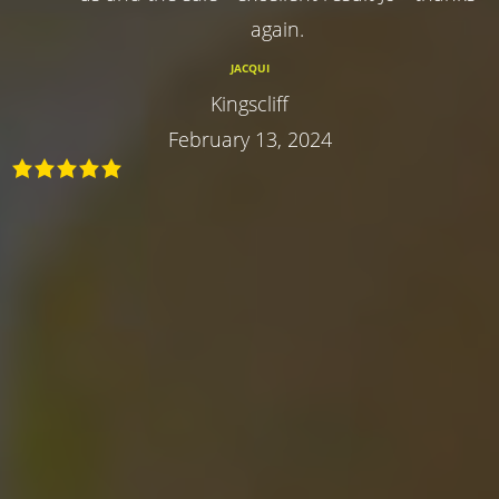
again.
JACQUI
Kingscliff
February 13, 2024