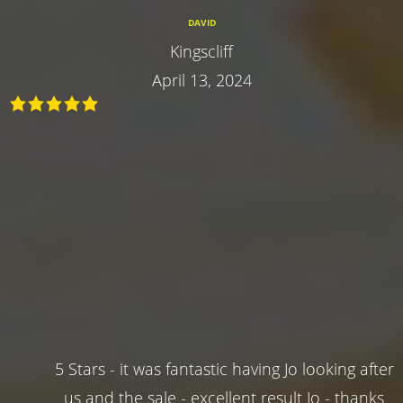
DAVID
Kingscliff
April 13, 2024
5 Stars - it was fantastic having Jo looking after
us and the sale - excellent result Jo - thanks