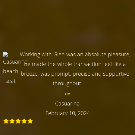
Working with Glen was an absolute pleasure,
he made the whole transaction feel like a
breeze, was prompt, precise and supportive
throughout.
TIM
Casuarina
February 10, 2024