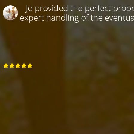
Jo provided the perfect prope
expert handling of the eventual