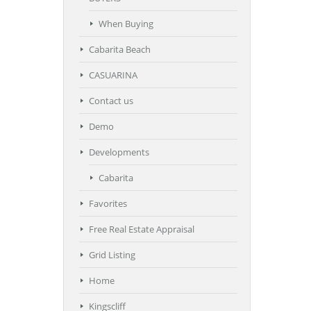
When Buying
Cabarita Beach
CASUARINA
Contact us
Demo
Developments
Cabarita
Favorites
Free Real Estate Appraisal
Grid Listing
Home
Kingscliff