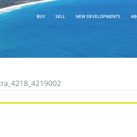
BUY
SELL
NEW DEVELOPMENTS
AB
tra_4218_4219002