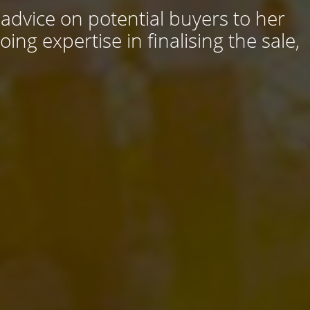
 advice on potential buyers to her
ng expertise in finalising the sale,