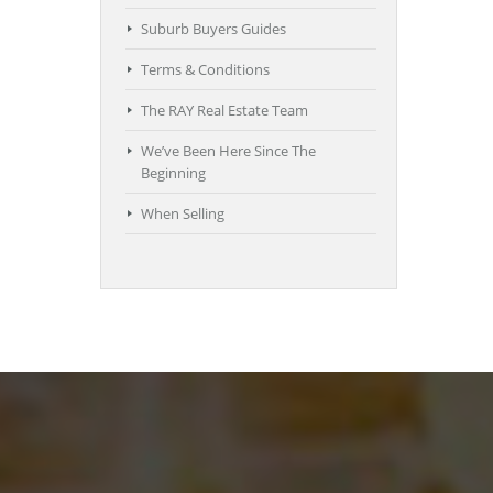
Suburb Buyers Guides
Terms & Conditions
The RAY Real Estate Team
We’ve Been Here Since The
Beginning
When Selling