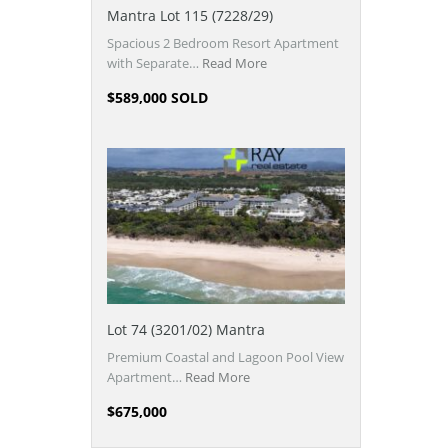
Mantra Lot 115 (7228/29)
Spacious 2 Bedroom Resort Apartment
with Separate…
Read More
$589,000 SOLD
Lot 74 (3201/02) Mantra
Premium Coastal and Lagoon Pool View
Apartment…
Read More
$675,000