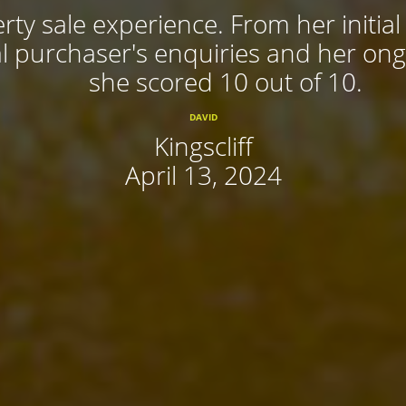
rty sale experience. From her initial
 purchaser's enquiries and her ongoi
she scored 10 out of 10.
DAVID
Kingscliff
April 13, 2024