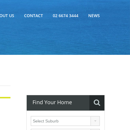
OUT US
CONTACT
02 6674 3444
NEWS
Find Your Home