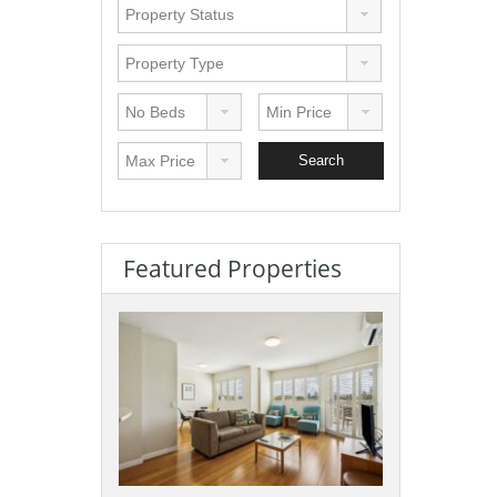
Featured Properties