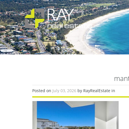
man
Posted on
July 03, 2026
by RayRealEstate in