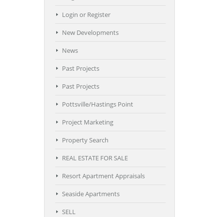
Login or Register
New Developments
News
Past Projects
Past Projects
Pottsville/Hastings Point
Project Marketing
Property Search
REAL ESTATE FOR SALE
Resort Apartment Appraisals
Seaside Apartments
SELL