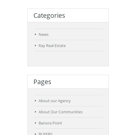
Categories
News
Ray Real Estate
Pages
About our Agency
About Our Communities
Banora Point
BUYERS