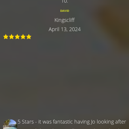
10.
DAVID
Kingscliff
April 13, 2024
5 Stars - it was fantastic having Jo looking after