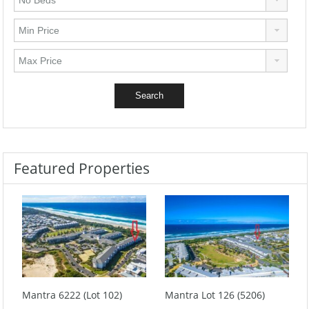
Featured Properties
Mantra 6222 (Lot 102)
Mantra Lot 126 (5206)