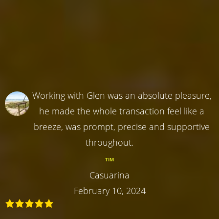
Working with Glen was an absolute pleasure,
he made the whole transaction feel like a
breeze, was prompt, precise and supportive
throughout.
TIM
Casuarina
February 10, 2024