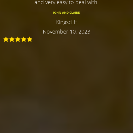
and very easy to deal with.
JOHN AND CLAIRE
Kingscliff
November 10, 2023