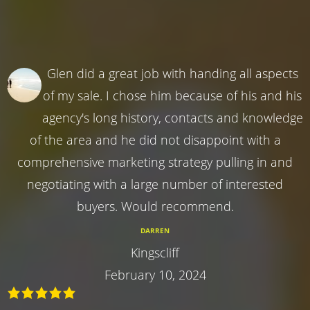
Glen did a great job with handing all aspects
of my sale. I chose him because of his and his
agency's long history, contacts and knowledge
of the area and he did not disappoint with a
comprehensive marketing strategy pulling in and
negotiating with a large number of interested
buyers. Would recommend.
DARREN
Kingscliff
February 10, 2024