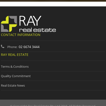
CONTACT INFORMATION
02 6674 3444
Phone:
RAY REAL ESTATE
Terms & Conditions
Quality Commitment
Real Estate News
© Copyright Ray Real Estate Pty Ltd 2015. All Rights Reserved.