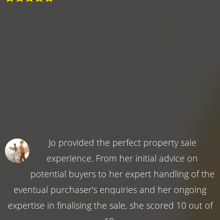
Jo provided the perfect property sale
experience. From her initial advice on
potential buyers to her expert handling of the
eventual purchaser's enquiries and her ongoing
expertise in finalising the sale, she scored 10 out of