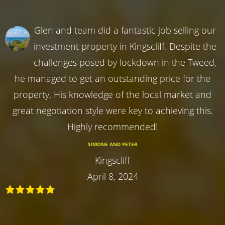
Glen and team did a fantastic job selling our
investment property in Kingscliff. Despite the
challenges posed by lockdown in the Tweed,
he managed to get an outstanding price for the
property. His knowledge of the local market and
great negotiation style were key to achieving this.
Highly recommended!
SIMONE AND PETER
Kingscliff
April 8, 2024