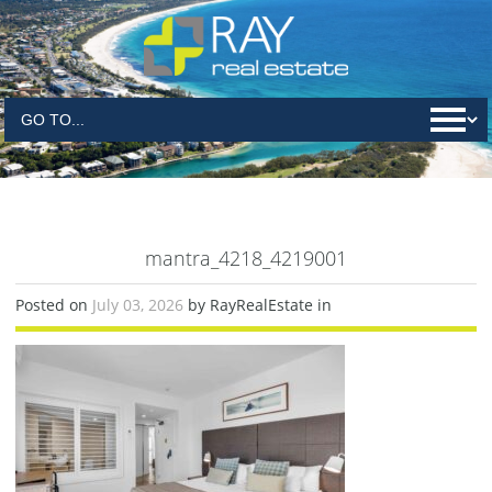
mantra_4218_4219001
Posted on
July 03, 2026
by RayRealEstate in