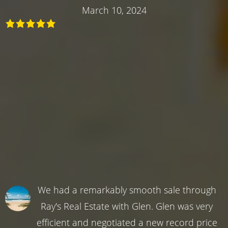
March 10, 2024
We had a remarkably smooth sale through
Ray's Real Estate with Glen. Glen was very
efficient and negotiated a new record price