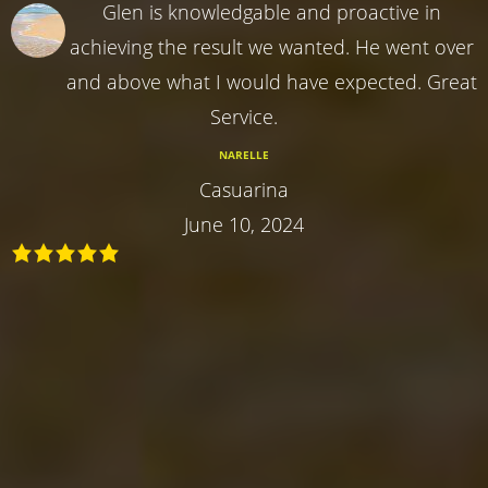
Glen is knowledgable and proactive in
achieving the result we wanted. He went over
and above what I would have expected. Great
Service.
NARELLE
Casuarina
June 10, 2024