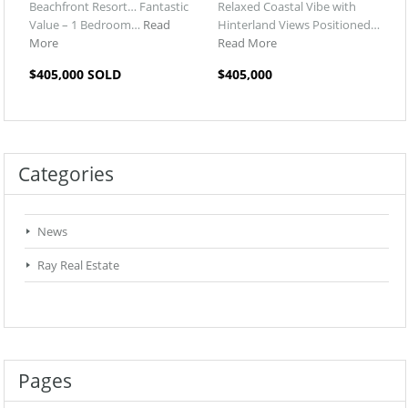
Beachfront Resort… Fantastic
Relaxed Coastal Vibe with
Value – 1 Bedroom…
Read
Hinterland Views Positioned…
More
Read More
$405,000 SOLD
$405,000
Categories
News
Ray Real Estate
Pages