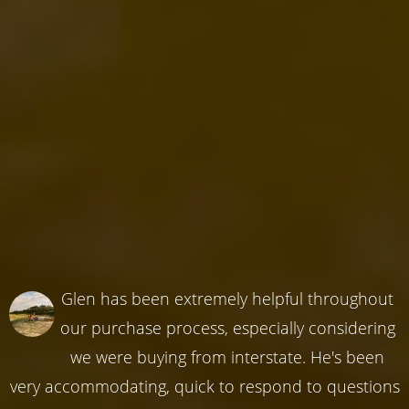
Glen has been extremely helpful throughout
our purchase process, especially considering
we were buying from interstate. He's been
very accommodating, quick to respond to questions