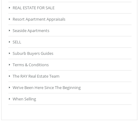
REAL ESTATE FOR SALE
Resort Apartment Appraisals
Seaside Apartments
SELL
Suburb Buyers Guides
Terms & Conditions
The RAY Real Estate Team
We’ve Been Here Since The Beginning
When Selling