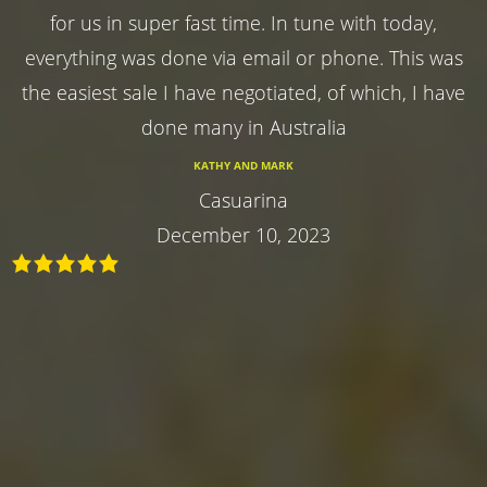
for us in super fast time. In tune with today,
everything was done via email or phone. This was
the easiest sale I have negotiated, of which, I have
done many in Australia
KATHY AND MARK
Casuarina
December 10, 2023