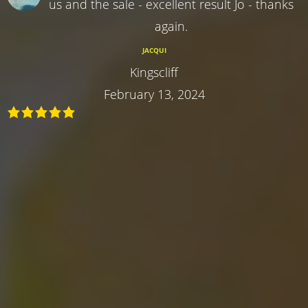
us and the sale - excellent result Jo - thanks
again.
JACQUI
Kingscliff
February 13, 2024