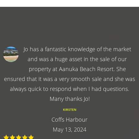
Jo has a fantastic knowledge of the market
and was a huge asset in the sale of our
property at Aanuka Beach Resort. She
ensured that it was a very smooth sale and she was
always quick to respond when I had questions.
Many thanks Jo!
KIRSTEN
Coffs Harbour
May 13, 2024