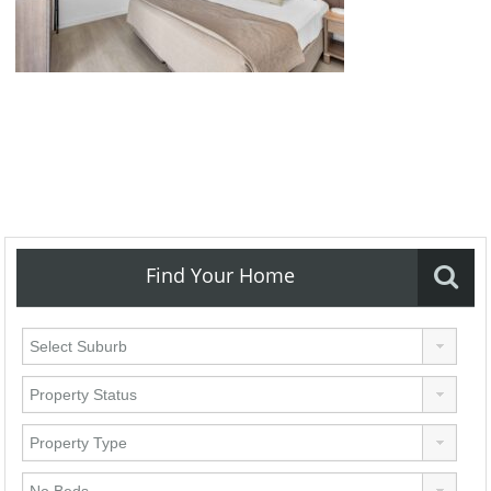
Find Your Home