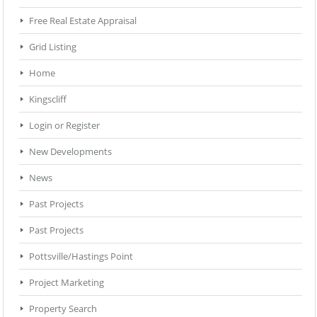
Free Real Estate Appraisal
Grid Listing
Home
Kingscliff
Login or Register
New Developments
News
Past Projects
Past Projects
Pottsville/Hastings Point
Project Marketing
Property Search