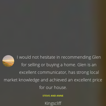
I would not hesitate in recommending Glen
for selling or buying a home. Glen is an
excellent communicator, has strong local
market knowledge and achieved an excellent price
for our house.
STEVE AND ANNE
Kingscliff