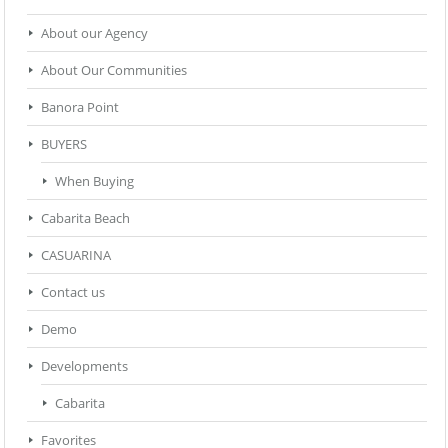
About our Agency
About Our Communities
Banora Point
BUYERS
When Buying
Cabarita Beach
CASUARINA
Contact us
Demo
Developments
Cabarita
Favorites