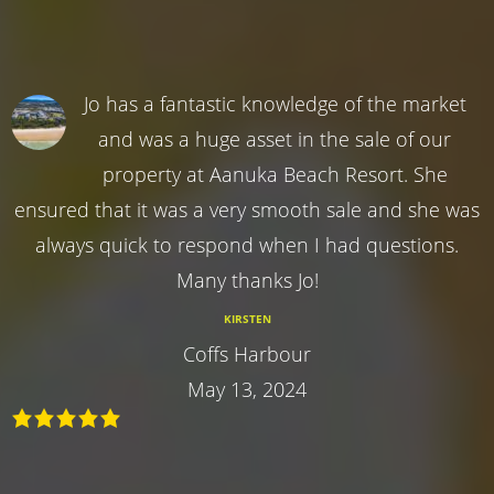
Jo has a fantastic knowledge of the market
and was a huge asset in the sale of our
property at Aanuka Beach Resort. She
ensured that it was a very smooth sale and she was
always quick to respond when I had questions.
Many thanks Jo!
KIRSTEN
Coffs Harbour
May 13, 2024