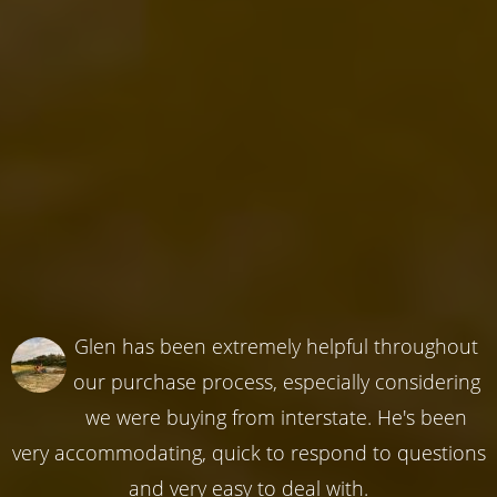
Glen has been extremely helpful throughout
our purchase process, especially considering
we were buying from interstate. He's been
very accommodating, quick to respond to questions
and very easy to deal with.