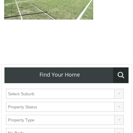
Find Your Home