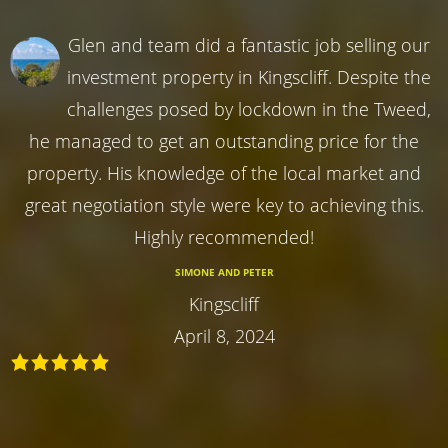
Glen and team did a fantastic job selling our
investment property in Kingscliff. Despite the
challenges posed by lockdown in the Tweed,
he managed to get an outstanding price for the
property. His knowledge of the local market and
great negotiation style were key to achieving this.
Highly recommended!
SIMONE AND PETER
Kingscliff
April 8, 2024