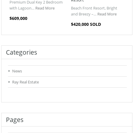
Premium Dual Key 2 Bedroom
with Lagoon…
Read More
Beach Front Resort, Bright
and Breezy –…
Read More
$609,000
$420,000 SOLD
Categories
News
Ray Real Estate
Pages