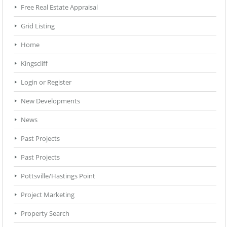
Free Real Estate Appraisal
Grid Listing
Home
Kingscliff
Login or Register
New Developments
News
Past Projects
Past Projects
Pottsville/Hastings Point
Project Marketing
Property Search