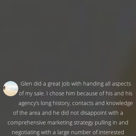
Glen did a great job with handing all aspects
of my sale. I chose him because of his and his
agency's long history, contacts and knowledge
of the area and he did not disappoint with a
comprehensive marketing strategy pulling in and
negotiating with a large number of interested