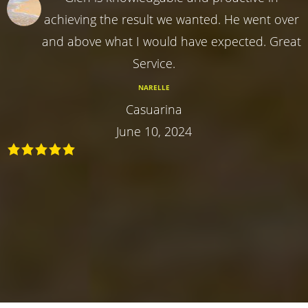
achieving the result we wanted. He went over
and above what I would have expected. Great
Service.
NARELLE
Casuarina
June 10, 2024