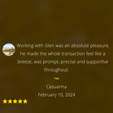
Working with Glen was an absolute pleasure,
he made the whole transaction feel like a
breeze, was prompt, precise and supportive
throughout.
TIM
Casuarina
February 10, 2024