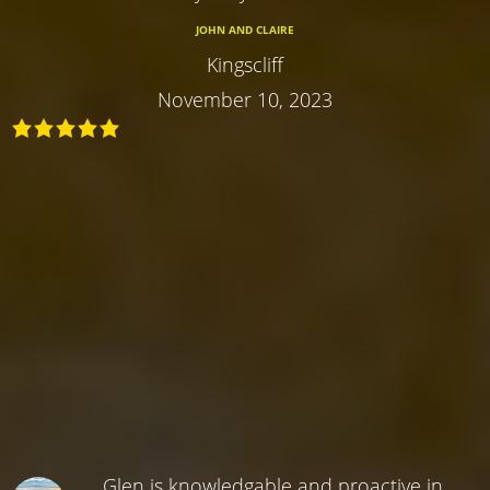
JOHN AND CLAIRE
Kingscliff
November 10, 2023
Glen is knowledgable and proactive in