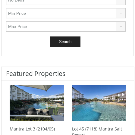
Featured Properties
Mantra Lot 3 (2104/05)
Lot 45 (7118) Mantra Salt
Resort