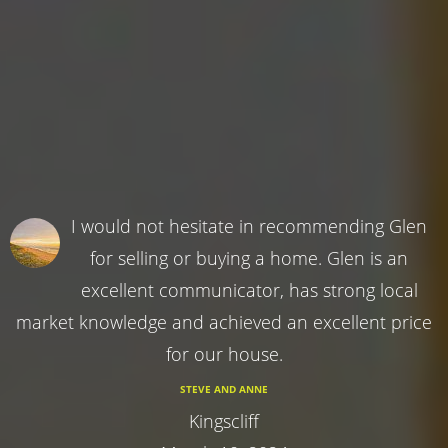
I would not hesitate in recommending Glen
for selling or buying a home. Glen is an
excellent communicator, has strong local
market knowledge and achieved an excellent price
for our house.
STEVE AND ANNE
Kingscliff