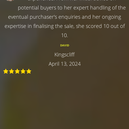
potential buyers to her expert handling of the
eventual purchaser's enquiries and her ongoing
expertise in finalising the sale, she scored 10 out of
10.
DAVID
Kingscliff
April 13, 2024