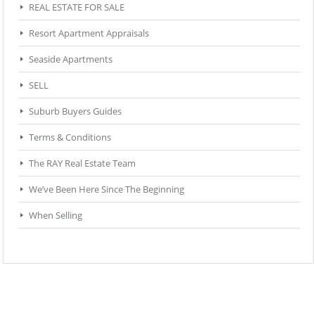
REAL ESTATE FOR SALE
Resort Apartment Appraisals
Seaside Apartments
SELL
Suburb Buyers Guides
Terms & Conditions
The RAY Real Estate Team
We’ve Been Here Since The Beginning
When Selling