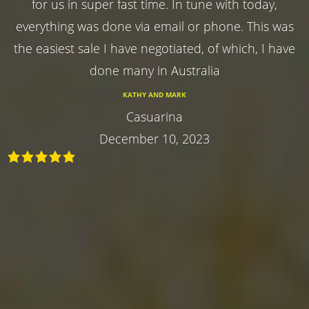
for us in super fast time. In tune with today,
everything was done via email or phone. This was
the easiest sale I have negotiated, of which, I have
done many in Australia
KATHY AND MARK
Casuarina
December 10, 2023