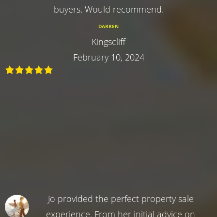
buyers. Would recommend.
DARREN
Kingscliff
February 10, 2024
Jo provided the perfect property sale
experience. From her initial advice on