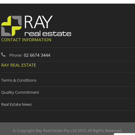
CONTACT INFORMATION
02 6674 3444
Phone:
RAY REAL ESTATE
Terms & Conditions
Quality Commitment
Real Estate News
© Copyright Ray Real Estate Pty Ltd 2015. All Rights Reserved.