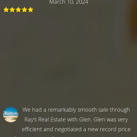
March 10, 2024
We had a remarkably smooth sale through
Ray's Real Estate with Glen. Glen was very
efficient and negotiated a new record price