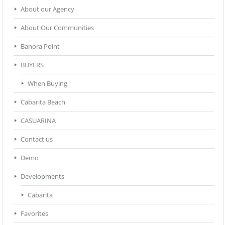
About our Agency
About Our Communities
Banora Point
BUYERS
When Buying
Cabarita Beach
CASUARINA
Contact us
Demo
Developments
Cabarita
Favorites