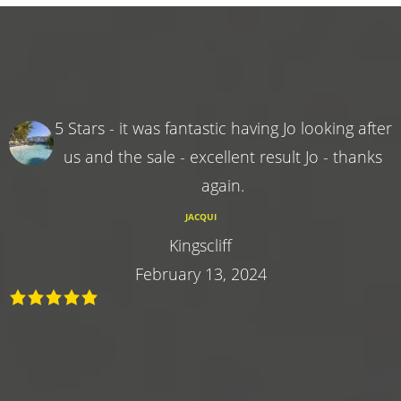
5 Stars - it was fantastic having Jo looking after
us and the sale - excellent result Jo - thanks
again.
JACQUI
Kingscliff
February 13, 2024