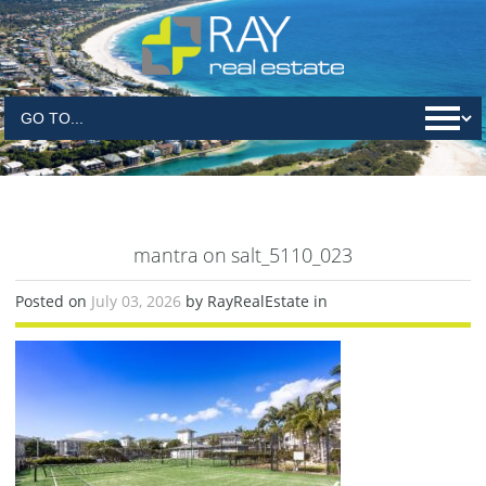
mantra on salt_5110_023
Posted on
July 03, 2026
by RayRealEstate in