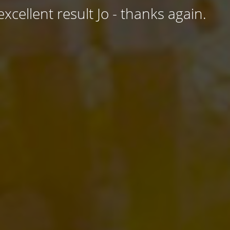
excellent result Jo - thanks again.