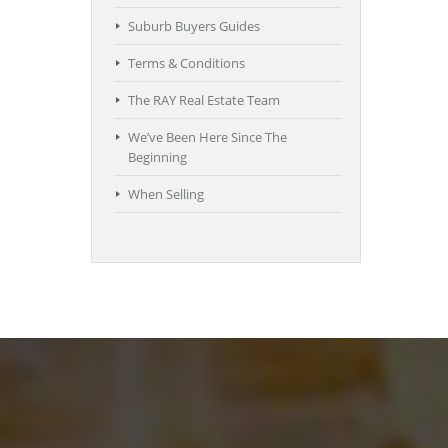
Suburb Buyers Guides
Terms & Conditions
The RAY Real Estate Team
We’ve Been Here Since The
Beginning
When Selling