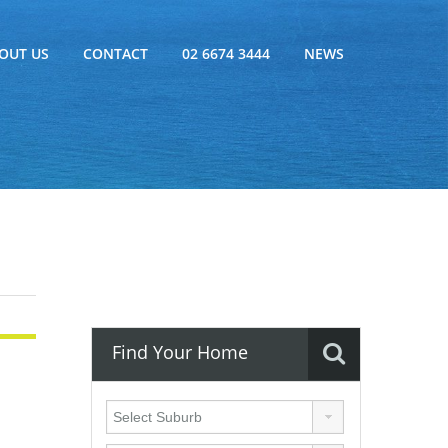
OUT US
CONTACT
02 6674 3444
NEWS
Find Your Home