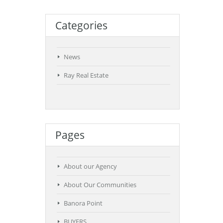
Categories
News
Ray Real Estate
Pages
About our Agency
About Our Communities
Banora Point
BUYERS