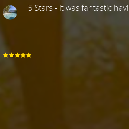
5 Stars - it was fantastic hav