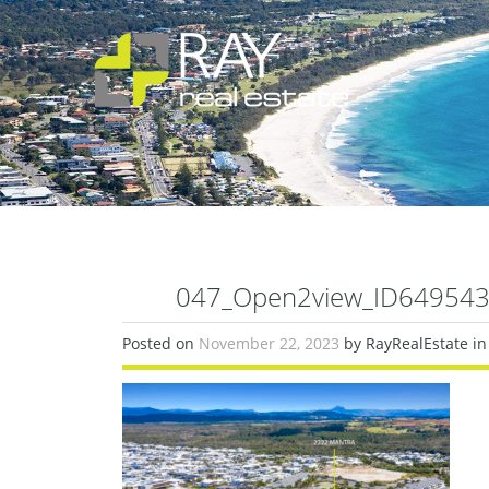
047_Open2view_ID649543-
Posted on
November 22, 2023
by RayRealEstate in