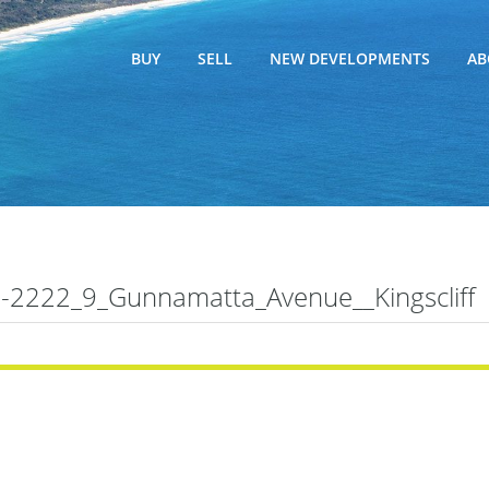
BUY
SELL
NEW DEVELOPMENTS
AB
2222_9_Gunnamatta_Avenue__Kingscliff