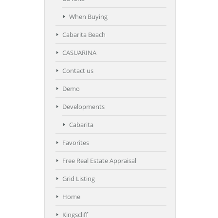
When Buying
Cabarita Beach
CASUARINA
Contact us
Demo
Developments
Cabarita
Favorites
Free Real Estate Appraisal
Grid Listing
Home
Kingscliff