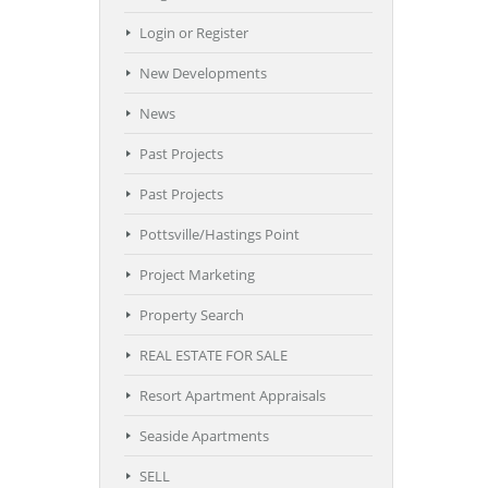
Login or Register
New Developments
News
Past Projects
Past Projects
Pottsville/Hastings Point
Project Marketing
Property Search
REAL ESTATE FOR SALE
Resort Apartment Appraisals
Seaside Apartments
SELL