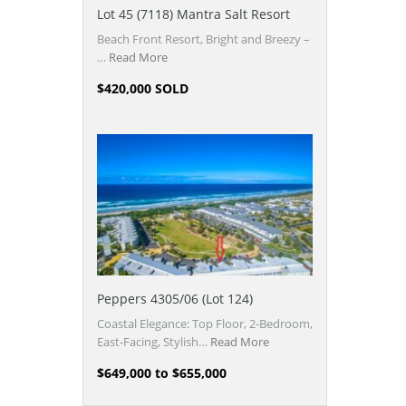
Lot 45 (7118) Mantra Salt Resort
Beach Front Resort, Bright and Breezy –
…
Read More
$420,000 SOLD
Peppers 4305/06 (Lot 124)
Coastal Elegance: Top Floor, 2-Bedroom,
East-Facing, Stylish…
Read More
$649,000 to $655,000