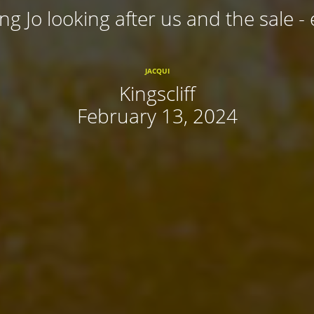
ing Jo looking after us and the sale - 
JACQUI
Kingscliff
February 13, 2024