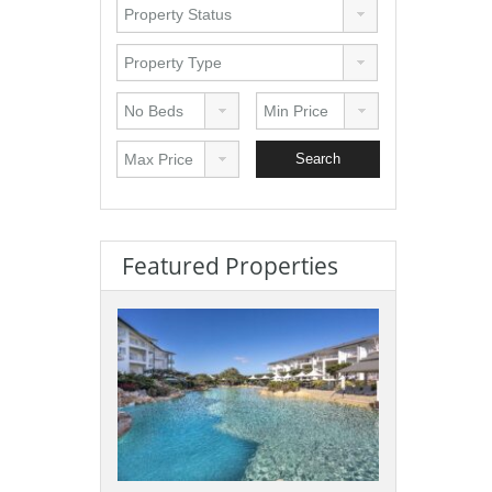
Featured Properties