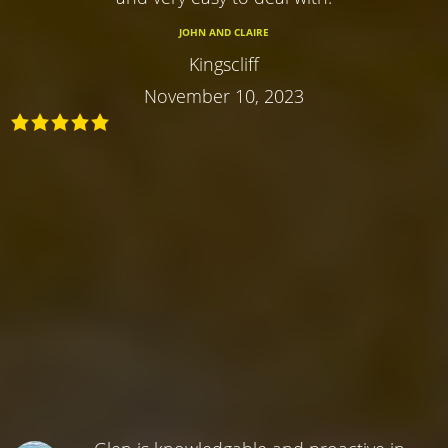
JOHN AND CLAIRE
Kingscliff
November 10, 2023