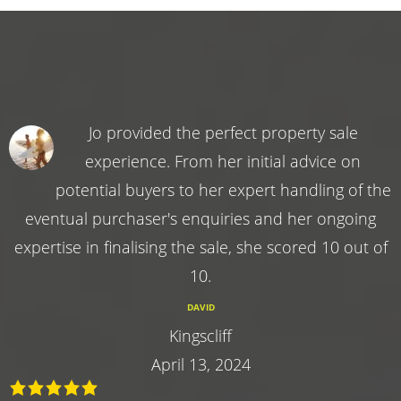
Jo provided the perfect property sale
experience. From her initial advice on
potential buyers to her expert handling of the
eventual purchaser's enquiries and her ongoing
expertise in finalising the sale, she scored 10 out of
10.
DAVID
Kingscliff
April 13, 2024