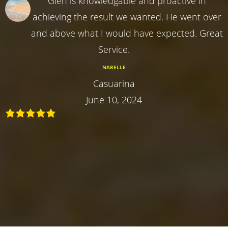
Glen is knowledgable and proactive in
achieving the result we wanted. He went over
and above what I would have expected. Great
Service.
NARELLE
Casuarina
June 10, 2024