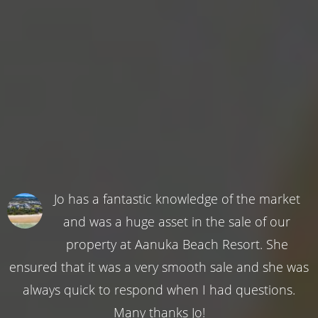
Jo has a fantastic knowledge of the market
and was a huge asset in the sale of our
property at Aanuka Beach Resort. She
ensured that it was a very smooth sale and she was
always quick to respond when I had questions.
Many thanks Jo!