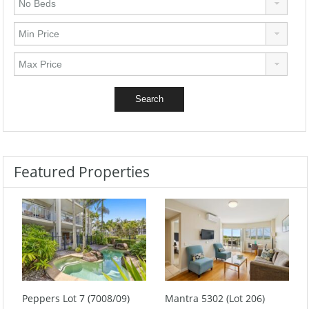
Featured Properties
Peppers Lot 7 (7008/09)
Mantra 5302 (Lot 206)