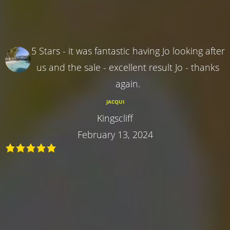
5 Stars - it was fantastic having Jo looking after
us and the sale - excellent result Jo - thanks
again.
JACQUI
Kingscliff
February 13, 2024