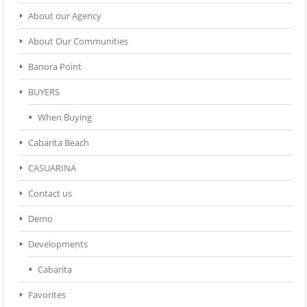
About our Agency
About Our Communities
Banora Point
BUYERS
When Buying
Cabarita Beach
CASUARINA
Contact us
Demo
Developments
Cabarita
Favorites