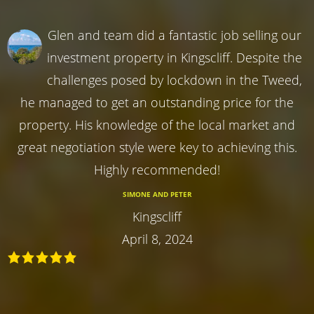
Glen and team did a fantastic job selling our
investment property in Kingscliff. Despite the
challenges posed by lockdown in the Tweed,
he managed to get an outstanding price for the
property. His knowledge of the local market and
great negotiation style were key to achieving this.
Highly recommended!
SIMONE AND PETER
Kingscliff
April 8, 2024