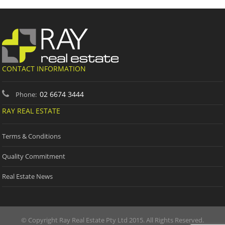
CONTACT INFORMATION
02 6674 3444
Phone:
RAY REAL ESTATE
Terms & Conditions
Quality Commitment
Real Estate News
© Copyright Ray Real Estate Pty Ltd 2015. All Rights Reserved.