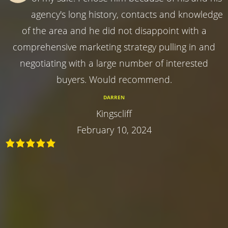
agency's long history, contacts and knowledge
of the area and he did not disappoint with a
comprehensive marketing strategy pulling in and
negotiating with a large number of interested
buyers. Would recommend.
DARREN
Kingscliff
February 10, 2024