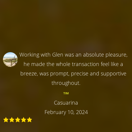
Working with Glen was an absolute pleasure,
he made the whole transaction feel like a
breeze, was prompt, precise and supportive
throughout.
TIM
Casuarina
February 10, 2024