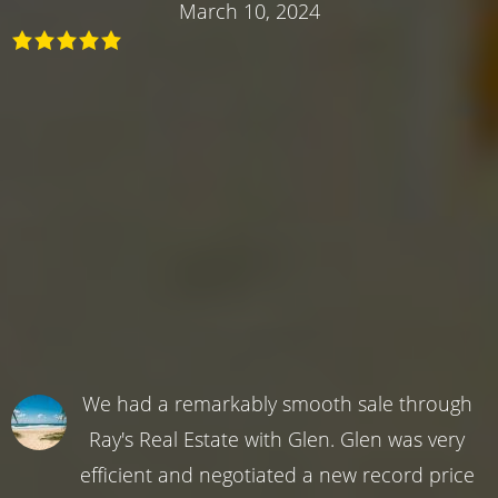
March 10, 2024
We had a remarkably smooth sale through
Ray's Real Estate with Glen. Glen was very
efficient and negotiated a new record price