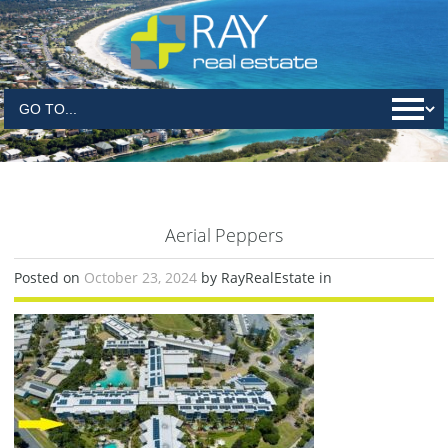
Aerial Peppers
Posted on
October 23, 2024
by RayRealEstate in