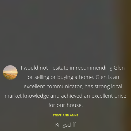
I would not hesitate in recommending Glen
for selling or buying a home. Glen is an
excellent communicator, has strong local
market knowledge and achieved an excellent price
for our house.
STEVE AND ANNE
Kingscliff