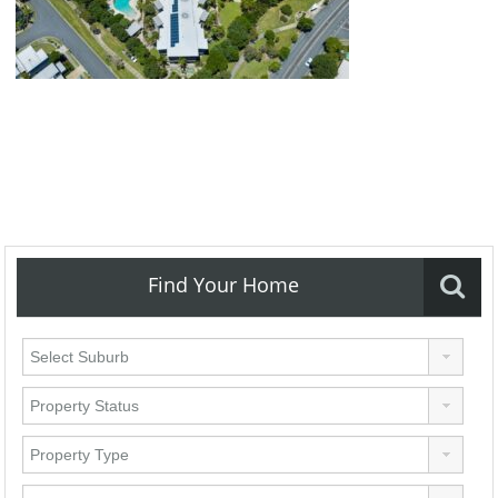
Find Your Home