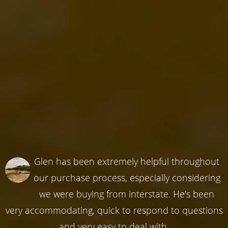
Glen has been extremely helpful throughout
our purchase process, especially considering
we were buying from interstate. He's been
very accommodating, quick to respond to questions
and very easy to deal with.