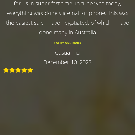
for us in super fast time. In tune with today,
everything was done via email or phone. This was
the easiest sale I have negotiated, of which, I have
done many in Australia
KATHY AND MARK
Casuarina
December 10, 2023