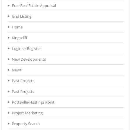
Free Real Estate Appraisal
Grid Listing
Home
Kingscliff
Login or Register
New Developments
News
Past Projects
Past Projects
Pottsville/Hastings Point
Project Marketing
Property Search