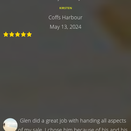
KIRSTEN
Coffs Harbour
May 13, 2024
Glen did a great job with handing all aspects
of my sale. I chose him because of his and his