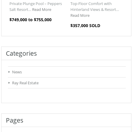
Private Plunge Pool – Peppers
Top-Floor Comfort with
Salt Resort…
Read More
Hinterland Views & Resort…
Read More
$749,000 to $755,000
$357,000 SOLD
Categories
News
Ray Real Estate
Pages