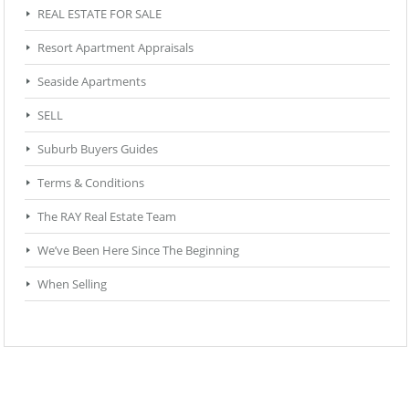
REAL ESTATE FOR SALE
Resort Apartment Appraisals
Seaside Apartments
SELL
Suburb Buyers Guides
Terms & Conditions
The RAY Real Estate Team
We’ve Been Here Since The Beginning
When Selling