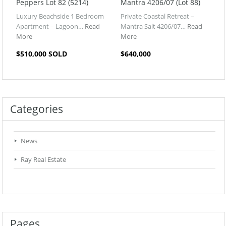
Peppers Lot 82 (5214)
Mantra 4206/07 (Lot 88)
Luxury Beachside 1 Bedroom
Private Coastal Retreat –
Apartment – Lagoon…
Read
Mantra Salt 4206/07…
Read
More
More
$510,000 SOLD
$640,000
Categories
News
Ray Real Estate
Pages