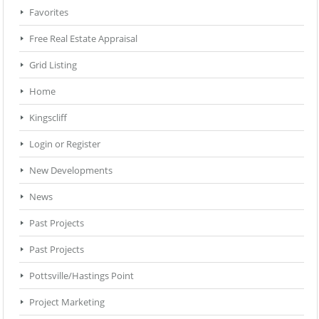
Favorites
Free Real Estate Appraisal
Grid Listing
Home
Kingscliff
Login or Register
New Developments
News
Past Projects
Past Projects
Pottsville/Hastings Point
Project Marketing