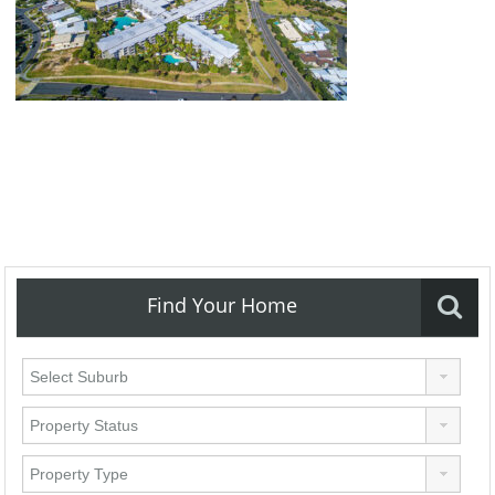
Find Your Home