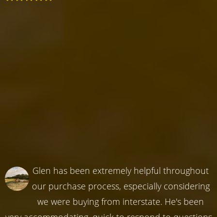
Glen has been extremely helpful throughout
our purchase process, especially considering
we were buying from interstate. He's been
very accommodating, quick to respond to questions