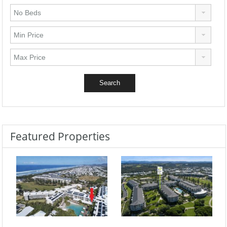
Featured Properties