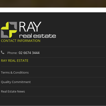
CONTACT INFORMATION
02 6674 3444
Phone:
RAY REAL ESTATE
Terms & Conditions
Quality Commitment
Real Estate News