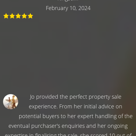
February 10, 2024
Jo provided the perfect property sale
experience. From her initial advice on
potential buyers to her expert handling of the
eventual purchaser's enquiries and her ongoing
expertise in finalising the sale, she scored 10 out of