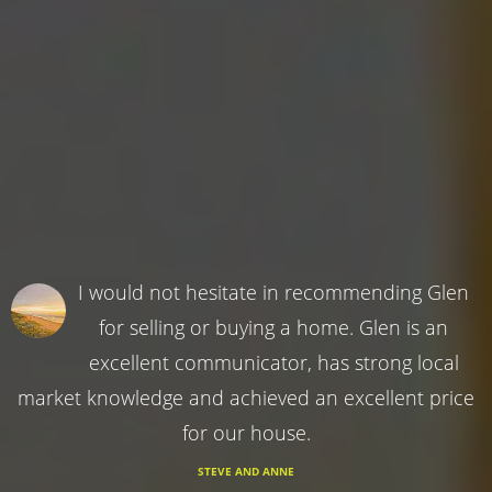
I would not hesitate in recommending Glen
for selling or buying a home. Glen is an
excellent communicator, has strong local
market knowledge and achieved an excellent price
for our house.
STEVE AND ANNE