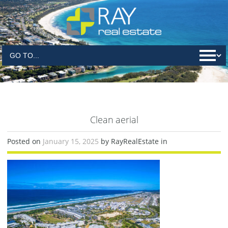
Clean aerial
Posted on
January 15, 2025
by RayRealEstate in