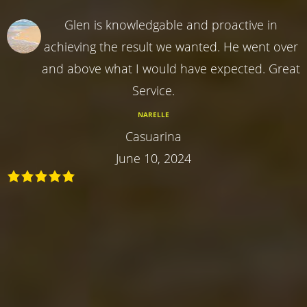
Glen is knowledgable and proactive in
achieving the result we wanted. He went over
and above what I would have expected. Great
Service.
NARELLE
Casuarina
June 10, 2024