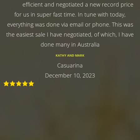
efficient and negotiated a new record price
for us in super fast time. In tune with today,
everything was done via email or phone. This was
the easiest sale I have negotiated, of which, I have
done many in Australia
KATHY AND MARK
Casuarina
December 10, 2023