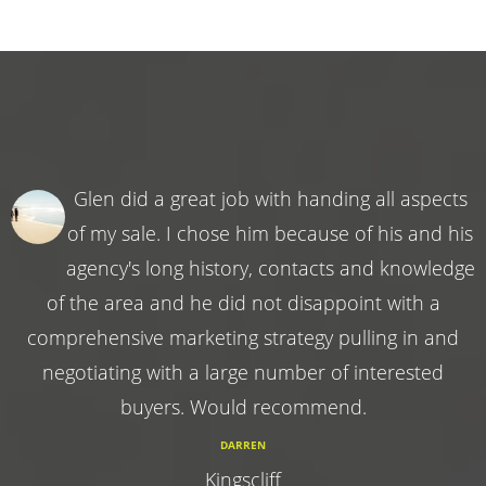
Glen did a great job with handing all aspects
of my sale. I chose him because of his and his
agency's long history, contacts and knowledge
of the area and he did not disappoint with a
comprehensive marketing strategy pulling in and
negotiating with a large number of interested
buyers. Would recommend.
DARREN
Kingscliff