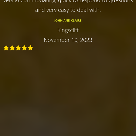
and very easy to deal with.
JOHN AND CLAIRE
Kingscliff
November 10, 2023