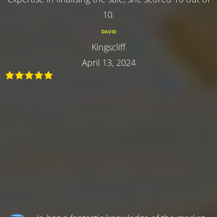
10.
DAVID
Kingscliff
April 13, 2024