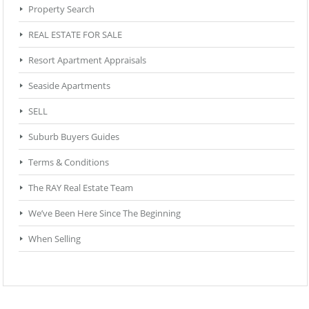
Property Search
REAL ESTATE FOR SALE
Resort Apartment Appraisals
Seaside Apartments
SELL
Suburb Buyers Guides
Terms & Conditions
The RAY Real Estate Team
We’ve Been Here Since The Beginning
When Selling