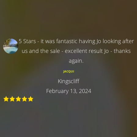
5 Stars - it was fantastic having Jo looking after
us and the sale - excellent result Jo - thanks
again.
JACQUI
Kingscliff
February 13, 2024