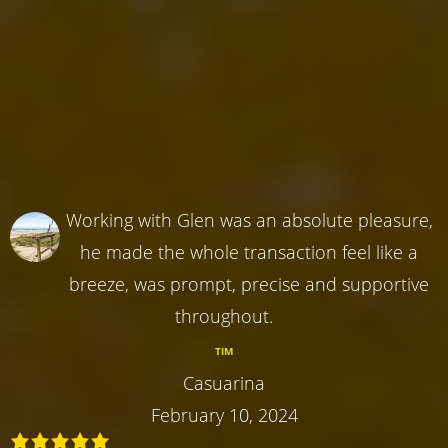
Working with Glen was an absolute pleasure,
he made the whole transaction feel like a
breeze, was prompt, precise and supportive
throughout.
TIM
Casuarina
February 10, 2024