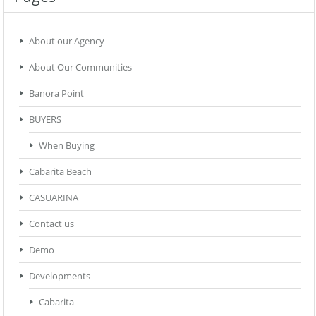
About our Agency
About Our Communities
Banora Point
BUYERS
When Buying
Cabarita Beach
CASUARINA
Contact us
Demo
Developments
Cabarita