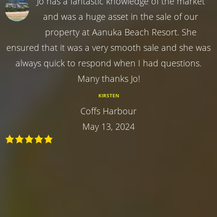
Jo has a fantastic knowledge of the market
and was a huge asset in the sale of our
property at Aanuka Beach Resort. She
ensured that it was a very smooth sale and she was
always quick to respond when I had questions.
Many thanks Jo!
KIRSTEN
Coffs Harbour
May 13, 2024