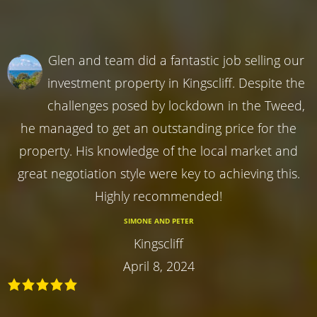
Glen and team did a fantastic job selling our
investment property in Kingscliff. Despite the
challenges posed by lockdown in the Tweed,
he managed to get an outstanding price for the
property. His knowledge of the local market and
great negotiation style were key to achieving this.
Highly recommended!
SIMONE AND PETER
Kingscliff
April 8, 2024