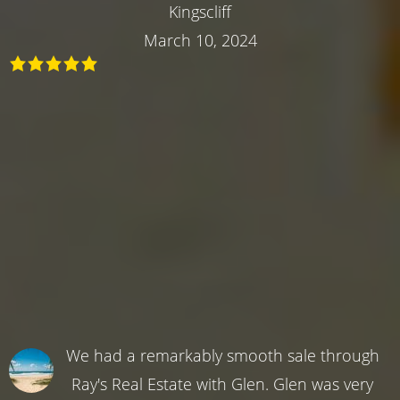
Kingscliff
March 10, 2024
We had a remarkably smooth sale through
Ray's Real Estate with Glen. Glen was very