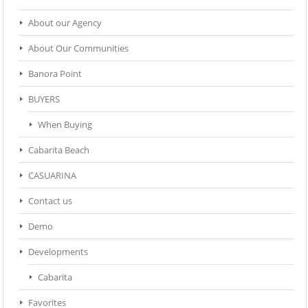
About our Agency
About Our Communities
Banora Point
BUYERS
When Buying
Cabarita Beach
CASUARINA
Contact us
Demo
Developments
Cabarita
Favorites