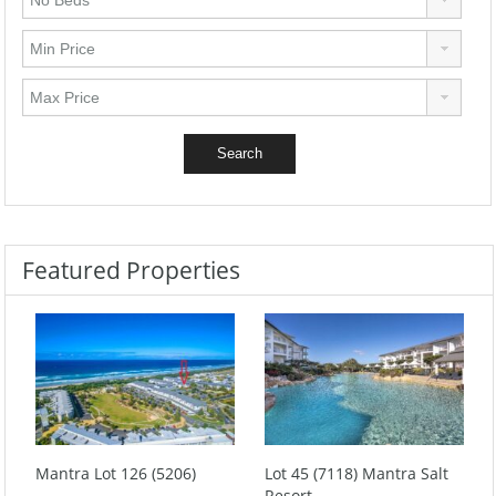
Featured Properties
Mantra Lot 126 (5206)
Lot 45 (7118) Mantra Salt
Resort