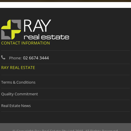
CONTACT INFORMATION
02 6674 3444
Phone:
RAY REAL ESTATE
Terms & Conditions
Quality Commitment
Real Estate News
© Copyright Ray Real Estate Pty Ltd 2015. All Rights Reserved.