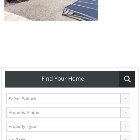
Find Your Home