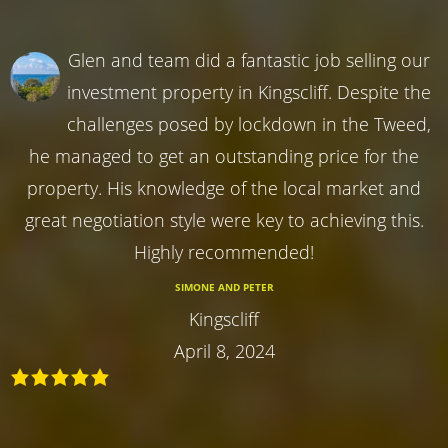
Glen and team did a fantastic job selling our
investment property in Kingscliff. Despite the
challenges posed by lockdown in the Tweed,
he managed to get an outstanding price for the
property. His knowledge of the local market and
great negotiation style were key to achieving this.
Highly recommended!
SIMONE AND PETER
Kingscliff
April 8, 2024