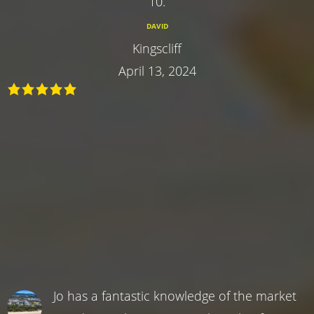
10.
DAVID
Kingscliff
April 13, 2024
Jo has a fantastic knowledge of the market