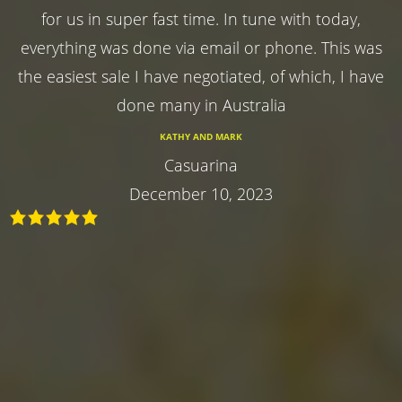
for us in super fast time. In tune with today,
everything was done via email or phone. This was
the easiest sale I have negotiated, of which, I have
done many in Australia
KATHY AND MARK
Casuarina
December 10, 2023