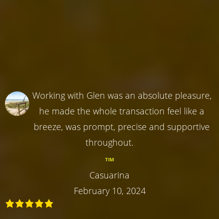
Working with Glen was an absolute pleasure,
he made the whole transaction feel like a
breeze, was prompt, precise and supportive
throughout.
TIM
Casuarina
February 10, 2024