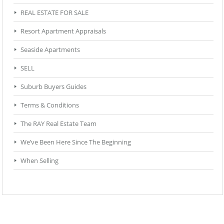
REAL ESTATE FOR SALE
Resort Apartment Appraisals
Seaside Apartments
SELL
Suburb Buyers Guides
Terms & Conditions
The RAY Real Estate Team
We’ve Been Here Since The Beginning
When Selling