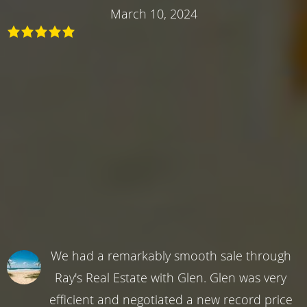
March 10, 2024
We had a remarkably smooth sale through
Ray's Real Estate with Glen. Glen was very
efficient and negotiated a new record price