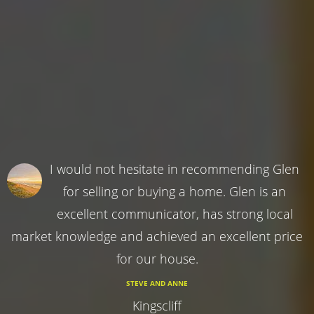
I would not hesitate in recommending Glen
for selling or buying a home. Glen is an
excellent communicator, has strong local
market knowledge and achieved an excellent price
for our house.
STEVE AND ANNE
Kingscliff