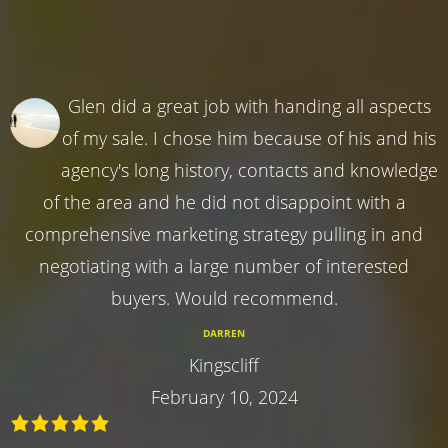
Glen did a great job with handing all aspects
of my sale. I chose him because of his and his
agency's long history, contacts and knowledge
of the area and he did not disappoint with a
comprehensive marketing strategy pulling in and
negotiating with a large number of interested
buyers. Would recommend.
DARREN
Kingscliff
February 10, 2024