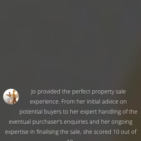
Jo provided the perfect property sale
experience. From her initial advice on
potential buyers to her expert handling of the
eventual purchaser's enquiries and her ongoing
expertise in finalising the sale, she scored 10 out of