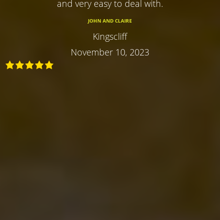
and very easy to deal with.
JOHN AND CLAIRE
Kingscliff
November 10, 2023