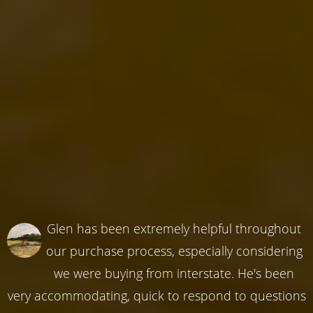
Glen has been extremely helpful throughout
our purchase process, especially considering
we were buying from interstate. He's been
very accommodating, quick to respond to questions