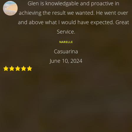
Glen is knowledgable and proactive in
achieving the result we wanted. He went over
and above what I would have expected. Great
Service.
NARELLE
Casuarina
June 10, 2024