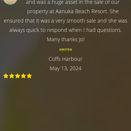
and was a huge asset in the sale of our
property at Aanuka Beach Resort. She
ensured that it was a very smooth sale and she was
always quick to respond when I had questions.
Many thanks Jo!
KIRSTEN
Coffs Harbour
May 13, 2024