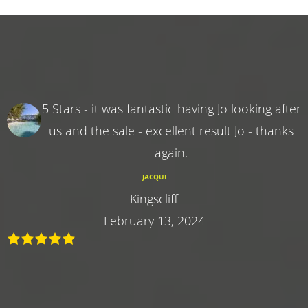
5 Stars - it was fantastic having Jo looking after
us and the sale - excellent result Jo - thanks
again.
JACQUI
Kingscliff
February 13, 2024