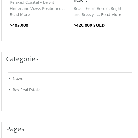
Relaxed Coastal Vibe with
Hinterland Views Positioned…
Beach Front Resort, Bright
Read More
and Breezy –…
Read More
$405,000
$420,000 SOLD
Categories
News
Ray Real Estate
Pages