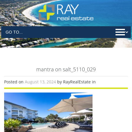
mantra on salt_5110_029
Posted on
August 13, 2024
by RayRealEstate in