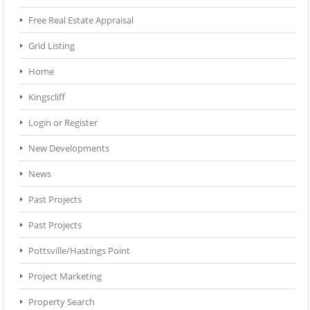
Free Real Estate Appraisal
Grid Listing
Home
Kingscliff
Login or Register
New Developments
News
Past Projects
Past Projects
Pottsville/Hastings Point
Project Marketing
Property Search