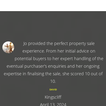
Jo provided the perfect property sale
experience. From her initial advice on
potential buyers to her expert handling of the
eventual purchaser's enquiries and her ongoing
expertise in finalising the sale, she scored 10 out of
10.
DAVID
Kingscliff
April 13, 2024