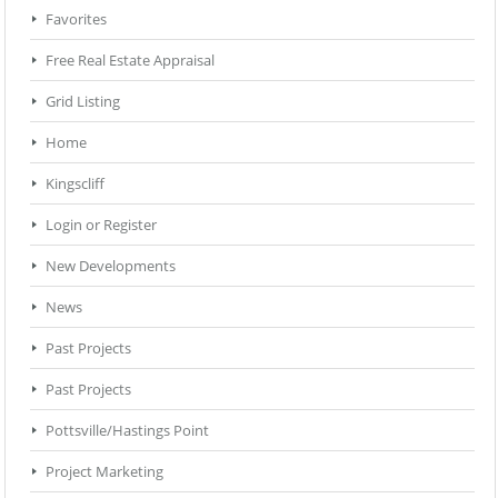
Favorites
Free Real Estate Appraisal
Grid Listing
Home
Kingscliff
Login or Register
New Developments
News
Past Projects
Past Projects
Pottsville/Hastings Point
Project Marketing