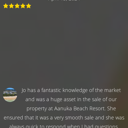
Jo has a fantastic knowledge of the market
and was a huge asset in the sale of our
property at Aanuka Beach Resort. She
ensured that it was a very smooth sale and she was
always quick to respond when I had questions.