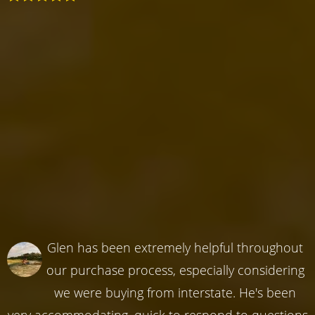
Glen has been extremely helpful throughout
our purchase process, especially considering
we were buying from interstate. He's been
very accommodating, quick to respond to questions