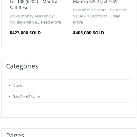
Lot 108 (6202) – Mantra
Mantra 6222 (Lot 102)
Salt Resort
Beachfront Resort… Fantastic
Make money AND enjoy
Value – 1 Bedroom…
Read
holidays with a…
Read More
More
$423,000 SOLD
$405,000 SOLD
Categories
News
Ray Real Estate
Pages