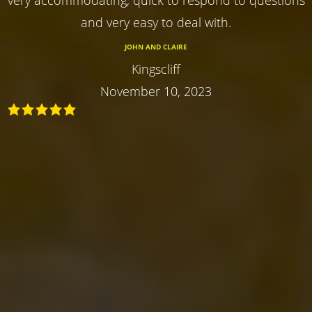
and very easy to deal with.
JOHN AND CLAIRE
Kingscliff
November 10, 2023