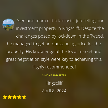
Glen and team did a fantastic job selling our
investment property in Kingscliff. Despite the
challenges posed by lockdown in the Tweed,
he managed to get an outstanding price for the
property. His knowledge of the local market and
great negotiation style were key to achieving this.
Highly recommended!
SIMONE AND PETER
Kingscliff
April 8, 2024