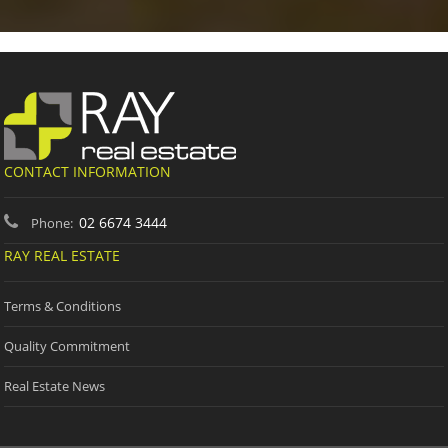
CONTACT INFORMATION
02 6674 3444
Phone:
RAY REAL ESTATE
Terms & Conditions
Quality Commitment
Real Estate News