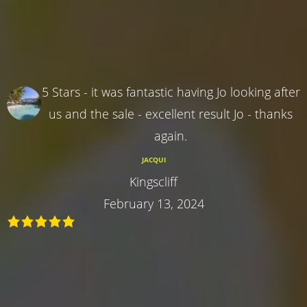
5 Stars - it was fantastic having Jo looking after
us and the sale - excellent result Jo - thanks
again.
JACQUI
Kingscliff
February 13, 2024