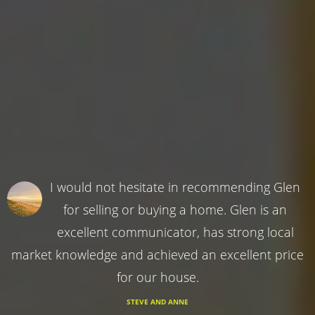
I would not hesitate in recommending Glen
for selling or buying a home. Glen is an
excellent communicator, has strong local
market knowledge and achieved an excellent price
for our house.
STEVE AND ANNE