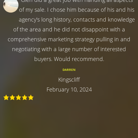
of my sale. I chose him because of his and his
agency's long history, contacts and knowledge
of the area and he did not disappoint with a
comprehensive marketing strategy pulling in and
negotiating with a large number of interested
buyers. Would recommend.
DARREN
Kingscliff
February 10, 2024