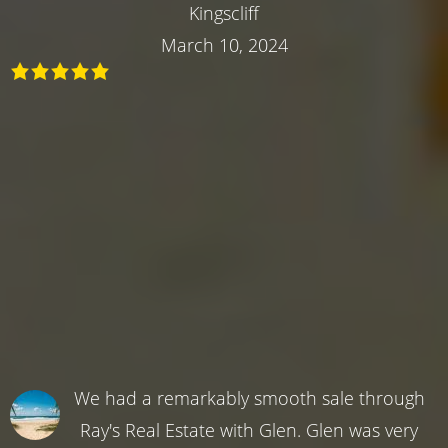
Kingscliff
March 10, 2024
We had a remarkably smooth sale through
Ray's Real Estate with Glen. Glen was very