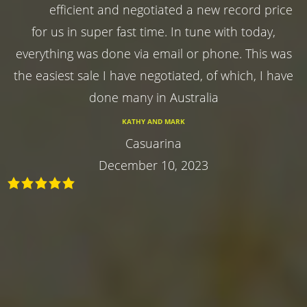
efficient and negotiated a new record price
for us in super fast time. In tune with today,
everything was done via email or phone. This was
the easiest sale I have negotiated, of which, I have
done many in Australia
KATHY AND MARK
Casuarina
December 10, 2023