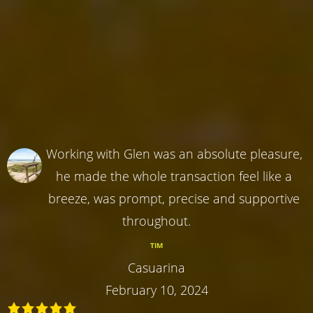
Working with Glen was an absolute pleasure,
he made the whole transaction feel like a
breeze, was prompt, precise and supportive
throughout.
TIM
Casuarina
February 10, 2024