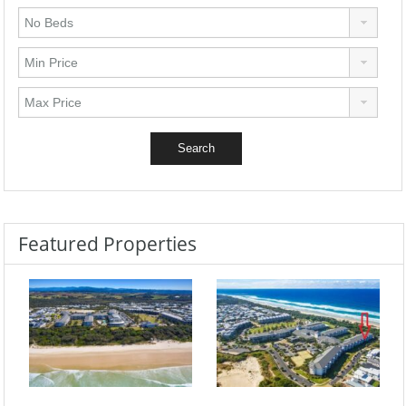
Featured Properties