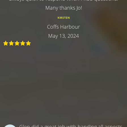
Many thanks Jo!
KIRSTEN
Coffs Harbour
May 13, 2024
Glen did a great job with handing all aspects