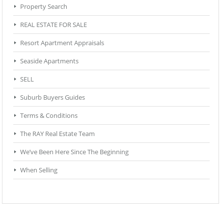
Property Search
REAL ESTATE FOR SALE
Resort Apartment Appraisals
Seaside Apartments
SELL
Suburb Buyers Guides
Terms & Conditions
The RAY Real Estate Team
We’ve Been Here Since The Beginning
When Selling