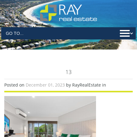
13
Posted on
December 01, 2023
by RayRealEstate in