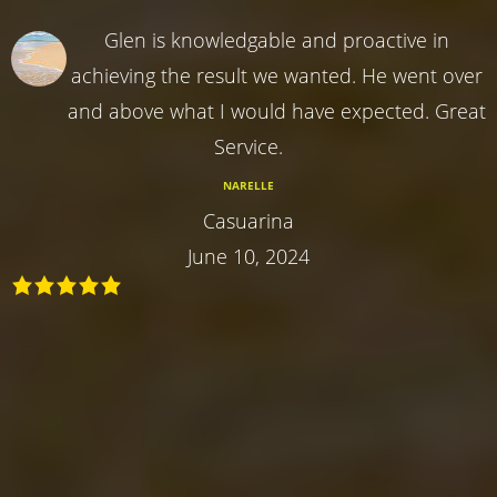
Glen is knowledgable and proactive in
achieving the result we wanted. He went over
and above what I would have expected. Great
Service.
NARELLE
Casuarina
June 10, 2024