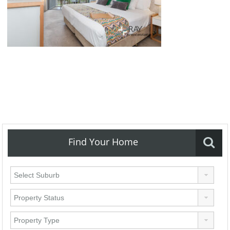
Find Your Home