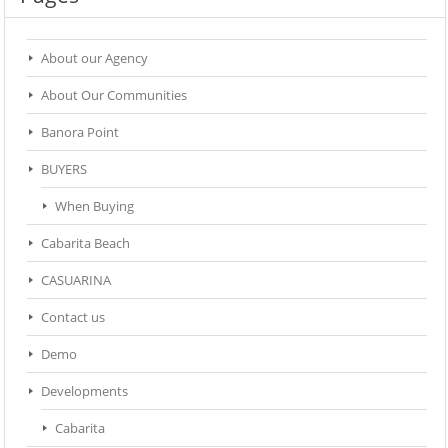
About our Agency
About Our Communities
Banora Point
BUYERS
When Buying
Cabarita Beach
CASUARINA
Contact us
Demo
Developments
Cabarita