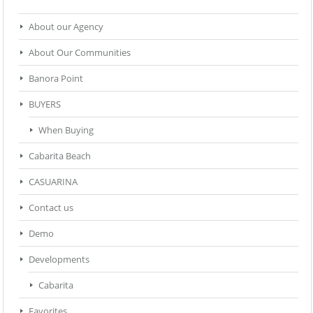
About our Agency
About Our Communities
Banora Point
BUYERS
When Buying
Cabarita Beach
CASUARINA
Contact us
Demo
Developments
Cabarita
Favorites