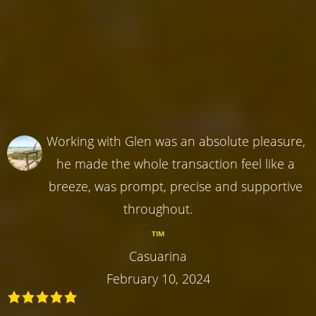
Working with Glen was an absolute pleasure,
he made the whole transaction feel like a
breeze, was prompt, precise and supportive
throughout.
TIM
Casuarina
February 10, 2024