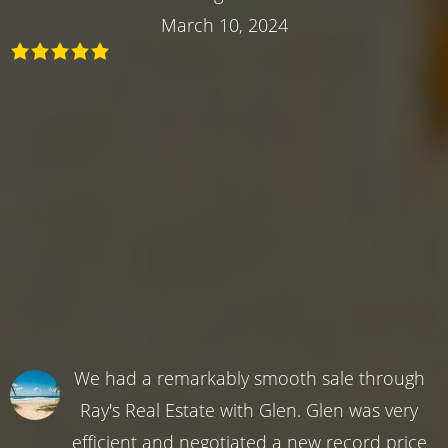
March 10, 2024
We had a remarkably smooth sale through
Ray's Real Estate with Glen. Glen was very
efficient and negotiated a new record price