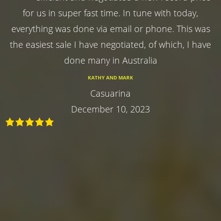
for us in super fast time. In tune with today,
everything was done via email or phone. This was
the easiest sale I have negotiated, of which, I have
done many in Australia
KATHY AND MARK
Casuarina
December 10, 2023