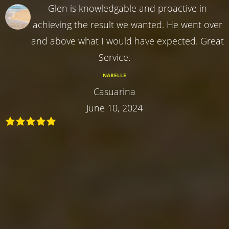
Glen is knowledgable and proactive in
achieving the result we wanted. He went over
and above what I would have expected. Great
Service.
NARELLE
Casuarina
June 10, 2024