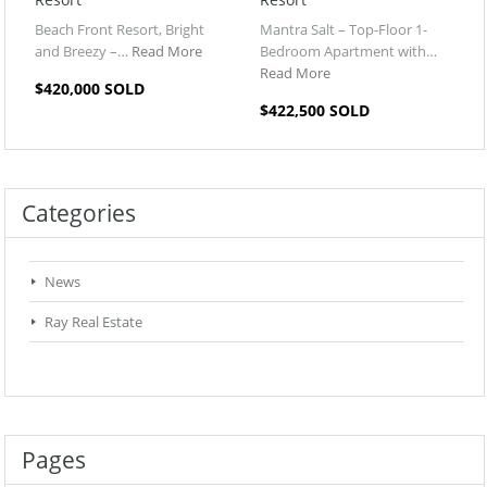
Beach Front Resort, Bright
Mantra Salt – Top-Floor 1-
and Breezy –…
Read More
Bedroom Apartment with…
Read More
$420,000 SOLD
$422,500 SOLD
Categories
News
Ray Real Estate
Pages