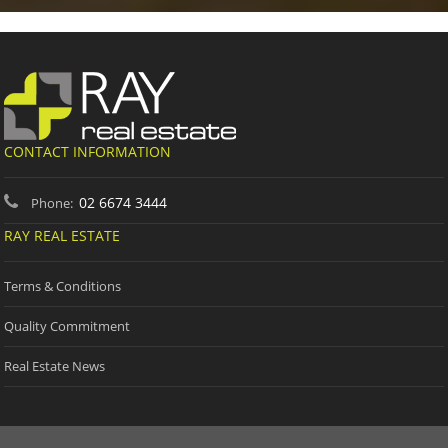
CONTACT INFORMATION
02 6674 3444
Phone:
RAY REAL ESTATE
Terms & Conditions
Quality Commitment
Real Estate News