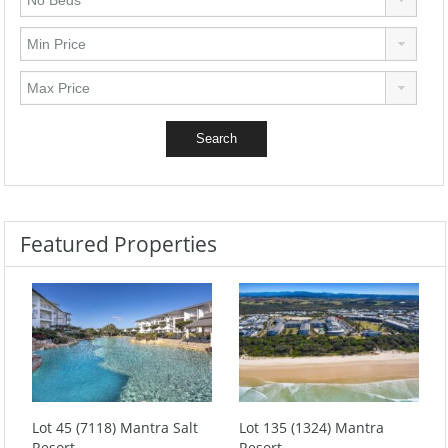
Featured Properties
Lot 45 (7118) Mantra Salt
Lot 135 (1324) Mantra
Resort
Resort