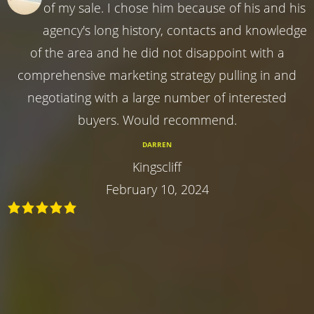
of my sale. I chose him because of his and his
agency's long history, contacts and knowledge
of the area and he did not disappoint with a
comprehensive marketing strategy pulling in and
negotiating with a large number of interested
buyers. Would recommend.
DARREN
Kingscliff
February 10, 2024