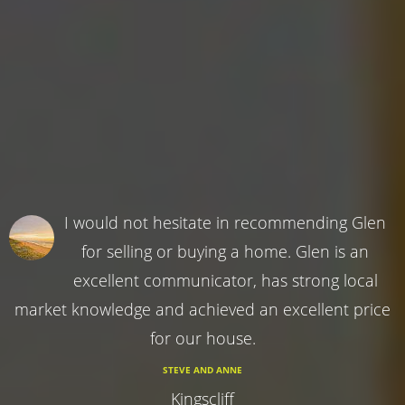
I would not hesitate in recommending Glen
for selling or buying a home. Glen is an
excellent communicator, has strong local
market knowledge and achieved an excellent price
for our house.
STEVE AND ANNE
Kingscliff