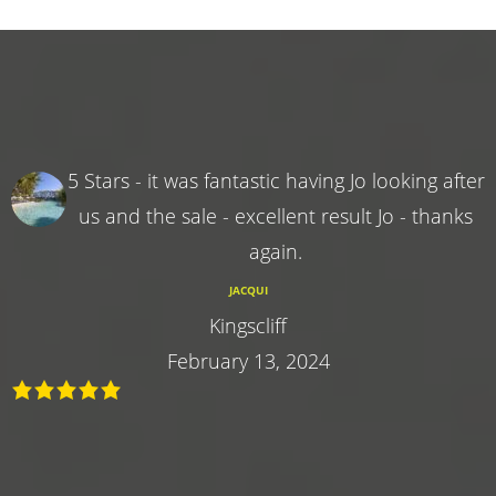
5 Stars - it was fantastic having Jo looking after
us and the sale - excellent result Jo - thanks
again.
JACQUI
Kingscliff
February 13, 2024