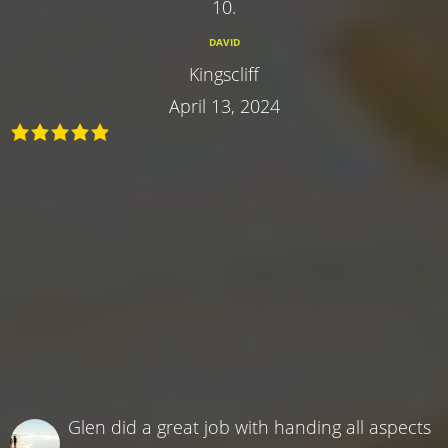
10.
DAVID
Kingscliff
April 13, 2024
Glen did a great job with handing all aspects