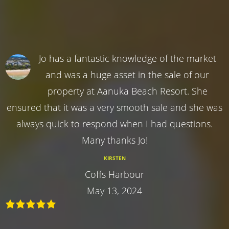
Jo has a fantastic knowledge of the market
and was a huge asset in the sale of our
property at Aanuka Beach Resort. She
ensured that it was a very smooth sale and she was
always quick to respond when I had questions.
Many thanks Jo!
KIRSTEN
Coffs Harbour
May 13, 2024