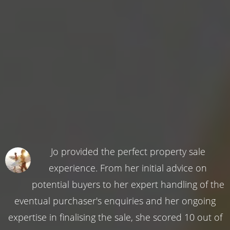
Jo provided the perfect property sale
experience. From her initial advice on
potential buyers to her expert handling of the
eventual purchaser's enquiries and her ongoing
expertise in finalising the sale, she scored 10 out of