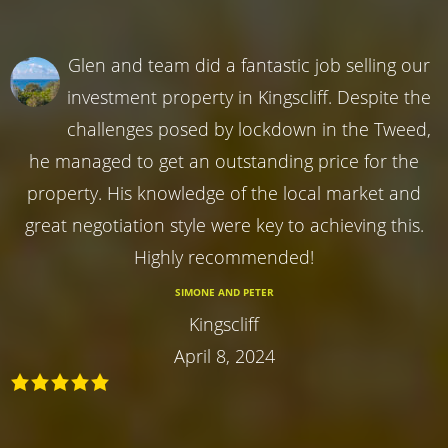
Glen and team did a fantastic job selling our
investment property in Kingscliff. Despite the
challenges posed by lockdown in the Tweed,
he managed to get an outstanding price for the
property. His knowledge of the local market and
great negotiation style were key to achieving this.
Highly recommended!
SIMONE AND PETER
Kingscliff
April 8, 2024