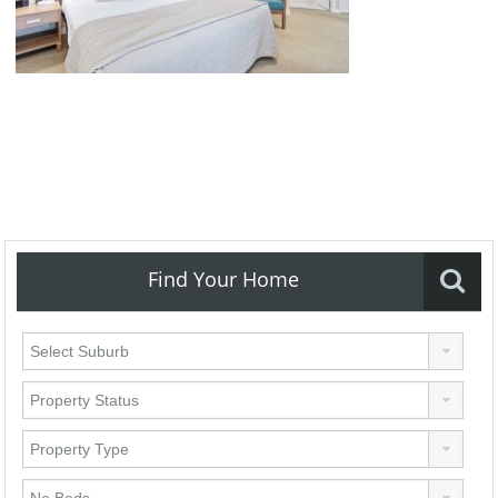
Find Your Home