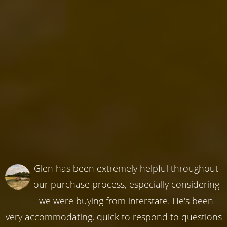
Glen has been extremely helpful throughout
our purchase process, especially considering
we were buying from interstate. He's been
very accommodating, quick to respond to questions