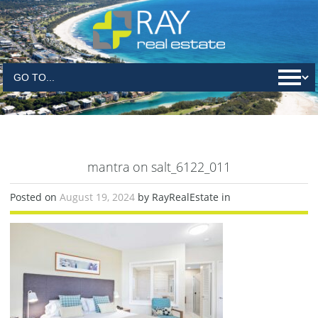
mantra on salt_6122_011
Posted on
August 19, 2024
by RayRealEstate in