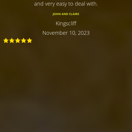
and very easy to deal with.
JOHN AND CLAIRE
Kingscliff
November 10, 2023