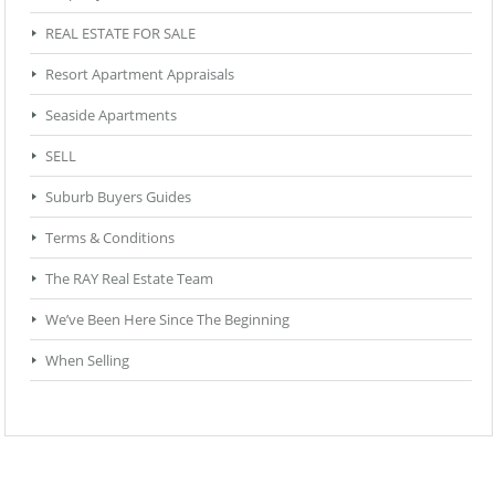
REAL ESTATE FOR SALE
Resort Apartment Appraisals
Seaside Apartments
SELL
Suburb Buyers Guides
Terms & Conditions
The RAY Real Estate Team
We’ve Been Here Since The Beginning
When Selling