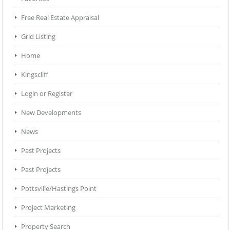
Free Real Estate Appraisal
Grid Listing
Home
Kingscliff
Login or Register
New Developments
News
Past Projects
Past Projects
Pottsville/Hastings Point
Project Marketing
Property Search