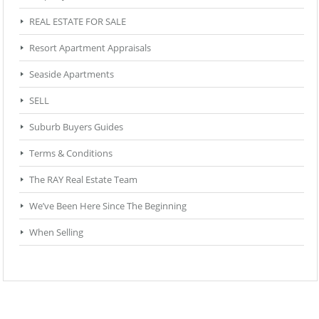
REAL ESTATE FOR SALE
Resort Apartment Appraisals
Seaside Apartments
SELL
Suburb Buyers Guides
Terms & Conditions
The RAY Real Estate Team
We’ve Been Here Since The Beginning
When Selling