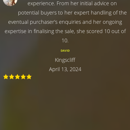
experience. From her initial advice on
potential buyers to her expert handling of the
eventual purchaser's enquiries and her ongoing
expertise in finalising the sale, she scored 10 out of
10.
DAVID
Kingscliff
April 13, 2024