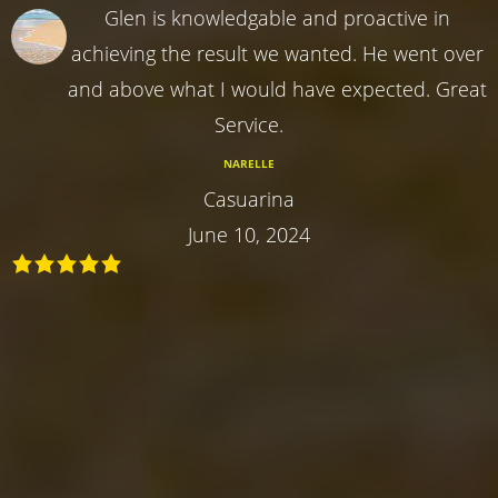
Glen is knowledgable and proactive in
achieving the result we wanted. He went over
and above what I would have expected. Great
Service.
NARELLE
Casuarina
June 10, 2024