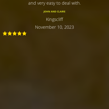
and very easy to deal with.
JOHN AND CLAIRE
Kingscliff
November 10, 2023