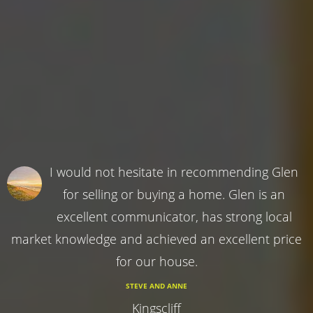
I would not hesitate in recommending Glen
for selling or buying a home. Glen is an
excellent communicator, has strong local
market knowledge and achieved an excellent price
for our house.
STEVE AND ANNE
Kingscliff