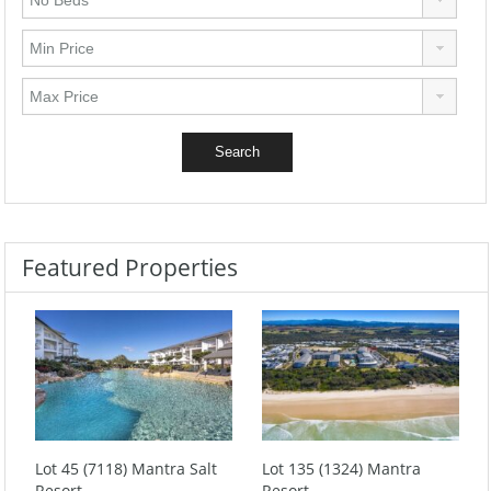
Featured Properties
Lot 45 (7118) Mantra Salt
Lot 135 (1324) Mantra
Resort
Resort