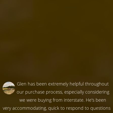
Glen has been extremely helpful throughout
our purchase process, especially considering
we were buying from interstate. He's been
very accommodating, quick to respond to questions