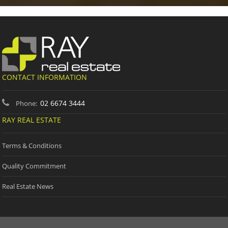
CONTACT INFORMATION
02 6674 3444
Phone:
RAY REAL ESTATE
Terms & Conditions
Quality Commitment
Real Estate News