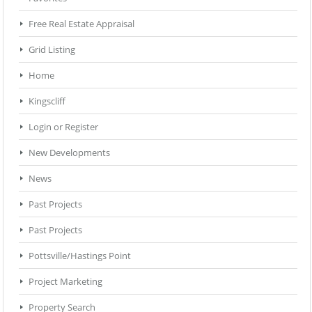
Free Real Estate Appraisal
Grid Listing
Home
Kingscliff
Login or Register
New Developments
News
Past Projects
Past Projects
Pottsville/Hastings Point
Project Marketing
Property Search