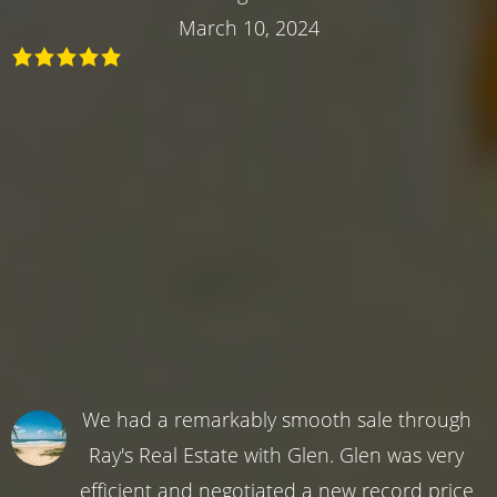
March 10, 2024
We had a remarkably smooth sale through
Ray's Real Estate with Glen. Glen was very
efficient and negotiated a new record price