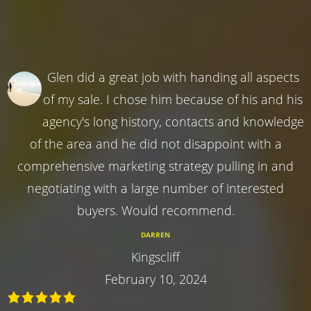
Glen did a great job with handing all aspects
of my sale. I chose him because of his and his
agency's long history, contacts and knowledge
of the area and he did not disappoint with a
comprehensive marketing strategy pulling in and
negotiating with a large number of interested
buyers. Would recommend.
DARREN
Kingscliff
February 10, 2024