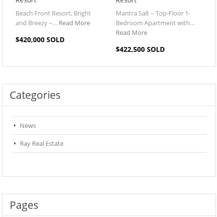
Beach Front Resort, Bright
Mantra Salt – Top-Floor 1-
and Breezy –…
Read More
Bedroom Apartment with…
Read More
$420,000 SOLD
$422,500 SOLD
Categories
News
Ray Real Estate
Pages