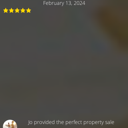
February 13, 2024
Jo provided the perfect property sale