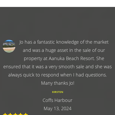
Jo has a fantastic knowledge of the market
and was a huge asset in the sale of our
property at Aanuka Beach Resort. She
ensured that it was a very smooth sale and she was
always quick to respond when I had questions.
Many thanks Jo!
KIRSTEN
Coffs Harbour
May 13, 2024