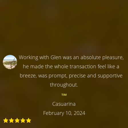
Working with Glen was an absolute pleasure,
he made the whole transaction feel like a
breeze, was prompt, precise and supportive
throughout.
TIM
Casuarina
February 10, 2024