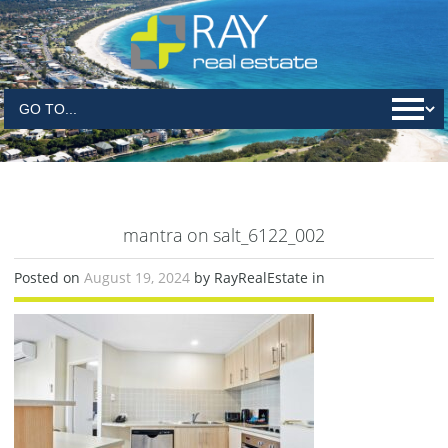
mantra on salt_6122_002
Posted on
August 19, 2024
by RayRealEstate in