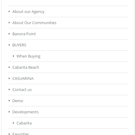
About our Agency
About Our Communities
Banora Point
BUYERS
When Buying
Cabarita Beach
CASUARINA
Contact us
Demo
Developments
Cabarita
Favorites