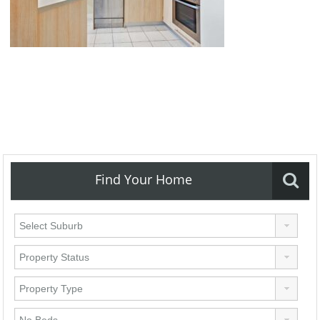
Find Your Home