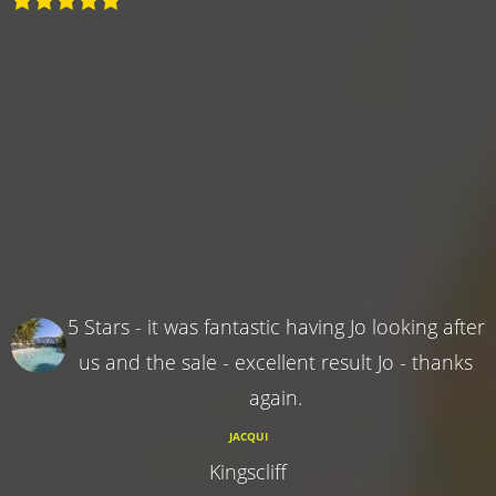
5 Stars - it was fantastic having Jo looking after
us and the sale - excellent result Jo - thanks
again.
JACQUI
Kingscliff