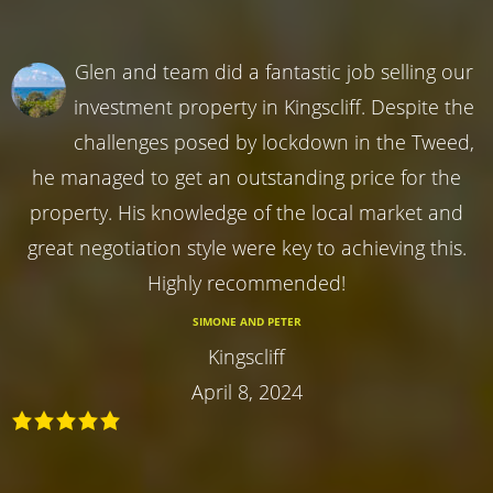
Glen and team did a fantastic job selling our
investment property in Kingscliff. Despite the
challenges posed by lockdown in the Tweed,
he managed to get an outstanding price for the
property. His knowledge of the local market and
great negotiation style were key to achieving this.
Highly recommended!
SIMONE AND PETER
Kingscliff
April 8, 2024