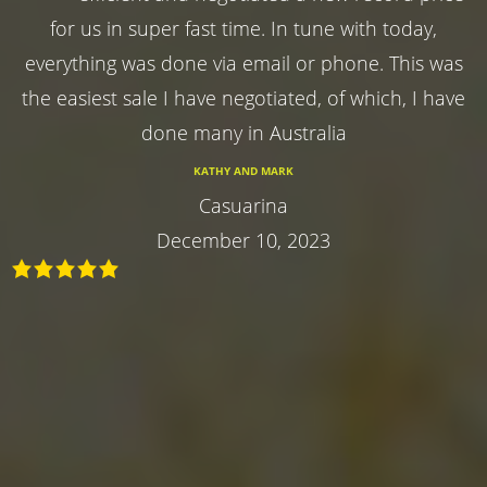
for us in super fast time. In tune with today,
everything was done via email or phone. This was
the easiest sale I have negotiated, of which, I have
done many in Australia
KATHY AND MARK
Casuarina
December 10, 2023