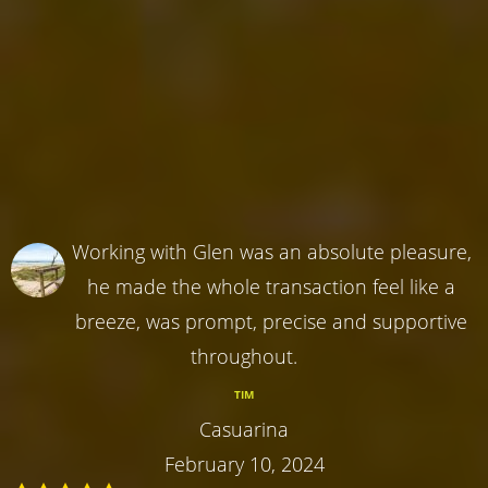
Working with Glen was an absolute pleasure,
he made the whole transaction feel like a
breeze, was prompt, precise and supportive
throughout.
TIM
Casuarina
February 10, 2024