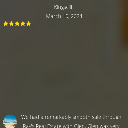
Kingscliff
March 10, 2024
We had a remarkably smooth sale through
Ray's Real Estate with Glen. Glen was very