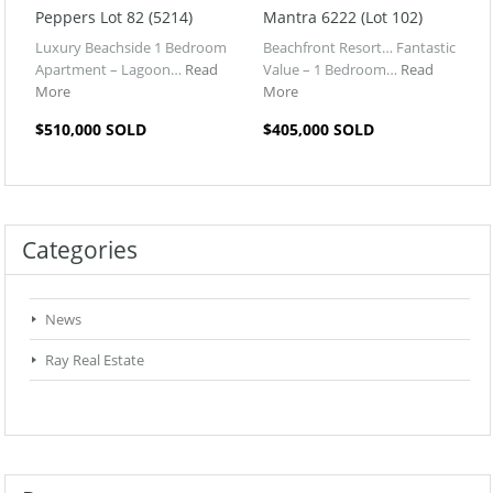
Peppers Lot 82 (5214)
Mantra 6222 (Lot 102)
Luxury Beachside 1 Bedroom
Beachfront Resort… Fantastic
Apartment – Lagoon…
Read
Value – 1 Bedroom…
Read
More
More
$510,000 SOLD
$405,000 SOLD
Categories
News
Ray Real Estate