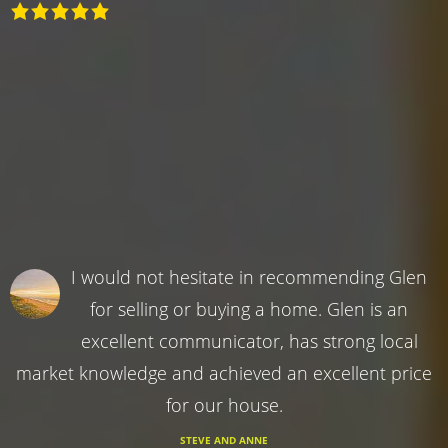
I would not hesitate in recommending Glen
for selling or buying a home. Glen is an
excellent communicator, has strong local
market knowledge and achieved an excellent price
for our house.
STEVE AND ANNE