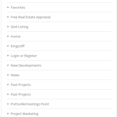
Favorites
Free Real Estate Appraisal
Grid Listing
Home
Kingscliff
Login or Register
New Developments
News
Past Projects
Past Projects
Pottsville/Hastings Point
Project Marketing