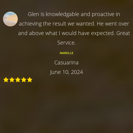
Glen is knowledgable and proactive in
achieving the result we wanted. He went over
and above what I would have expected. Great
Service.
NARELLE
Casuarina
June 10, 2024