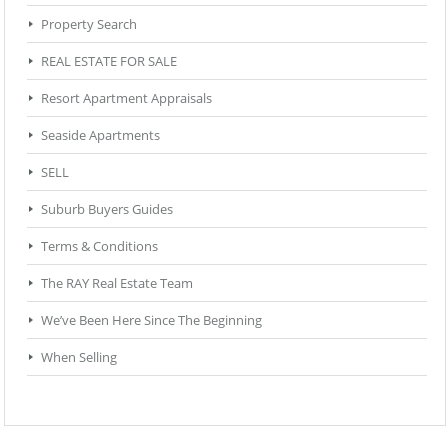
Property Search
REAL ESTATE FOR SALE
Resort Apartment Appraisals
Seaside Apartments
SELL
Suburb Buyers Guides
Terms & Conditions
The RAY Real Estate Team
We’ve Been Here Since The Beginning
When Selling