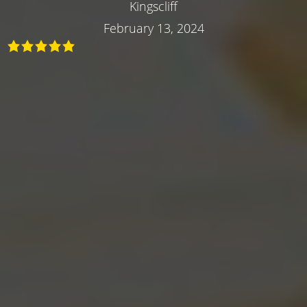
Kingscliff
February 13, 2024