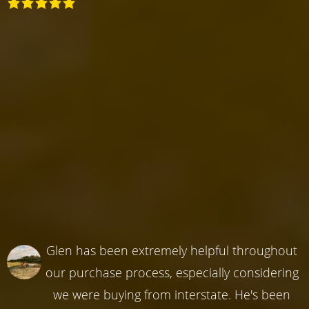
Glen has been extremely helpful throughout
our purchase process, especially considering
we were buying from interstate. He's been