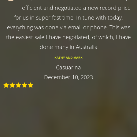
efficient and negotiated a new record price
for us in super fast time. In tune with today,
everything was done via email or phone. This was
the easiest sale I have negotiated, of which, I have
done many in Australia
KATHY AND MARK
Casuarina
December 10, 2023