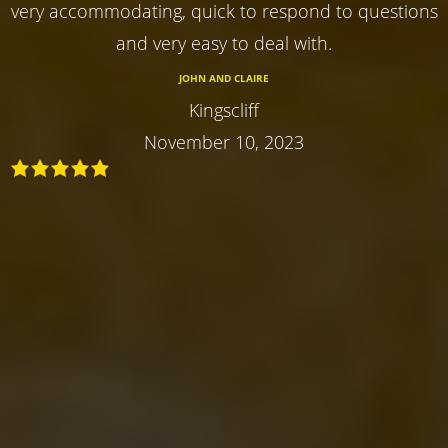
very accommodating, quick to respond to questions
and very easy to deal with.
JOHN AND CLAIRE
Kingscliff
November 10, 2023