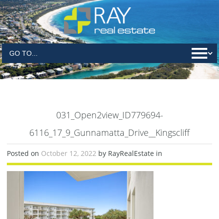
031_Open2view_ID779694-
6116_17_9_Gunnamatta_Drive__Kingscliff
Posted on
October 12, 2022
by RayRealEstate in