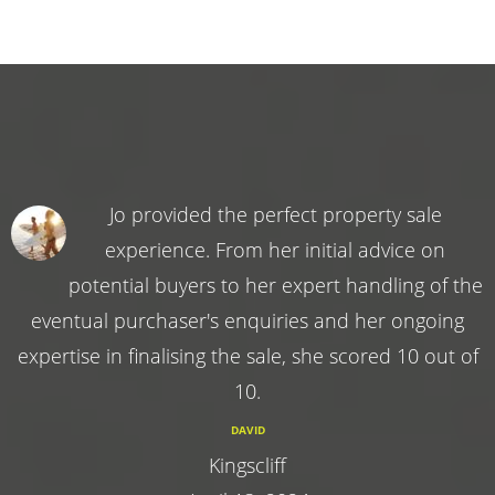
Jo provided the perfect property sale
experience. From her initial advice on
potential buyers to her expert handling of the
eventual purchaser's enquiries and her ongoing
expertise in finalising the sale, she scored 10 out of
10.
DAVID
Kingscliff