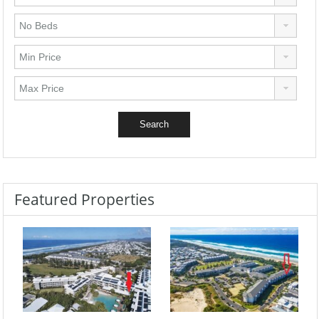
Featured Properties