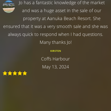
Jo has a fantastic knowledge of the market
and was a huge asset in the sale of our
property at Aanuka Beach Resort. She
ensured that it was a very smooth sale and she was
always quick to respond when I had questions.
Many thanks Jo!
KIRSTEN
Coffs Harbour
May 13, 2024