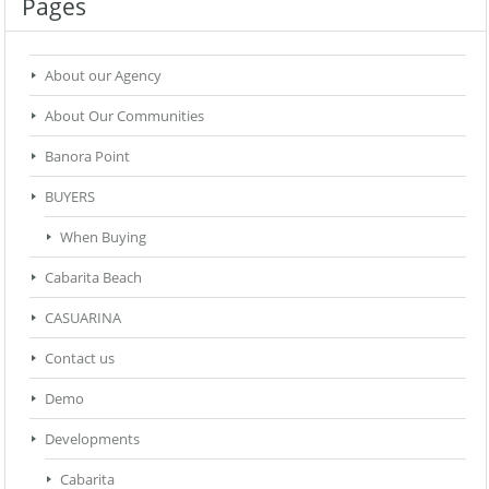
Pages
About our Agency
About Our Communities
Banora Point
BUYERS
When Buying
Cabarita Beach
CASUARINA
Contact us
Demo
Developments
Cabarita