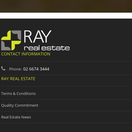
CONTACT INFORMATION
02 6674 3444
Phone:
RAY REAL ESTATE
Terms & Conditions
Quality Commitment
Real Estate News