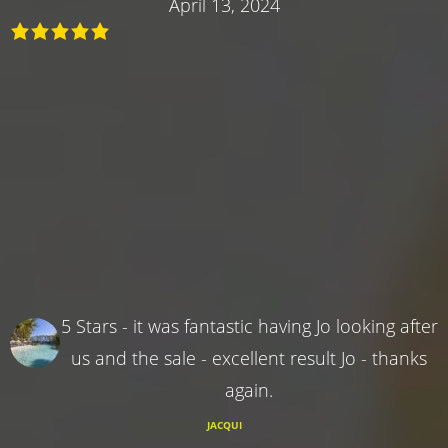
April 13, 2024
5 Stars - it was fantastic having Jo looking after
us and the sale - excellent result Jo - thanks
again.
JACQUI