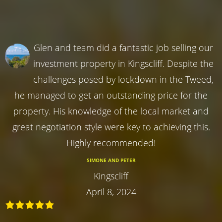
Glen and team did a fantastic job selling our
investment property in Kingscliff. Despite the
challenges posed by lockdown in the Tweed,
he managed to get an outstanding price for the
property. His knowledge of the local market and
great negotiation style were key to achieving this.
Highly recommended!
SIMONE AND PETER
Kingscliff
April 8, 2024