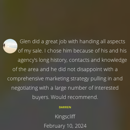
Glen did a great job with handing all aspects
of my sale. I chose him because of his and his
agency's long history, contacts and knowledge
of the area and he did not disappoint with a
comprehensive marketing strategy pulling in and
negotiating with a large number of interested
buyers. Would recommend.
DARREN
Kingscliff
February 10, 2024