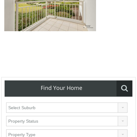
Find Your Home