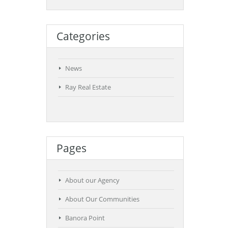
Categories
News
Ray Real Estate
Pages
About our Agency
About Our Communities
Banora Point