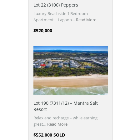
Lot 22 (3106) Peppers
Luxury Beachside 1 Bedroom
Apartment – Lagoon…
Read More
$520,000
Lot 190 (7311/12) – Mantra Salt
Resort
Relax and recharge – while earning
great…
Read More
$552,000 SOLD