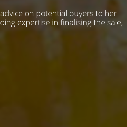
 advice on potential buyers to her
ng expertise in finalising the sale,