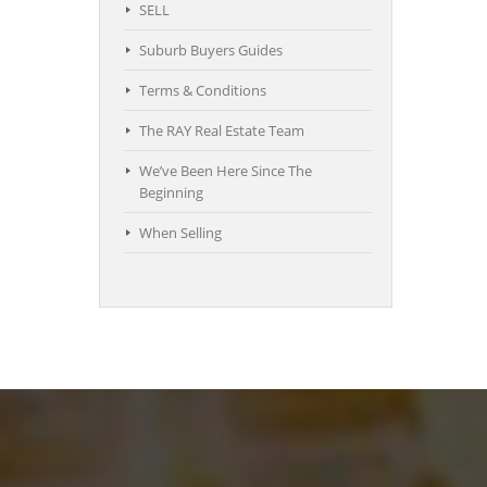
SELL
Suburb Buyers Guides
Terms & Conditions
The RAY Real Estate Team
We’ve Been Here Since The
Beginning
When Selling