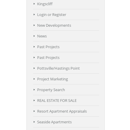
Kingscliff
Login or Register
New Developments
News
Past Projects
Past Projects
Pottsville/Hastings Point
Project Marketing
Property Search
REAL ESTATE FOR SALE
Resort Apartment Appraisals
Seaside Apartments