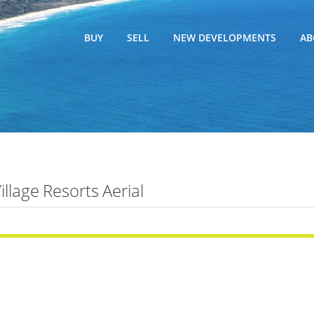
BUY
SELL
NEW DEVELOPMENTS
AB
Village Resorts Aerial