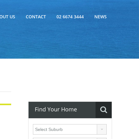
OUT US
CONTACT
02 6674 3444
NEWS
Find Your Home