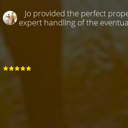
Jo provided the perfect prope
expert handling of the eventual