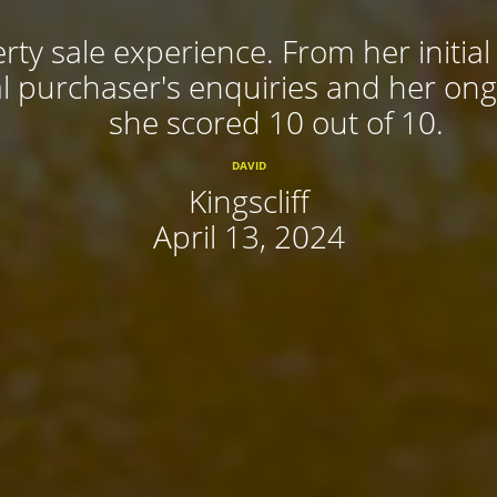
rty sale experience. From her initial
 purchaser's enquiries and her ongoi
she scored 10 out of 10.
DAVID
Kingscliff
April 13, 2024