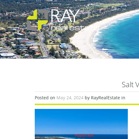
Salt 
Posted on
May 24, 2024
by RayRealEstate in