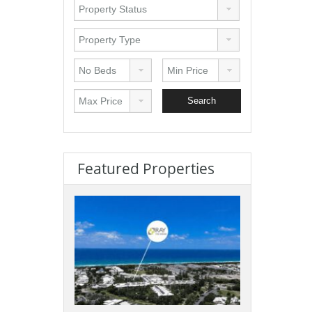
Featured Properties