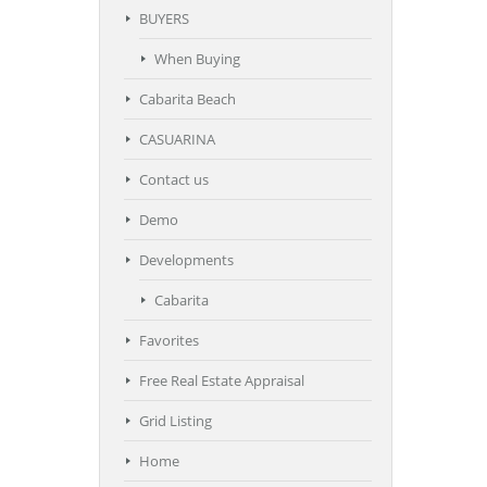
BUYERS
When Buying
Cabarita Beach
CASUARINA
Contact us
Demo
Developments
Cabarita
Favorites
Free Real Estate Appraisal
Grid Listing
Home