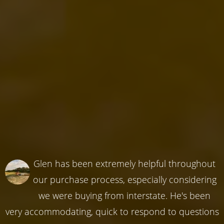
Glen has been extremely helpful throughout
our purchase process, especially considering
we were buying from interstate. He's been
very accommodating, quick to respond to questions