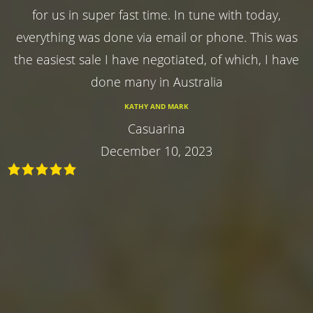
for us in super fast time. In tune with today,
everything was done via email or phone. This was
the easiest sale I have negotiated, of which, I have
done many in Australia
KATHY AND MARK
Casuarina
December 10, 2023