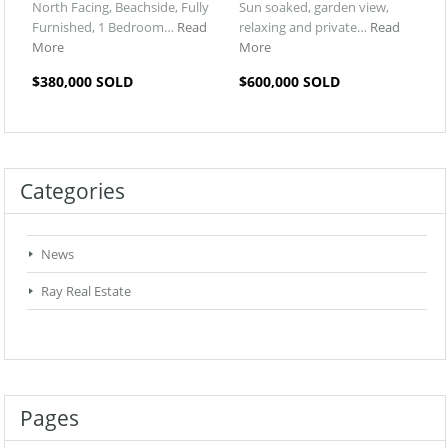
North Facing, Beachside, Fully
Sun soaked, garden view,
Furnished, 1 Bedroom…
Read
relaxing and private…
Read
More
More
$380,000 SOLD
$600,000 SOLD
Categories
News
Ray Real Estate
Pages