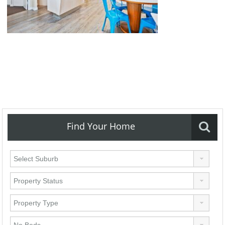
Find Your Home