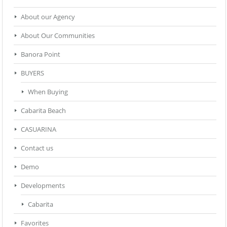
About our Agency
About Our Communities
Banora Point
BUYERS
When Buying
Cabarita Beach
CASUARINA
Contact us
Demo
Developments
Cabarita
Favorites