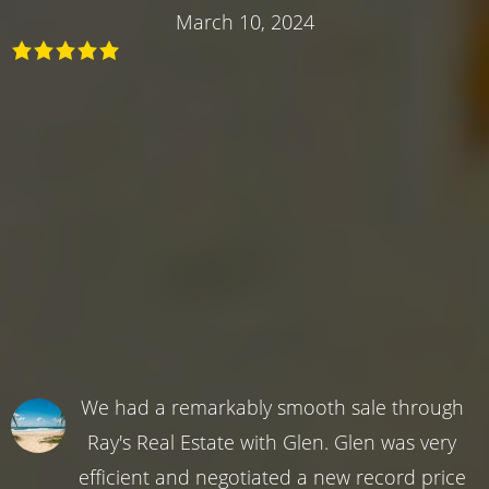
March 10, 2024
We had a remarkably smooth sale through
Ray's Real Estate with Glen. Glen was very
efficient and negotiated a new record price