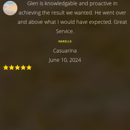
Glen is knowledgable and proactive in
achieving the result we wanted. He went over
and above what I would have expected. Great
Service.
NARELLE
Casuarina
June 10, 2024