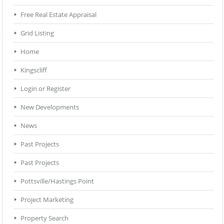
Free Real Estate Appraisal
Grid Listing
Home
Kingscliff
Login or Register
New Developments
News
Past Projects
Past Projects
Pottsville/Hastings Point
Project Marketing
Property Search