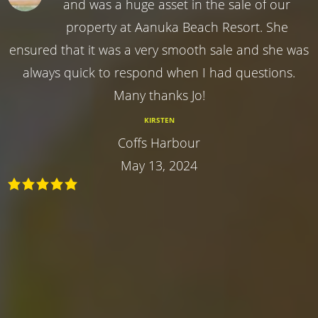
and was a huge asset in the sale of our
property at Aanuka Beach Resort. She
ensured that it was a very smooth sale and she was
always quick to respond when I had questions.
Many thanks Jo!
KIRSTEN
Coffs Harbour
May 13, 2024