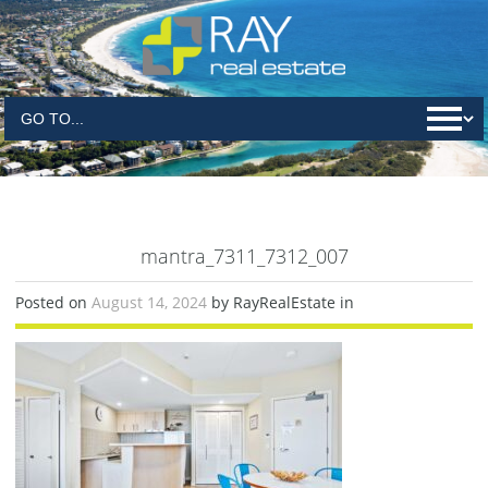
mantra_7311_7312_007
Posted on
August 14, 2024
by RayRealEstate in