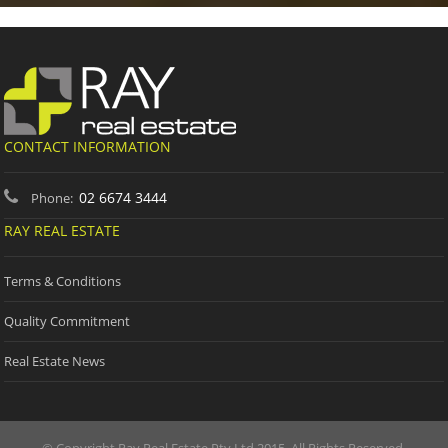
CONTACT INFORMATION
02 6674 3444
Phone:
RAY REAL ESTATE
Terms & Conditions
Quality Commitment
Real Estate News
© Copyright Ray Real Estate Pty Ltd 2015. All Rights Reserved.