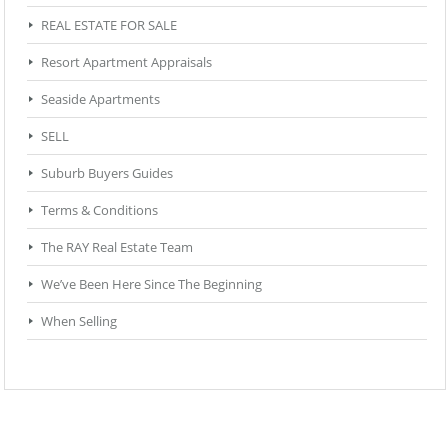
REAL ESTATE FOR SALE
Resort Apartment Appraisals
Seaside Apartments
SELL
Suburb Buyers Guides
Terms & Conditions
The RAY Real Estate Team
We’ve Been Here Since The Beginning
When Selling