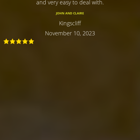
and very easy to deal with.
JOHN AND CLAIRE
Kingscliff
November 10, 2023