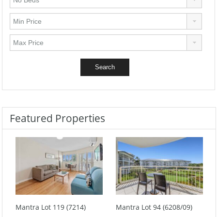
Featured Properties
Mantra Lot 119 (7214)
Mantra Lot 94 (6208/09)