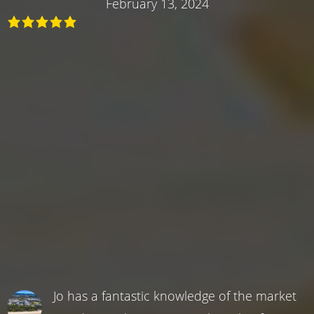
February 13, 2024
Jo has a fantastic knowledge of the market