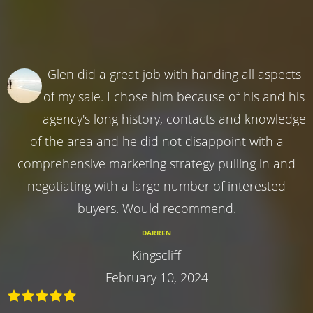
Glen did a great job with handing all aspects
of my sale. I chose him because of his and his
agency's long history, contacts and knowledge
of the area and he did not disappoint with a
comprehensive marketing strategy pulling in and
negotiating with a large number of interested
buyers. Would recommend.
DARREN
Kingscliff
February 10, 2024