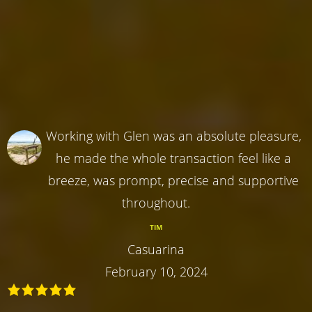
Working with Glen was an absolute pleasure,
he made the whole transaction feel like a
breeze, was prompt, precise and supportive
throughout.
TIM
Casuarina
February 10, 2024