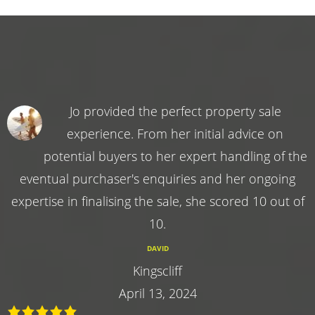
Jo provided the perfect property sale
experience. From her initial advice on
potential buyers to her expert handling of the
eventual purchaser's enquiries and her ongoing
expertise in finalising the sale, she scored 10 out of
10.
DAVID
Kingscliff
April 13, 2024