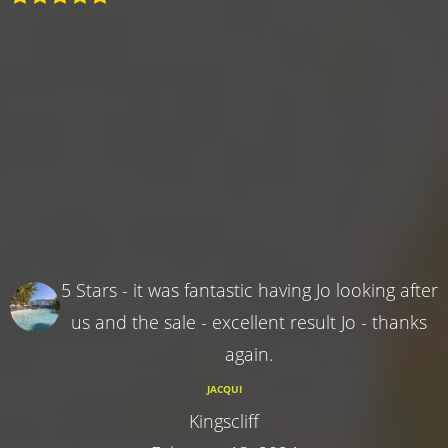
5 Stars - it was fantastic having Jo looking after
us and the sale - excellent result Jo - thanks
again.
JACQUI
Kingscliff