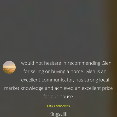
I would not hesitate in recommending Glen
for selling or buying a home. Glen is an
excellent communicator, has strong local
market knowledge and achieved an excellent price
for our house.
STEVE AND ANNE
Kingscliff