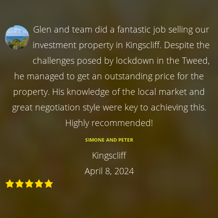
Glen and team did a fantastic job selling our
investment property in Kingscliff. Despite the
challenges posed by lockdown in the Tweed,
he managed to get an outstanding price for the
property. His knowledge of the local market and
great negotiation style were key to achieving this.
Highly recommended!
SIMONE AND PETER
Kingscliff
April 8, 2024