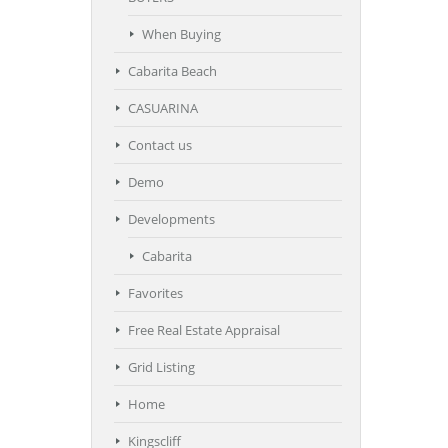
When Buying
Cabarita Beach
CASUARINA
Contact us
Demo
Developments
Cabarita
Favorites
Free Real Estate Appraisal
Grid Listing
Home
Kingscliff