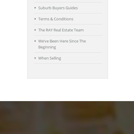
Suburb Buyers Guides
Terms & Conditions
The RAY Real Estate Team
We’ve Been Here Since The
Beginning
When Selling