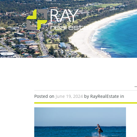
Posted on
June 19, 2024
by RayRealEstate in