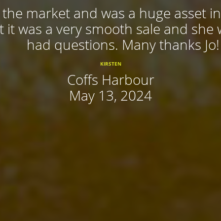
f the market and was a huge asset in
 it was a very smooth sale and she
had questions. Many thanks Jo!
KIRSTEN
Coffs Harbour
May 13, 2024