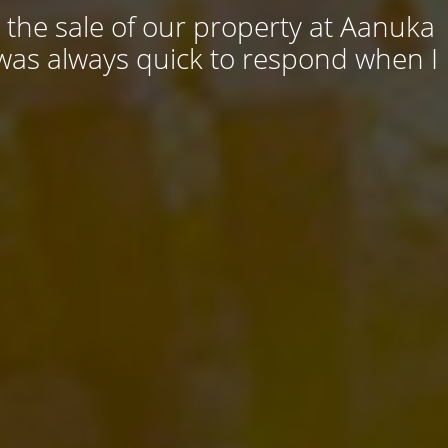
 the sale of our property at Aanuka
 was always quick to respond when I