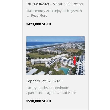
Lot 108 (6202) – Mantra Salt Resort
Make money AND enjoy holidays with
a…
Read More
$423,000 SOLD
Peppers Lot 82 (5214)
Luxury Beachside 1 Bedroom
Apartment – Lagoon…
Read More
$510,000 SOLD