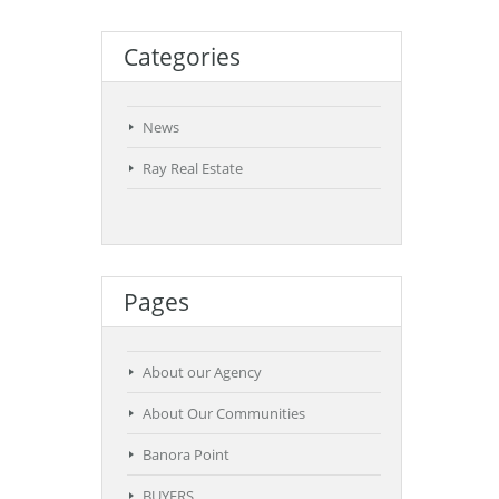
Categories
News
Ray Real Estate
Pages
About our Agency
About Our Communities
Banora Point
BUYERS