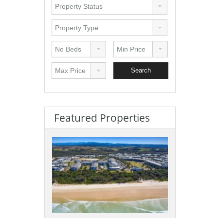
Featured Properties