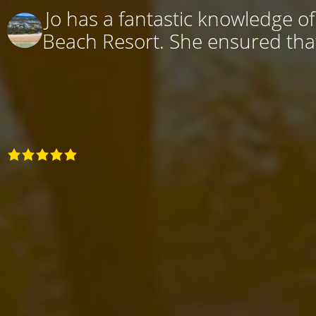
Jo has a fantastic knowledge o
Beach Resort. She ensured that