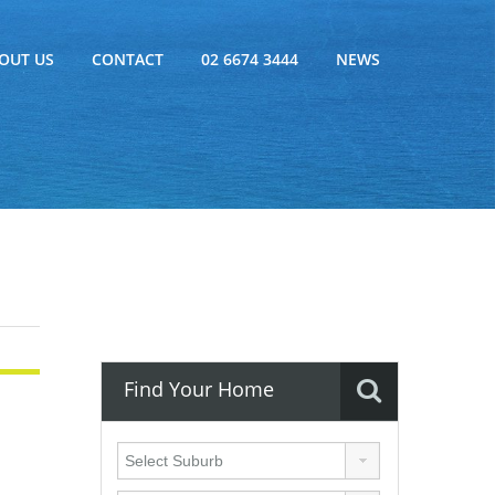
OUT US
CONTACT
02 6674 3444
NEWS
Find Your Home