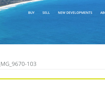
BUY
SELL
NEW DEVELOPMENTS
AB
_MG_9670-103