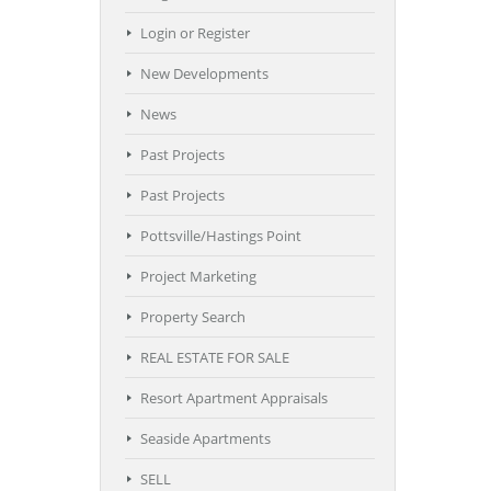
Login or Register
New Developments
News
Past Projects
Past Projects
Pottsville/Hastings Point
Project Marketing
Property Search
REAL ESTATE FOR SALE
Resort Apartment Appraisals
Seaside Apartments
SELL