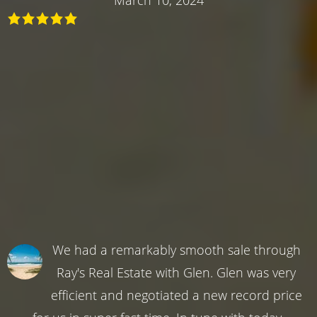
We had a remarkably smooth sale through
Ray's Real Estate with Glen. Glen was very
efficient and negotiated a new record price