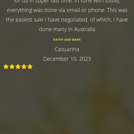
for us in super fast time. In tune with today,
everything was done via email or phone. This was
the easiest sale I have negotiated, of which, I have
done many in Australia
KATHY AND MARK
Casuarina
December 10, 2023