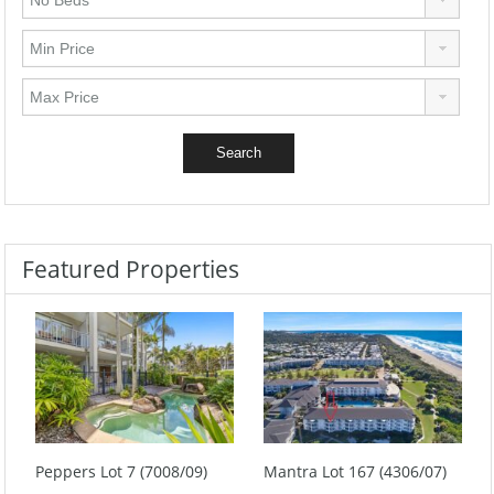
Featured Properties
Peppers Lot 7 (7008/09)
Mantra Lot 167 (4306/07)