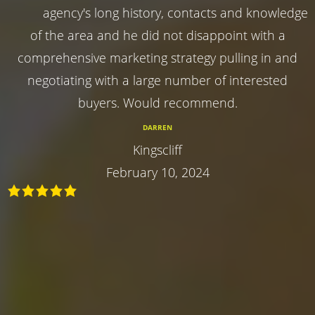
agency's long history, contacts and knowledge
of the area and he did not disappoint with a
comprehensive marketing strategy pulling in and
negotiating with a large number of interested
buyers. Would recommend.
DARREN
Kingscliff
February 10, 2024