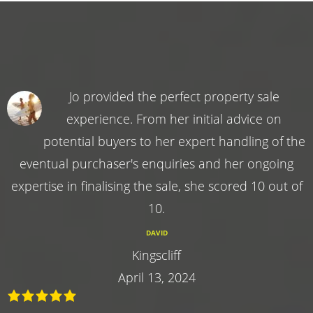
Jo provided the perfect property sale
experience. From her initial advice on
potential buyers to her expert handling of the
eventual purchaser's enquiries and her ongoing
expertise in finalising the sale, she scored 10 out of
10.
DAVID
Kingscliff
April 13, 2024