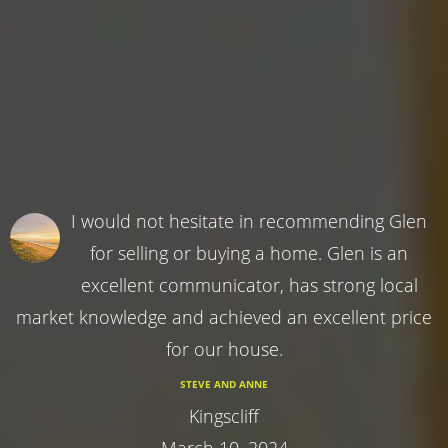
I would not hesitate in recommending Glen
for selling or buying a home. Glen is an
excellent communicator, has strong local
market knowledge and achieved an excellent price
for our house.
STEVE AND ANNE
Kingscliff
March 10, 2024