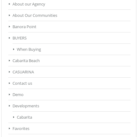
About our Agency
About Our Communities
Banora Point
BUYERS
When Buying
Cabarita Beach
CASUARINA
Contact us
Demo
Developments
Cabarita
Favorites