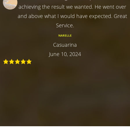
achieving the result we wanted. He went over
and above what I would have expected. Great
Service.
NARELLE
Casuarina
June 10, 2024