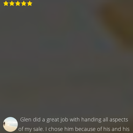
Glen did a great job with handing all aspects
of my sale. I chose him because of his and his