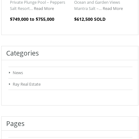
Private Plunge Pool – Peppers
Ocean and Garden Views
Salt Resort…
Read More
Mantra Salt –…
Read More
$749,000 to $755,000
$612,500 SOLD
Categories
News
Ray Real Estate
Pages