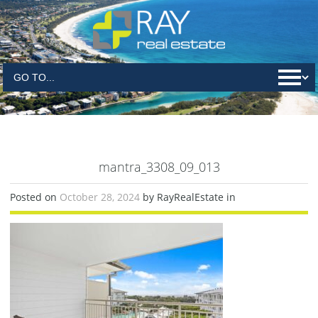
mantra_3308_09_013
Posted on
October 28, 2024
by RayRealEstate in