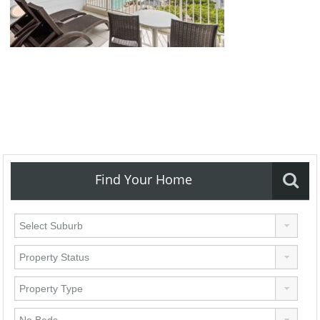
Find Your Home