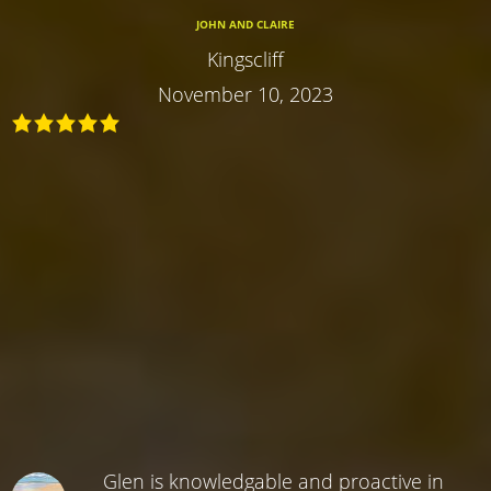
JOHN AND CLAIRE
Kingscliff
November 10, 2023
Glen is knowledgable and proactive in