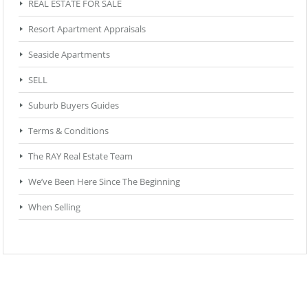
REAL ESTATE FOR SALE
Resort Apartment Appraisals
Seaside Apartments
SELL
Suburb Buyers Guides
Terms & Conditions
The RAY Real Estate Team
We’ve Been Here Since The Beginning
When Selling