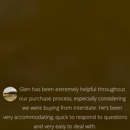
Glen has been extremely helpful throughout
our purchase process, especially considering
we were buying from interstate. He's been
very accommodating, quick to respond to questions
and very easy to deal with.