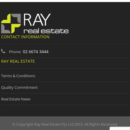
CONTACT INFORMATION
02 6674 3444
Phone:
RAY REAL ESTATE
Terms & Conditions
Quality Commitment
Real Estate News
© Copyright Ray Real Estate Pty Ltd 2015. All Rights Reserved.