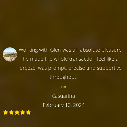
Working with Glen was an absolute pleasure,
he made the whole transaction feel like a
breeze, was prompt, precise and supportive
throughout.
TIM
Casuarina
February 10, 2024