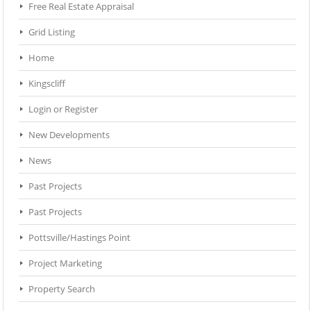
Free Real Estate Appraisal
Grid Listing
Home
Kingscliff
Login or Register
New Developments
News
Past Projects
Past Projects
Pottsville/Hastings Point
Project Marketing
Property Search