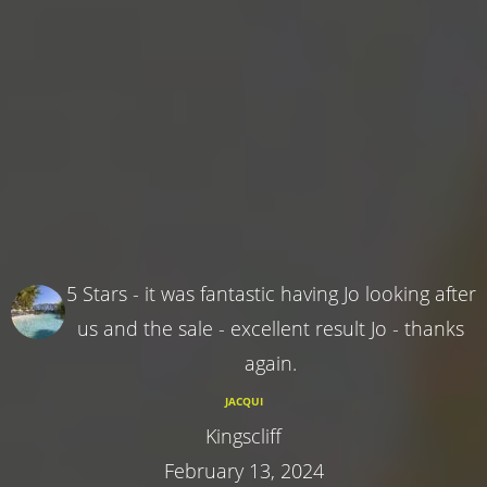
5 Stars - it was fantastic having Jo looking after
us and the sale - excellent result Jo - thanks
again.
JACQUI
Kingscliff
February 13, 2024