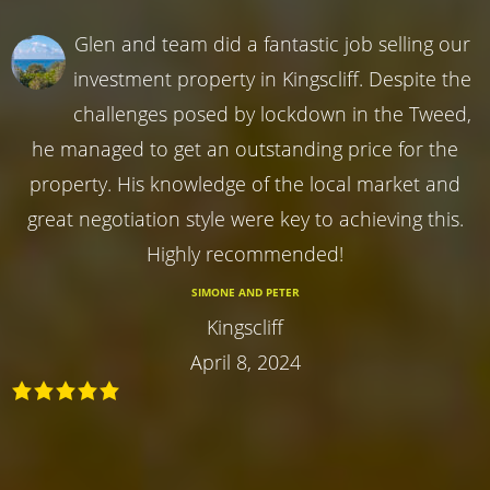
Glen and team did a fantastic job selling our
investment property in Kingscliff. Despite the
challenges posed by lockdown in the Tweed,
he managed to get an outstanding price for the
property. His knowledge of the local market and
great negotiation style were key to achieving this.
Highly recommended!
SIMONE AND PETER
Kingscliff
April 8, 2024