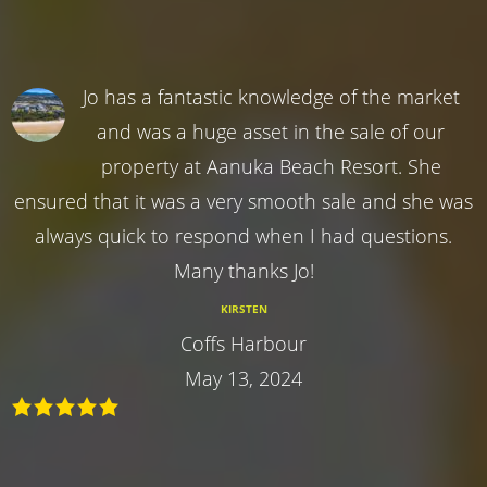
Jo has a fantastic knowledge of the market
and was a huge asset in the sale of our
property at Aanuka Beach Resort. She
ensured that it was a very smooth sale and she was
always quick to respond when I had questions.
Many thanks Jo!
KIRSTEN
Coffs Harbour
May 13, 2024