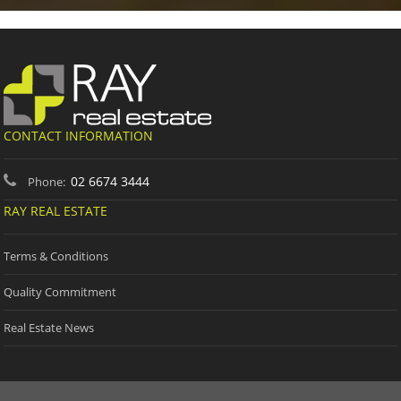
CONTACT INFORMATION
02 6674 3444
Phone:
RAY REAL ESTATE
Terms & Conditions
Quality Commitment
Real Estate News