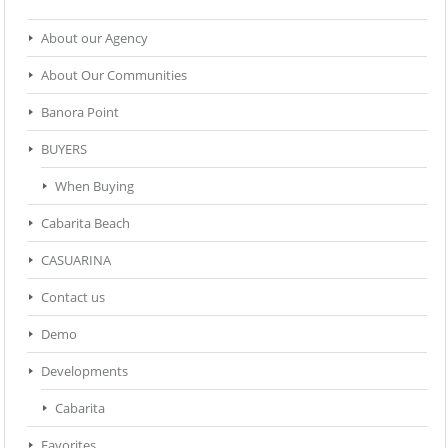
About our Agency
About Our Communities
Banora Point
BUYERS
When Buying
Cabarita Beach
CASUARINA
Contact us
Demo
Developments
Cabarita
Favorites