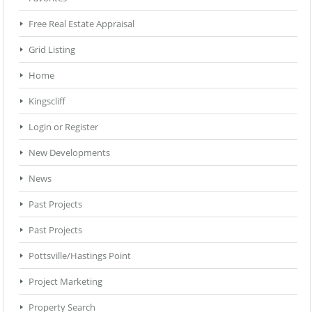
Free Real Estate Appraisal
Grid Listing
Home
Kingscliff
Login or Register
New Developments
News
Past Projects
Past Projects
Pottsville/Hastings Point
Project Marketing
Property Search