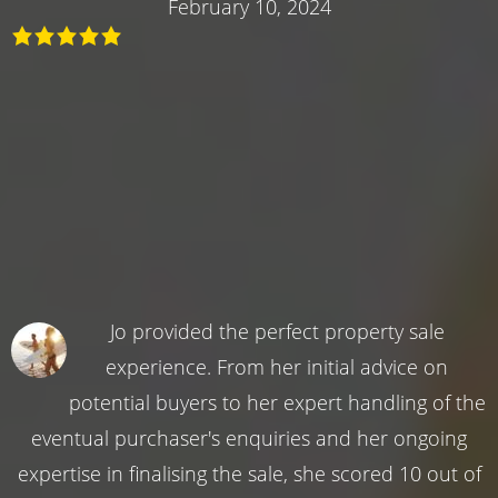
February 10, 2024
Jo provided the perfect property sale
experience. From her initial advice on
potential buyers to her expert handling of the
eventual purchaser's enquiries and her ongoing
expertise in finalising the sale, she scored 10 out of