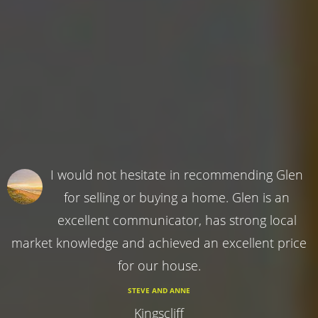
I would not hesitate in recommending Glen
for selling or buying a home. Glen is an
excellent communicator, has strong local
market knowledge and achieved an excellent price
for our house.
STEVE AND ANNE
Kingscliff