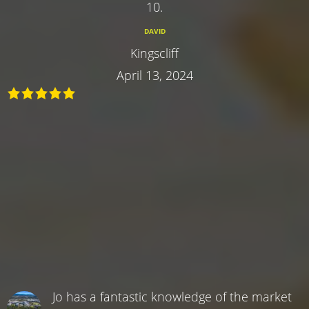
10.
DAVID
Kingscliff
April 13, 2024
Jo has a fantastic knowledge of the market