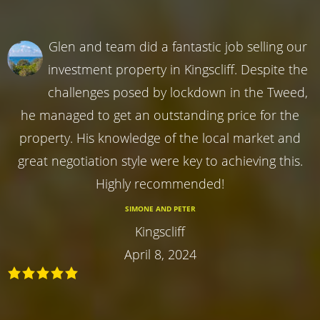
Glen and team did a fantastic job selling our
investment property in Kingscliff. Despite the
challenges posed by lockdown in the Tweed,
he managed to get an outstanding price for the
property. His knowledge of the local market and
great negotiation style were key to achieving this.
Highly recommended!
SIMONE AND PETER
Kingscliff
April 8, 2024