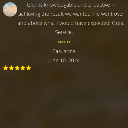
Glen is knowledgable and proactive in
achieving the result we wanted. He went over
and above what I would have expected. Great
Service.
NARELLE
Casuarina
June 10, 2024