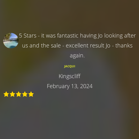
5 Stars - it was fantastic having Jo looking after
us and the sale - excellent result Jo - thanks
again.
JACQUI
Kingscliff
February 13, 2024