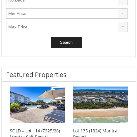
Featured Properties
SOLD – Lot 114 (7225/26)
Lot 135 (1324) Mantra
Mantra Salt Resort
Resort