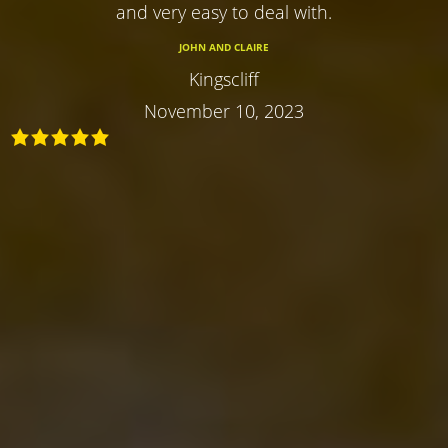
and very easy to deal with.
JOHN AND CLAIRE
Kingscliff
November 10, 2023