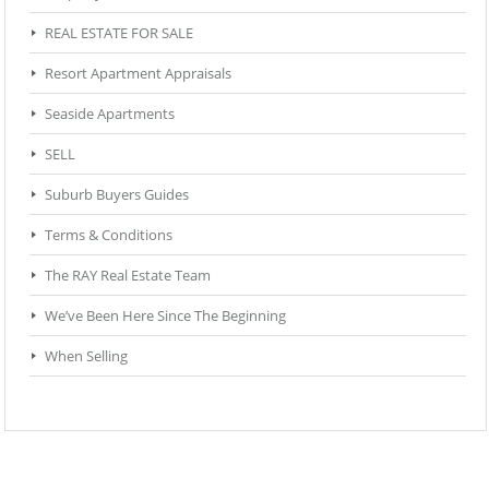
REAL ESTATE FOR SALE
Resort Apartment Appraisals
Seaside Apartments
SELL
Suburb Buyers Guides
Terms & Conditions
The RAY Real Estate Team
We’ve Been Here Since The Beginning
When Selling