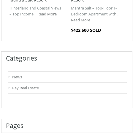
Hinterland and Coastal Views
Mantra Salt – Top-Floor 1-
– Top Income…
Read More
Bedroom Apartment with…
Read More
$422,500 SOLD
Categories
News
Ray Real Estate
Pages