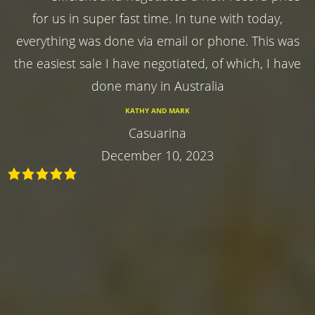
for us in super fast time. In tune with today,
everything was done via email or phone. This was
the easiest sale I have negotiated, of which, I have
done many in Australia
KATHY AND MARK
Casuarina
December 10, 2023