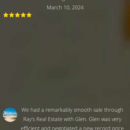
March 10, 2024
We had a remarkably smooth sale through
Ray's Real Estate with Glen. Glen was very
efficient and negotiated a new record price