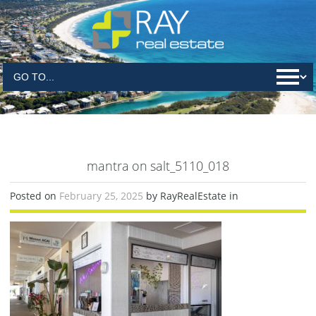
mantra on salt_5110_018
Posted on
February 25, 2025
by RayRealEstate in