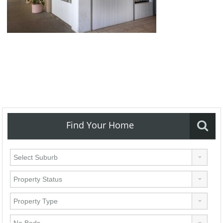
Find Your Home