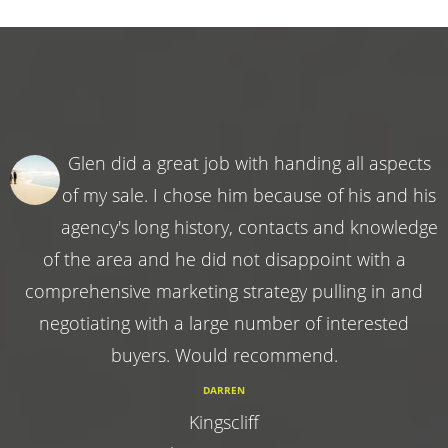
Glen did a great job with handing all aspects
of my sale. I chose him because of his and his
agency's long history, contacts and knowledge
of the area and he did not disappoint with a
comprehensive marketing strategy pulling in and
negotiating with a large number of interested
buyers. Would recommend.
DARREN
Kingscliff