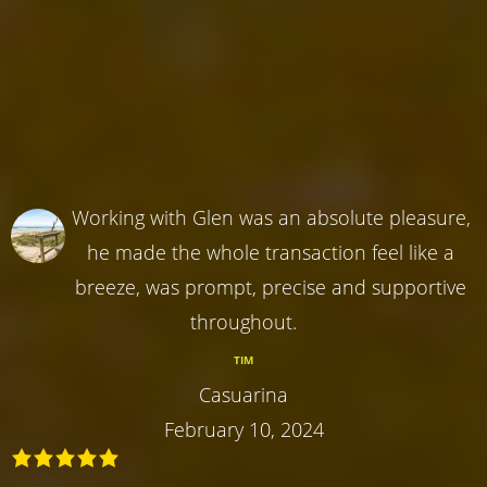
Working with Glen was an absolute pleasure,
he made the whole transaction feel like a
breeze, was prompt, precise and supportive
throughout.
TIM
Casuarina
February 10, 2024