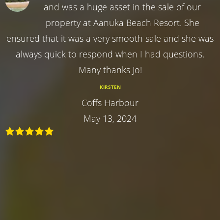
and was a huge asset in the sale of our
property at Aanuka Beach Resort. She
ensured that it was a very smooth sale and she was
always quick to respond when I had questions.
Many thanks Jo!
KIRSTEN
Coffs Harbour
May 13, 2024