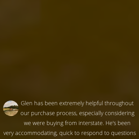
Glen has been extremely helpful throughout
our purchase process, especially considering
we were buying from interstate. He's been
very accommodating, quick to respond to questions