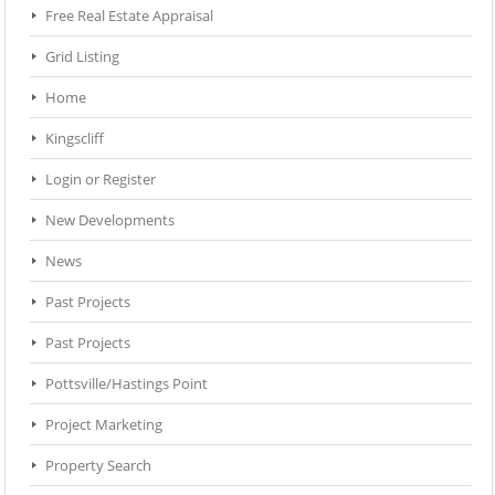
Free Real Estate Appraisal
Grid Listing
Home
Kingscliff
Login or Register
New Developments
News
Past Projects
Past Projects
Pottsville/Hastings Point
Project Marketing
Property Search