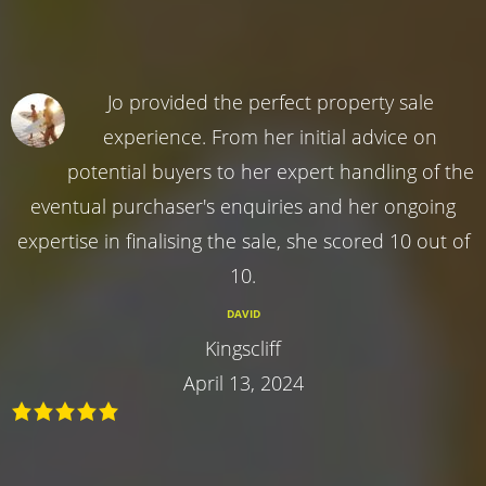
Jo provided the perfect property sale
experience. From her initial advice on
potential buyers to her expert handling of the
eventual purchaser's enquiries and her ongoing
expertise in finalising the sale, she scored 10 out of
10.
DAVID
Kingscliff
April 13, 2024