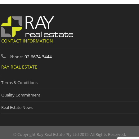
CONTACT INFORMATION
02 6674 3444
Phone:
RAY REAL ESTATE
Terms & Conditions
Quality Commitment
Real Estate News
© Copyright Ray Real Estate Pty Ltd 2015. All Rights Reserved.