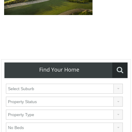
Find Your Home