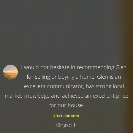
I would not hesitate in recommending Glen
for selling or buying a home. Glen is an
excellent communicator, has strong local
market knowledge and achieved an excellent price
for our house.
STEVE AND ANNE
Kingscliff