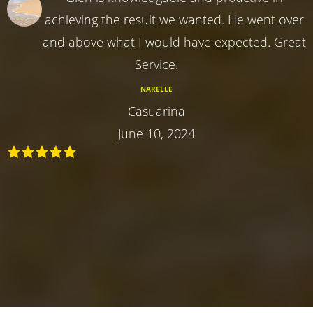
achieving the result we wanted. He went over
and above what I would have expected. Great
Service.
NARELLE
Casuarina
June 10, 2024