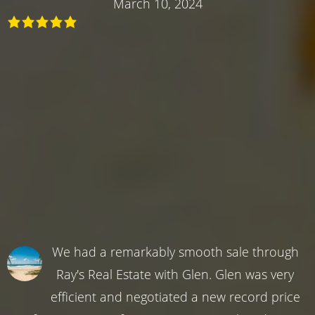
March 10, 2024
We had a remarkably smooth sale through
Ray's Real Estate with Glen. Glen was very
efficient and negotiated a new record price