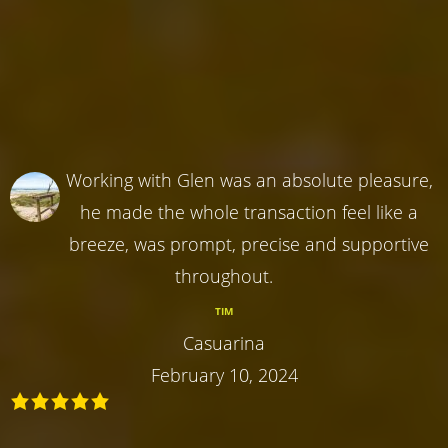
Working with Glen was an absolute pleasure,
he made the whole transaction feel like a
breeze, was prompt, precise and supportive
throughout.
TIM
Casuarina
February 10, 2024