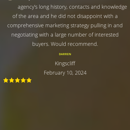
agency's long history, contacts and knowledge
of the area and he did not disappoint with a
comprehensive marketing strategy pulling in and
negotiating with a large number of interested
buyers. Would recommend.
DARREN
Kingscliff
February 10, 2024