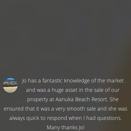
Jo has a fantastic knowledge of the market
and was a huge asset in the sale of our
property at Aanuka Beach Resort. She
ensured that it was a very smooth sale and she was
always quick to respond when I had questions.
Many thanks Jo!