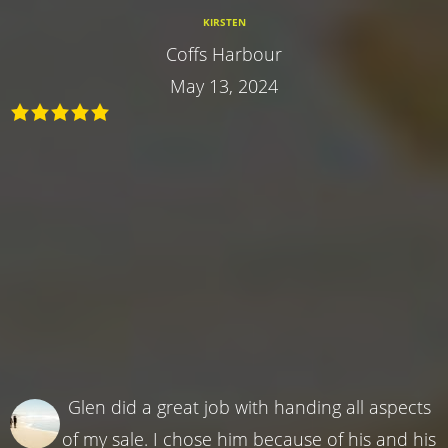
KIRSTEN
Coffs Harbour
May 13, 2024
Glen did a great job with handing all aspects
of my sale. I chose him because of his and his