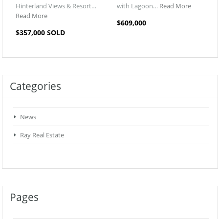
Hinterland Views & Resort…
with Lagoon…
Read More
Read More
$609,000
$357,000 SOLD
Categories
News
Ray Real Estate
Pages