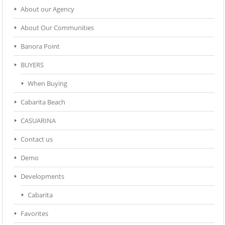
About our Agency
About Our Communities
Banora Point
BUYERS
When Buying
Cabarita Beach
CASUARINA
Contact us
Demo
Developments
Cabarita
Favorites