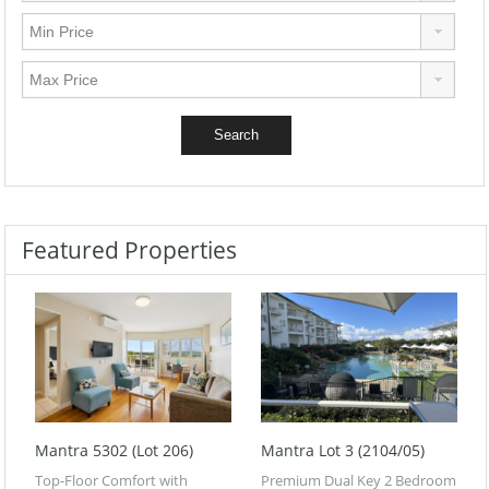
Featured Properties
Mantra 5302 (Lot 206)
Mantra Lot 3 (2104/05)
Top-Floor Comfort with
Premium Dual Key 2 Bedroom