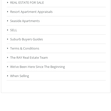
REAL ESTATE FOR SALE
Resort Apartment Appraisals
Seaside Apartments
SELL
Suburb Buyers Guides
Terms & Conditions
The RAY Real Estate Team
We’ve Been Here Since The Beginning
When Selling