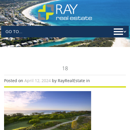
18
Posted on
April 12, 2024
by RayRealEstate in