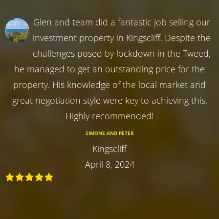
Glen and team did a fantastic job selling our
investment property in Kingscliff. Despite the
challenges posed by lockdown in the Tweed,
he managed to get an outstanding price for the
property. His knowledge of the local market and
great negotiation style were key to achieving this.
Highly recommended!
SIMONE AND PETER
Kingscliff
April 8, 2024