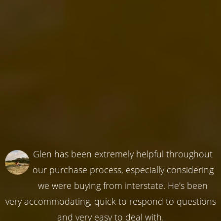
Glen has been extremely helpful throughout
our purchase process, especially considering
we were buying from interstate. He's been
very accommodating, quick to respond to questions
and very easy to deal with.