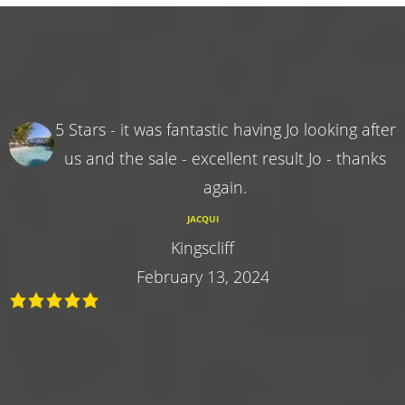
5 Stars - it was fantastic having Jo looking after
us and the sale - excellent result Jo - thanks
again.
JACQUI
Kingscliff
February 13, 2024