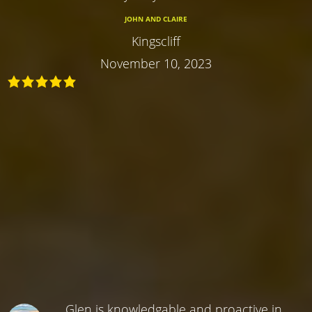
JOHN AND CLAIRE
Kingscliff
November 10, 2023
Glen is knowledgable and proactive in