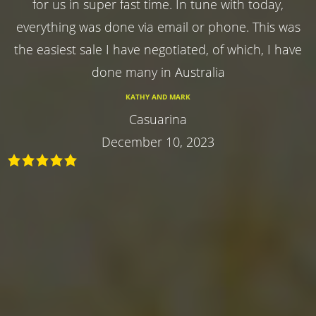
for us in super fast time. In tune with today,
everything was done via email or phone. This was
the easiest sale I have negotiated, of which, I have
done many in Australia
KATHY AND MARK
Casuarina
December 10, 2023