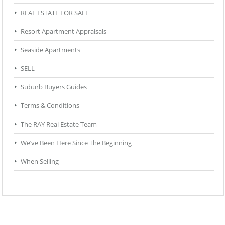
REAL ESTATE FOR SALE
Resort Apartment Appraisals
Seaside Apartments
SELL
Suburb Buyers Guides
Terms & Conditions
The RAY Real Estate Team
We’ve Been Here Since The Beginning
When Selling