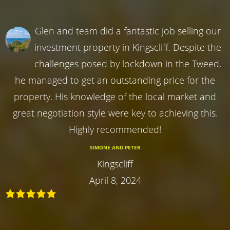
Glen and team did a fantastic job selling our
investment property in Kingscliff. Despite the
challenges posed by lockdown in the Tweed,
he managed to get an outstanding price for the
property. His knowledge of the local market and
great negotiation style were key to achieving this.
Highly recommended!
SIMONE AND PETER
Kingscliff
April 8, 2024