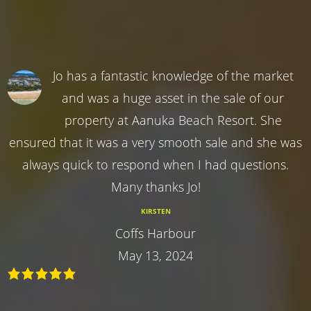
Jo has a fantastic knowledge of the market
and was a huge asset in the sale of our
property at Aanuka Beach Resort. She
ensured that it was a very smooth sale and she was
always quick to respond when I had questions.
Many thanks Jo!
KIRSTEN
Coffs Harbour
May 13, 2024