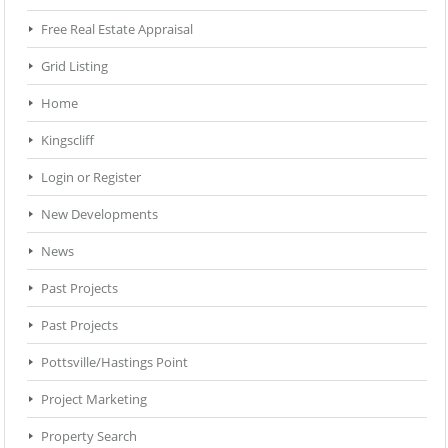
Free Real Estate Appraisal
Grid Listing
Home
Kingscliff
Login or Register
New Developments
News
Past Projects
Past Projects
Pottsville/Hastings Point
Project Marketing
Property Search