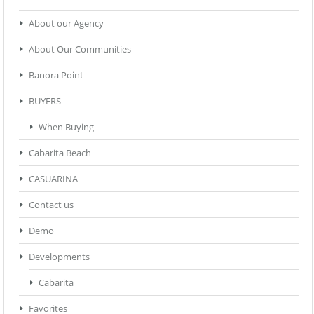
About our Agency
About Our Communities
Banora Point
BUYERS
When Buying
Cabarita Beach
CASUARINA
Contact us
Demo
Developments
Cabarita
Favorites