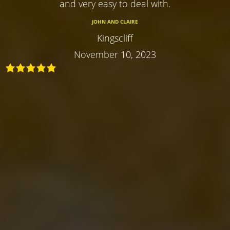
and very easy to deal with.
JOHN AND CLAIRE
Kingscliff
November 10, 2023