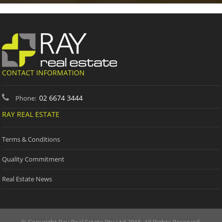
CONTACT INFORMATION
02 6674 3444
Phone:
RAY REAL ESTATE
Terms & Conditions
Quality Commitment
Real Estate News
© Copyright Ray Real Estate Pty Ltd 2015. All Rights Reserved.