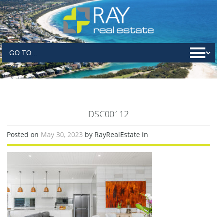
DSC00112
Posted on
May 30, 2023
by RayRealEstate in