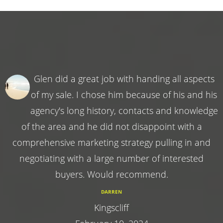
Glen did a great job with handing all aspects
of my sale. I chose him because of his and his
agency's long history, contacts and knowledge
of the area and he did not disappoint with a
comprehensive marketing strategy pulling in and
negotiating with a large number of interested
buyers. Would recommend.
DARREN
Kingscliff