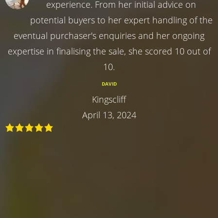
experience. From her initial advice on
potential buyers to her expert handling of the
eventual purchaser's enquiries and her ongoing
expertise in finalising the sale, she scored 10 out of
10.
DAVID
Kingscliff
April 13, 2024