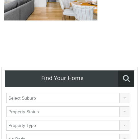
Find Your Home