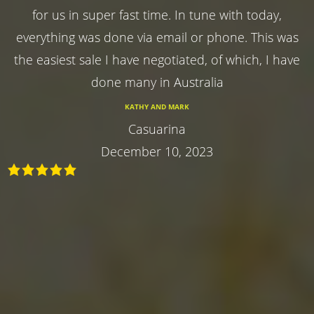
for us in super fast time. In tune with today,
everything was done via email or phone. This was
the easiest sale I have negotiated, of which, I have
done many in Australia
KATHY AND MARK
Casuarina
December 10, 2023