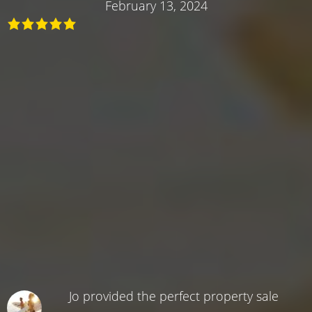
February 13, 2024
Jo provided the perfect property sale