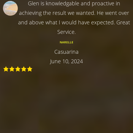
Glen is knowledgable and proactive in
achieving the result we wanted. He went over
and above what I would have expected. Great
Service.
NARELLE
Casuarina
June 10, 2024