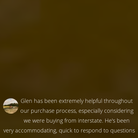
Glen has been extremely helpful throughout
our purchase process, especially considering
we were buying from interstate. He's been
very accommodating, quick to respond to questions