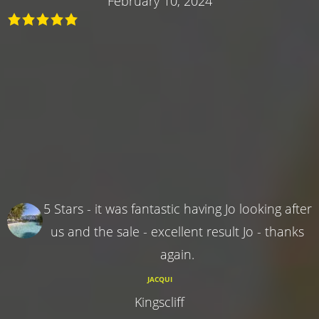
February 10, 2024
5 Stars - it was fantastic having Jo looking after
us and the sale - excellent result Jo - thanks
again.
JACQUI
Kingscliff