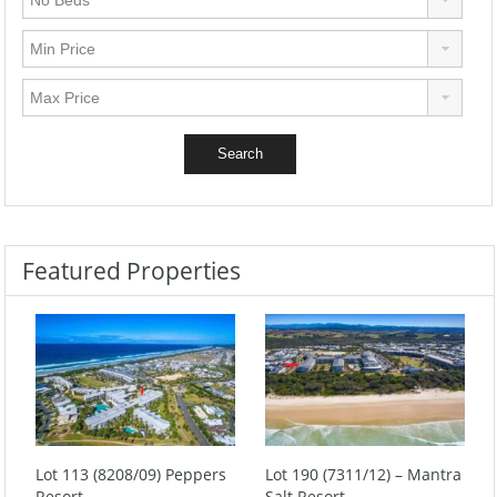
Featured Properties
Lot 113 (8208/09) Peppers
Lot 190 (7311/12) – Mantra
Resort
Salt Resort