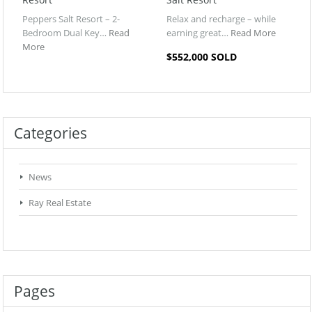
Peppers Salt Resort – 2-
Relax and recharge – while
Bedroom Dual Key…
Read
earning great…
Read More
More
$552,000 SOLD
Categories
News
Ray Real Estate
Pages