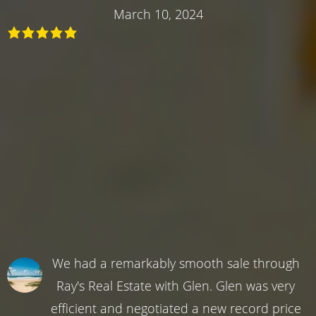
March 10, 2024
We had a remarkably smooth sale through
Ray's Real Estate with Glen. Glen was very
efficient and negotiated a new record price