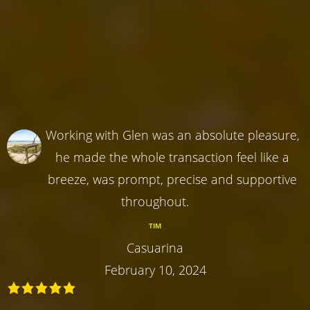
Working with Glen was an absolute pleasure,
he made the whole transaction feel like a
breeze, was prompt, precise and supportive
throughout.
TIM
Casuarina
February 10, 2024