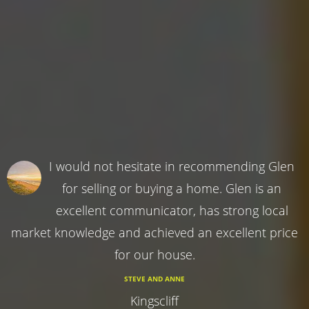
I would not hesitate in recommending Glen
for selling or buying a home. Glen is an
excellent communicator, has strong local
market knowledge and achieved an excellent price
for our house.
STEVE AND ANNE
Kingscliff