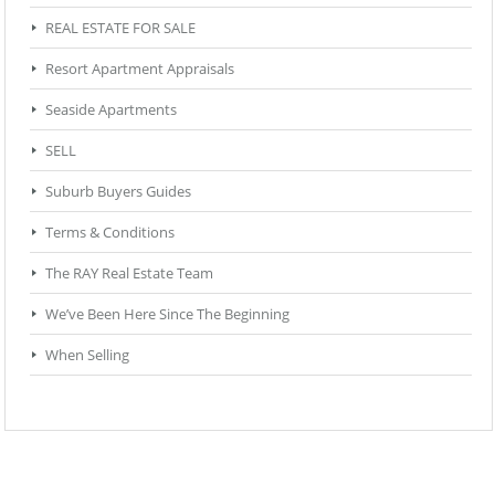
REAL ESTATE FOR SALE
Resort Apartment Appraisals
Seaside Apartments
SELL
Suburb Buyers Guides
Terms & Conditions
The RAY Real Estate Team
We’ve Been Here Since The Beginning
When Selling