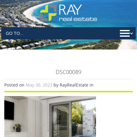
DSC00089
Posted on
May 30, 2023
by RayRealEstate in