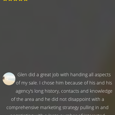
Glen did a great job with handing all aspects
of my sale. I chose him because of his and his
agency's long history, contacts and knowledge
of the area and he did not disappoint with a
comprehensive marketing strategy pulling in and