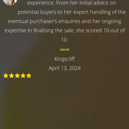
experience. From her initial advice on
potential buyers to her expert handling of the
eventual purchaser's enquiries and her ongoing
expertise in finalising the sale, she scored 10 out of
10.
DAVID
Kingscliff
April 13, 2024