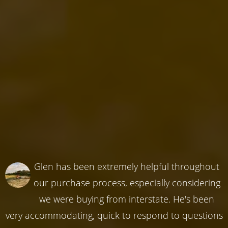
Glen has been extremely helpful throughout
our purchase process, especially considering
we were buying from interstate. He's been
very accommodating, quick to respond to questions