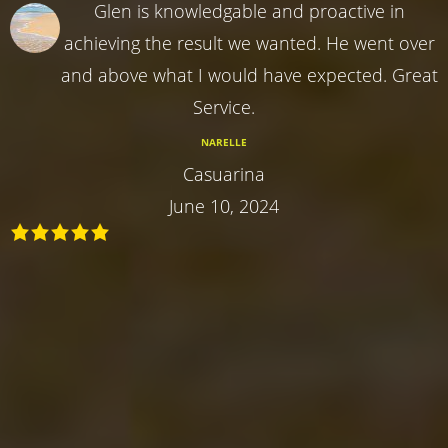
Glen is knowledgable and proactive in
achieving the result we wanted. He went over
and above what I would have expected. Great
Service.
NARELLE
Casuarina
June 10, 2024