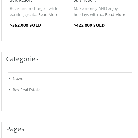
Relax and recharge – while
Make money AND enjoy
earning great…
Read More
holidays with a…
Read More
$552,000 SOLD
$423,000 SOLD
Categories
News
Ray Real Estate
Pages