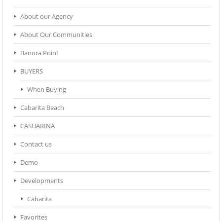
About our Agency
About Our Communities
Banora Point
BUYERS
When Buying
Cabarita Beach
CASUARINA
Contact us
Demo
Developments
Cabarita
Favorites