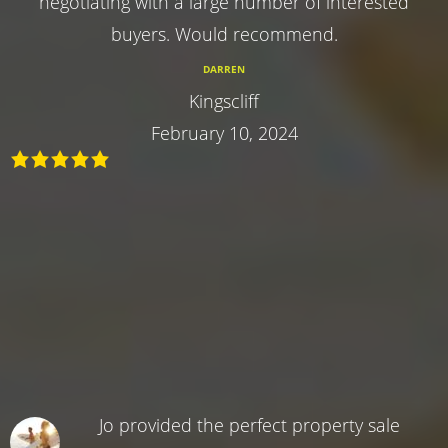
negotiating with a large number of interested
buyers. Would recommend.
DARREN
Kingscliff
February 10, 2024
Jo provided the perfect property sale