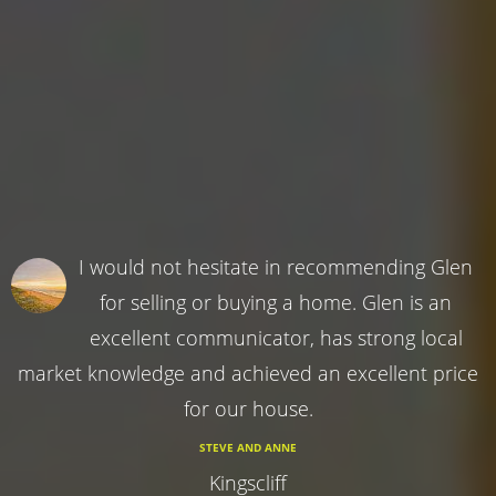
I would not hesitate in recommending Glen
for selling or buying a home. Glen is an
excellent communicator, has strong local
market knowledge and achieved an excellent price
for our house.
STEVE AND ANNE
Kingscliff