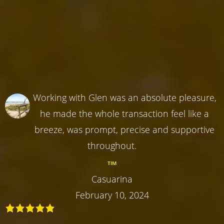
Working with Glen was an absolute pleasure,
he made the whole transaction feel like a
breeze, was prompt, precise and supportive
throughout.
TIM
Casuarina
February 10, 2024