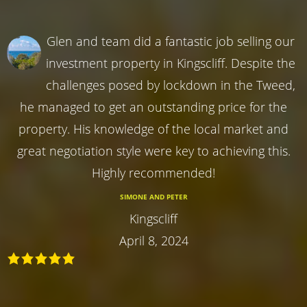
Glen and team did a fantastic job selling our
investment property in Kingscliff. Despite the
challenges posed by lockdown in the Tweed,
he managed to get an outstanding price for the
property. His knowledge of the local market and
great negotiation style were key to achieving this.
Highly recommended!
SIMONE AND PETER
Kingscliff
April 8, 2024