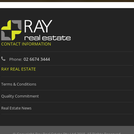
CONTACT INFORMATION
02 6674 3444
Phone:
RAY REAL ESTATE
Terms & Conditions
Quality Commitment
Real Estate News
© Copyright Ray Real Estate Pty Ltd 2015. All Rights Reserved.