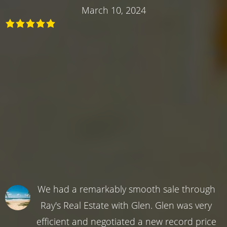
March 10, 2024
We had a remarkably smooth sale through
Ray's Real Estate with Glen. Glen was very
efficient and negotiated a new record price