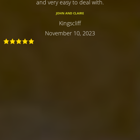
and very easy to deal with.
JOHN AND CLAIRE
Kingscliff
November 10, 2023