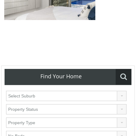
Find Your Home