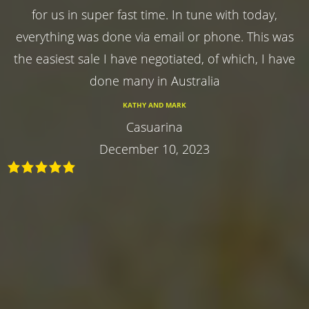
for us in super fast time. In tune with today,
everything was done via email or phone. This was
the easiest sale I have negotiated, of which, I have
done many in Australia
KATHY AND MARK
Casuarina
December 10, 2023