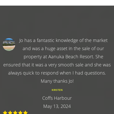
Jo has a fantastic knowledge of the market
and was a huge asset in the sale of our
property at Aanuka Beach Resort. She
ensured that it was a very smooth sale and she was
always quick to respond when I had questions.
Many thanks Jo!
KIRSTEN
Coffs Harbour
May 13, 2024