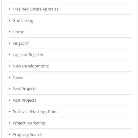
Free Real Estate Appraisal
Grid Listing
Home
Kingscliff
Login or Register
New Developments
News
Past Projects
Past Projects
Pottsville/Hastings Point
Project Marketing
Property Search