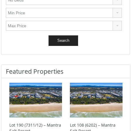
Featured Properties
Lot 190 (7311/12) – Mantra
Lot 108 (6202) – Mantra
Salt Resort
Salt Resort