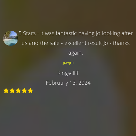
5 Stars - it was fantastic having Jo looking after
us and the sale - excellent result Jo - thanks
again.
JACQUI
Kingscliff
February 13, 2024