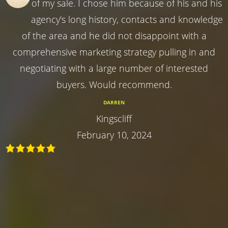
of my sale. I chose him because of his and his
agency's long history, contacts and knowledge
of the area and he did not disappoint with a
comprehensive marketing strategy pulling in and
negotiating with a large number of interested
buyers. Would recommend.
DARREN
Kingscliff
February 10, 2024