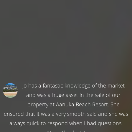
Jo has a fantastic knowledge of the market
and was a huge asset in the sale of our
property at Aanuka Beach Resort. She
ensured that it was a very smooth sale and she was
always quick to respond when I had questions.