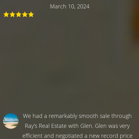
March 10, 2024
We had a remarkably smooth sale through
Ray's Real Estate with Glen. Glen was very
efficient and negotiated a new record price