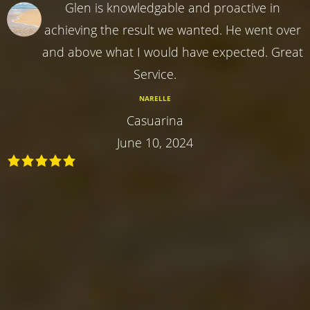
Glen is knowledgable and proactive in
achieving the result we wanted. He went over
and above what I would have expected. Great
Service.
NARELLE
Casuarina
June 10, 2024