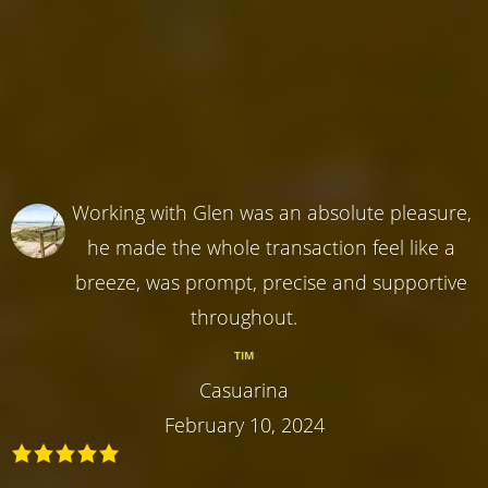
Working with Glen was an absolute pleasure,
he made the whole transaction feel like a
breeze, was prompt, precise and supportive
throughout.
TIM
Casuarina
February 10, 2024