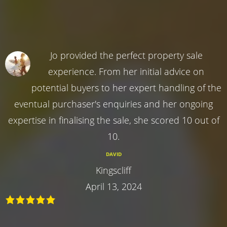
Jo provided the perfect property sale
experience. From her initial advice on
potential buyers to her expert handling of the
eventual purchaser's enquiries and her ongoing
expertise in finalising the sale, she scored 10 out of
10.
DAVID
Kingscliff
April 13, 2024