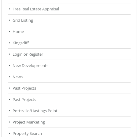
Free Real Estate Appraisal
Grid Listing
Home
Kingscliff
Login or Register
New Developments
News
Past Projects
Past Projects
Pottsville/Hastings Point
Project Marketing
Property Search