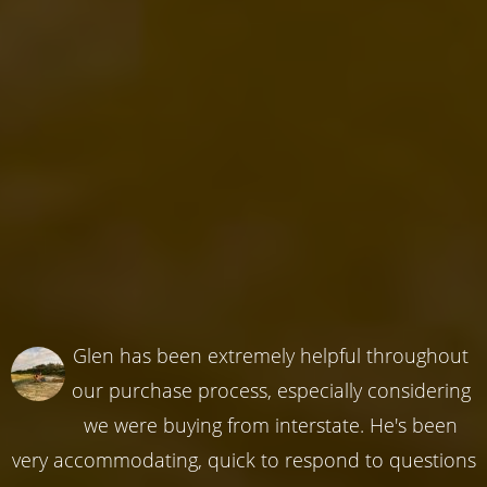
Glen has been extremely helpful throughout
our purchase process, especially considering
we were buying from interstate. He's been
very accommodating, quick to respond to questions