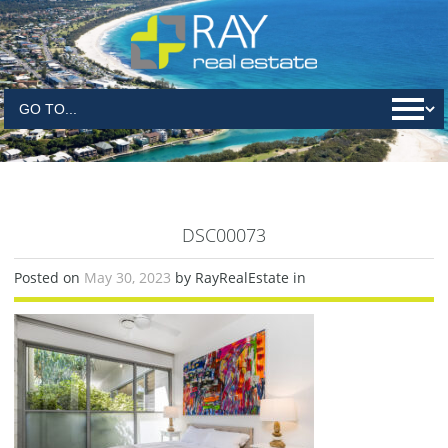
DSC00073
Posted on
May 30, 2023
by RayRealEstate in