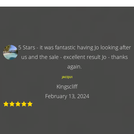
5 Stars - it was fantastic having Jo looking after
us and the sale - excellent result Jo - thanks
again.
JACQUI
Kingscliff
February 13, 2024