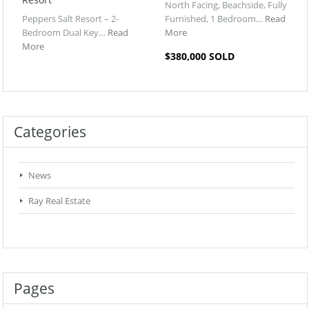
North Facing, Beachside, Fully
Peppers Salt Resort – 2-
Furnished, 1 Bedroom…
Read
Bedroom Dual Key…
Read
More
More
$380,000 SOLD
Categories
News
Ray Real Estate
Pages