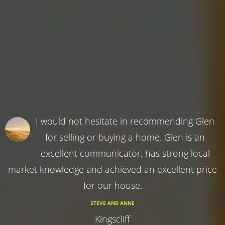
I would not hesitate in recommending Glen
for selling or buying a home. Glen is an
excellent communicator, has strong local
market knowledge and achieved an excellent price
for our house.
STEVE AND ANNE
Kingscliff