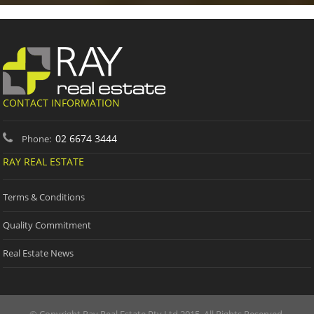
CONTACT INFORMATION
02 6674 3444
Phone:
RAY REAL ESTATE
Terms & Conditions
Quality Commitment
Real Estate News
© Copyright Ray Real Estate Pty Ltd 2015. All Rights Reserved.