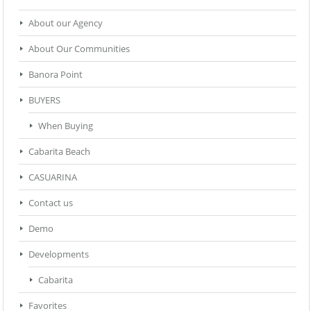
About our Agency
About Our Communities
Banora Point
BUYERS
When Buying
Cabarita Beach
CASUARINA
Contact us
Demo
Developments
Cabarita
Favorites