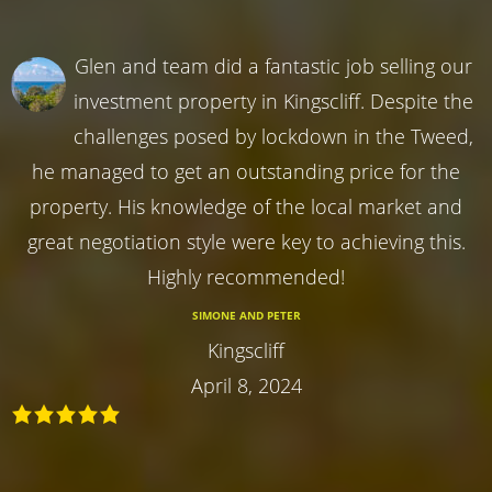
Glen and team did a fantastic job selling our
investment property in Kingscliff. Despite the
challenges posed by lockdown in the Tweed,
he managed to get an outstanding price for the
property. His knowledge of the local market and
great negotiation style were key to achieving this.
Highly recommended!
SIMONE AND PETER
Kingscliff
April 8, 2024