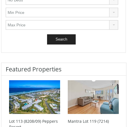
Featured Properties
Lot 113 (8208/09) Peppers
Mantra Lot 119 (7214)
Resort