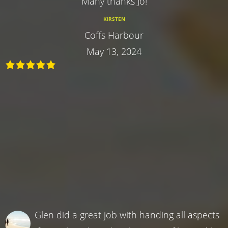
Many thanks Jo!
KIRSTEN
Coffs Harbour
May 13, 2024
Glen did a great job with handing all aspects