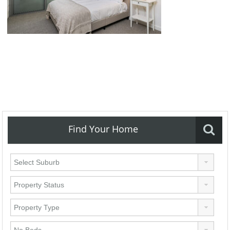
Find Your Home