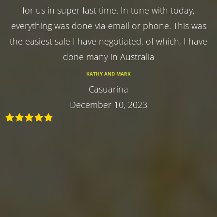
for us in super fast time. In tune with today,
everything was done via email or phone. This was
the easiest sale I have negotiated, of which, I have
done many in Australia
KATHY AND MARK
Casuarina
December 10, 2023