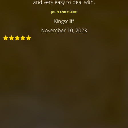
and very easy to deal with.
JOHN AND CLAIRE
Kingscliff
November 10, 2023