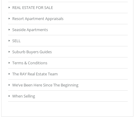
REAL ESTATE FOR SALE
Resort Apartment Appraisals
Seaside Apartments
SELL
Suburb Buyers Guides
Terms & Conditions
The RAY Real Estate Team
We’ve Been Here Since The Beginning
When Selling