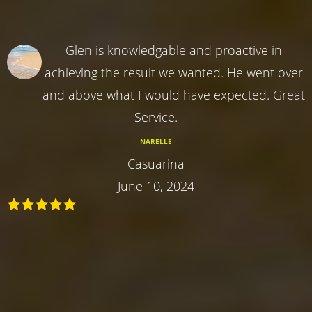
Glen is knowledgable and proactive in
achieving the result we wanted. He went over
and above what I would have expected. Great
Service.
NARELLE
Casuarina
June 10, 2024