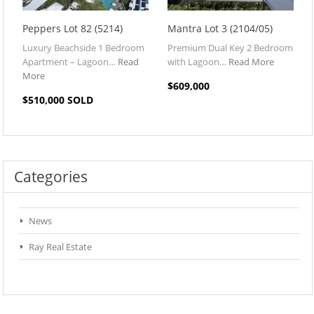
Peppers Lot 82 (5214)
Mantra Lot 3 (2104/05)
Luxury Beachside 1 Bedroom
Premium Dual Key 2 Bedroom
Apartment – Lagoon…
Read
with Lagoon…
Read More
More
$609,000
$510,000 SOLD
Categories
News
Ray Real Estate