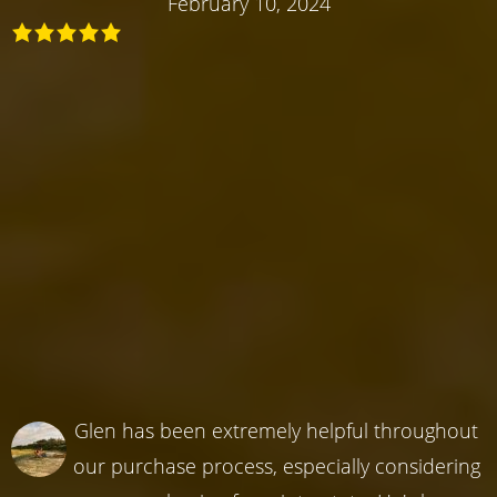
February 10, 2024
Glen has been extremely helpful throughout
our purchase process, especially considering