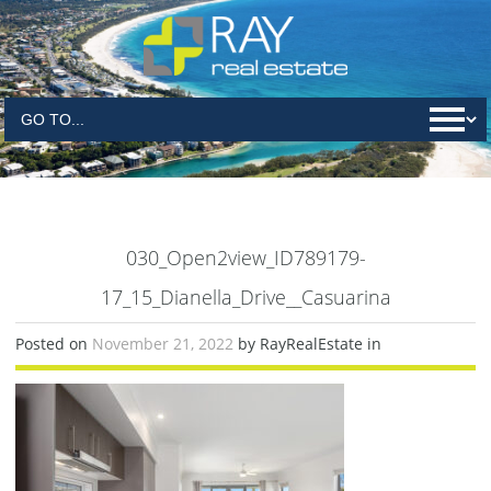
030_Open2view_ID789179-
17_15_Dianella_Drive__Casuarina
Posted on
November 21, 2022
by RayRealEstate in