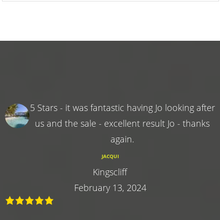
5 Stars - it was fantastic having Jo looking after
us and the sale - excellent result Jo - thanks
again.
JACQUI
Kingscliff
February 13, 2024