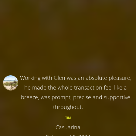
Working with Glen was an absolute pleasure,
he made the whole transaction feel like a
breeze, was prompt, precise and supportive
throughout.
TIM
Casuarina