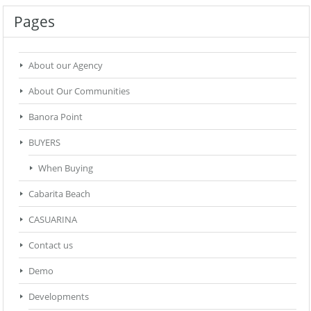
Pages
About our Agency
About Our Communities
Banora Point
BUYERS
When Buying
Cabarita Beach
CASUARINA
Contact us
Demo
Developments