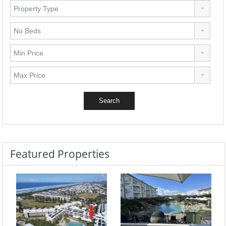
Featured Properties