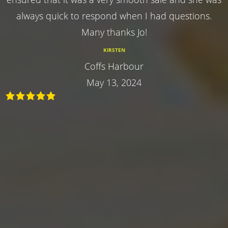
always quick to respond when I had questions.
Many thanks Jo!
KIRSTEN
Coffs Harbour
May 13, 2024