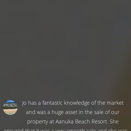
Jo has a fantastic knowledge of the market
and was a huge asset in the sale of our
property at Aanuka Beach Resort. She
ensured that it was a very smooth sale and she was