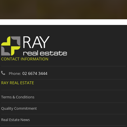
CONTACT INFORMATION
02 6674 3444
Phone:
RAY REAL ESTATE
Terms & Conditions
Quality Commitment
Real Estate News