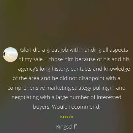
Glen did a great job with handing all aspects
of my sale. I chose him because of his and his
agency's long history, contacts and knowledge
of the area and he did not disappoint with a
comprehensive marketing strategy pulling in and
negotiating with a large number of interested
buyers. Would recommend.
DARREN
Kingscliff