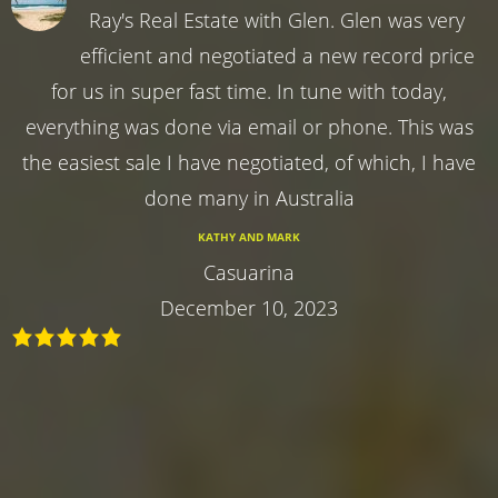
Ray's Real Estate with Glen. Glen was very
efficient and negotiated a new record price
for us in super fast time. In tune with today,
everything was done via email or phone. This was
the easiest sale I have negotiated, of which, I have
done many in Australia
KATHY AND MARK
Casuarina
December 10, 2023