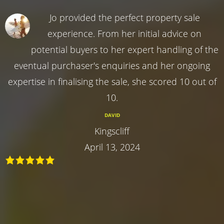
Jo provided the perfect property sale
experience. From her initial advice on
potential buyers to her expert handling of the
eventual purchaser's enquiries and her ongoing
expertise in finalising the sale, she scored 10 out of
10.
DAVID
Kingscliff
April 13, 2024