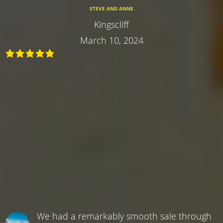
STEVE AND ANNE
Kingscliff
March 10, 2024
We had a remarkably smooth sale through