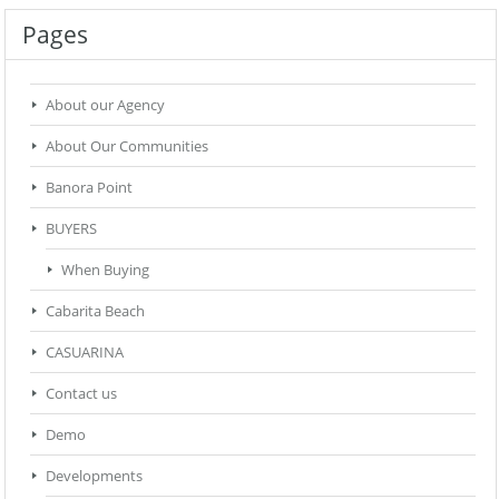
Pages
About our Agency
About Our Communities
Banora Point
BUYERS
When Buying
Cabarita Beach
CASUARINA
Contact us
Demo
Developments