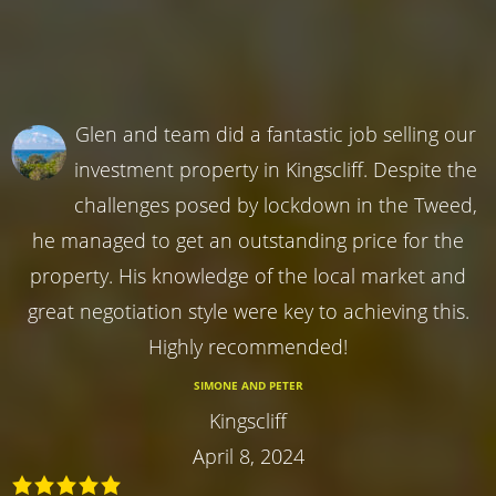
Glen and team did a fantastic job selling our
investment property in Kingscliff. Despite the
challenges posed by lockdown in the Tweed,
he managed to get an outstanding price for the
property. His knowledge of the local market and
great negotiation style were key to achieving this.
Highly recommended!
SIMONE AND PETER
Kingscliff
April 8, 2024