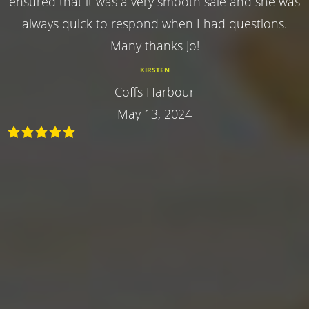
ensured that it was a very smooth sale and she was
always quick to respond when I had questions.
Many thanks Jo!
KIRSTEN
Coffs Harbour
May 13, 2024