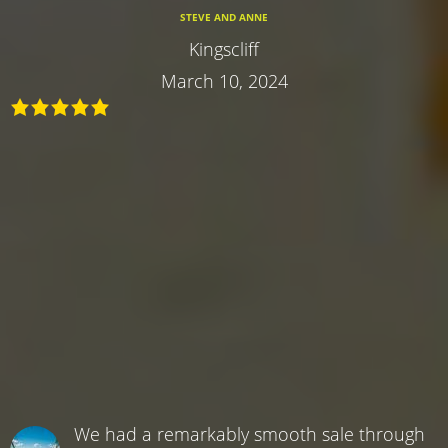
STEVE AND ANNE
Kingscliff
March 10, 2024
We had a remarkably smooth sale through