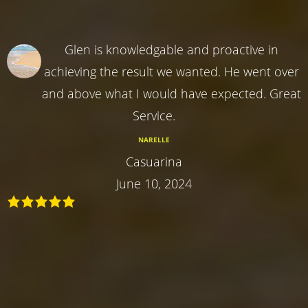
Glen is knowledgable and proactive in
achieving the result we wanted. He went over
and above what I would have expected. Great
Service.
NARELLE
Casuarina
June 10, 2024