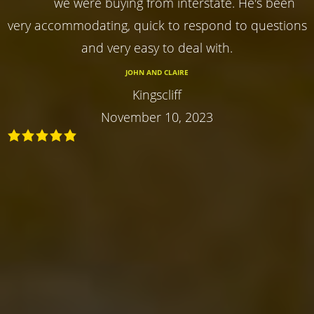
we were buying from interstate. He's been
very accommodating, quick to respond to questions
and very easy to deal with.
JOHN AND CLAIRE
Kingscliff
November 10, 2023