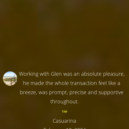
Working with Glen was an absolute pleasure,
he made the whole transaction feel like a
breeze, was prompt, precise and supportive
throughout.
TIM
Casuarina