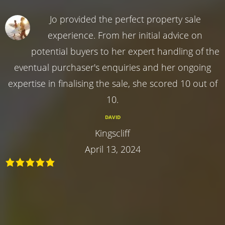
Jo provided the perfect property sale
experience. From her initial advice on
potential buyers to her expert handling of the
eventual purchaser's enquiries and her ongoing
expertise in finalising the sale, she scored 10 out of
10.
DAVID
Kingscliff
April 13, 2024