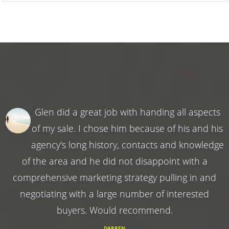
Glen did a great job with handing all aspects
of my sale. I chose him because of his and his
agency's long history, contacts and knowledge
of the area and he did not disappoint with a
comprehensive marketing strategy pulling in and
negotiating with a large number of interested
buyers. Would recommend.
DARREN