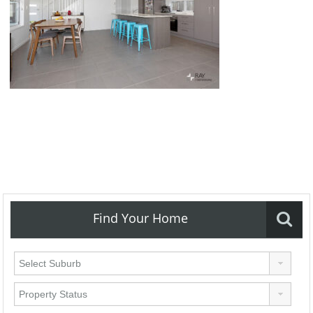
Find Your Home