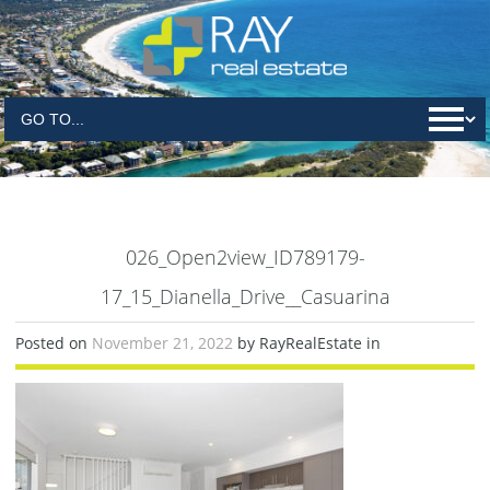
026_Open2view_ID789179-
17_15_Dianella_Drive__Casuarina
Posted on
November 21, 2022
by RayRealEstate in