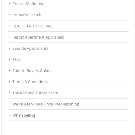
Project Marketing
Property Search
REAL ESTATE FOR SALE
Resort Apartment Appraisals
Seaside Apartments
SELL
Suburb Buyers Guides
Terms & Conditions
The RAY Real Estate Team
We’ve Been Here Since The Beginning
When Selling