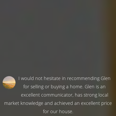
I would not hesitate in recommending Glen
for selling or buying a home. Glen is an
excellent communicator, has strong local
market knowledge and achieved an excellent price
for our house.