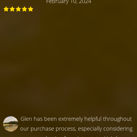
February 10, 2024
Glen has been extremely helpful throughout
our purchase process, especially considering