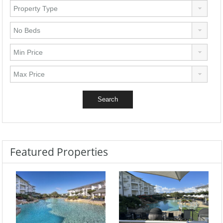
Featured Properties