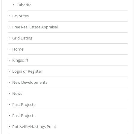
Cabarita
Favorites
Free Real Estate Appraisal
Grid Listing
Home
Kingscliff
Login or Register
New Developments
News
Past Projects
Past Projects
Pottsville/Hastings Point