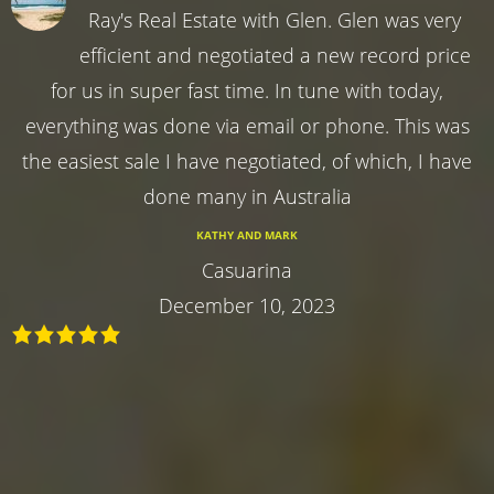
Ray's Real Estate with Glen. Glen was very
efficient and negotiated a new record price
for us in super fast time. In tune with today,
everything was done via email or phone. This was
the easiest sale I have negotiated, of which, I have
done many in Australia
KATHY AND MARK
Casuarina
December 10, 2023