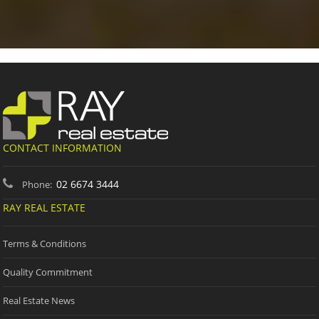
CONTACT INFORMATION
02 6674 3444
Phone:
RAY REAL ESTATE
Terms & Conditions
Quality Commitment
Real Estate News