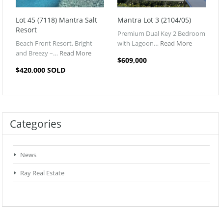
Lot 45 (7118) Mantra Salt
Mantra Lot 3 (2104/05)
Resort
Premium Dual Key 2 Bedroom
Beach Front Resort, Bright
with Lagoon…
Read More
and Breezy –…
Read More
$609,000
$420,000 SOLD
Categories
News
Ray Real Estate