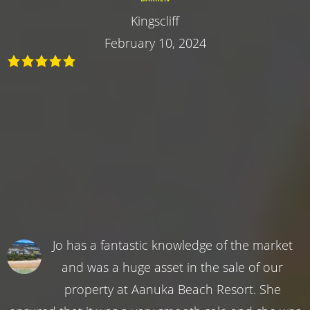
Kingscliff
February 10, 2024
Jo has a fantastic knowledge of the market
and was a huge asset in the sale of our
property at Aanuka Beach Resort. She