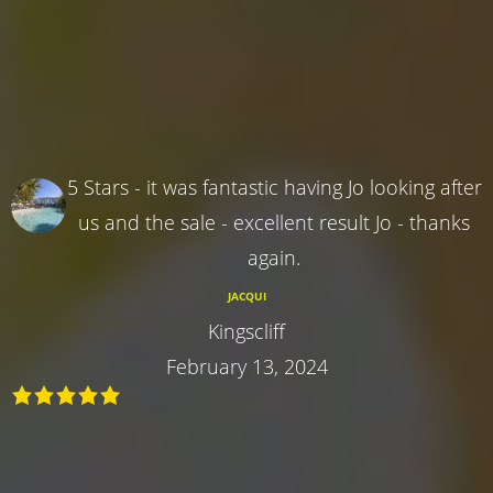
5 Stars - it was fantastic having Jo looking after
us and the sale - excellent result Jo - thanks
again.
JACQUI
Kingscliff
February 13, 2024