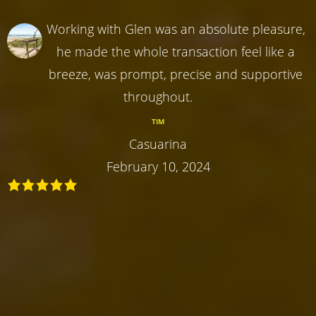
Working with Glen was an absolute pleasure,
he made the whole transaction feel like a
breeze, was prompt, precise and supportive
throughout.
TIM
Casuarina
February 10, 2024