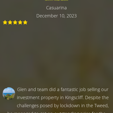
Casuarina
December 10, 2023
Glen and team did a fantastic job selling our
investment property in Kingscliff. Despite the
challenges posed by lockdown in the Tweed,