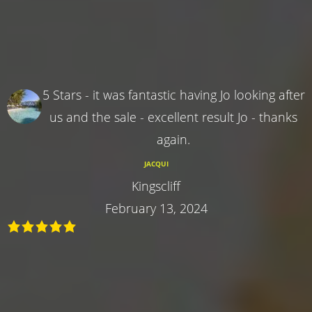
5 Stars - it was fantastic having Jo looking after
us and the sale - excellent result Jo - thanks
again.
JACQUI
Kingscliff
February 13, 2024