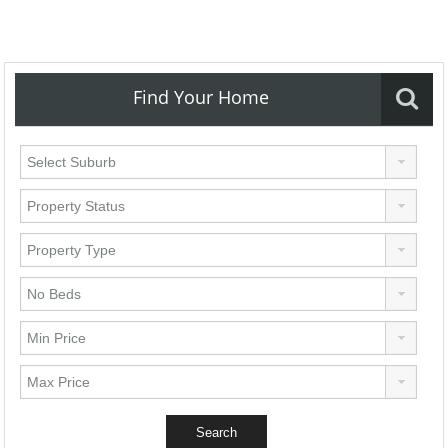
Find Your Home