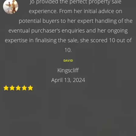
Jo provided the perfect property sale
experience. From her initial advice on
potential buyers to her expert handling of the
eventual purchaser's enquiries and her ongoing
expertise in finalising the sale, she scored 10 out of
10.
DAVID
Kingscliff
April 13, 2024