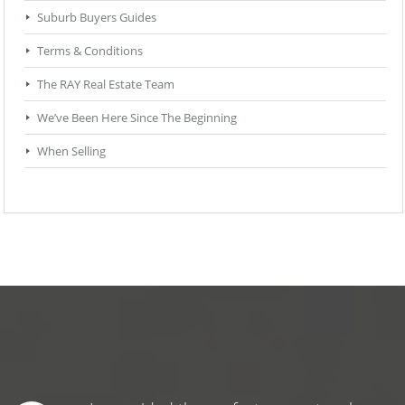
Suburb Buyers Guides
Terms & Conditions
The RAY Real Estate Team
We’ve Been Here Since The Beginning
When Selling