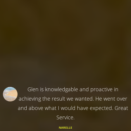
Glen is knowledgable and proactive in
achieving the result we wanted. He went over
and above what I would have expected. Great
Service.
NARELLE