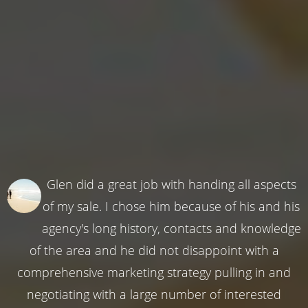
Glen did a great job with handing all aspects
of my sale. I chose him because of his and his
agency's long history, contacts and knowledge
of the area and he did not disappoint with a
comprehensive marketing strategy pulling in and
negotiating with a large number of interested