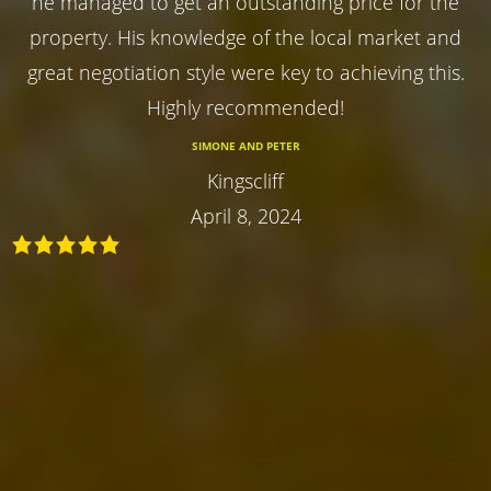
he managed to get an outstanding price for the
property. His knowledge of the local market and
great negotiation style were key to achieving this.
Highly recommended!
SIMONE AND PETER
Kingscliff
April 8, 2024