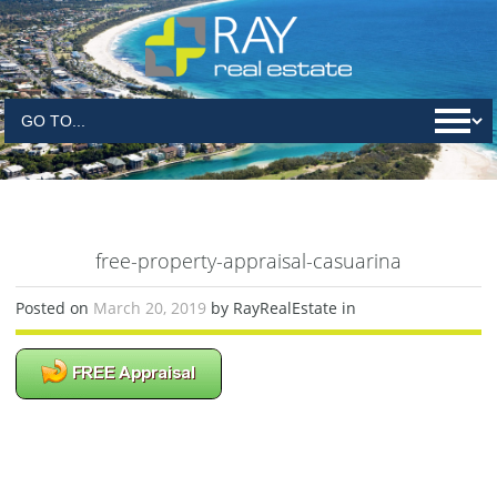
free-property-appraisal-casuarina
Posted on
March 20, 2019
by RayRealEstate in