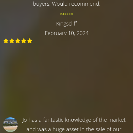
buyers. Would recommend.
DARREN
Kingscliff
February 10, 2024
Jo has a fantastic knowledge of the market
and was a huge asset in the sale of our