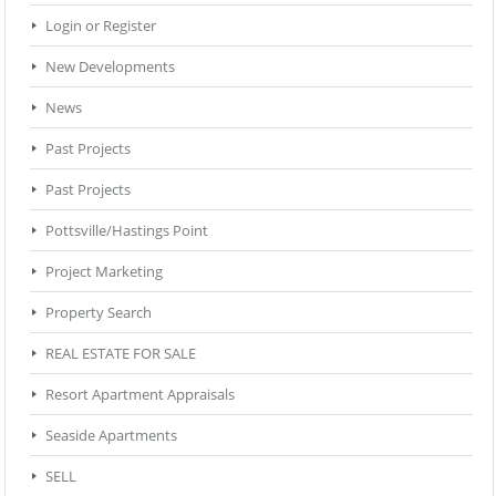
Login or Register
New Developments
News
Past Projects
Past Projects
Pottsville/Hastings Point
Project Marketing
Property Search
REAL ESTATE FOR SALE
Resort Apartment Appraisals
Seaside Apartments
SELL