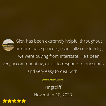
Glen has been extremely helpful throughout
our purchase process, especially considering
we were buying from interstate. He's been
very accommodating, quick to respond to questions
and very easy to deal with.
JOHN AND CLAIRE
Kingscliff
November 10, 2023