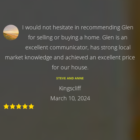
I would not hesitate in recommending Glen
for selling or buying a home. Glen is an
excellent communicator, has strong local
market knowledge and achieved an excellent price
for our house.
STEVE AND ANNE
Kingscliff
March 10, 2024