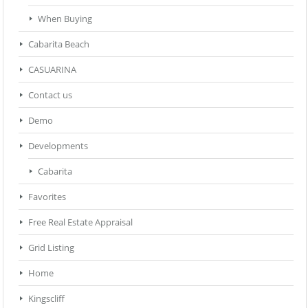
When Buying
Cabarita Beach
CASUARINA
Contact us
Demo
Developments
Cabarita
Favorites
Free Real Estate Appraisal
Grid Listing
Home
Kingscliff