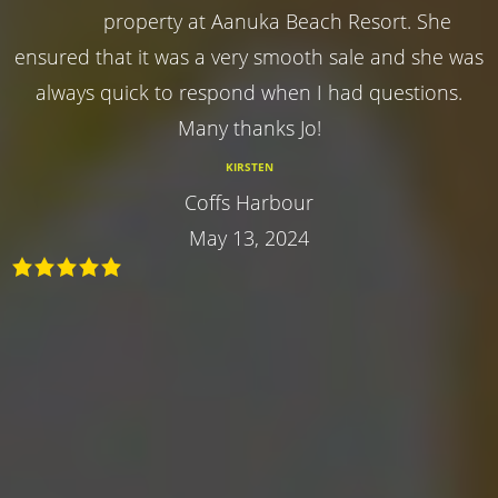
property at Aanuka Beach Resort. She
ensured that it was a very smooth sale and she was
always quick to respond when I had questions.
Many thanks Jo!
KIRSTEN
Coffs Harbour
May 13, 2024