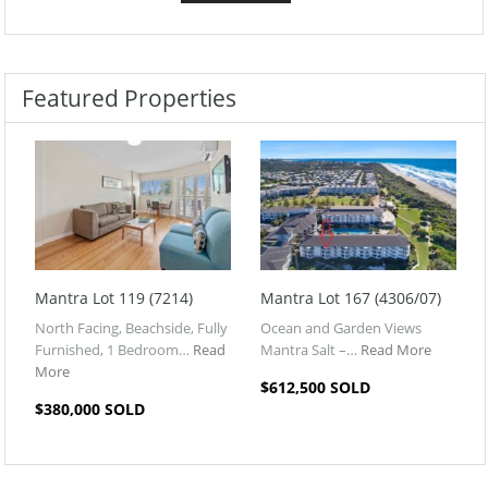
Featured Properties
Mantra Lot 119 (7214)
Mantra Lot 167 (4306/07)
North Facing, Beachside, Fully
Ocean and Garden Views
Furnished, 1 Bedroom…
Read
Mantra Salt –…
Read More
More
$612,500 SOLD
$380,000 SOLD