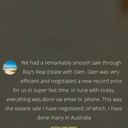
We had a remarkably smooth sale through
Ray's Real Estate with Glen. Glen was very
efficient and negotiated a new record price
for us in super fast time. In tune with today,
everything was done via email or phone. This was
the easiest sale I have negotiated, of which, I have
done many in Australia
KATHY AND MARK