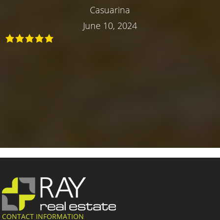
Casuarina
June 10, 2024
CONTACT INFORMATION