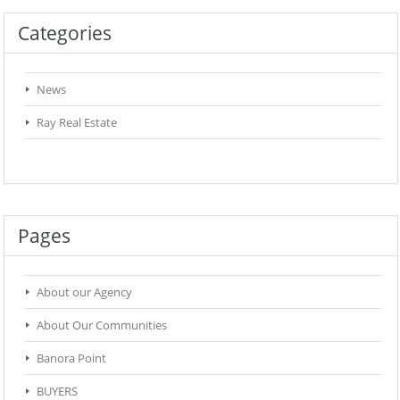
Categories
News
Ray Real Estate
Pages
About our Agency
About Our Communities
Banora Point
BUYERS