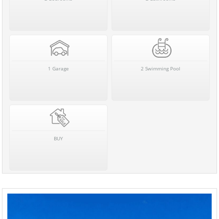
1 Garage
2 Swimming Pool
BUY