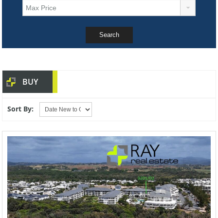
BUY
Sort By: