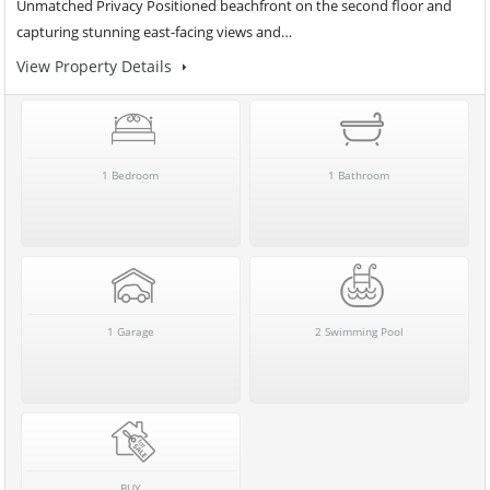
Unmatched Privacy Positioned beachfront on the second floor and
capturing stunning east-facing views and…
View Property Details
1 Bedroom
1 Bathroom
1 Garage
2 Swimming Pool
BUY