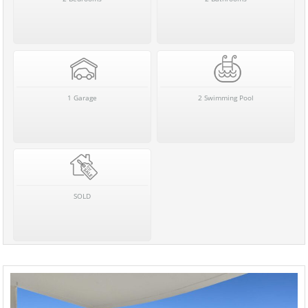
1 Garage
2 Swimming Pool
SOLD