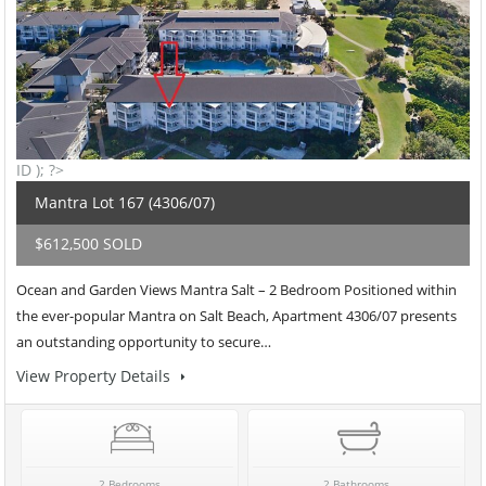
ID ); ?>
Mantra Lot 167 (4306/07)
$612,500 SOLD
Ocean and Garden Views Mantra Salt – 2 Bedroom Positioned within
the ever-popular Mantra on Salt Beach, Apartment 4306/07 presents
an outstanding opportunity to secure…
View Property Details
2 Bedrooms
2 Bathrooms