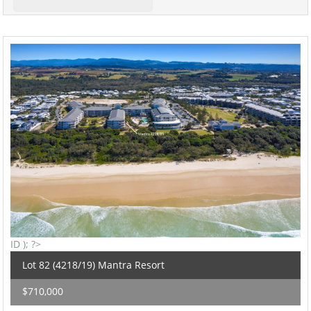
ID ); ?>
Lot 82 (4218/19) Mantra Resort
$710,000