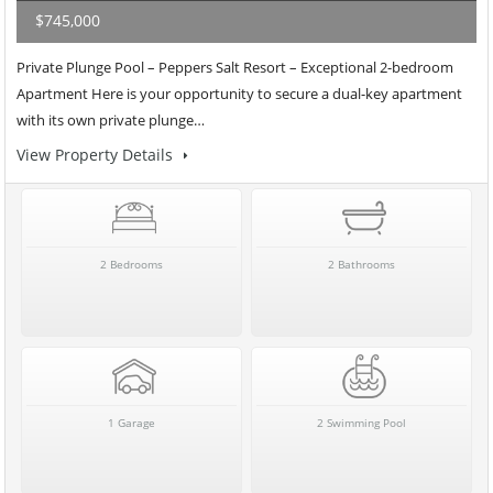
$745,000
Private Plunge Pool – Peppers Salt Resort – Exceptional 2-bedroom
Apartment Here is your opportunity to secure a dual-key apartment
with its own private plunge…
View Property Details
2 Bedrooms
2 Bathrooms
1 Garage
2 Swimming Pool