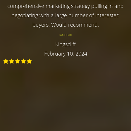
comprehensive marketing strategy pulling in and
negotiating with a large number of interested
buyers. Would recommend.
DARREN
Kingscliff
February 10, 2024