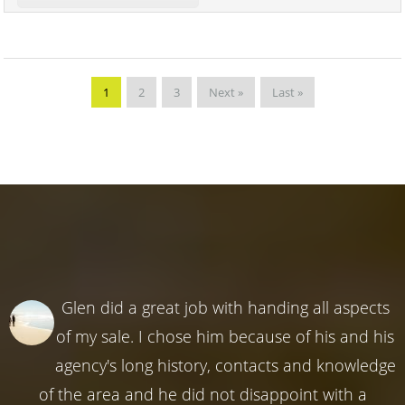
1
2
3
Next »
Last »
Glen did a great job with handing all aspects
of my sale. I chose him because of his and his
agency's long history, contacts and knowledge
of the area and he did not disappoint with a