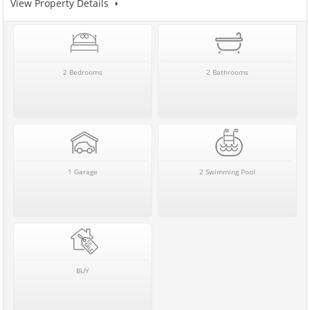
View Property Details
2 Bedrooms
2 Bathrooms
1 Garage
2 Swimming Pool
BUY