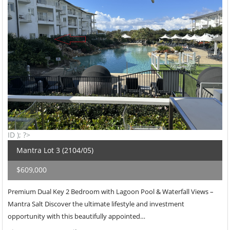
ID ); ?>
Mantra Lot 3 (2104/05)
$609,000
Premium Dual Key 2 Bedroom with Lagoon Pool & Waterfall Views –
Mantra Salt Discover the ultimate lifestyle and investment
opportunity with this beautifully appointed…