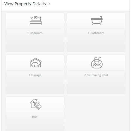
View Property Details
1 Bedroom
1 Bathroom
1 Garage
2 Swimming Pool
BUY