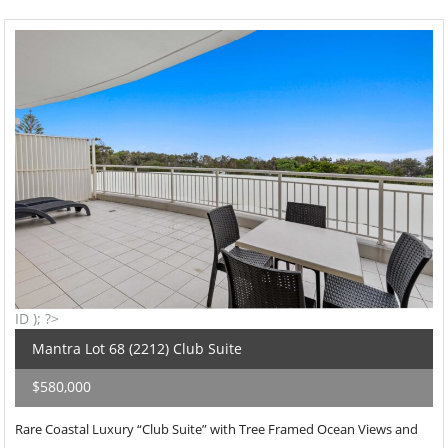
ID ); ?>
Mantra Lot 68 (2212) Club Suite
$580,000
Rare Coastal Luxury “Club Suite” with Tree Framed Ocean Views and