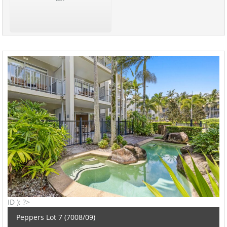
ID ); ?>
Peppers Lot 7 (7008/09)