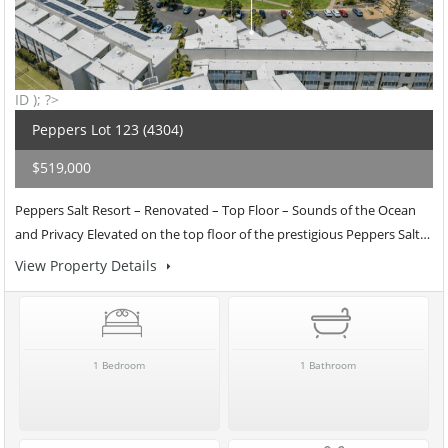
ID ); ?>
Peppers Lot 123 (4304)
$519,000
Peppers Salt Resort – Renovated – Top Floor – Sounds of the Ocean
and Privacy Elevated on the top floor of the prestigious Peppers Salt…
View Property Details
1 Bedroom
1 Bathroom