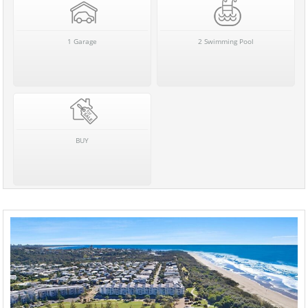
1 Garage
2 Swimming Pool
BUY