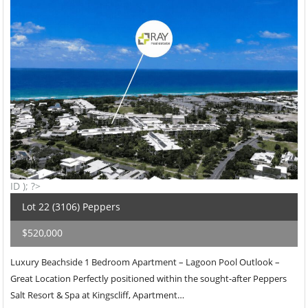
ID ); ?>
Lot 22 (3106) Peppers
$520,000
Luxury Beachside 1 Bedroom Apartment – Lagoon Pool Outlook –
Great Location Perfectly positioned within the sought-after Peppers
Salt Resort & Spa at Kingscliff, Apartment…