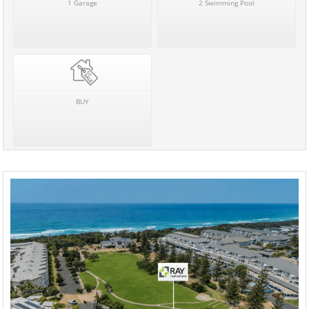
1 Garage
2 Swimming Pool
BUY