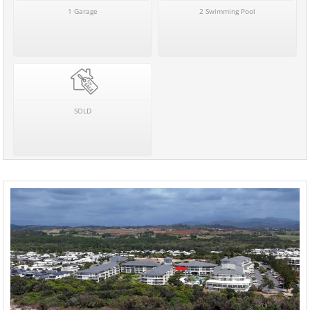
1 Garage
2 Swimming Pool
SOLD