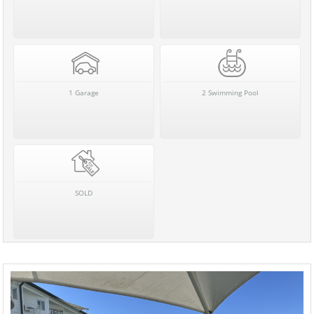
1 Garage
2 Swimming Pool
SOLD