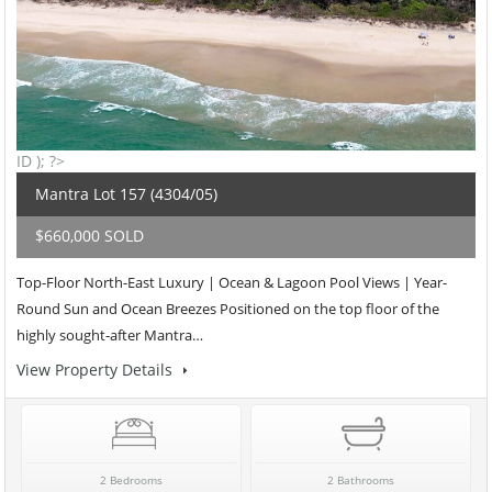
ID ); ?>
Mantra Lot 157 (4304/05)
$660,000 SOLD
Top-Floor North-East Luxury | Ocean & Lagoon Pool Views | Year-
Round Sun and Ocean Breezes Positioned on the top floor of the
highly sought-after Mantra…
View Property Details
2 Bedrooms
2 Bathrooms