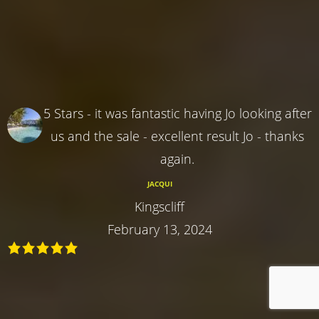
5 Stars - it was fantastic having Jo looking after
us and the sale - excellent result Jo - thanks
again.
JACQUI
Kingscliff
February 13, 2024