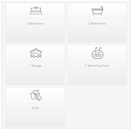
2 Bedrooms
2 Bathrooms
1 Garage
2 Swimming Pool
SOLD