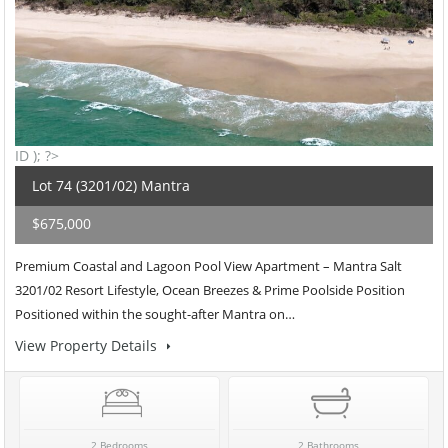
ID ); ?>
Lot 74 (3201/02) Mantra
$675,000
Premium Coastal and Lagoon Pool View Apartment – Mantra Salt
3201/02 Resort Lifestyle, Ocean Breezes & Prime Poolside Position
Positioned within the sought-after Mantra on…
View Property Details
2 Bedrooms
2 Bathrooms