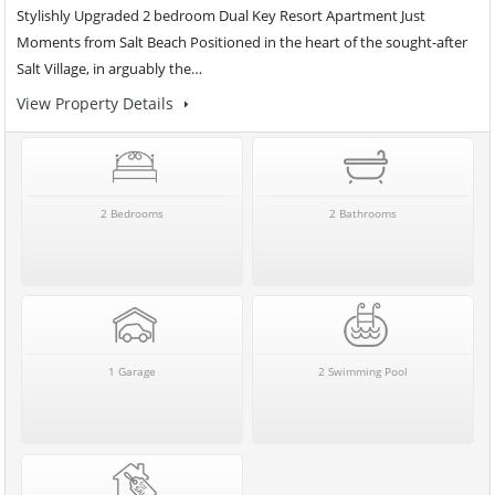
Stylishly Upgraded 2 bedroom Dual Key Resort Apartment Just
Moments from Salt Beach Positioned in the heart of the sought-after
Salt Village, in arguably the…
View Property Details
2 Bedrooms
2 Bathrooms
1 Garage
2 Swimming Pool