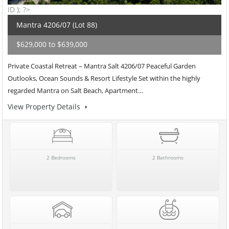
ID ); ?>
Mantra 4206/07 (Lot 88)
$629,000 to $639,000
Private Coastal Retreat – Mantra Salt 4206/07 Peaceful Garden
Outlooks, Ocean Sounds & Resort Lifestyle Set within the highly
regarded Mantra on Salt Beach, Apartment…
View Property Details
2 Bedrooms
2 Bathrooms