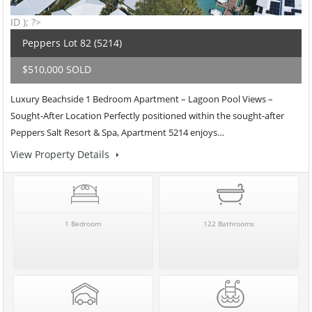
ID ); ?>
Peppers Lot 82 (5214)
$510,000 SOLD
Luxury Beachside 1 Bedroom Apartment – Lagoon Pool Views –
Sought-After Location Perfectly positioned within the sought-after
Peppers Salt Resort & Spa, Apartment 5214 enjoys…
View Property Details
1 Bedroom
122 Bathrooms