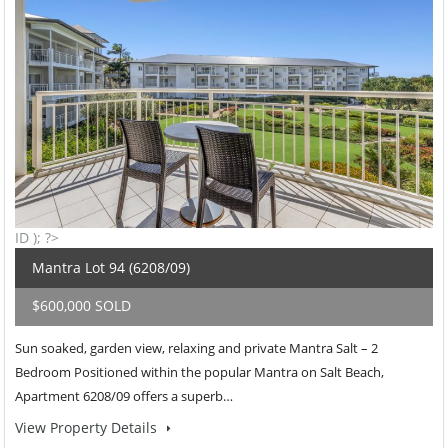
ID ); ?>
Mantra Lot 94 (6208/09)
$600,000 SOLD
Sun soaked, garden view, relaxing and private Mantra Salt – 2
Bedroom Positioned within the popular Mantra on Salt Beach,
Apartment 6208/09 offers a superb…
View Property Details