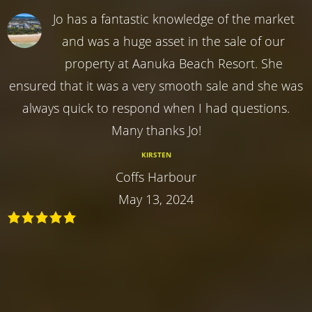
Jo has a fantastic knowledge of the market
and was a huge asset in the sale of our
property at Aanuka Beach Resort. She
ensured that it was a very smooth sale and she was
always quick to respond when I had questions.
Many thanks Jo!
KIRSTEN
Coffs Harbour
May 13, 2024