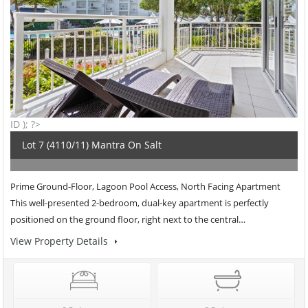
ID ); ?>
Lot 7 (4110/11) Mantra On Salt
Prime Ground-Floor, Lagoon Pool Access, North Facing Apartment
This well-presented 2-bedroom, dual-key apartment is perfectly
positioned on the ground floor, right next to the central…
View Property Details