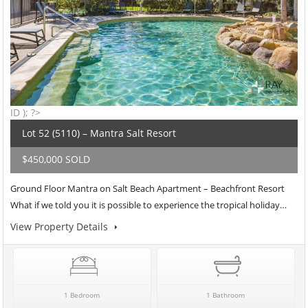
ID ); ?>
Lot 52 (5110) – Mantra Salt Resort
$450,000 SOLD
Ground Floor Mantra on Salt Beach Apartment – Beachfront Resort
What if we told you it is possible to experience the tropical holiday…
View Property Details
1 Bedroom
1 Bathroom