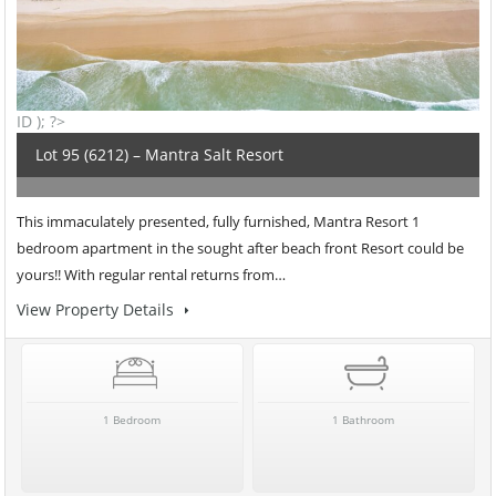
ID ); ?>
Lot 95 (6212) – Mantra Salt Resort
This immaculately presented, fully furnished, Mantra Resort 1
bedroom apartment in the sought after beach front Resort could be
yours!! With regular rental returns from…
View Property Details
1 Bedroom
1 Bathroom