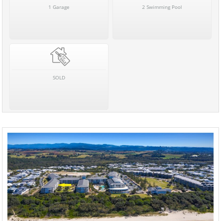
1 Garage
2 Swimming Pool
SOLD