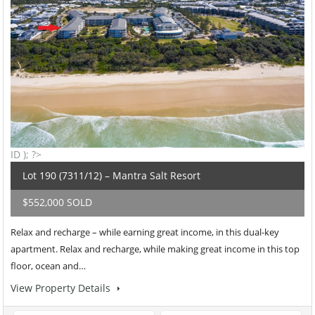
ID ); ?>
Lot 190 (7311/12) – Mantra Salt Resort
$552,000 SOLD
Relax and recharge – while earning great income, in this dual-key
apartment. Relax and recharge, while making great income in this top
floor, ocean and…
View Property Details