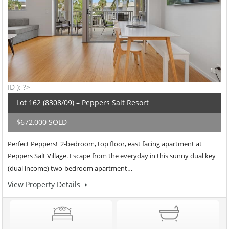
ID ); ?>
Lot 162 (8308/09) – Peppers Salt Resort
$672,000 SOLD
Perfect Peppers! 2-bedroom, top floor, east facing apartment at
Peppers Salt Village. Escape from the everyday in this sunny dual key
(dual income) two-bedroom apartment…
View Property Details