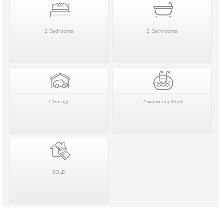
2 Bedrooms
2 Bathrooms
1 Garage
2 Swimming Pool
SOLD