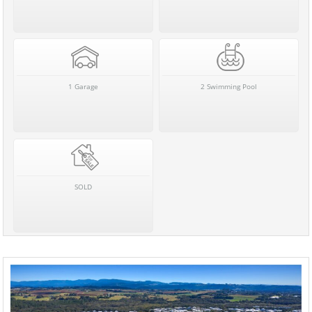
1 Garage
2 Swimming Pool
SOLD