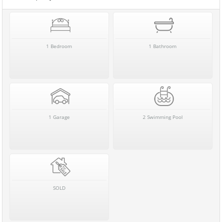
1 Bedroom
1 Bathroom
1 Garage
2 Swimming Pool
SOLD