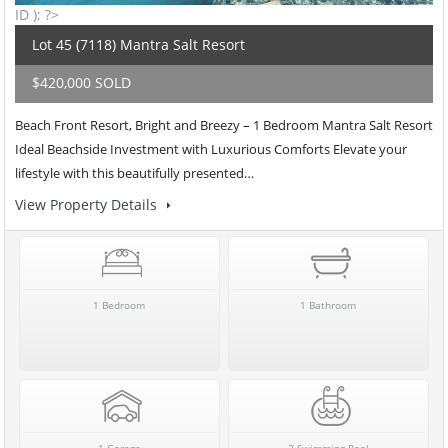
ID ); ?>
Lot 45 (7118) Mantra Salt Resort
$420,000 SOLD
Beach Front Resort, Bright and Breezy – 1 Bedroom Mantra Salt Resort
Ideal Beachside Investment with Luxurious Comforts Elevate your
lifestyle with this beautifully presented…
View Property Details
1 Bedroom
1 Bathroom
1 Garage
2 Swimming Pool