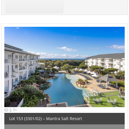
ID ); ?>
Lot 153 (3301/02) – Mantra Salt Resort