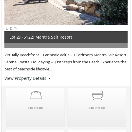
ID ); ?>
Lot 29 (6122) Mantra Salt Resort
Virtually Beachfront… Fantastic Value – 1 Bedroom Mantra Salt Resort
Serene Coastal Holidaying – Just Steps from the Beach Experience the
best of beachside lifestyle…
View Property Details
1 Bedroom
1 Bathroom