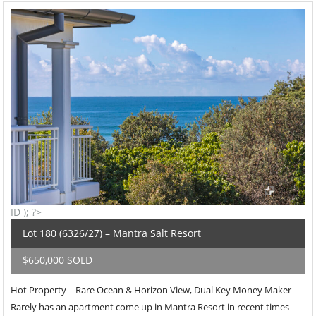
ID ); ?>
Lot 180 (6326/27) – Mantra Salt Resort
$650,000 SOLD
Hot Property – Rare Ocean & Horizon View, Dual Key Money Maker
Rarely has an apartment come up in Mantra Resort in recent times