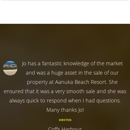
Jo has a fantastic knowledge of the market
and was a huge asset in the sale of our
property at Aanuka Beach Resort. She
ensured that it was a very smooth sale and she was
always quick to respond when I had questions.
Many thanks Jo!
KIRSTEN
Coffs Harbour