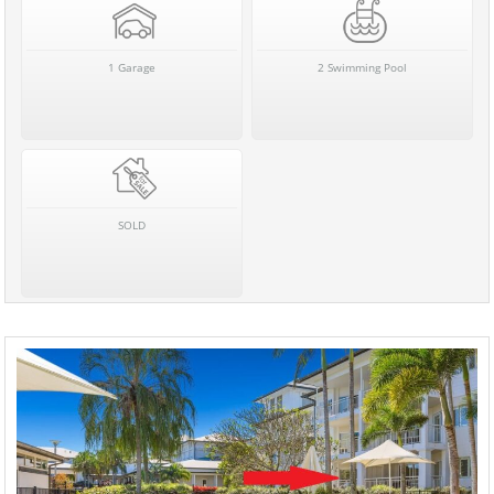
1 Garage
2 Swimming Pool
SOLD