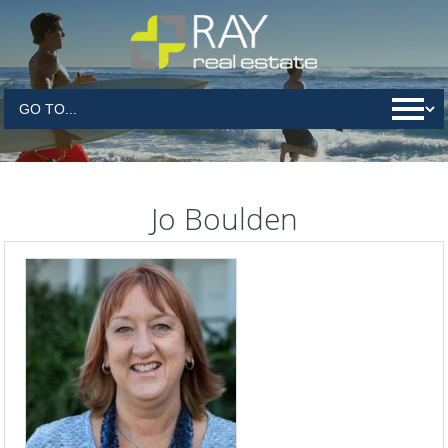
Jo Boulden