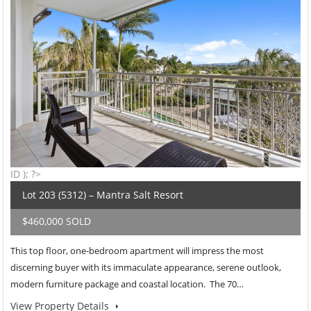
ID ); ?>
Lot 203 (5312) – Mantra Salt Resort
$460,000 SOLD
This top floor, one-bedroom apartment will impress the most
discerning buyer with its immaculate appearance, serene outlook,
modern furniture package and coastal location. The 70…
View Property Details