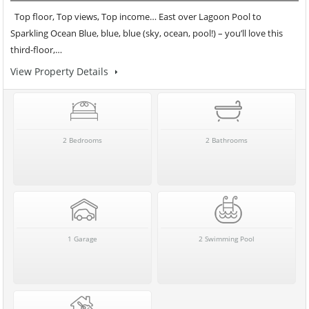
Top floor, Top views, Top income… East over Lagoon Pool to
Sparkling Ocean Blue, blue, blue (sky, ocean, pool!) – you’ll love this
third-floor,…
View Property Details
2 Bedrooms
2 Bathrooms
1 Garage
2 Swimming Pool