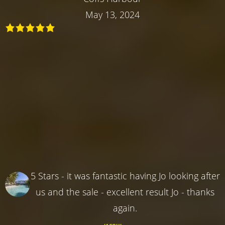
May 13, 2024
5 Stars - it was fantastic having Jo looking after
us and the sale - excellent result Jo - thanks
again.