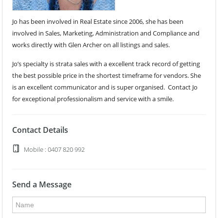
Jo has been involved in Real Estate since 2006, she has been
involved in Sales, Marketing, Administration and Compliance and
works directly with Glen Archer on all listings and sales.
Jo’s specialty is strata sales with a excellent track record of getting
the best possible price in the shortest timeframe for vendors. She
is an excellent communicator and is super organised. Contact Jo
for exceptional professionalism and service with a smile.
Contact Details
Mobile : 0407 820 992
Send a Message