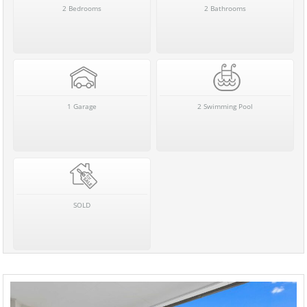
2 Bedrooms
2 Bathrooms
1 Garage
2 Swimming Pool
SOLD