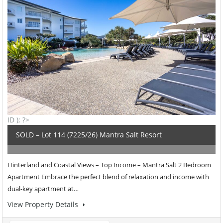
ID ); ?>
SOLD – Lot 114 (7225/26) Mantra Salt Resort
Hinterland and Coastal Views – Top Income – Mantra Salt 2 Bedroom
Apartment Embrace the perfect blend of relaxation and income with
dual-key apartment at…
View Property Details