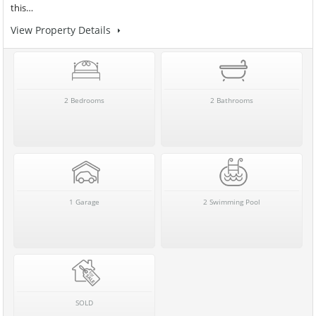
this…
View Property Details
2 Bedrooms
2 Bathrooms
1 Garage
2 Swimming Pool
SOLD