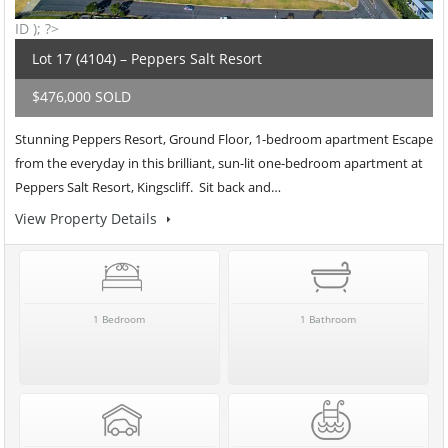
ID ); ?>
Lot 17 (4104) – Peppers Salt Resort
$476,000 SOLD
Stunning Peppers Resort, Ground Floor, 1-bedroom apartment Escape
from the everyday in this brilliant, sun-lit one-bedroom apartment at
Peppers Salt Resort, Kingscliff. Sit back and…
View Property Details
1 Bedroom
1 Bathroom