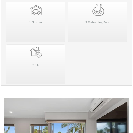
1 Garage
2 Swimming Pool
SOLD