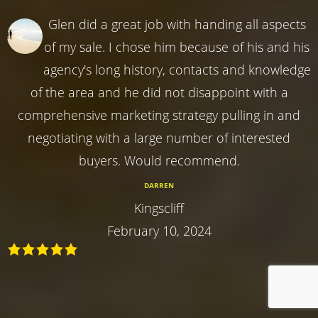
Glen did a great job with handing all aspects
of my sale. I chose him because of his and his
agency's long history, contacts and knowledge
of the area and he did not disappoint with a
comprehensive marketing strategy pulling in and
negotiating with a large number of interested
buyers. Would recommend.
DARREN
Kingscliff
February 10, 2024