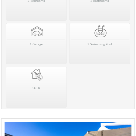
2 Bedrooms
2 Bathrooms
1 Garage
2 Swimming Pool
SOLD