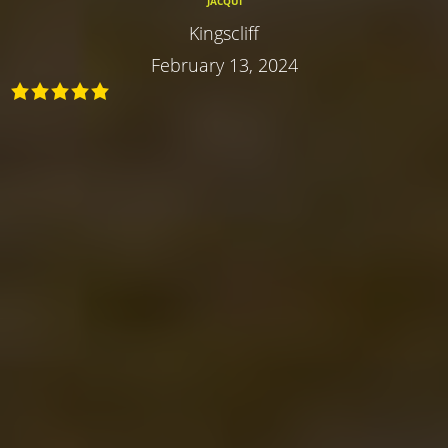
JACQUI
Kingscliff
February 13, 2024