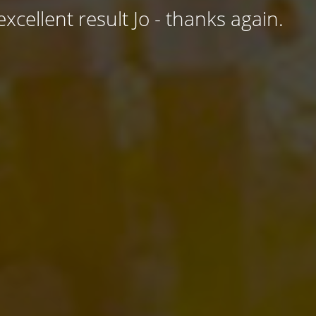
excellent result Jo - thanks again.