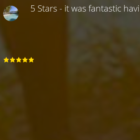
5 Stars - it was fantastic hav