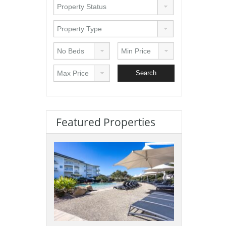
Featured Properties