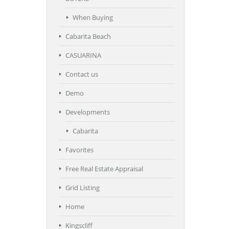
When Buying
Cabarita Beach
CASUARINA
Contact us
Demo
Developments
Cabarita
Favorites
Free Real Estate Appraisal
Grid Listing
Home
Kingscliff