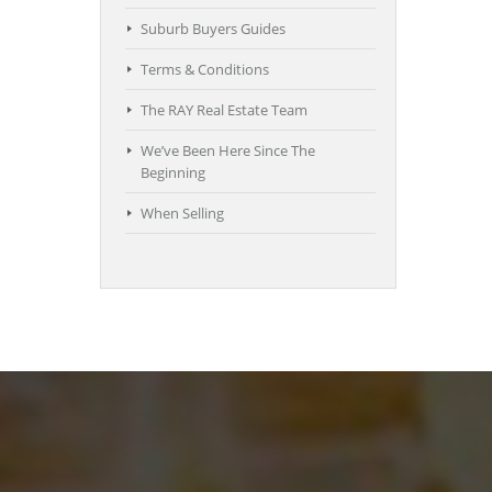
Suburb Buyers Guides
Terms & Conditions
The RAY Real Estate Team
We’ve Been Here Since The
Beginning
When Selling