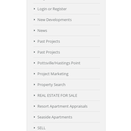
Login or Register
New Developments
News
Past Projects
Past Projects
Pottsville/Hastings Point
Project Marketing
Property Search
REAL ESTATE FOR SALE
Resort Apartment Appraisals
Seaside Apartments
SELL