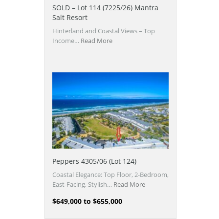
SOLD – Lot 114 (7225/26) Mantra
Salt Resort
Hinterland and Coastal Views – Top
Income…
Read More
Peppers 4305/06 (Lot 124)
Coastal Elegance: Top Floor, 2-Bedroom,
East-Facing, Stylish…
Read More
$649,000 to $655,000