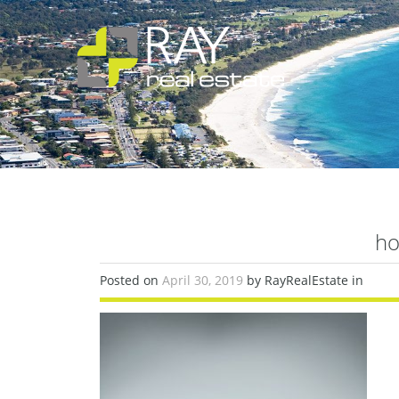
ho
Posted on
April 30, 2019
by RayRealEstate in