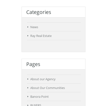
Categories
News
Ray Real Estate
Pages
About our Agency
About Our Communities
Banora Point
BUYERS