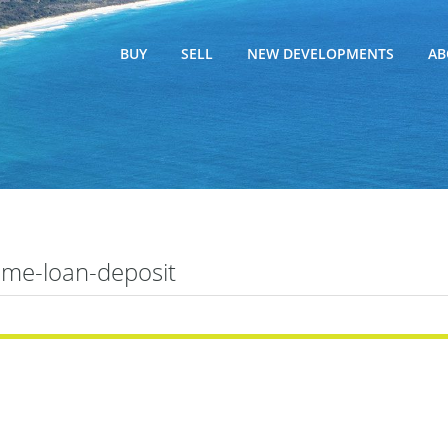
BUY
SELL
NEW DEVELOPMENTS
AB
me-loan-deposit