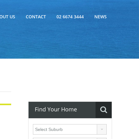
OUT US
CONTACT
02 6674 3444
NEWS
Find Your Home