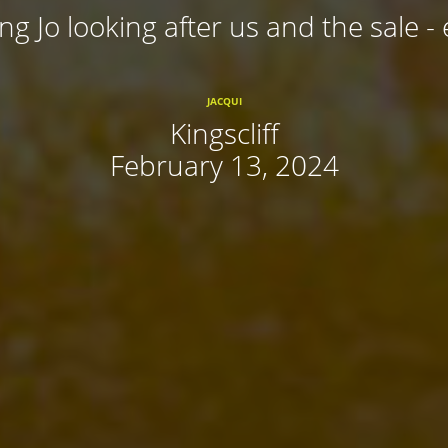
ing Jo looking after us and the sale - 
JACQUI
Kingscliff
February 13, 2024